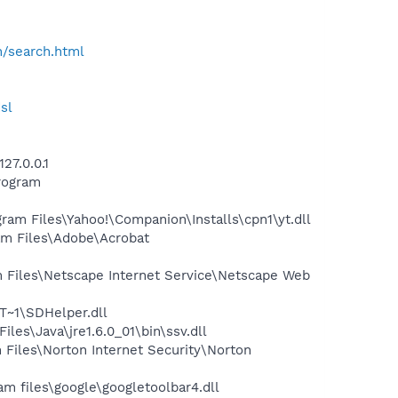
h/search.html
sl
27.0.0.1
rogram
m Files\Yahoo!\Companion\Installs\cpn1\yt.dll
m Files\Adobe\Acrobat
Files\Netscape Internet Service\Netscape Web
~1\SDHelper.dll
s\Java\jre1.6.0_01\bin\ssv.dll
iles\Norton Internet Security\Norton
 files\google\googletoolbar4.dll