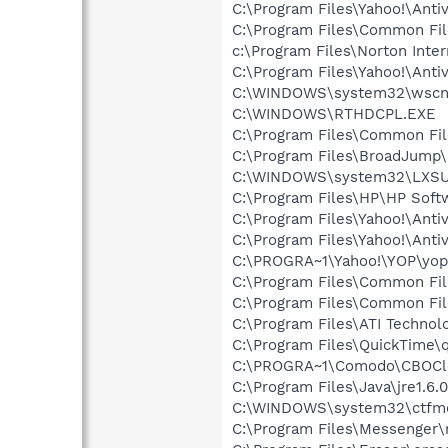
C:\Program Files\Yahoo!\Antiv
C:\Program Files\Common F
c:\Program Files\Norton Inte
C:\Program Files\Yahoo!\Anti
C:\WINDOWS\system32\wscnt
C:\WINDOWS\RTHDCPL.EXE
C:\Program Files\Common Fi
C:\Program Files\BroadJump\
C:\WINDOWS\system32\LXS
C:\Program Files\HP\HP Sof
C:\Program Files\Yahoo!\Anti
C:\Program Files\Yahoo!\Anti
C:\PROGRA~1\Yahoo!\YOP\yop
C:\Program Files\Common Fi
C:\Program Files\Common Fil
C:\Program Files\ATI Technolo
C:\Program Files\QuickTime\q
C:\PROGRA~1\Comodo\CBOCl
C:\Program Files\Java\jre1.6.
C:\WINDOWS\system32\ctfm
C:\Program Files\Messenger