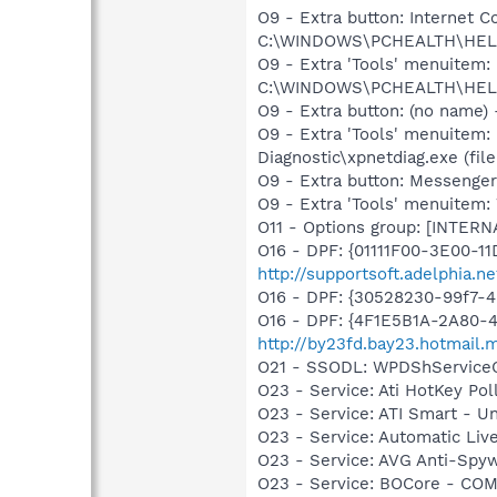
O9 - Extra button: Internet
C:\WINDOWS\PCHEALTH\HELPC
O9 - Extra 'Tools' menuitem
C:\WINDOWS\PCHEALTH\HELPC
O9 - Extra button: (no name
O9 - Extra 'Tools' menuitem
Diagnostic\xpnetdiag.exe (file
O9 - Extra button: Messenge
O9 - Extra 'Tools' menuite
O11 - Options group: [INTERN
O16 - DPF: {01111F00-3E00-1
http://supportsoft.adelphia.
O16 - DPF: {30528230-99f7-4b
O16 - DPF: {4F1E5B1A-2A80-
http://by23fd.bay23.hotmail
O21 - SSODL: WPDShService
O23 - Service: Ati HotKey Po
O23 - Service: ATI Smart -
O23 - Service: Automatic Li
O23 - Service: AVG Anti-Spyw
O23 - Service: BOCore - CO