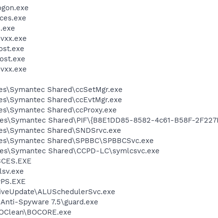
gon.exe
ces.exe
.exe
vxx.exe
st.exe
ost.exe
vxx.exe
les\Symantec Shared\ccSetMgr.exe
les\Symantec Shared\ccEvtMgr.exe
es\Symantec Shared\ccProxy.exe
les\Symantec Shared\PIF\{B8E1DD85-8582-4c61-B58F-2F227
les\Symantec Shared\SNDSrvc.exe
iles\Symantec Shared\SPBBC\SPBBCSvc.exe
les\Symantec Shared\CCPD-LC\symlcsvc.exe
BCES.EXE
sv.exe
PS.EXE
LiveUpdate\ALUSchedulerSvc.exe
 Anti-Spyware 7.5\guard.exe
BOClean\BOCORE.exe