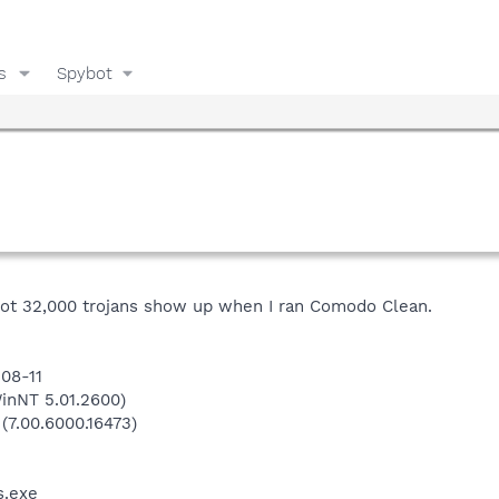
s
Spybot
I got 32,000 trojans show up when I ran Comodo Clean.
-08-11
inNT 5.01.2600)
 (7.00.6000.16473)
.exe