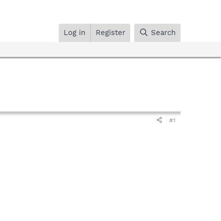
Log in
Register
Search
#1