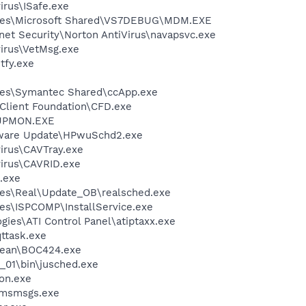
irus\ISafe.exe
iles\Microsoft Shared\VS7DEBUG\MDM.EXE
rnet Security\Norton AntiVirus\navapsvc.exe
virus\VetMsg.exe
fy.exe
les\Symantec Shared\ccApp.exe
Client Foundation\CFD.exe
UPMON.EXE
tware Update\HPwuSchd2.exe
virus\CAVTray.exe
virus\CAVRID.exe
.exe
les\Real\Update_OB\realsched.exe
es\ISPCOMP\InstallService.exe
gies\ATI Control Panel\atiptaxx.exe
ttask.exe
ean\BOC424.exe
0_01\bin\jusched.exe
on.exe
\msmsgs.exe