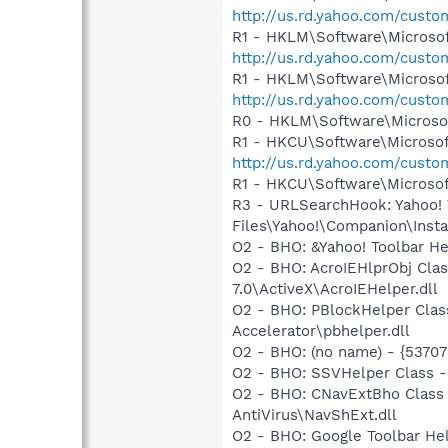
http://us.rd.yahoo.com/cust
R1 - HKLM\Software\Microsof
http://us.rd.yahoo.com/cust
R1 - HKLM\Software\Microsof
http://us.rd.yahoo.com/cust
R0 - HKLM\Software\Microsof
R1 - HKCU\Software\Microsoft
http://us.rd.yahoo.com/cust
R1 - HKCU\Software\Microsoft
R3 - URLSearchHook: Yahoo!
Files\Yahoo!\Companion\Instal
O2 - BHO: &Yahoo! Toolbar H
O2 - BHO: AcroIEHlprObj Cl
7.0\ActiveX\AcroIEHelper.dll
O2 - BHO: PBlockHelper Clas
Accelerator\pbhelper.dll
O2 - BHO: (no name) - {537
O2 - BHO: SSVHelper Class -
O2 - BHO: CNavExtBho Class
AntiVirus\NavShExt.dll
O2 - BHO: Google Toolbar He