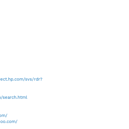
irect.hp.com/svs/rdr?
h/search.html
com/
hoo.com/