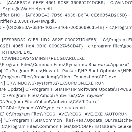
s - {AAAE832A-5FFF-4661-9C8F-369692D1DCB9} - C:\WINDO
US\plugin\WebHelper.dll
otifier BHO - {AF69DE43-7D58-4638-B6FA-CE66B5AD205D} - 
ifier\2.0.301.7164\swg.dll
rus - {C4069E3A-68F1-403E-B40E-20066696354B} - c:\Program 
 - {EF99BD32-C1FB-11D2-892F-0090271D4F88} - C:\Program Fil
8C2B1-4965-11d4-9B18-009027A5CD4F} - c:\program files\goog
L] RTHDCPL.EXE
rd] C:\WINDOWS\SMINST\RECGUARD.EXE
c:\Program Files\Common Files\Symantec Shared\ccApp.exe"
] "C:\Program Files\Hewlett-Packard\HP Boot Optimizer\HPB
:\Program Files\BroadJump\Client Foundation\CFD.exe
MON] C:\WINDOWS\system32\LXSUPMON.EXE RUN
are Update] C:\Program Files\HP\HP Software Update\HPwuS
 "C:\Program Files\Yahoo!\Antivirus\CAVTray.exe"
C:\Program Files\Yahoo!\Antivirus\CAVRID.exe"
PROGRA~1\Yahoo!\YOP\yop.exe /autostart
VE] C:\Program Files\REGSHAVE\REGSHAVE.EXE /AUTORUN
e] "C:\Program Files\Common Files\Real\Update_OB\realsche
] C:\Program Files\Common Files\ISPCOMP\InstallService.exe