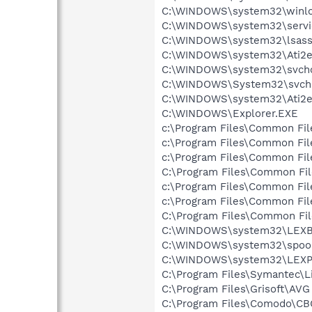
C:\WINDOWS\system32\winlo
C:\WINDOWS\system32\servi
C:\WINDOWS\system32\lsass
C:\WINDOWS\system32\Ati2e
C:\WINDOWS\system32\svcho
C:\WINDOWS\System32\svch
C:\WINDOWS\system32\Ati2e
C:\WINDOWS\Explorer.EXE
c:\Program Files\Common Fi
c:\Program Files\Common Fi
c:\Program Files\Common Fil
C:\Program Files\Common Fi
c:\Program Files\Common Fi
c:\Program Files\Common F
C:\Program Files\Common Fi
C:\WINDOWS\system32\LEX
C:\WINDOWS\system32\spool
C:\WINDOWS\system32\LEXP
C:\Program Files\Symantec\
C:\Program Files\Grisoft\AVG
C:\Program Files\Comodo\C