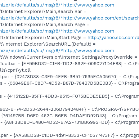
omize/ie/defaults/su/msgr8/*http://www.yahoo.com
t\Internet Explorer\Main,Search Bar =
omize/ie/defaults/sb/msgr8/*http://www.yahoo.com/ext/searc
t\Internet Explorer\Main,Search Page =
omize/ie/defaults/sp/msgr8/*http://www.yahoo.com
t\Internet Explorer\Main,Start Page =
http://yahoo.sbc.com/d
\Internet Explorer\SearchURL,(Default) =
omize/ie/defaults/su/msgr8/*http://www.yahoo.com
\Windows\CurrentVersion\Internet Settings,ProxyOverride = 1
 Toolbar - {EF99BD32-C1FB-11D2-892F-0090271D4F88} - C:\P
ls\cpn1\yt.dll
elper - {02478D38-C3F9-4EFB-9B51-7695ECA05670} - C:\Progra
ass - {06849E9F-C8D7-4D59-B87D-784B7D6BE0B3} - C:\Progra
s - {4115122B-85FF-4DD3-9515-F075BEDE5EB5} - C:\Program 
07962-6F74-2D53-2644-206D7942484F} - C:\PROGRA~1\SPYBOT
 {761497BB-D6F0-462C-B6EB-D4DAF1D92D43} - C:\Program File
 - {A8F38D8D-E480-4D52-B7A2-731BB6995FDD} - c:\Program F
lper - {AA58ED58-01DD-4d91-8333-CF10577473F7} - c:\program