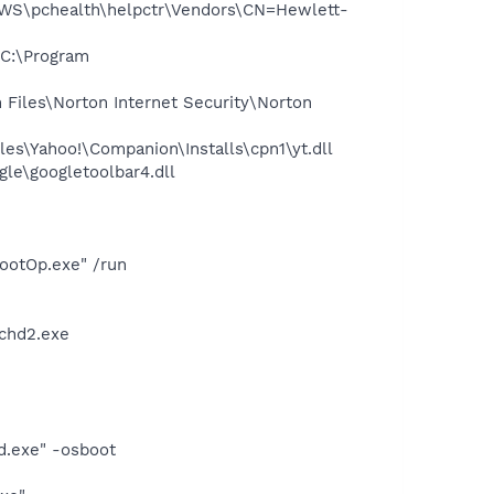
WS\pchealth\helpctr\Vendors\CN=Hewlett-
C:\Program
Files\Norton Internet Security\Norton
es\Yahoo!\Companion\Installs\cpn1\yt.dll
le\googletoolbar4.dll
ootOp.exe" /run
chd2.exe
d.exe" -osboot