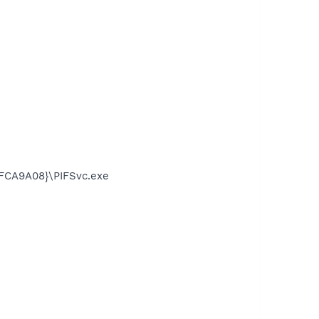
FCA9A08}\PIFSvc.exe