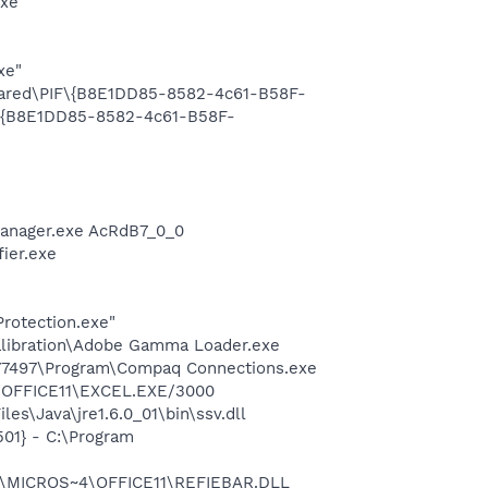
exe"
xe"
Shared\PIF\{B8E1DD85-8582-4c61-B58F-
F\{B8E1DD85-8582-4c61-B58F-
Manager.exe AcRdB7_0_0
ier.exe
Protection.exe"
alibration\Adobe Gamma Loader.exe
577497\Program\Compaq Connections.exe
4\OFFICE11\EXCEL.EXE/3000
s\Java\jre1.6.0_01\bin\ssv.dll
01} - C:\Program
~1\MICROS~4\OFFICE11\REFIEBAR.DLL