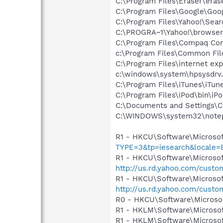
C:\Program Files\Eraser\eras
C:\Program Files\Google\Goog
C:\Program Files\Yahoo!\Sear
C:\PROGRA~1\Yahoo!\browse
C:\Program Files\Compaq Co
c:\Program Files\Common Fi
C:\Program Files\internet exp
c:\windows\system\hpsysdrv
C:\Program Files\iTunes\iTun
C:\Program Files\iPod\bin\iP
C:\Documents and Settings\
C:\WINDOWS\system32\note
R1 - HKCU\Software\Microsof
TYPE=3&tp=iesearch&locale
R1 - HKCU\Software\Microsoft
http://us.rd.yahoo.com/cust
R1 - HKCU\Software\Microsof
http://us.rd.yahoo.com/cust
R0 - HKCU\Software\Microsof
R1 - HKLM\Software\Microsof
R1 - HKLM\Software\Microsof