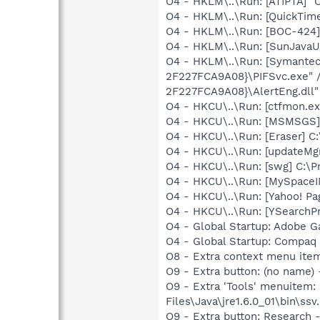
O4 - HKLM\..\Run: [ATIPTA] "C
O4 - HKLM\..\Run: [QuickTime
O4 - HKLM\..\Run: [BOC-42
O4 - HKLM\..\Run: [SunJavaUp
O4 - HKLM\..\Run: [Symante
2F227FCA9A08}\PIFSvc.exe" 
2F227FCA9A08}\AlertEng.dll"
O4 - HKCU\..\Run: [ctfmon.
O4 - HKCU\..\Run: [MSMSGS]
O4 - HKCU\..\Run: [Eraser] C
O4 - HKCU\..\Run: [updateMg
O4 - HKCU\..\Run: [swg] C:\P
O4 - HKCU\..\Run: [MySpace
O4 - HKCU\..\Run: [Yahoo! 
O4 - HKCU\..\Run: [YSearchPr
O4 - Global Startup: Adobe 
O4 - Global Startup: Compaq
O8 - Extra context menu ite
O9 - Extra button: (no name)
O9 - Extra 'Tools' menuitem
Files\Java\jre1.6.0_01\bin\ssv.
O9 - Extra button: Researc