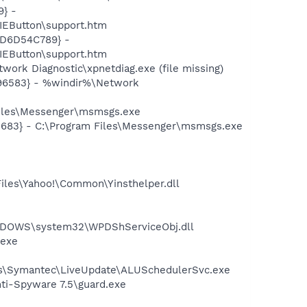
} -
EButton\support.htm
2D6D54C789} -
EButton\support.htm
ork Diagnostic\xpnetdiag.exe (file missing)
496583} - %windir%\Network
Files\Messenger\msmsgs.exe
5683} - C:\Program Files\Messenger\msmsgs.exe
Files\Yahoo!\Common\Yinsthelper.dll
NDOWS\system32\WPDShServiceObj.dll
.exe
les\Symantec\LiveUpdate\ALUSchedulerSvc.exe
nti-Spyware 7.5\guard.exe