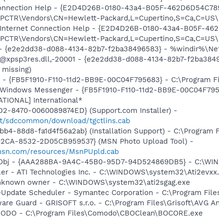
 Connection Help - {E2D4D26B-0180-43a4-B05F-462D6D54C789
TR\Vendors\CN=Hewlett-Packard,L=Cupertino,S=Ca,C=US\I
: Internet Connection Help - {E2D4D26B-0180-43a4-B05F-46
TR\Vendors\CN=Hewlett-Packard,L=Cupertino,S=Ca,C=US\I
) - {e2e2dd38-d088-4134-82b7-f2ba38496583} - %windir%\Netw
: @xpsp3res.dll,-20001 - {e2e2dd38-d088-4134-82b7-f2ba38
 missing)
r - {FB5F1910-F110-11d2-BB9E-00C04F795683} - C:\Program 
m: Windows Messenger - {FB5F1910-F110-11d2-BB9E-00C04F79
ATIONAL] International*
1D2-8470-0060089874ED} (Support.com Installer) -
net/sdccommon/download/tgctlins.cab
b4-88d8-fa1d4f56a2ab} (Installation Support) - C:\Program 
42CA-8532-2D05CB959537} (MSN Photo Upload Tool) -
.msn.com/resources/MsnPUpld.cab
Obj - {AAA288BA-9A4C-45B0-95D7-94D524869DB5} - C:\WI
ller - ATI Technologies Inc. - C:\WINDOWS\system32\Ati2evxx
 Unknown owner - C:\WINDOWS\system32\ati2sgag.exe
veUpdate Scheduler - Symantec Corporation - C:\Program Fi
are Guard - GRISOFT s.r.o. - C:\Program Files\Grisoft\AVG A
MODO - C:\Program Files\Comodo\CBOClean\BOCORE.exe