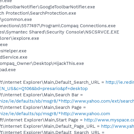
er.exe
leToolbarNotifier\GoogleToolbarNotifier.exe
ch Protection\SearchProtection.exe
r\ycommon.exe
nnections\5577497\Program\Compaq Connections.exe
les\Symantec Shared\Security Console\NSCSRVCE.EXE
lorer\iexplore.exe
.exe
esHelper.exe
odService.exe
Compaq_Owner\Desktop\HijackThis.exe
pad.exe
t\Internet Explorer\Main,Default_Search_URL =
http://ie.red
=EN_US&c=Q106&bd=presario&pf=desktop
\Internet Explorer\Main,Search Bar =
omize/ie/defaults/sb/msgr8/*http://www.yahoo.com/ext/searc
t\Internet Explorer\Main,Search Page =
omize/ie/defaults/sp/msgr8/*http://www.yahoo.com
t\Internet Explorer\Main,Start Page =
http://www.myspace.
t\Internet Explorer\Main,Default_Page_URL =
http://www.ya
t\Internet Explorer\Main,Default_Search_URL =