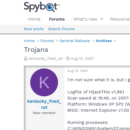
Home
Forums
What's new
Resource
New posts
Search forums
Home
Forums
General Malware
Archives
Trojans
T
S
kentucky_fried_rat
Aug 12, 2007
h
t
r
a
Aug 12, 2007
e
r
K
a
t
I'm not sure what it is, but 
d
d
s
a
Logfile of HijackThis v1.99.1
t
t
Scan saved at 16:46, on 2007
a
e
kentucky_fried_
Platform: Windows XP SP2 (W
r
rat
MSIE: Internet Explorer v7.00
t
New member
e
r
Running processes:
C:\WINDOWS\System32\smss