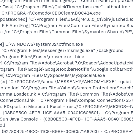
:\Program Files\ATI Technologies\ATI Control Panel\atiptaxx.
 Task] "C:\Program Files\QuickTime\qttask.exe" -atboottime
4] C:\PROGRA~1\Comodo\CBOClean\BOC424.exe
dateSched] "C:\Program Files\Java\jre1.6.0_01\bin\jusched.e
c PIF AlertEng] "C:\Program Files\Common Files\Symantec 
/a /m "C:\Program Files\Common Files\Symantec Shared\PI
exe] C:\WINDOWS\system32\ctfmon.exe
 "C:\Program Files\Messenger\msmsgs.exe" /background
:\Program Files\Eraser\eraser.exe -hide
r] C:\Program Files\Adobe\Acrobat 7.0\Reader\AdobeUpdate
rogram Files\Google\GoogleToolbarNotifier\GoogleToolbarNotif
IM] C:\Program Files\MySpace\IM\MySpaceIM.exe
Pager] "C:\PROGRA~1\Yahoo!\MESSEN~1\YAHOOM~1.EXE" -quiet
otection] "C:\Program Files\Yahoo!\Search Protection\Search
Gamma Loader.lnk = C:\Program Files\Common Files\Adobe\C
 Connections.lnk = C:\Program Files\Compaq Connections\5
m: E&xport to Microsoft Excel - res://C:\PROGRA~1\MICROS~
 - {08B0E5C0-4FCB-11CF-AAA5-00401C608501} - C:\Program File
: Sun Java Console - {08B0E5C0-4FCB-11CF-AAA5-00401C6085
dll
h - {92780B25-18CC-41C8-B9BE-3C9C571A8263} - C:\PROGRA