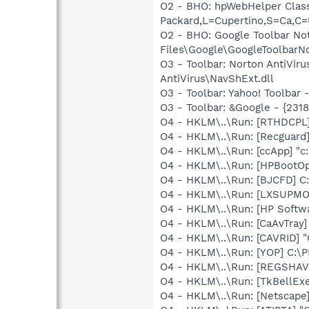
O2 - BHO: hpWebHelper Clas
Packard,L=Cupertino,S=Ca,C=
O2 - BHO: Google Toolbar N
Files\Google\GoogleToolbarNot
O3 - Toolbar: Norton AntiVi
AntiVirus\NavShExt.dll
O3 - Toolbar: Yahoo! Toolbar
O3 - Toolbar: &Google - {231
O4 - HKLM\..\Run: [RTHDCP
O4 - HKLM\..\Run: [Recgua
O4 - HKLM\..\Run: [ccApp] "
O4 - HKLM\..\Run: [HPBootOp
O4 - HKLM\..\Run: [BJCFD] C
O4 - HKLM\..\Run: [LXSUP
O4 - HKLM\..\Run: [HP Softw
O4 - HKLM\..\Run: [CaAvTray]
O4 - HKLM\..\Run: [CAVRID] "
O4 - HKLM\..\Run: [YOP] C:\
O4 - HKLM\..\Run: [REGSHA
O4 - HKLM\..\Run: [TkBellEx
O4 - HKLM\..\Run: [Netscape