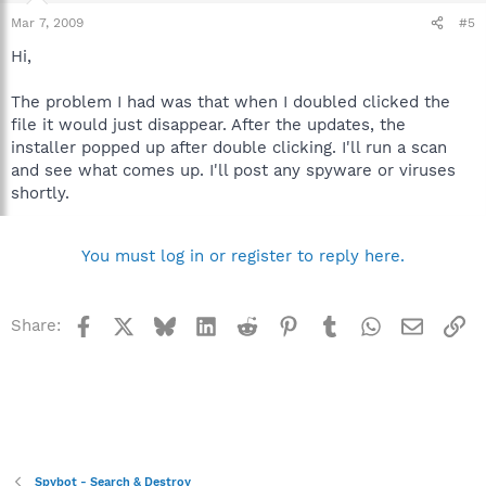
Mar 7, 2009
#5
Hi,
The problem I had was that when I doubled clicked the
file it would just disappear. After the updates, the
installer popped up after double clicking. I'll run a scan
and see what comes up. I'll post any spyware or viruses
shortly.
You must log in or register to reply here.
Facebook
X
Bluesky
LinkedIn
Reddit
Pinterest
Tumblr
WhatsApp
Email
Li
Share:
Spybot - Search & Destroy