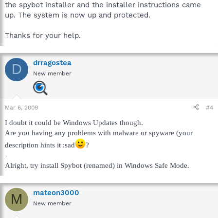
the spybot installer and the installer instructions came
up. The system is now up and protected.
Thanks for your help.
drragostea
D
New member
Mar 6, 2009
#4
I doubt it could be Windows Updates though.
Are you having any problems with malware or spyware (your
description hints it :sad
?
-
Alright, try install Spybot (renamed) in Windows Safe Mode.
mateon3000
M
New member