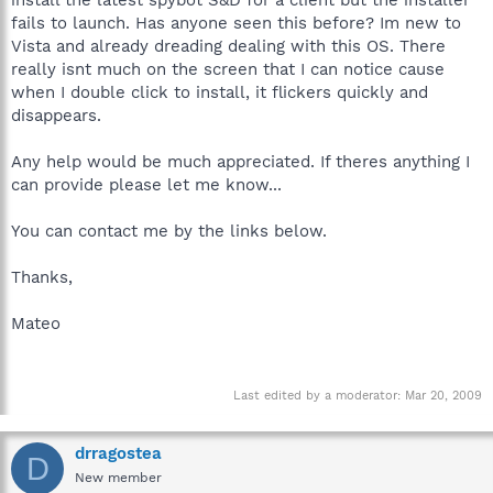
fails to launch. Has anyone seen this before? Im new to
Vista and already dreading dealing with this OS. There
really isnt much on the screen that I can notice cause
when I double click to install, it flickers quickly and
disappears.
Any help would be much appreciated. If theres anything I
can provide please let me know...
You can contact me by the links below.
Thanks,
Mateo
Last edited by a moderator:
Mar 20, 2009
drragostea
D
New member