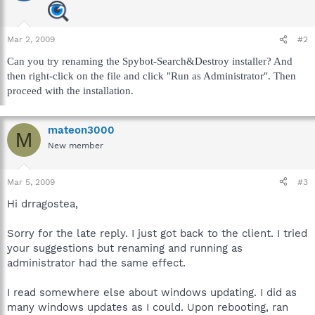
Mar 2, 2009
#2
Can you try renaming the Spybot-Search&Destroy installer? And
then right-click on the file and click "Run as Administrator". Then
proceed with the installation.
mateon3000
M
New member
Mar 5, 2009
#3
Hi drragostea,
Sorry for the late reply. I just got back to the client. I tried
your suggestions but renaming and running as
administrator had the same effect.
I read somewhere else about windows updating. I did as
many windows updates as I could. Upon rebooting, ran