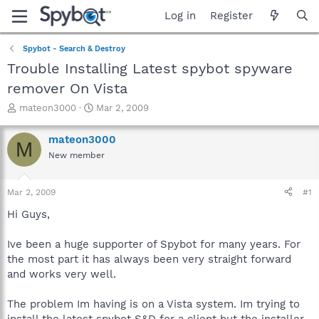
Log in
Register
Spybot - Search & Destroy
Trouble Installing Latest spybot spyware
remover On Vista
T
S
mateon3000
Mar 2, 2009
h
t
r
a
mateon3000
M
e
r
New member
a
t
d
d
s
a
Mar 2, 2009
#1
t
t
a
e
Hi Guys,
r
t
Ive been a huge supporter of Spybot for many years. For
e
the most part it has always been very straight forward
r
and works very well.
The problem Im having is on a Vista system. Im trying to
install the latest spybot S&D for a client but the installer