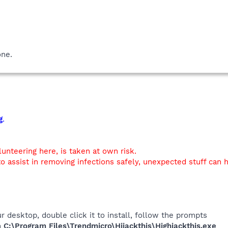
one.
g
.
lunteering here, is taken at own risk.
o assist in removing infections safely, unexpected stuff can
r desktop, double click it to install, follow the prompts
in
C:\Program Files\Trendmicro\Hijackthis\Highjackthis.exe