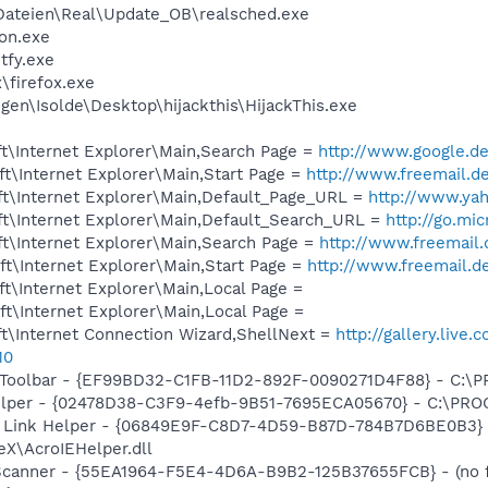
ateien\Real\Update_OB\realsched.exe
on.exe
fy.exe
\firefox.exe
en\Isolde\Desktop\hijackthis\HijackThis.exe
t\Internet Explorer\Main,Search Page =
http://www.google.d
t\Internet Explorer\Main,Start Page =
http://www.freemail.d
t\Internet Explorer\Main,Default_Page_URL =
http://www.ya
t\Internet Explorer\Main,Default_Search_URL =
http://go.mi
t\Internet Explorer\Main,Search Page =
http://www.freemail.
t\Internet Explorer\Main,Start Page =
http://www.freemail.d
t\Internet Explorer\Main,Local Page =
t\Internet Explorer\Main,Local Page =
t\Internet Connection Wizard,ShellNext =
http://gallery.liv
10
Toolbar - {EF99BD32-C1FB-11D2-892F-0090271D4F88} - C:\PR
elper - {02478D38-C3F9-4efb-9B51-7695ECA05670} - C:\PROGR
r Link Helper - {06849E9F-C8D7-4D59-B87D-784B7D6BE0B3}
eX\AcroIEHelper.dll
 Scanner - {55EA1964-F5E4-4D6A-B9B2-125B37655FCB} - (no f