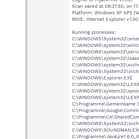
Scan saved at 09:37:50, on 17
Platform: Windows XP SP2 (W
MSIE: Internet Explorer v7.00
Running processes:
C:\WINDOWS\System32\smss
C:\WINDOWS\system32\winlo
C:\WINDOWS\system32\servi
C:\WINDOWS\system32\lsass
C:\WINDOWS\system32\svcho
C:\WINDOWS\System32\svch
C:\WINDOWS\Explorer.EXE
C:\WINDOWS\system32\LEX
C:\WINDOWS\system32\spool
C:\WINDOWS\system32\LEXP
C:\Programme\Gemeinsame D
C:\Programme\Google\Commo
C:\Programme\CA\SharedCom
C:\WINDOWS\System32\svch
C:\WINDOWS\SOUNDMAN.EX
C:\Programme\Java\jre1.6.0_0