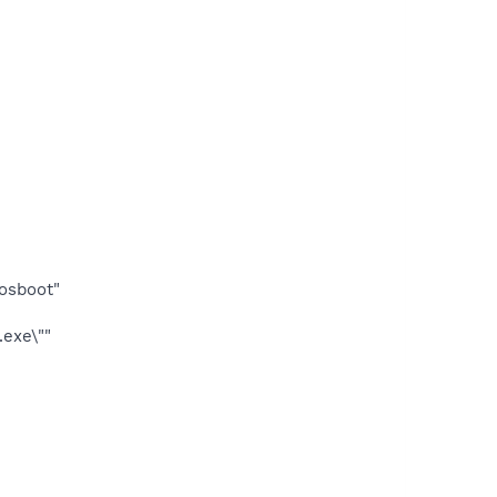
osboot"
exe\""