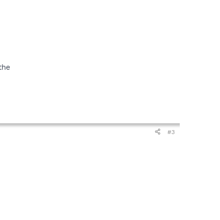
the
#3