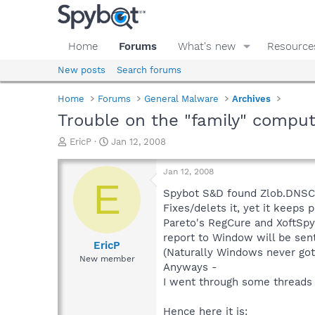
Home
Forums
What's new
Resource
New posts
Search forums
Home
Forums
General Malware
Archives
Trouble on the "family" compu
T
S
EricP
Jan 12, 2008
h
t
r
a
Jan 12, 2008
e
r
E
a
t
Spybot S&D found Zlob.DNSC
d
d
Fixes/delets it, yet it keeps 
s
a
Pareto's RegCure and XoftSpy
t
t
report to Window will be sent
a
e
EricP
(Naturally Windows never got 
r
New member
Anyways -
t
e
I went through some threads 
r
Hence here it is: