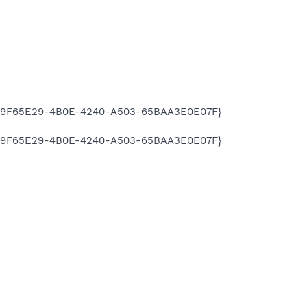
\{A9F65E29-4B0E-4240-A503-65BAA3E0E07F}
\{A9F65E29-4B0E-4240-A503-65BAA3E0E07F}