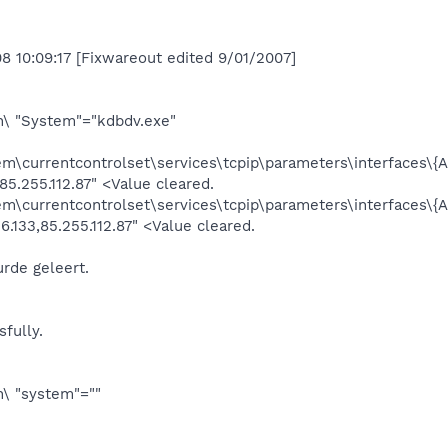
8 10:09:17 [Fixwareout edited 9/01/2007]
 "System"="kdbdv.exe"
currentcontrolset\services\tcpip\parameters\interfaces
85.255.112.87" <Value cleared.
currentcontrolset\services\tcpip\parameters\interfaces
.133,85.255.112.87" <Value cleared.
rde geleert.
fully.
 "system"=""