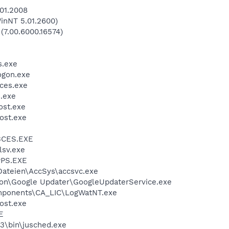
.01.2008
inNT 5.01.2600)
 (7.00.6000.16574)
.exe
gon.exe
ces.exe
.exe
st.exe
ost.exe
BCES.EXE
sv.exe
PS.EXE
ateien\AccSys\accsvc.exe
n\Google Updater\GoogleUpdaterService.exe
ponents\CA_LIC\LogWatNT.exe
ost.exe
E
3\bin\jusched.exe