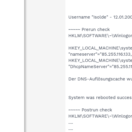
Username "Isolde" - 12.01.200
~~~~~ Prerun check
HKLM\SOFTWARE\~\Winlogon\
HKEY_LOCAL_MACHINE\system\
"nameserver"="85.255.116.133,
HKEY_LOCAL_MACHINE\system\
"DhcpNameServer"="85.255.116
Der DNS-Auflösungscache wu
System was rebooted success
~~~~~ Postrun check
HKLM\SOFTWARE\~\Winlogon\
....
....