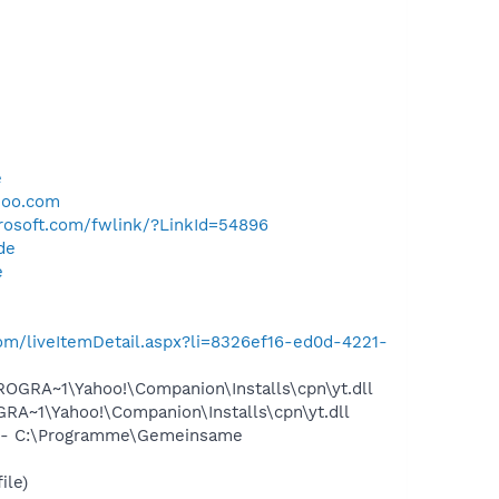
e
e
hoo.com
crosoft.com/fwlink/?LinkId=54896
de
e
e.com/liveItemDetail.aspx?li=8326ef16-ed0d-4221-
OGRA~1\Yahoo!\Companion\Installs\cpn\yt.dll
A~1\Yahoo!\Companion\Installs\cpn\yt.dll
 - C:\Programme\Gemeinsame
ile)