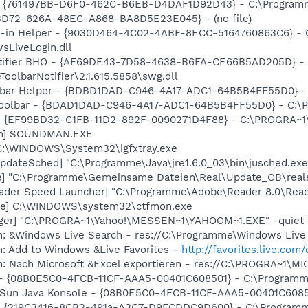
- {761497BB-D6F0-462C-B6EB-D4DAF1D92D43} - C:\Programme\
53D72-626A-48EC-A868-BA8D5E23E045} - (no file)
n-in Helper - {9030D464-4C02-4ABF-8ECC-5164760863C6} - 
sLiveLogin.dll
otifier BHO - {AF69DE43-7D58-4638-B6FA-CE66B5AD205D} -
olbarNotifier\2.1.615.5858\swg.dll
lbar Helper - {BDBD1DAD-C946-4A17-ADC1-64B5B4FF55D0} - 
 Toolbar - {BDAD1DAD-C946-4A17-ADC1-64B5B4FF55D0} - C:\P
r - {EF99BD32-C1FB-11D2-892F-0090271D4F88} - C:\PROGRA~1\Y
an] SOUNDMAN.EXE
] C:\WINDOWS\System32\igfxtray.exe
pdateSched] "C:\Programme\Java\jre1.6.0_03\bin\jusched.exe
xe] "C:\Programme\Gemeinsame Dateien\Real\Update_OB\real
ader Speed Launcher] "C:\Programme\Adobe\Reader 8.0\Read
exe] C:\WINDOWS\system32\ctfmon.exe
Pager] "C:\PROGRA~1\Yahoo!\MESSEN~1\YAHOOM~1.EXE" -quiet
m: &Windows Live Search - res://C:\Programme\Windows Live 
m: Add to Windows &Live Favorites -
http://favorites.live.com
m: Nach Microsoft &Excel exportieren - res://C:\PROGRA~1\
) - {08B0E5C0-4FCB-11CF-AAA5-00401C608501} - C:\Programme\
: Sun Java Konsole - {08B0E5C0-4FCB-11CF-AAA5-00401C608501
is - {219C3416-8CB2-491a-A3C7-D9FCDDC9D600} - C:\Progra