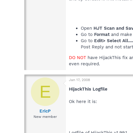
Open
HJT Scan and Save
Go to
Format
and make
Go to
Edit> Select All...
Post Reply and not star
DO NOT
have HijackThis fix a
even required.
Jan 17, 2008
E
HijackThis Logfile
Ok here it is:
EricP
New member
Logfile of HijackThis v1.99.1