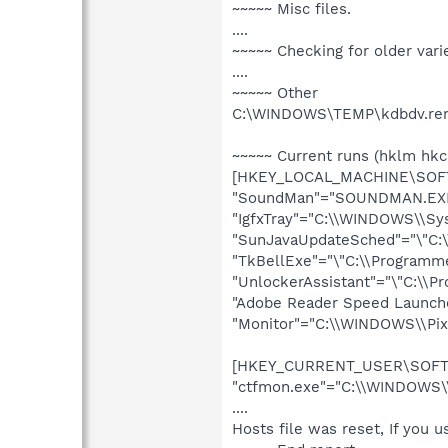
~~~~~ Misc files.
....
~~~~~ Checking for older vari
....
~~~~~ Other
C:\WINDOWS\TEMP\kdbdv.ren 
~~~~~ Current runs (hklm hkc
[HKEY_LOCAL_MACHINE\SOFTW
"SoundMan"="SOUNDMAN.EX
"IgfxTray"="C:\\WINDOWS\\Sys
"SunJavaUpdateSched"="\"C:\\
"TkBellExe"="\"C:\\Programm
"UnlockerAssistant"="\"C:\\P
"Adobe Reader Speed Launche
"Monitor"="C:\\WINDOWS\\Pix
[HKEY_CURRENT_USER\SOFTWA
"ctfmon.exe"="C:\\WINDOWS\
....
Hosts file was reset, If you u