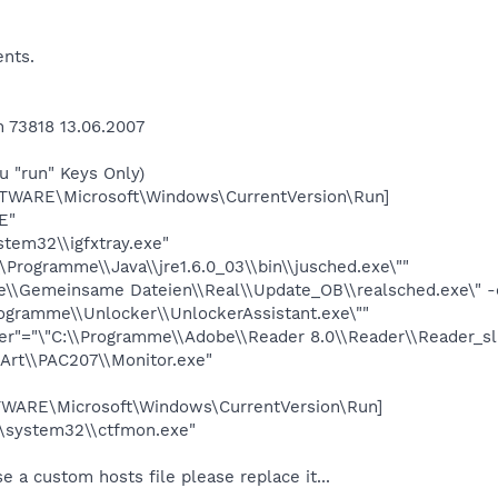
ents.
73818 13.06.2007
u "run" Keys Only)
ARE\Microsoft\Windows\CurrentVersion\Run]
E"
tem32\\igfxtray.exe"
Programme\\Java\\jre1.6.0_03\\bin\\jusched.exe\""
e\\Gemeinsame Dateien\\Real\\Update_OB\\realsched.exe\" -
rogramme\\Unlocker\\UnlockerAssistant.exe\""
r"="\"C:\\Programme\\Adobe\\Reader 8.0\\Reader\\Reader_sl.
Art\\PAC207\\Monitor.exe"
RE\Microsoft\Windows\CurrentVersion\Run]
\system32\\ctfmon.exe"
se a custom hosts file please replace it...