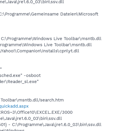
Java\jre1.6.0_03\bin\ssv.dll
C:\Programme\Gemeinsame Dateien\Microsoft
C:\Programme\Windows Live Toolbar\msntb.dll
rogramme\Windows Live Toolbar\msntb.dll
ahoo!\Companion\Installs\cpn\yt.dll
"
sched.exe" -osboot
er\Reader_sl.exe"
Toolbar\msntb.dll/search.htm
/quickadd.aspx
MICROS~3\Office10\EXCEL.EXE/3000
Java\jre1.6.0_03\bin\ssv.dll
} - C:\Programme\Java\jre1.6.0_03\bin\ssv.dll
mme\Windows