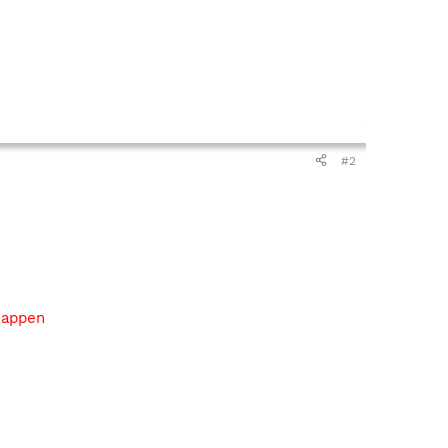
#2
 happen