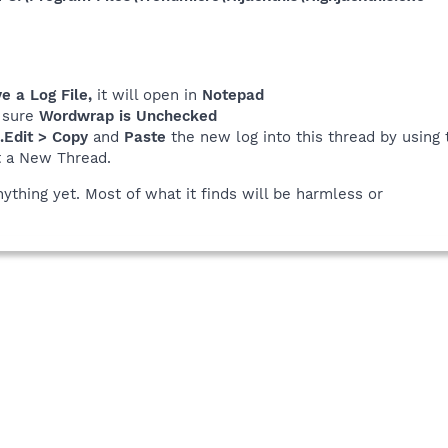
 a Log File,
it will open in
Notepad
 sure
Wordwrap is Unchecked
..Edit > Copy
and
Paste
the new log into this thread by using 
t a New Thread.
nything yet. Most of what it finds will be harmless or