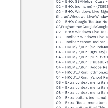
O2 - BHO: SSVHelper Class 
O2 - BHO: (no name) - {7E8
O2 - BHO: Windows Live Sig
Shared\Windows Live\Window
O2 - BHO: Google Toolbar N
C:\Programme\Google\GoogleTo
O2 - BHO: Windows Live Too
O3 - Toolbar: Windows Live
O3 - Toolbar: Yahoo! Toolba
O4 - HKLM\..\Run: [SoundM
O4 - HKLM\..\Run: [IgfxTray
O4 - HKLM\..\Run: [SunJavaU
O4 - HKLM\..\Run: [TkBellE
O4 - HKLM\..\Run: [Adobe Re
O4 - HKCU\..\Run: [ctfmon.
O4 - HKCU\..\Run: [Yahoo! 
O8 - Extra context menu ite
O8 - Extra context menu ite
O8 - Extra context menu ite
O9 - Extra button: (no name
O9 - Extra 'Tools' menuitem
O9 - Extra button: Blog Th