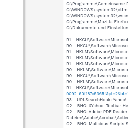
C:\Programme\Gemeinsame D
C:\WINDOWS\system32\ctfm
C:\WINDOWS\system32\wscnt
C:\Programme\Mozilla Firefox
C:\Dokumente und Einstellung
R1 - HKCU\Software\Microsof
R0 - HKCU\Software\Microsof
R1 - HKLM\Software\Microsof
R1 - HKLM\Software\Microsof
R1 - HKLM\Software\Microsof
R0 - HKLM\Software\Microsof
R0 - HKCU\Software\Microsof
R0 - HKLM\Software\Microsof
R1 - HKCU\Software\Microsof
9092-60f187c5365f&pl=2&bt=
R3 - URLSearchHook: Yahoo! 
O2 - BHO: &Yahoo! Toolbar H
O2 - BHO: Adobe PDF Reade
Dateien\Adobe\Acrobat\Activ
O2 - BHO: Malicious Scripts