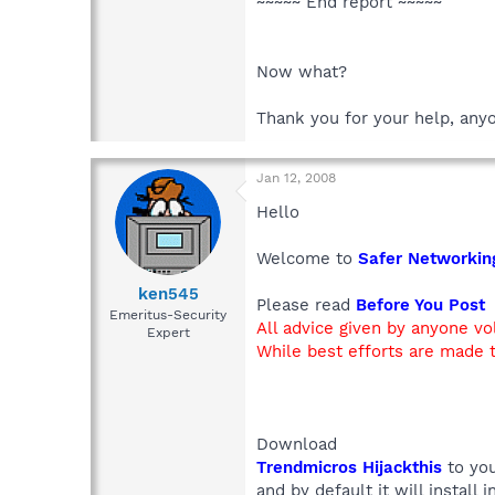
~~~~~ End report ~~~~~
Now what?
Thank you for your help, any
Jan 12, 2008
Hello
Welcome to
Safer Networkin
ken545
Please read
Before You Post
Emeritus-Security
All advice given by anyone vo
Expert
While best efforts are made t
Download
Trendmicros Hijackthis
to you
and by default it will install 