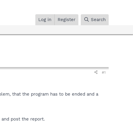
Log in
Register
Search
#1
blem, that the program has to be ended and a
 and post the report.