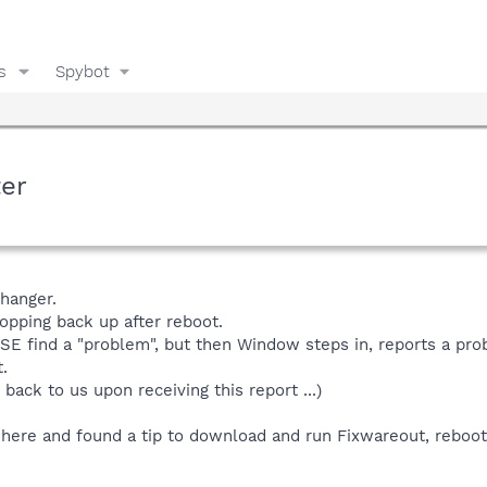
s
Spybot
ter
hanger.
popping back up after reboot.
SE find a "problem", but then Window steps in, reports a pro
.
back to us upon receiving this report ...)
here and found a tip to download and run Fixwareout, reboot