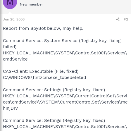
M
New member
Jun 20, 2006
#2
Report from SpyBot below, may help.
Command Service: System Service (Registry key, fixing
failed)
HKEY_LOCAL_MACHINE\SYSTEM\ControlSet001\Services\
cmdService
CAS-Client: Executable (File, fixed)
C:\WINDOWS\flntzcm.exe_tobedeleted
Command Service: Settings (Registry key, fixed)
HKEY_LOCAL_MACHINE\SYSTEM\CurrentControlSet\Servi
ces\cmdService\\SYSTEM\CurrentControlSet\Services\mc
hInjDrv
Command Service: Settings (Registry key, fixed)
HKEY_LOCAL_MACHINE\SYSTEM\ControlSet001\Services\