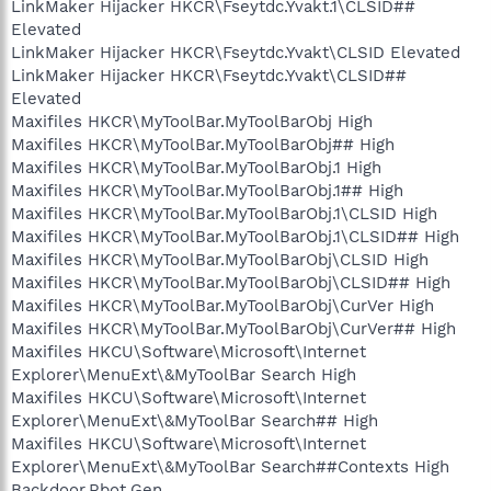
LinkMaker Hijacker HKCR\Fseytdc.Yvakt.1\CLSID##
Elevated
LinkMaker Hijacker HKCR\Fseytdc.Yvakt\CLSID Elevated
LinkMaker Hijacker HKCR\Fseytdc.Yvakt\CLSID##
Elevated
Maxifiles HKCR\MyToolBar.MyToolBarObj High
Maxifiles HKCR\MyToolBar.MyToolBarObj## High
Maxifiles HKCR\MyToolBar.MyToolBarObj.1 High
Maxifiles HKCR\MyToolBar.MyToolBarObj.1## High
Maxifiles HKCR\MyToolBar.MyToolBarObj.1\CLSID High
Maxifiles HKCR\MyToolBar.MyToolBarObj.1\CLSID## High
Maxifiles HKCR\MyToolBar.MyToolBarObj\CLSID High
Maxifiles HKCR\MyToolBar.MyToolBarObj\CLSID## High
Maxifiles HKCR\MyToolBar.MyToolBarObj\CurVer High
Maxifiles HKCR\MyToolBar.MyToolBarObj\CurVer## High
Maxifiles HKCU\Software\Microsoft\Internet
Explorer\MenuExt\&MyToolBar Search High
Maxifiles HKCU\Software\Microsoft\Internet
Explorer\MenuExt\&MyToolBar Search## High
Maxifiles HKCU\Software\Microsoft\Internet
Explorer\MenuExt\&MyToolBar Search##Contexts High
Backdoor.Rbot.Gen