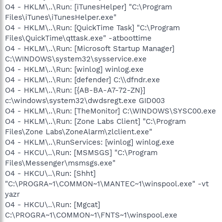
O4 - HKLM\..\Run: [iTunesHelper] "C:\Program
Files\iTunes\iTunesHelper.exe"
O4 - HKLM\..\Run: [QuickTime Task] "C:\Program
Files\QuickTime\qttask.exe" -atboottime
O4 - HKLM\..\Run: [Microsoft Startup Manager]
C:\WINDOWS\system32\sysservice.exe
O4 - HKLM\..\Run: [winlog] winlog.exe
O4 - HKLM\..\Run: [defender] C:\\dfndr.exe
O4 - HKLM\..\Run: [{AB-BA-A7-72-ZN}]
c:\windows\system32\dwdsregt.exe GID003
O4 - HKLM\..\Run: [TheMonitor] C:\WINDOWS\SYSC00.exe
O4 - HKLM\..\Run: [Zone Labs Client] "C:\Program
Files\Zone Labs\ZoneAlarm\zlclient.exe"
O4 - HKLM\..\RunServices: [winlog] winlog.exe
O4 - HKCU\..\Run: [MSMSGS] "C:\Program
Files\Messenger\msmsgs.exe"
O4 - HKCU\..\Run: [Shht]
"C:\PROGRA~1\COMMON~1\MANTEC~1\winspool.exe" -vt
yazr
O4 - HKCU\..\Run: [Mgcat]
C:\PROGRA~1\COMMON~1\FNTS~1\winspool.exe