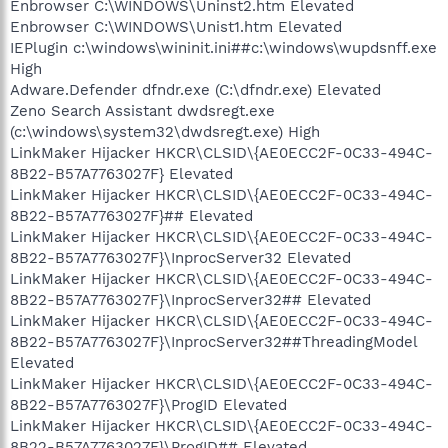
Enbrowser C:\WINDOWS\Uninst2.htm Elevated
Enbrowser C:\WINDOWS\Unist1.htm Elevated
IEPlugin c:\windows\wininit.ini##c:\windows\wupdsnff.exe
High
Adware.Defender dfndr.exe (C:\dfndr.exe) Elevated
Zeno Search Assistant dwdsregt.exe
(c:\windows\system32\dwdsregt.exe) High
LinkMaker Hijacker HKCR\CLSID\{AE0ECC2F-0C33-494C-
8B22-B57A7763027F} Elevated
LinkMaker Hijacker HKCR\CLSID\{AE0ECC2F-0C33-494C-
8B22-B57A7763027F}## Elevated
LinkMaker Hijacker HKCR\CLSID\{AE0ECC2F-0C33-494C-
8B22-B57A7763027F}\InprocServer32 Elevated
LinkMaker Hijacker HKCR\CLSID\{AE0ECC2F-0C33-494C-
8B22-B57A7763027F}\InprocServer32## Elevated
LinkMaker Hijacker HKCR\CLSID\{AE0ECC2F-0C33-494C-
8B22-B57A7763027F}\InprocServer32##ThreadingModel
Elevated
LinkMaker Hijacker HKCR\CLSID\{AE0ECC2F-0C33-494C-
8B22-B57A7763027F}\ProgID Elevated
LinkMaker Hijacker HKCR\CLSID\{AE0ECC2F-0C33-494C-
8B22-B57A7763027F}\ProgID## Elevated