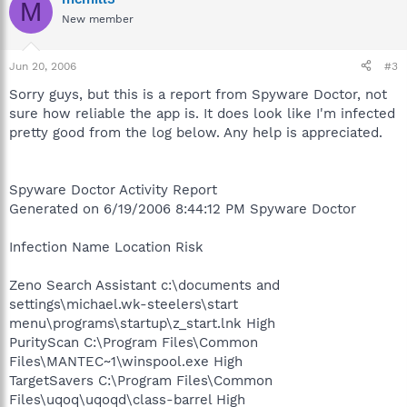
M
New member
Jun 20, 2006
#3
Sorry guys, but this is a report from Spyware Doctor, not
sure how reliable the app is. It does look like I'm infected
pretty good from the log below. Any help is appreciated.
Spyware Doctor Activity Report
Generated on 6/19/2006 8:44:12 PM Spyware Doctor
Infection Name Location Risk
Zeno Search Assistant c:\documents and
settings\michael.wk-steelers\start
menu\programs\startup\z_start.lnk High
PurityScan C:\Program Files\Common
Files\MANTEC~1\winspool.exe High
TargetSavers C:\Program Files\Common
Files\uqoq\uqoqd\class-barrel High