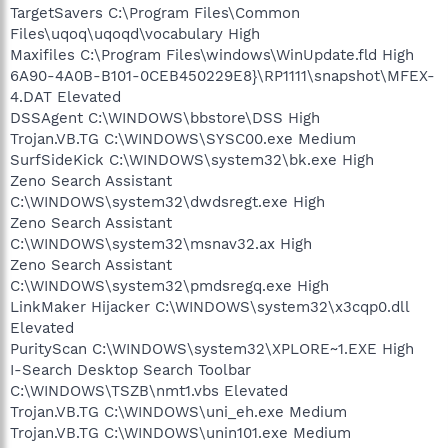
TargetSavers C:\Program Files\Common
Files\uqoq\uqoqd\vocabulary High
Maxifiles C:\Program Files\windows\WinUpdate.fld High
6A90-4A0B-B101-0CEB450229E8}\RP1111\snapshot\MFEX-
4.DAT Elevated
DSSAgent C:\WINDOWS\bbstore\DSS High
Trojan.VB.TG C:\WINDOWS\SYSC00.exe Medium
SurfSideKick C:\WINDOWS\system32\bk.exe High
Zeno Search Assistant
C:\WINDOWS\system32\dwdsregt.exe High
Zeno Search Assistant
C:\WINDOWS\system32\msnav32.ax High
Zeno Search Assistant
C:\WINDOWS\system32\pmdsregq.exe High
LinkMaker Hijacker C:\WINDOWS\system32\x3cqp0.dll
Elevated
PurityScan C:\WINDOWS\system32\XPLORE~1.EXE High
I-Search Desktop Search Toolbar
C:\WINDOWS\TSZB\nmt1.vbs Elevated
Trojan.VB.TG C:\WINDOWS\uni_eh.exe Medium
Trojan.VB.TG C:\WINDOWS\unin101.exe Medium