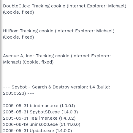
DoubleClick: Tracking cookie (Internet Explorer: Michael)
(Cookie, fixed)
HitBox: Tracking cookie (Internet Explorer: Michael)
(Cookie, fixed)
Avenue A, Inc.: Tracking cookie (Internet Explorer:
Michael) (Cookie, fixed)
--- Spybot - Search & Destroy version: 1.4 (build:
20050523) ---
2005-05-31 blindman.exe (1.0.0.1)
2005-05-31 SpybotSD.exe (1.4.0.3)
2005-05-31 TeaTimer.exe (1.4.0.2)
2006-06-19 unins000.exe (51.41.0.0)
2005-05-31 Update.exe (1.4.0.0)