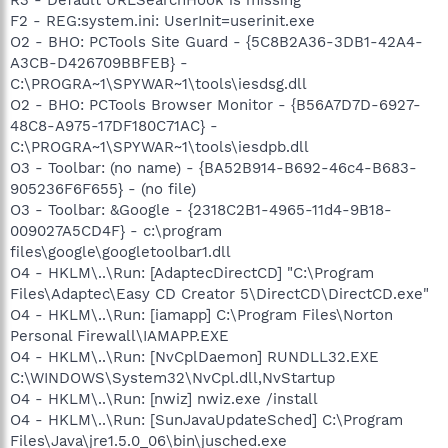
F2 - REG:system.ini: UserInit=userinit.exe
O2 - BHO: PCTools Site Guard - {5C8B2A36-3DB1-42A4-
A3CB-D426709BBFEB} -
C:\PROGRA~1\SPYWAR~1\tools\iesdsg.dll
O2 - BHO: PCTools Browser Monitor - {B56A7D7D-6927-
48C8-A975-17DF180C71AC} -
C:\PROGRA~1\SPYWAR~1\tools\iesdpb.dll
O3 - Toolbar: (no name) - {BA52B914-B692-46c4-B683-
905236F6F655} - (no file)
O3 - Toolbar: &Google - {2318C2B1-4965-11d4-9B18-
009027A5CD4F} - c:\program
files\google\googletoolbar1.dll
O4 - HKLM\..\Run: [AdaptecDirectCD] "C:\Program
Files\Adaptec\Easy CD Creator 5\DirectCD\DirectCD.exe"
O4 - HKLM\..\Run: [iamapp] C:\Program Files\Norton
Personal Firewall\IAMAPP.EXE
O4 - HKLM\..\Run: [NvCplDaemon] RUNDLL32.EXE
C:\WINDOWS\System32\NvCpl.dll,NvStartup
O4 - HKLM\..\Run: [nwiz] nwiz.exe /install
O4 - HKLM\..\Run: [SunJavaUpdateSched] C:\Program
Files\Java\jre1.5.0_06\bin\jusched.exe