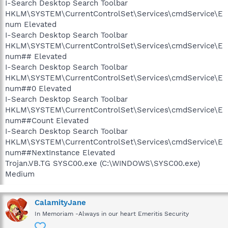
I-Search Desktop Search Toolbar
HKLM\SYSTEM\CurrentControlSet\Services\cmdService\E
num Elevated
I-Search Desktop Search Toolbar
HKLM\SYSTEM\CurrentControlSet\Services\cmdService\E
num## Elevated
I-Search Desktop Search Toolbar
HKLM\SYSTEM\CurrentControlSet\Services\cmdService\E
num##0 Elevated
I-Search Desktop Search Toolbar
HKLM\SYSTEM\CurrentControlSet\Services\cmdService\E
num##Count Elevated
I-Search Desktop Search Toolbar
HKLM\SYSTEM\CurrentControlSet\Services\cmdService\E
num##NextInstance Elevated
Trojan.VB.TG SYSC00.exe (C:\WINDOWS\SYSC00.exe)
Medium
CalamityJane
In Memoriam -Always in our heart Emeritis Security