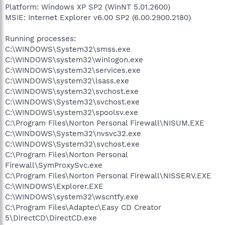
Platform: Windows XP SP2 (WinNT 5.01.2600)
MSIE: Internet Explorer v6.00 SP2 (6.00.2900.2180)
Running processes:
C:\WINDOWS\System32\smss.exe
C:\WINDOWS\system32\winlogon.exe
C:\WINDOWS\system32\services.exe
C:\WINDOWS\system32\lsass.exe
C:\WINDOWS\system32\svchost.exe
C:\WINDOWS\System32\svchost.exe
C:\WINDOWS\system32\spoolsv.exe
C:\Program Files\Norton Personal Firewall\NISUM.EXE
C:\WINDOWS\System32\nvsvc32.exe
C:\WINDOWS\System32\svchost.exe
C:\Program Files\Norton Personal
Firewall\SymProxySvc.exe
C:\Program Files\Norton Personal Firewall\NISSERV.EXE
C:\WINDOWS\Explorer.EXE
C:\WINDOWS\system32\wscntfy.exe
C:\Program Files\Adaptec\Easy CD Creator
5\DirectCD\DirectCD.exe