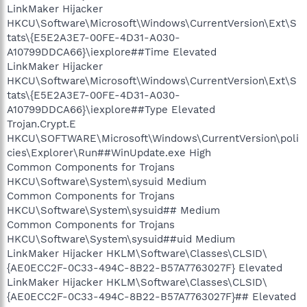
LinkMaker Hijacker
HKCU\Software\Microsoft\Windows\CurrentVersion\Ext\S
tats\{E5E2A3E7-00FE-4D31-A030-
A10799DDCA66}\iexplore##Time Elevated
LinkMaker Hijacker
HKCU\Software\Microsoft\Windows\CurrentVersion\Ext\S
tats\{E5E2A3E7-00FE-4D31-A030-
A10799DDCA66}\iexplore##Type Elevated
Trojan.Crypt.E
HKCU\SOFTWARE\Microsoft\Windows\CurrentVersion\poli
cies\Explorer\Run##WinUpdate.exe High
Common Components for Trojans
HKCU\Software\System\sysuid Medium
Common Components for Trojans
HKCU\Software\System\sysuid## Medium
Common Components for Trojans
HKCU\Software\System\sysuid##uid Medium
LinkMaker Hijacker HKLM\Software\Classes\CLSID\
{AE0ECC2F-0C33-494C-8B22-B57A7763027F} Elevated
LinkMaker Hijacker HKLM\Software\Classes\CLSID\
{AE0ECC2F-0C33-494C-8B22-B57A7763027F}## Elevated