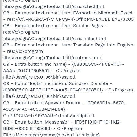
files\google\GoogleToolbar1.dll/cmcache.html
O8 - Extra context menu item: E&xport to Microsoft Excel
- res://C:\PROGRA~1\MICROS~4\Office10\EXCEL.EXE/3000
O8 - Extra context menu item: Similar Pages -
res://c:\program
files\google\GoogleToolbar1.dll/cmsimilar.html
O8 - Extra context menu item: Translate Page into English
- res://c:\program
files\google\GoogleToolbar1.dll/cmtrans.html
O9 - Extra button: (no name) - {08B0E5C0-4FCB-11CF-
AAA5-00401C608501} - C:\Program
Files\Java\jre1.5.0_06\bin\ssv.dll
O9 - Extra 'Tools' menuitem: Sun Java Console -
{08B0E5C0-4FCB-11CF-AAA5-00401C608501} - C:\Program
Files\Java\jre1.5.0_06\bin\ssv.dll
O9 - Extra button: Spyware Doctor - {2D663D1A-8670-
49D9-A1A5-4C56B4E14E84} -
C:\PROGRA~1\SPYWAR~1\tools\iesdpb.dll
O9 - Extra button: Messenger - {FB5F1910-F110-11d2-
BB9E-00C04F795683} - C:\Program
Files\Messenger\msmsgs.exe (file missing)