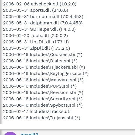
2006-02-06 advcheck.dll (1.0.2.0)
2005-05-31 aports.dll (2.1.0.0)
2005-05-31 borlndmm.dll (7.0.4.453)
2005-05-31 delphimm.dll (7.0.4.453)
2005-05-31 SDHelper.dll (1.4.0.0)
2006-02-20 Tools.dll (2.0.0.2)
2005-05-31 UnzDll.dll (1.73.1.1)
2005-05-31 ZipDll.dll (1.73.2.0)
2006-06-16 Includes\Cookies.sbi (*)
2006-06-16 Includes\Dialer.sbi (*)
2006-06-16 Includes\Hijackers.sbi (*)
2006-06-16 Includes\Keyloggers.sbi (*)
2006-06-16 Includes\Malware.sbi (*)
2006-06-16 Includes\PUPS.sbi (*)
2006-06-16 Includes\Revision.sbi (*)
2006-06-16 Includes\Security.sbi (*)
2006-06-16 Includes\Spybots.sbi (*)
2005-02-17 Includes\Tracks.uti
2006-06-16 Includes\Trojans.sbi (*)
mcmill3