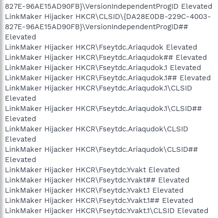
827E-96AE15AD90FB}\VersionIndependentProgID Elevated
LinkMaker Hijacker HKCR\CLSID\{DA28E0DB-229C-4003-
827E-96AE15AD90FB}\VersionIndependentProgID##
Elevated
LinkMaker Hijacker HKCR\Fseytdc.Ariaqudok Elevated
LinkMaker Hijacker HKCR\Fseytdc.Ariaqudok## Elevated
LinkMaker Hijacker HKCR\Fseytdc.Ariaqudok.1 Elevated
LinkMaker Hijacker HKCR\Fseytdc.Ariaqudok.1## Elevated
LinkMaker Hijacker HKCR\Fseytdc.Ariaqudok.1\CLSID
Elevated
LinkMaker Hijacker HKCR\Fseytdc.Ariaqudok.1\CLSID##
Elevated
LinkMaker Hijacker HKCR\Fseytdc.Ariaqudok\CLSID
Elevated
LinkMaker Hijacker HKCR\Fseytdc.Ariaqudok\CLSID##
Elevated
LinkMaker Hijacker HKCR\Fseytdc.Yvakt Elevated
LinkMaker Hijacker HKCR\Fseytdc.Yvakt## Elevated
LinkMaker Hijacker HKCR\Fseytdc.Yvakt.1 Elevated
LinkMaker Hijacker HKCR\Fseytdc.Yvakt.1## Elevated
LinkMaker Hijacker HKCR\Fseytdc.Yvakt.1\CLSID Elevated