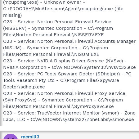
(mcupdmgr.exe) - Unknown owner -
C:\PROGRA~1\McAfee.com\Agent\mcupdmgr.exe (file
missing)
O23 - Service: Norton Personal Firewall Service
(NISSERV) - Symantec Corporation - C:\Program
Files\Norton Personal Firewall\NISSERV.EXE
O23 - Service: Norton Personal Firewall Accounts Manager
(NISUM) - Symantec Corporation - C:\Program
Files\Norton Personal Firewall\NISUM.EXE
O23 - Service: NVIDIA Display Driver Service (NVSvc) -
NVIDIA Corporation - C:\WINDOWS\System32\nvsvc32.exe
O23 - Service: PC Tools Spyware Doctor (SDhelper) - PC
Tools Research Pty Ltd - C:\Program Files\Spyware
Doctor\sdhelp.exe
O23 - Service: Norton Personal Firewall Proxy Service
(SymProxySvc) - Symantec Corporation - C:\Program
Files\Norton Personal Firewall\SymProxySvc.exe
O23 - Service: TrueVector Internet Monitor (vsmon) - Zone
Labs, LLC - C:\WINDOWS\system32\ZoneLabs\vsmon.exe
mcmill3