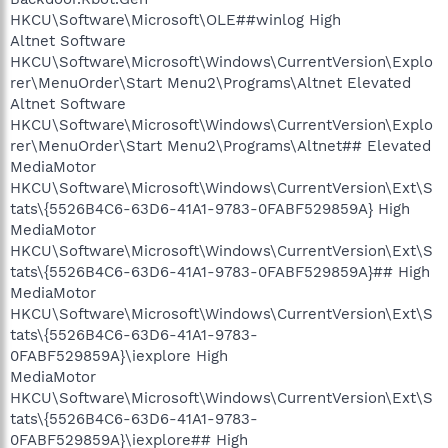
HKCU\Software\Microsoft\OLE##winlog High
Altnet Software
HKCU\Software\Microsoft\Windows\CurrentVersion\Explo
rer\MenuOrder\Start Menu2\Programs\Altnet Elevated
Altnet Software
HKCU\Software\Microsoft\Windows\CurrentVersion\Explo
rer\MenuOrder\Start Menu2\Programs\Altnet## Elevated
MediaMotor
HKCU\Software\Microsoft\Windows\CurrentVersion\Ext\S
tats\{5526B4C6-63D6-41A1-9783-0FABF529859A} High
MediaMotor
HKCU\Software\Microsoft\Windows\CurrentVersion\Ext\S
tats\{5526B4C6-63D6-41A1-9783-0FABF529859A}## High
MediaMotor
HKCU\Software\Microsoft\Windows\CurrentVersion\Ext\S
tats\{5526B4C6-63D6-41A1-9783-
0FABF529859A}\iexplore High
MediaMotor
HKCU\Software\Microsoft\Windows\CurrentVersion\Ext\S
tats\{5526B4C6-63D6-41A1-9783-
0FABF529859A}\iexplore## High