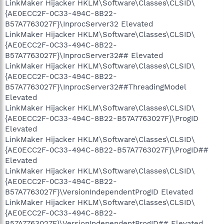
LinkMaker Hijacker HKLM\Software\Classes\CLSID\
{AE0ECC2F-0C33-494C-8B22-
B57A7763027F}\InprocServer32 Elevated
LinkMaker Hijacker HKLM\Software\Classes\CLSID\
{AE0ECC2F-0C33-494C-8B22-
B57A7763027F}\InprocServer32## Elevated
LinkMaker Hijacker HKLM\Software\Classes\CLSID\
{AE0ECC2F-0C33-494C-8B22-
B57A7763027F}\InprocServer32##ThreadingModel
Elevated
LinkMaker Hijacker HKLM\Software\Classes\CLSID\
{AE0ECC2F-0C33-494C-8B22-B57A7763027F}\ProgID
Elevated
LinkMaker Hijacker HKLM\Software\Classes\CLSID\
{AE0ECC2F-0C33-494C-8B22-B57A7763027F}\ProgID##
Elevated
LinkMaker Hijacker HKLM\Software\Classes\CLSID\
{AE0ECC2F-0C33-494C-8B22-
B57A7763027F}\VersionIndependentProgID Elevated
LinkMaker Hijacker HKLM\Software\Classes\CLSID\
{AE0ECC2F-0C33-494C-8B22-
B57A7763027F}\VersionIndependentProgID## Elevated