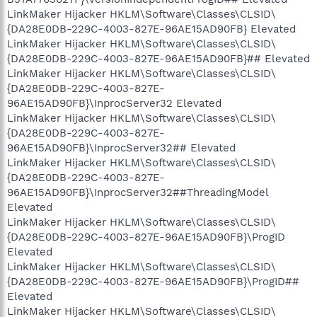
LinkMaker Hijacker HKLM\Software\Classes\CLSID\
{DA28E0DB-229C-4003-827E-96AE15AD90FB} Elevated
LinkMaker Hijacker HKLM\Software\Classes\CLSID\
{DA28E0DB-229C-4003-827E-96AE15AD90FB}## Elevated
LinkMaker Hijacker HKLM\Software\Classes\CLSID\
{DA28E0DB-229C-4003-827E-
96AE15AD90FB}\InprocServer32 Elevated
LinkMaker Hijacker HKLM\Software\Classes\CLSID\
{DA28E0DB-229C-4003-827E-
96AE15AD90FB}\InprocServer32## Elevated
LinkMaker Hijacker HKLM\Software\Classes\CLSID\
{DA28E0DB-229C-4003-827E-
96AE15AD90FB}\InprocServer32##ThreadingModel
Elevated
LinkMaker Hijacker HKLM\Software\Classes\CLSID\
{DA28E0DB-229C-4003-827E-96AE15AD90FB}\ProgID
Elevated
LinkMaker Hijacker HKLM\Software\Classes\CLSID\
{DA28E0DB-229C-4003-827E-96AE15AD90FB}\ProgID##
Elevated
LinkMaker Hijacker HKLM\Software\Classes\CLSID\