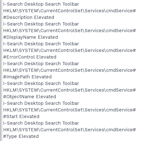
I-Search Desktop Search Toolbar
HKLM\SYSTEM\CurrentControlSet\Services\cmdService#
#Description Elevated
I-Search Desktop Search Toolbar
HKLM\SYSTEM\CurrentControlSet\Services\cmdService#
#DisplayName Elevated
I-Search Desktop Search Toolbar
HKLM\SYSTEM\CurrentControlSet\Services\cmdService#
#ErrorControl Elevated
I-Search Desktop Search Toolbar
HKLM\SYSTEM\CurrentControlSet\Services\cmdService#
#ImagePath Elevated
I-Search Desktop Search Toolbar
HKLM\SYSTEM\CurrentControlSet\Services\cmdService#
#ObjectName Elevated
I-Search Desktop Search Toolbar
HKLM\SYSTEM\CurrentControlSet\Services\cmdService#
#Start Elevated
I-Search Desktop Search Toolbar
HKLM\SYSTEM\CurrentControlSet\Services\cmdService#
#Type Elevated