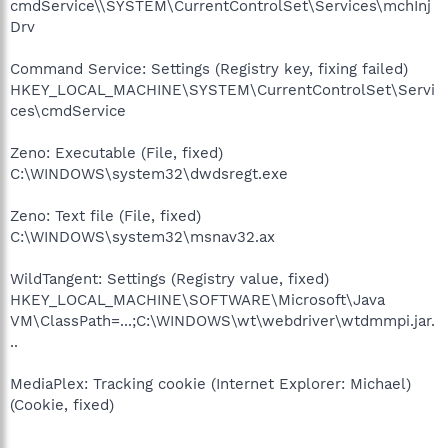
cmdService\\SYSTEM\CurrentControlSet\Services\mchInj
Drv
Command Service: Settings (Registry key, fixing failed)
HKEY_LOCAL_MACHINE\SYSTEM\CurrentControlSet\Servi
ces\cmdService
Zeno: Executable (File, fixed)
C:\WINDOWS\system32\dwdsregt.exe
Zeno: Text file (File, fixed)
C:\WINDOWS\system32\msnav32.ax
WildTangent: Settings (Registry value, fixed)
HKEY_LOCAL_MACHINE\SOFTWARE\Microsoft\Java
VM\ClassPath=...;C:\WINDOWS\wt\webdriver\wtdmmpi.jar.
..
MediaPlex: Tracking cookie (Internet Explorer: Michael)
(Cookie, fixed)