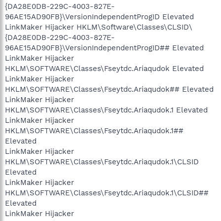
{DA28E0DB-229C-4003-827E-
96AE15AD90FB}\VersionIndependentProgID Elevated
LinkMaker Hijacker HKLM\Software\Classes\CLSID\
{DA28E0DB-229C-4003-827E-
96AE15AD90FB}\VersionIndependentProgID## Elevated
LinkMaker Hijacker
HKLM\SOFTWARE\Classes\Fseytdc.Ariaqudok Elevated
LinkMaker Hijacker
HKLM\SOFTWARE\Classes\Fseytdc.Ariaqudok## Elevated
LinkMaker Hijacker
HKLM\SOFTWARE\Classes\Fseytdc.Ariaqudok.1 Elevated
LinkMaker Hijacker
HKLM\SOFTWARE\Classes\Fseytdc.Ariaqudok.1##
Elevated
LinkMaker Hijacker
HKLM\SOFTWARE\Classes\Fseytdc.Ariaqudok.1\CLSID
Elevated
LinkMaker Hijacker
HKLM\SOFTWARE\Classes\Fseytdc.Ariaqudok.1\CLSID##
Elevated
LinkMaker Hijacker