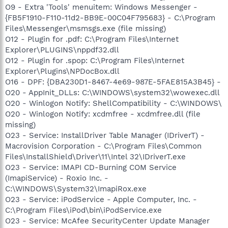
O9 - Extra 'Tools' menuitem: Windows Messenger -
{FB5F1910-F110-11d2-BB9E-00C04F795683} - C:\Program
Files\Messenger\msmsgs.exe (file missing)
O12 - Plugin for .pdf: C:\Program Files\Internet
Explorer\PLUGINS\nppdf32.dll
O12 - Plugin for .spop: C:\Program Files\Internet
Explorer\Plugins\NPDocBox.dll
O16 - DPF: {DBA230D1-8467-4e69-987E-5FAE815A3B45} -
O20 - AppInit_DLLs: C:\WINDOWS\system32\wowexec.dll
O20 - Winlogon Notify: ShellCompatibility - C:\WINDOWS\
O20 - Winlogon Notify: xcdmfree - xcdmfree.dll (file
missing)
O23 - Service: InstallDriver Table Manager (IDriverT) -
Macrovision Corporation - C:\Program Files\Common
Files\InstallShield\Driver\11\Intel 32\IDriverT.exe
O23 - Service: IMAPI CD-Burning COM Service
(ImapiService) - Roxio Inc. -
C:\WINDOWS\System32\ImapiRox.exe
O23 - Service: iPodService - Apple Computer, Inc. -
C:\Program Files\iPod\bin\iPodService.exe
O23 - Service: McAfee SecurityCenter Update Manager