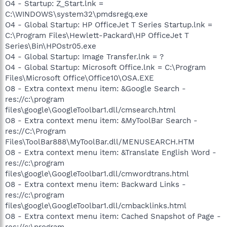
O4 - Startup: Z_Start.lnk =
C:\WINDOWS\system32\pmdsregq.exe
O4 - Global Startup: HP OfficeJet T Series Startup.lnk =
C:\Program Files\Hewlett-Packard\HP OfficeJet T
Series\Bin\HPOstr05.exe
O4 - Global Startup: Image Transfer.lnk = ?
O4 - Global Startup: Microsoft Office.lnk = C:\Program
Files\Microsoft Office\Office10\OSA.EXE
O8 - Extra context menu item: &Google Search -
res://c:\program
files\google\GoogleToolbar1.dll/cmsearch.html
O8 - Extra context menu item: &MyToolBar Search -
res://C:\Program
Files\ToolBar888\MyToolBar.dll/MENUSEARCH.HTM
O8 - Extra context menu item: &Translate English Word -
res://c:\program
files\google\GoogleToolbar1.dll/cmwordtrans.html
O8 - Extra context menu item: Backward Links -
res://c:\program
files\google\GoogleToolbar1.dll/cmbacklinks.html
O8 - Extra context menu item: Cached Snapshot of Page -
res://c:\program