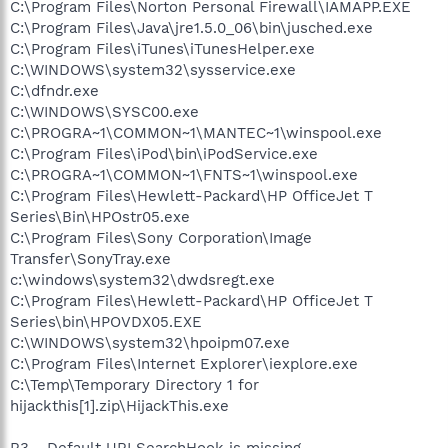
C:\Program Files\Norton Personal Firewall\IAMAPP.EXE
C:\Program Files\Java\jre1.5.0_06\bin\jusched.exe
C:\Program Files\iTunes\iTunesHelper.exe
C:\WINDOWS\system32\sysservice.exe
C:\dfndr.exe
C:\WINDOWS\SYSC00.exe
C:\PROGRA~1\COMMON~1\MANTEC~1\winspool.exe
C:\Program Files\iPod\bin\iPodService.exe
C:\PROGRA~1\COMMON~1\FNTS~1\winspool.exe
C:\Program Files\Hewlett-Packard\HP OfficeJet T
Series\Bin\HPOstr05.exe
C:\Program Files\Sony Corporation\Image
Transfer\SonyTray.exe
c:\windows\system32\dwdsregt.exe
C:\Program Files\Hewlett-Packard\HP OfficeJet T
Series\bin\HPOVDX05.EXE
C:\WINDOWS\system32\hpoipm07.exe
C:\Program Files\Internet Explorer\iexplore.exe
C:\Temp\Temporary Directory 1 for
hijackthis[1].zip\HijackThis.exe
R3 - Default URLSearchHook is missing