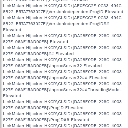
LinkMaker Hijacker HKCR\CLSID\{AE0ECC2F-0C33-494C-
8B22-B57A7763027F}\VersionIndependentProgID Elevated
LinkMaker Hijacker HKCR\CLSID\{AE0ECC2F-0C33-494C-
8B22-B57A7763027F}\VersionIndependentProgID##
Elevated
LinkMaker Hijacker HKCR\CLSID\{DA28E0DB-229C-4003-
827E-96AE15AD90FB} Elevated
LinkMaker Hijacker HKCR\CLSID\{DA28E0DB-229C-4003-
827E-96AE15AD90FB}## Elevated
LinkMaker Hijacker HKCR\CLSID\{DA28E0DB-229C-4003-
827E-96AE15AD90FB}\InprocServer32 Elevated
LinkMaker Hijacker HKCR\CLSID\{DA28E0DB-229C-4003-
827E-96AE15AD90FB}\InprocServer32## Elevated
LinkMaker Hijacker HKCR\CLSID\{DA28E0DB-229C-4003-
827E-96AE15AD90FB}\InprocServer32##ThreadingModel
Elevated
LinkMaker Hijacker HKCR\CLSID\{DA28E0DB-229C-4003-
827E-96AE15AD90FB}\ProgID Elevated
LinkMaker Hijacker HKCR\CLSID\{DA28E0DB-229C-4003-
827E-96AE15AD90FB}\ProgID## Elevated
LinkMaker Hijacker HKCR\CLSID\{DA28E0DB-229C-4003-