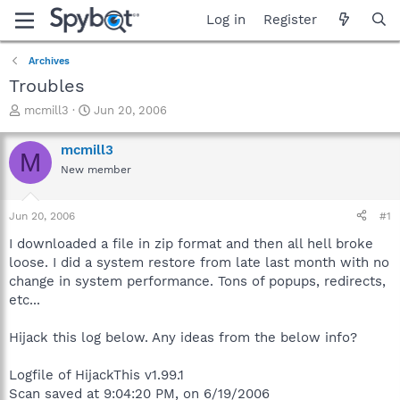
Log in
Register
Archives
Troubles
T
S
mcmill3
Jun 20, 2006
h
t
r
a
mcmill3
M
e
r
New member
a
t
d
d
s
a
Jun 20, 2006
#1
t
t
a
e
I downloaded a file in zip format and then all hell broke
r
loose. I did a system restore from late last month with no
t
change in system performance. Tons of popups, redirects,
e
etc...
r
Hijack this log below. Any ideas from the below info?
Logfile of HijackThis v1.99.1
Scan saved at 9:04:20 PM, on 6/19/2006