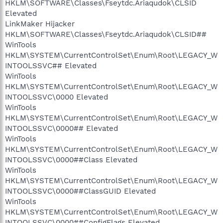
HKLM\SOFTWARE\Classes\Fseytdc.Ariaqudok\CLSID
Elevated
LinkMaker Hijacker
HKLM\SOFTWARE\Classes\Fseytdc.Ariaqudok\CLSID##
WinTools
HKLM\SYSTEM\CurrentControlSet\Enum\Root\LEGACY_W
INTOOLSSVC## Elevated
WinTools
HKLM\SYSTEM\CurrentControlSet\Enum\Root\LEGACY_W
INTOOLSSVC\0000 Elevated
WinTools
HKLM\SYSTEM\CurrentControlSet\Enum\Root\LEGACY_W
INTOOLSSVC\0000## Elevated
WinTools
HKLM\SYSTEM\CurrentControlSet\Enum\Root\LEGACY_W
INTOOLSSVC\0000##Class Elevated
WinTools
HKLM\SYSTEM\CurrentControlSet\Enum\Root\LEGACY_W
INTOOLSSVC\0000##ClassGUID Elevated
WinTools
HKLM\SYSTEM\CurrentControlSet\Enum\Root\LEGACY_W
INTOOLSSVC\0000##ConfigFlags Elevated