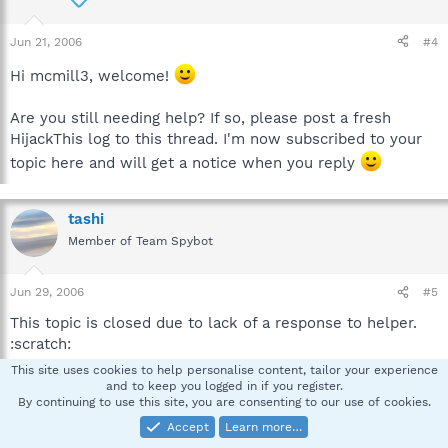
Jun 21, 2006
#4
Hi mcmill3, welcome!
Are you still needing help? If so, please post a fresh
HijackThis log to this thread. I'm now subscribed to your
topic here and will get a notice when you reply
tashi
Member of Team Spybot
Jun 29, 2006
#5
This topic is closed due to lack of a response to helper.
:scratch:
This site uses cookies to help personalise content, tailor your experience
If you need it re-opened please send me a pm and
and to keep you logged in if you register.
By continuing to use this site, you are consenting to our use of cookies.
provide a link to the thread.
Accept
Learn more…