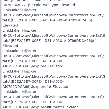
B57A7763027F}\iexplore##Type Elevated
LinkMaker Hijacker
HKCU\Software\Microsoft\Windows\CurrentVersion\Ext\S
tats\{E5E2A3E7-00FE-4D31-A030-A10799DDCA66}
Elevated
LinkMaker Hijacker
HKCU\Software\Microsoft\Windows\CurrentVersion\Ext\S
tats\{E5E2A3E7-00FE-4D31-A030-A10799DDCA66}##
Elevated
LinkMaker Hijacker
HKCU\Software\Microsoft\Windows\CurrentVersion\Ext\S
tats\{E5E2A3E7-00FE-4D31-A030-
A10799DDCA66}\iexplore Elevated
LinkMaker Hijacker
HKCU\Software\Microsoft\Windows\CurrentVersion\Ext\S
tats\{E5E2A3E7-00FE-4D31-A030-
A10799DDCA66}\iexplore## Elevated
LinkMaker Hijacker
HKCU\Software\Microsoft\Windows\CurrentVersion\Ext\S
tats\{E5E2A3E7-00FE-4D31-A030-
A10799DDCA66}\iexplore##Count Elevated