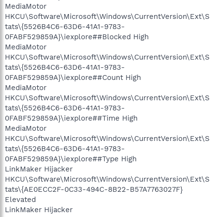
MediaMotor
HKCU\Software\Microsoft\Windows\CurrentVersion\Ext\S
tats\{5526B4C6-63D6-41A1-9783-
0FABF529859A}\iexplore##Blocked High
MediaMotor
HKCU\Software\Microsoft\Windows\CurrentVersion\Ext\S
tats\{5526B4C6-63D6-41A1-9783-
0FABF529859A}\iexplore##Count High
MediaMotor
HKCU\Software\Microsoft\Windows\CurrentVersion\Ext\S
tats\{5526B4C6-63D6-41A1-9783-
0FABF529859A}\iexplore##Time High
MediaMotor
HKCU\Software\Microsoft\Windows\CurrentVersion\Ext\S
tats\{5526B4C6-63D6-41A1-9783-
0FABF529859A}\iexplore##Type High
LinkMaker Hijacker
HKCU\Software\Microsoft\Windows\CurrentVersion\Ext\S
tats\{AE0ECC2F-0C33-494C-8B22-B57A7763027F}
Elevated
LinkMaker Hijacker