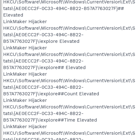
HKCU\Software\Microsoft\Windows\CurrentVersion\Ext\S
tats\{AE0ECC2F-0C33-494C-8B22-B57A7763027F}##
Elevated
LinkMaker Hijacker
HKCU\Software\Microsoft\Windows\CurrentVersion\Ext\S
tats\{AE0ECC2F-0C33-494C-8B22-
B57A7763027F}\iexplore Elevated
LinkMaker Hijacker
HKCU\Software\Microsoft\Windows\CurrentVersion\Ext\S
tats\{AE0ECC2F-0C33-494C-8B22-
B57A7763027F}\iexplore## Elevated
LinkMaker Hijacker
HKCU\Software\Microsoft\Windows\CurrentVersion\Ext\S
tats\{AE0ECC2F-0C33-494C-8B22-
B57A7763027F}\iexplore##Count Elevated
LinkMaker Hijacker
HKCU\Software\Microsoft\Windows\CurrentVersion\Ext\S
tats\{AE0ECC2F-0C33-494C-8B22-
B57A7763027F}\iexplore##Time Elevated
LinkMaker Hijacker
HKCU\Software\Microsoft\Windows\CurrentVersion\Ext\S
tats\{AE0ECC2F-0C33-494C-8B22-