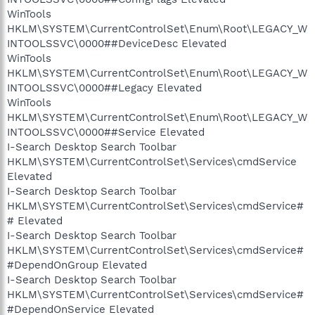
WinTools
HKLM\SYSTEM\CurrentControlSet\Enum\Root\LEGACY_W
INTOOLSSVC\0000##DeviceDesc Elevated
WinTools
HKLM\SYSTEM\CurrentControlSet\Enum\Root\LEGACY_W
INTOOLSSVC\0000##Legacy Elevated
WinTools
HKLM\SYSTEM\CurrentControlSet\Enum\Root\LEGACY_W
INTOOLSSVC\0000##Service Elevated
I-Search Desktop Search Toolbar
HKLM\SYSTEM\CurrentControlSet\Services\cmdService
Elevated
I-Search Desktop Search Toolbar
HKLM\SYSTEM\CurrentControlSet\Services\cmdService#
# Elevated
I-Search Desktop Search Toolbar
HKLM\SYSTEM\CurrentControlSet\Services\cmdService#
#DependOnGroup Elevated
I-Search Desktop Search Toolbar
HKLM\SYSTEM\CurrentControlSet\Services\cmdService#
#DependOnService Elevated