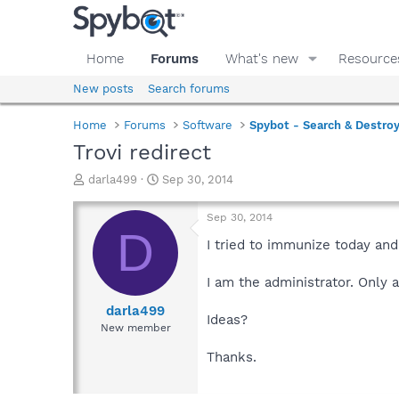
Home
Forums
What's new
Resource
New posts
Search forums
Home
Forums
Software
Spybot - Search & Destro
Trovi redirect
T
S
darla499
Sep 30, 2014
h
t
r
a
Sep 30, 2014
e
r
D
a
t
I tried to immunize today and
d
d
s
a
I am the administrator. Only 
t
t
a
e
darla499
Ideas?
r
New member
t
e
Thanks.
r