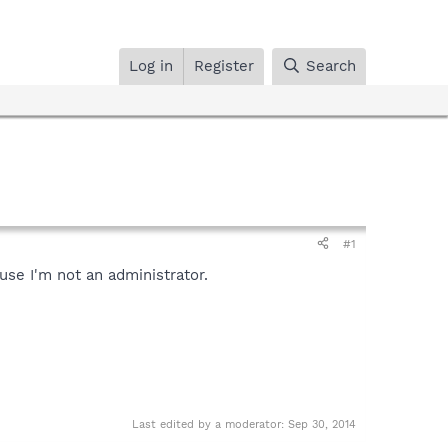
Log in
Register
Search
#1
use I'm not an administrator.
Last edited by a moderator:
Sep 30, 2014