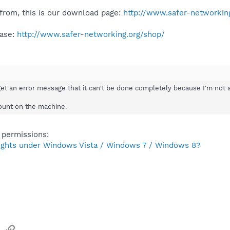
from, this is our download page:
http://www.safer-networking
ease:
http://www.safer-networking.org/shop/
get an error message that it can't be done completely because I'm not a
count on the machine.
 permissions:
rights under Windows Vista / Windows 7 / Windows 8?
sApp
Email
Link