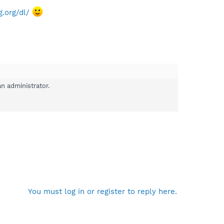
.org/dl/
n administrator.
You must log in or register to reply here.