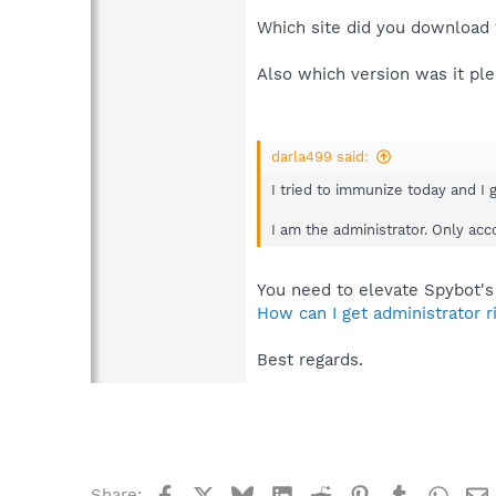
Which site did you download 
Also which version was it pl
darla499 said:
I tried to immunize today and I 
I am the administrator. Only ac
You need to elevate Spybot's
How can I get administrator 
Best regards.
Facebook
X
Bluesky
LinkedIn
Reddit
Pinterest
Tumblr
What
Share: