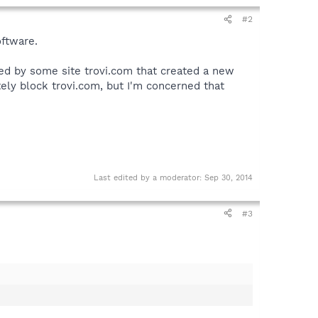
#2
oftware.
ed by some site trovi.com that created a new
ely block trovi.com, but I'm concerned that
Last edited by a moderator:
Sep 30, 2014
#3