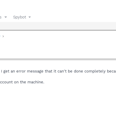
s
Spybot
y
 I get an error message that it can't be done completely beca
account on the machine.