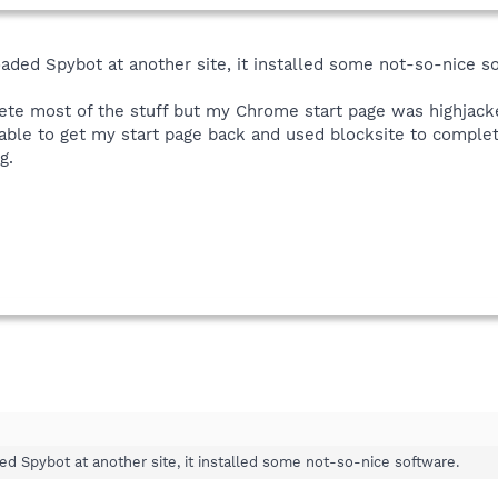
aded Spybot at another site, it installed some not-so-nice s
lete most of the stuff but my Chrome start page was highjack
 able to get my start page back and used blocksite to complet
g.
d Spybot at another site, it installed some not-so-nice software.