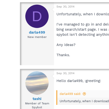
Sep 30, 2014
D
Unfortunately, when I downlo
I've managed to go in and de
bing search/start page. I was
darla499
spybot isn't detecting anythin
New member
Any ideas?
Thanks.
Sep 30, 2014
Hello darla499, :greeting:
darla499 said:
tashi
Unfortunately, when I downloade
Member of Team
Spybot