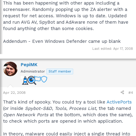
This has been happening with other apps including a
screensaver. Randomly popping up the ZA alerter with a
request for net access. Windows is up to date. Updated
and run AVG AV, SpyBot and AdAware none of them have
found anything other than some cookies.
Addendum - Even Windows Defender came up blank
Last edited:
Apr 17, 2008
PepiMK
Administrator
Staff member
Apr 22, 2008
#4
That's kind of spooky. You could try a tool like
ActivePorts
(or inside
Spybot-S&D
,
Tools
,
Process List
, the tab named
Open Network Ports
at the bottom, which does the same),
to check which ports are opened in which application.
In theory, malware could easily inject a single thread into