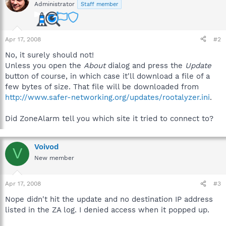
Administrator
Staff member
Apr 17, 2008
#2
No, it surely should not!
Unless you open the
About
dialog and press the
Update
button of course, in which case it'll download a file of a
few bytes of size. That file will be downloaded from
http://www.safer-networking.org/updates/rootalyzer.ini
.
Did ZoneAlarm tell you which site it tried to connect to?
Voivod
V
New member
Apr 17, 2008
#3
Nope didn't hit the update and no destination IP address
listed in the ZA log. I denied access when it popped up.