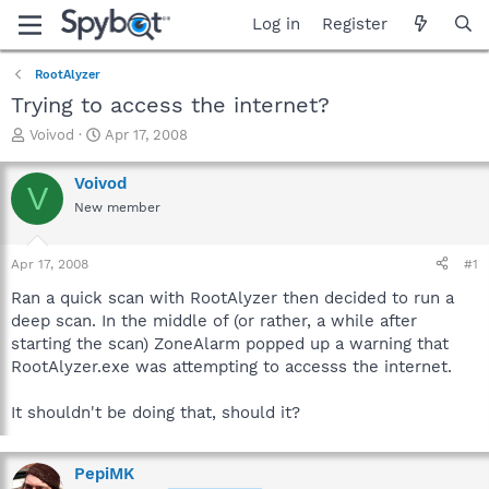
Log in
Register
RootAlyzer
Trying to access the internet?
T
S
Voivod
Apr 17, 2008
h
t
r
a
Voivod
V
e
r
New member
a
t
d
d
s
a
Apr 17, 2008
#1
t
t
a
e
Ran a quick scan with RootAlyzer then decided to run a
r
deep scan. In the middle of (or rather, a while after
t
starting the scan) ZoneAlarm popped up a warning that
e
RootAlyzer.exe was attempting to accesss the internet.
r
It shouldn't be doing that, should it?
PepiMK