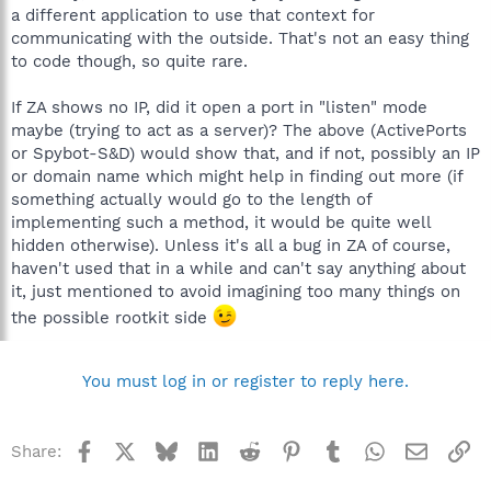
a different application to use that context for
communicating with the outside. That's not an easy thing
to code though, so quite rare.
If ZA shows no IP, did it open a port in "listen" mode
maybe (trying to act as a server)? The above (ActivePorts
or Spybot-S&D) would show that, and if not, possibly an IP
or domain name which might help in finding out more (if
something actually would go to the length of
implementing such a method, it would be quite well
hidden otherwise). Unless it's all a bug in ZA of course,
haven't used that in a while and can't say anything about
it, just mentioned to avoid imagining too many things on
the possible rootkit side
You must log in or register to reply here.
Facebook
X
Bluesky
LinkedIn
Reddit
Pinterest
Tumblr
WhatsApp
Email
Li
Share: