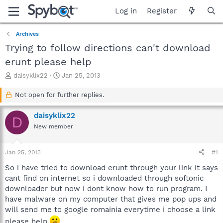
Log in
Register
Archives
Trying to follow directions can't download
erunt please help
T
S
daisyklix22
Jan 25, 2013
h
t
r
a
Not open for further replies.
e
r
a
t
daisyklix22
D
d
d
New member
s
a
t
t
a
e
Jan 25, 2013
#1
r
t
So i have tried to download erunt through your link it says
e
cant find on internet so i downloaded through softonic
r
downloader but now i dont know how to run program. I
have malware on my computer that gives me pop ups and
will send me to google romainia everytime i choose a link
please help.