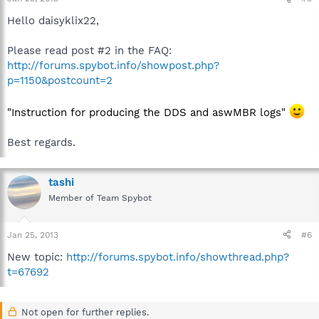
Hello daisyklix22,
Please read post #2 in the FAQ:
http://forums.spybot.info/showpost.php?
p=1150&postcount=2
"Instruction for producing the DDS and aswMBR logs"
Best regards.
tashi
Member of Team Spybot
Jan 25, 2013
#6
New topic:
http://forums.spybot.info/showthread.php?
t=67692
Not open for further replies.