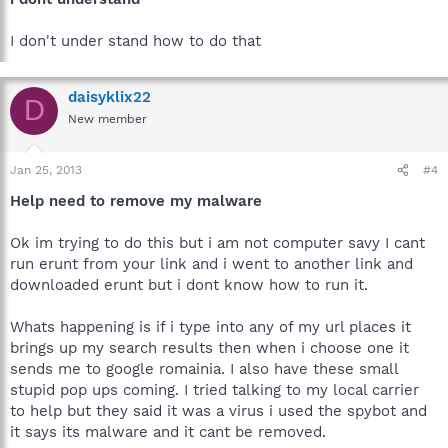
I don't under stand how to do that
daisyklix22
D
New member
Jan 25, 2013
#4
Help need to remove my malware
Ok im trying to do this but i am not computer savy I cant
run erunt from your link and i went to another link and
downloaded erunt but i dont know how to run it.
Whats happening is if i type into any of my url places it
brings up my search results then when i choose one it
sends me to google romainia. I also have these small
stupid pop ups coming. I tried talking to my local carrier
to help but they said it was a virus i used the spybot and
it says its malware and it cant be removed.