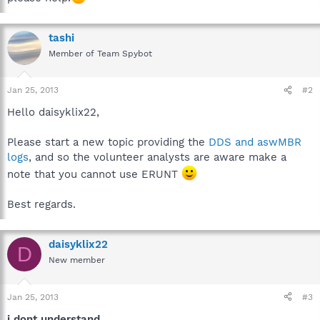
tashi
Member of Team Spybot
Jan 25, 2013
#2
Hello daisyklix22,
Please start a new topic providing the
DDS and aswMBR
logs
, and so the volunteer analysts are aware make a
note that you cannot use ERUNT
Best regards.
daisyklix22
D
New member
Jan 25, 2013
#3
i dont understand