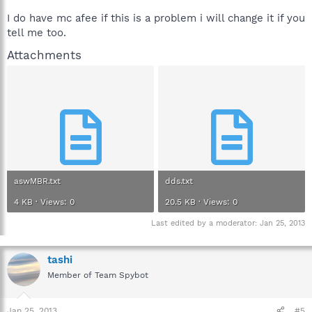
I do have mc afee if this is a problem i will change it if you
tell me too.
Attachments
aswMBR.txt
dds.txt
4 KB · Views: 0
20.5 KB · Views: 0
Last edited by a moderator:
Jan 25, 2013
tashi
Member of Team Spybot
Jan 25, 2013
#5