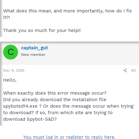
What does this mean, and more importantly, how do I fix
it?!
Thank you so much for your help!!
captain_gut
C
New member
Dec 8, 2005
#2
Hello,
When exactly does this error message occur?
Did you already download the installation file
spybotsd14.exe ? Or does the message occur when trying
to download? If so, from which site are trying to
download Spybot-S&D?
You must log in or register to reply here.