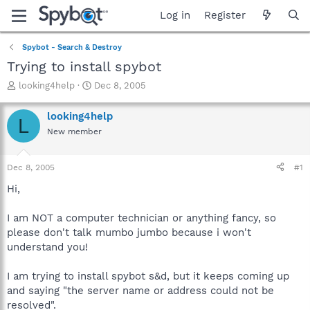
Log in
Register
Spybot - Search & Destroy
Trying to install spybot
T
S
looking4help
Dec 8, 2005
h
t
r
a
looking4help
L
e
r
New member
a
t
d
d
s
a
Dec 8, 2005
#1
t
t
a
e
Hi,
r
t
I am NOT a computer technician or anything fancy, so
e
please don't talk mumbo jumbo because i won't
r
understand you!
I am trying to install spybot s&d, but it keeps coming up
and saying "the server name or address could not be
resolved".