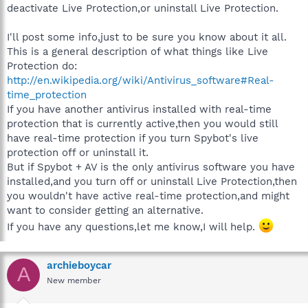
deactivate Live Protection,or uninstall Live Protection.
I'll post some info,just to be sure you know about it all.
This is a general description of what things like Live
Protection do:
http://en.wikipedia.org/wiki/Antivirus_software#Real-
time_protection
If you have another antivirus installed with real-time
protection that is currently active,then you would still
have real-time protection if you turn Spybot's live
protection off or uninstall it.
But if Spybot + AV is the only antivirus software you have
installed,and you turn off or uninstall Live Protection,then
you wouldn't have active real-time protection,and might
want to consider getting an alternative.
If you have any questions,let me know,I will help.
archieboycar
A
New member