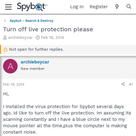
Log in
Register
Spybot - Search & Destroy
Turn off live protection please
T
S
archieboycar
Feb 18, 2014
h
t
r
a
Not open for further replies.
e
r
a
t
archieboycar
A
d
d
New member
s
a
t
t
a
e
Feb 18, 2014
#1
r
t
Hi,
e
r
I installed the virus protection for Spybot several days
ago. Id like to turn off the live protection. Im assuming its
scanning constantly and I have a blue circle next to my
mouse pointer all the time,plus the computer is making
constant noise.