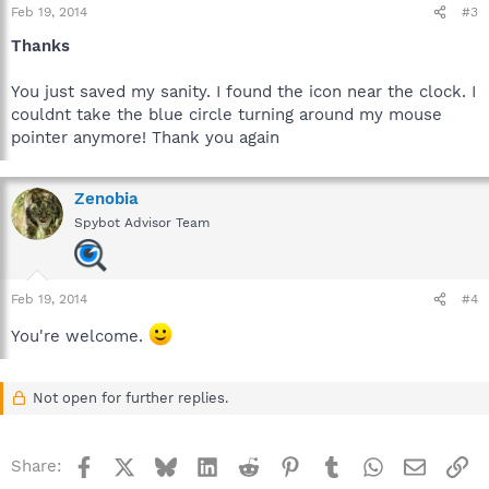
Feb 19, 2014
#3
Thanks
You just saved my sanity. I found the icon near the clock. I
couldnt take the blue circle turning around my mouse
pointer anymore! Thank you again
Zenobia
Spybot Advisor Team
Feb 19, 2014
#4
You're welcome.
Not open for further replies.
Facebook
X
Bluesky
LinkedIn
Reddit
Pinterest
Tumblr
WhatsApp
Email
Li
Share: