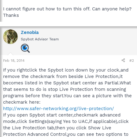
I cannot figure out how to turn this off. Can anyone help?
Thanks
Zenobia
Spybot Advisor Team
Feb 18, 2014
#2
If you rightclick the Spybot icon down by your clock,and
remove the checkmark from beside Live Protection,it
becomes listed in the Spybot start center as Partial.What
that seems to do is stop Live Protection from scanning
programs before they start.You can see a picture with the
checkmark here:
http://www.safer-networking.org/live-protection/
If you open Spybot start center,checkmark advanced
mode,click Settings(saying Yes to UAC,if applicable),click
the Live Protection tab,then you click Show Live
Protection Advanced Control,you can see two options to