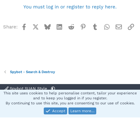
You must log in or register to reply here.
Facebook
X
Bluesky
LinkedIn
Reddit
Pinterest
Tumblr
WhatsApp
Email
Li
Share:
Spybot - Search & Destroy
Spybot SUAN Style
This site uses cookies to help personalise content, tailor your experience
Contact us
Terms and rules
Privacy policy
Help
Home
R
and to keep you logged in if you register.
S
By continuing to use this site, you are consenting to our use of cookies.
S
Accept
Learn more…
®
Community platform by XenForo
© 2010-2025 XenForo Ltd.