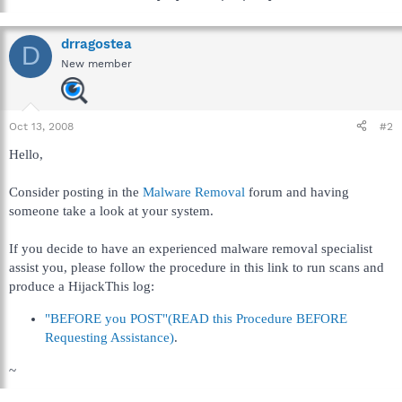
drragostea
D
New member
Oct 13, 2008
#2
Hello,
Consider posting in the
Malware Removal
forum and having
someone take a look at your system.
If you decide to have an experienced malware removal specialist
assist you, please follow the procedure in this link to run scans and
produce a HijackThis log:
"BEFORE you POST"(READ this Procedure BEFORE
Requesting Assistance)
.
~