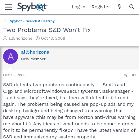
Log in
Register
Spybot - Search & Destroy
Two Problems S&D Won't Fix
T
S
all5horizons
Oct 13, 2008
h
t
r
a
all5horizons
A
e
r
New member
a
t
d
d
s
a
Oct 13, 2008
#1
t
t
a
e
S&D detects two problems continuously -- Smitfraud-
r
C.gp and Microsoft.WindowsSecurityCenter.TaskManager -
t
- and says they're fixed, but then will detect it if I run it
e
again. The problems being caused are pop-up ads and my
r
desktop background being changed to a warning that I
have spyware (this may be from Norton anti-virus warning
me about it). Any ideas of what needs to be done in order
for it to be permanently fixed? I have the latest version of
S&D and immunized my system properly.