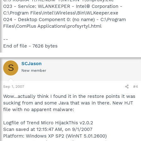
O23 - Service: WLANKEEPER - Intel® Corporation -
C:\Program Files\Intel\Wireless\Bin\WLKeeper.exe
O24 - Desktop Component 0: (no name) - C:\Program
Files\ComPlus Applications\profsyrtyl.html
--
End of file - 7626 bytes
SCJason
S
New member
Sep 1, 2007
#4
Wow...actually think I found it in the restore points it was
sucking from and some Java that was in there. New HJT
file with no apparent malware:
Logfile of Trend Micro HijackThis v2.0.2
Scan saved at 12:15:47 AM, on 9/1/2007
Platform: Windows XP SP2 (WinNT 5.01.2600)