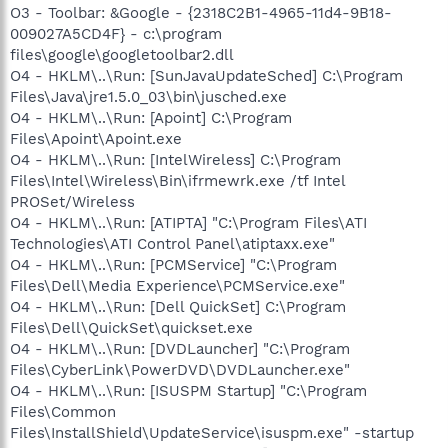
O3 - Toolbar: &Google - {2318C2B1-4965-11d4-9B18-
009027A5CD4F} - c:\program
files\google\googletoolbar2.dll
O4 - HKLM\..\Run: [SunJavaUpdateSched] C:\Program
Files\Java\jre1.5.0_03\bin\jusched.exe
O4 - HKLM\..\Run: [Apoint] C:\Program
Files\Apoint\Apoint.exe
O4 - HKLM\..\Run: [IntelWireless] C:\Program
Files\Intel\Wireless\Bin\ifrmewrk.exe /tf Intel
PROSet/Wireless
O4 - HKLM\..\Run: [ATIPTA] "C:\Program Files\ATI
Technologies\ATI Control Panel\atiptaxx.exe"
O4 - HKLM\..\Run: [PCMService] "C:\Program
Files\Dell\Media Experience\PCMService.exe"
O4 - HKLM\..\Run: [Dell QuickSet] C:\Program
Files\Dell\QuickSet\quickset.exe
O4 - HKLM\..\Run: [DVDLauncher] "C:\Program
Files\CyberLink\PowerDVD\DVDLauncher.exe"
O4 - HKLM\..\Run: [ISUSPM Startup] "C:\Program
Files\Common
Files\InstallShield\UpdateService\isuspm.exe" -startup