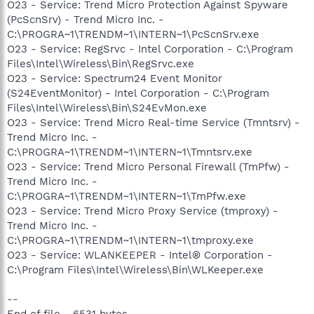
O23 - Service: Trend Micro Protection Against Spyware
(PcScnSrv) - Trend Micro Inc. -
C:\PROGRA~1\TRENDM~1\INTERN~1\PcScnSrv.exe
O23 - Service: RegSrvc - Intel Corporation - C:\Program
Files\Intel\Wireless\Bin\RegSrvc.exe
O23 - Service: Spectrum24 Event Monitor
(S24EventMonitor) - Intel Corporation - C:\Program
Files\Intel\Wireless\Bin\S24EvMon.exe
O23 - Service: Trend Micro Real-time Service (Tmntsrv) -
Trend Micro Inc. -
C:\PROGRA~1\TRENDM~1\INTERN~1\Tmntsrv.exe
O23 - Service: Trend Micro Personal Firewall (TmPfw) -
Trend Micro Inc. -
C:\PROGRA~1\TRENDM~1\INTERN~1\TmPfw.exe
O23 - Service: Trend Micro Proxy Service (tmproxy) -
Trend Micro Inc. -
C:\PROGRA~1\TRENDM~1\INTERN~1\tmproxy.exe
O23 - Service: WLANKEEPER - Intel® Corporation -
C:\Program Files\Intel\Wireless\Bin\WLKeeper.exe
--
End of file - 6531 bytes