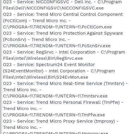
O23 - Service: NICCONFIGSVC - Dell Inc. - C:\Program
Files\Dell\NICCONFIGSVC\NICCONFIGSVC.exe
O23 - Service: Trend Micro Central Control Component
(PcCtlCom) - Trend Micro Inc. -
C:\PROGRA~1\TRENDM~1\INTERN~1\PcCtlCom.exe
O23 - Service: Trend Micro Protection Against Spyware
(PcScnSrv) - Trend Micro Inc. -
C:\PROGRA~1\TRENDM~1\INTERN~1\PcScnSrv.exe
O23 - Service: RegSrvc - Intel Corporation - C:\Program
Files\Intel\Wireless\Bin\RegSrvc.exe
O23 - Service: Spectrum24 Event Monitor
(S24EventMonitor) - Intel Corporation - C:\Program
Files\Intel\Wireless\Bin\S24EvMon.exe
O23 - Service: Trend Micro Real-time Service (Tmntsrv) -
Trend Micro Inc. -
C:\PROGRA~1\TRENDM~1\INTERN~1\Tmntsrv.exe
O23 - Service: Trend Micro Personal Firewall (TmPfw) -
Trend Micro Inc. -
C:\PROGRA~1\TRENDM~1\INTERN~1\TmPfw.exe
O23 - Service: Trend Micro Proxy Service (tmproxy) -
Trend Micro Inc. -
C:\PROGRA~1\TRENDM~1\INTERN~1\tmproxy.exe