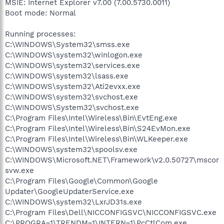
MSIE: Internet Explorer v7.00 (7.00.5730.0011)
Boot mode: Normal
Running processes:
C:\WINDOWS\System32\smss.exe
C:\WINDOWS\system32\winlogon.exe
C:\WINDOWS\system32\services.exe
C:\WINDOWS\system32\lsass.exe
C:\WINDOWS\system32\Ati2evxx.exe
C:\WINDOWS\system32\svchost.exe
C:\WINDOWS\System32\svchost.exe
C:\Program Files\Intel\Wireless\Bin\EvtEng.exe
C:\Program Files\Intel\Wireless\Bin\S24EvMon.exe
C:\Program Files\Intel\Wireless\Bin\WLKeeper.exe
C:\WINDOWS\system32\spoolsv.exe
C:\WINDOWS\Microsoft.NET\Framework\v2.0.50727\mscor
svw.exe
C:\Program Files\Google\Common\Google
Updater\GoogleUpdaterService.exe
C:\WINDOWS\system32\LxrJD31s.exe
C:\Program Files\Dell\NICCONFIGSVC\NICCONFIGSVC.exe
C:\PROGRA~1\TRENDM~1\INTERN~1\PcCtlCom.exe