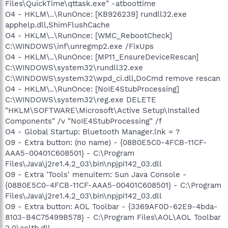
Files\QuickTime\qttask.exe" -atboottime
O4 - HKLM\..\RunOnce: [KB926239] rundll32.exe
apphelp.dll,ShimFlushCache
O4 - HKLM\..\RunOnce: [WMC_RebootCheck]
C:\WINDOWS\inf\unregmp2.exe /FixUps
O4 - HKLM\..\RunOnce: [MP11_EnsureDeviceRescan]
C:\WINDOWS\system32\rundll32.exe
C:\WINDOWS\system32\wpd_ci.dll,DoCmd remove rescan
O4 - HKLM\..\RunOnce: [NoIE4StubProcessing]
C:\WINDOWS\system32\reg.exe DELETE
"HKLM\SOFTWARE\Microsoft\Active Setup\Installed
Components" /v "NoIE4StubProcessing" /f
O4 - Global Startup: Bluetooth Manager.lnk = ?
O9 - Extra button: (no name) - {08B0E5C0-4FCB-11CF-
AAA5-00401C608501} - C:\Program
Files\Java\j2re1.4.2_03\bin\npjpi142_03.dll
O9 - Extra 'Tools' menuitem: Sun Java Console -
{08B0E5C0-4FCB-11CF-AAA5-00401C608501} - C:\Program
Files\Java\j2re1.4.2_03\bin\npjpi142_03.dll
O9 - Extra button: AOL Toolbar - {3369AF0D-62E9-4bda-
8103-B4C75499B578} - C:\Program Files\AOL\AOL Toolbar
2.0\aoltb.dll