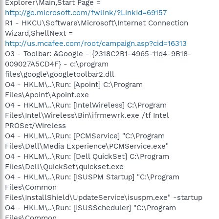
Explorer\Main,Start Page =
http://go.microsoft.com/fwlink/?LinkId=69157
R1 - HKCU\Software\Microsoft\Internet Connection
Wizard,ShellNext =
http://us.mcafee.com/root/campaign.asp?cid=16313
O3 - Toolbar: &Google - {2318C2B1-4965-11d4-9B18-
009027A5CD4F} - c:\program
files\google\googletoolbar2.dll
O4 - HKLM\..\Run: [Apoint] C:\Program
Files\Apoint\Apoint.exe
O4 - HKLM\..\Run: [IntelWireless] C:\Program
Files\Intel\Wireless\Bin\ifrmewrk.exe /tf Intel
PROSet/Wireless
O4 - HKLM\..\Run: [PCMService] "C:\Program
Files\Dell\Media Experience\PCMService.exe"
O4 - HKLM\..\Run: [Dell QuickSet] C:\Program
Files\Dell\QuickSet\quickset.exe
O4 - HKLM\..\Run: [ISUSPM Startup] "C:\Program
Files\Common
Files\InstallShield\UpdateService\isuspm.exe" -startup
O4 - HKLM\..\Run: [ISUSScheduler] "C:\Program
Files\Common