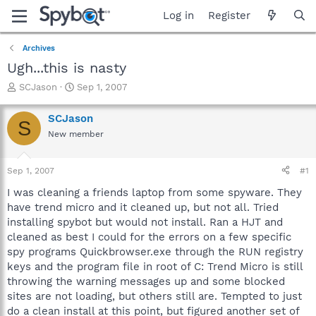
Log in
Register
Archives
Ugh...this is nasty
T
S
SCJason
Sep 1, 2007
h
t
r
a
SCJason
S
e
r
New member
a
t
d
d
s
a
Sep 1, 2007
#1
t
t
a
e
I was cleaning a friends laptop from some spyware. They
r
have trend micro and it cleaned up, but not all. Tried
t
installing spybot but would not install. Ran a HJT and
e
cleaned as best I could for the errors on a few specific
r
spy programs Quickbrowser.exe through the RUN registry
keys and the program file in root of C: Trend Micro is still
throwing the warning messages up and some blocked
sites are not loading, but others still are. Tempted to just
do a clean install at this point, but figured another set of