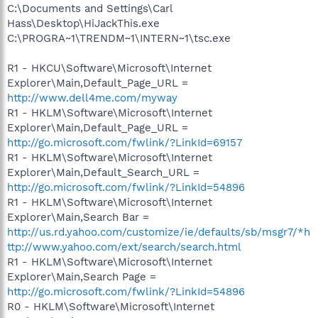
C:\Documents and Settings\Carl
Hass\Desktop\HiJackThis.exe
C:\PROGRA~1\TRENDM~1\INTERN~1\tsc.exe
R1 - HKCU\Software\Microsoft\Internet
Explorer\Main,Default_Page_URL =
http://www.dell4me.com/myway
R1 - HKLM\Software\Microsoft\Internet
Explorer\Main,Default_Page_URL =
http://go.microsoft.com/fwlink/?LinkId=69157
R1 - HKLM\Software\Microsoft\Internet
Explorer\Main,Default_Search_URL =
http://go.microsoft.com/fwlink/?LinkId=54896
R1 - HKLM\Software\Microsoft\Internet
Explorer\Main,Search Bar =
http://us.rd.yahoo.com/customize/ie/defaults/sb/msgr7/*h
ttp://www.yahoo.com/ext/search/search.html
R1 - HKLM\Software\Microsoft\Internet
Explorer\Main,Search Page =
http://go.microsoft.com/fwlink/?LinkId=54896
R0 - HKLM\Software\Microsoft\Internet