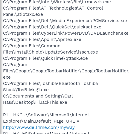
C:\Program Files\Intel\Wireless\Bin\ifrmewrk.exe
C:\Program Files\ATI Technologies\ATI Control
Panel\atiptaxx.exe
C:\Program Files\Dell\Media Experience\PCMService.exe
C:\Program Files\Dell\QuickSet\quickset.exe
C:\Program Files\CyberLink\PowerDVD\DVDLauncher.exe
C:\Program Files\Apoint\Apntex.exe
C:\Program Files\Common
Files\InstallShield\UpdateService\issch.exe
C:\Program Files\QuickTime\qttask.exe
C:\Program
Files\Google\GoogleToolbarNotifier\GoogleToolbarNotifier.
exe
C:\Program Files\Toshiba\Bluetooth Toshiba
Stack\TosBtMng1.exe
C:\Documents and Settings\Carl
Hass\Desktop\HiJackThis.exe
R1 - HKCU\Software\Microsoft\Internet
Explorer\Main,Default_Page_URL =
http://www.dell4me.com/myway
R1 - HKLM\Software\Microsoft\Internet