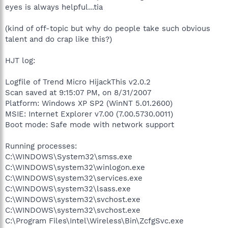
eyes is always helpful...tia
(kind of off-topic but why do people take such obvious
talent and do crap like this?)
HJT log:
Logfile of Trend Micro HijackThis v2.0.2
Scan saved at 9:15:07 PM, on 8/31/2007
Platform: Windows XP SP2 (WinNT 5.01.2600)
MSIE: Internet Explorer v7.00 (7.00.5730.0011)
Boot mode: Safe mode with network support
Running processes:
C:\WINDOWS\System32\smss.exe
C:\WINDOWS\system32\winlogon.exe
C:\WINDOWS\system32\services.exe
C:\WINDOWS\system32\lsass.exe
C:\WINDOWS\system32\svchost.exe
C:\WINDOWS\system32\svchost.exe
C:\Program Files\Intel\Wireless\Bin\ZcfgSvc.exe