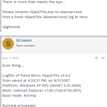
There is more than meets the eye...
Please rename HijackThis.exe to skanneri.exe
Post a fresh HijackThis (skanneri.exe) log to here.
:bigthumb:
SCJason
S
New member
Sep 3, 2007
#6
Sure thing....
Logfile of Trend Micro HijackThis v2.0.2
Scan saved at 4:20:21 PM, on 9/3/2007
Platform: Windows XP SP2 (WinNT 5.01.2600)
MSIE: Internet Explorer v7.00 (7.00.5730.0011)
Boot mode: Normal
Running processes: