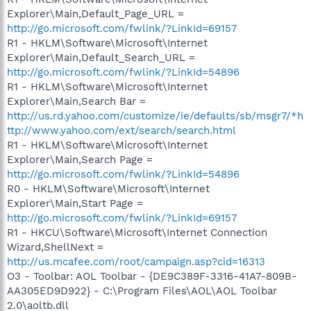
Explorer\Main,Default_Page_URL =
http://go.microsoft.com/fwlink/?LinkId=69157
R1 - HKLM\Software\Microsoft\Internet
Explorer\Main,Default_Search_URL =
http://go.microsoft.com/fwlink/?LinkId=54896
R1 - HKLM\Software\Microsoft\Internet
Explorer\Main,Search Bar =
http://us.rd.yahoo.com/customize/ie/defaults/sb/msgr7/*h
ttp://www.yahoo.com/ext/search/search.html
R1 - HKLM\Software\Microsoft\Internet
Explorer\Main,Search Page =
http://go.microsoft.com/fwlink/?LinkId=54896
R0 - HKLM\Software\Microsoft\Internet
Explorer\Main,Start Page =
http://go.microsoft.com/fwlink/?LinkId=69157
R1 - HKCU\Software\Microsoft\Internet Connection
Wizard,ShellNext =
http://us.mcafee.com/root/campaign.asp?cid=16313
O3 - Toolbar: AOL Toolbar - {DE9C389F-3316-41A7-809B-
AA305ED9D922} - C:\Program Files\AOL\AOL Toolbar
2.0\aoltb.dll