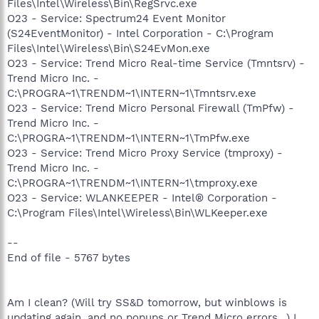
Files\Intel\Wireless\Bin\RegSrvc.exe
O23 - Service: Spectrum24 Event Monitor
(S24EventMonitor) - Intel Corporation - C:\Program
Files\Intel\Wireless\Bin\S24EvMon.exe
O23 - Service: Trend Micro Real-time Service (Tmntsrv) -
Trend Micro Inc. -
C:\PROGRA~1\TRENDM~1\INTERN~1\Tmntsrv.exe
O23 - Service: Trend Micro Personal Firewall (TmPfw) -
Trend Micro Inc. -
C:\PROGRA~1\TRENDM~1\INTERN~1\TmPfw.exe
O23 - Service: Trend Micro Proxy Service (tmproxy) -
Trend Micro Inc. -
C:\PROGRA~1\TRENDM~1\INTERN~1\tmproxy.exe
O23 - Service: WLANKEEPER - Intel® Corporation -
C:\Program Files\Intel\Wireless\Bin\WLKeeper.exe
--
End of file - 5767 bytes
Am I clean? (Will try SS&D tomorrow, but winblows is
updating again, and no popups or Trend Micro errors...) I