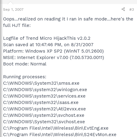
Sep 1, 2007
#3
Oops...realized on reading it I ran in safe mode...here's the
full HJT file:
Logfile of Trend Micro HijackThis v2.0.2
Scan saved at 10:47:46 PM, on 8/31/2007
Platform: Windows XP SP2 (WinNT 5.01.2600)
MSIE: Internet Explorer v7.00 (7.00.5730.0011)
Boot mode: Normal
Running processes:
C:\WINDOWS\System32\smss.exe
C:\WINDOWS\system32\winlogon.exe
C:\WINDOWS\system32\services.exe
C:\WINDOWS\system32\lsass.exe
C:\WINDOWS\system32\Ati2evxx.exe
C:\WINDOWS\system32\svchost.exe
C:\WINDOWS\System32\svchost.exe
C:\Program Files\Intel\Wireless\Bin\EvtEng.exe
C:\Program Files\Intel\Wireless\Bin\S24EvMon.exe