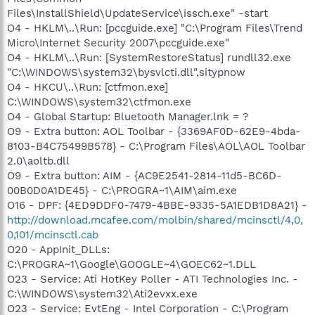
Files\InstallShield\UpdateService\issch.exe" -start
O4 - HKLM\..\Run: [pccguide.exe] "C:\Program Files\Trend
Micro\Internet Security 2007\pccguide.exe"
O4 - HKLM\..\Run: [SystemRestoreStatus] rundll32.exe
"C:\WINDOWS\system32\bysvlcti.dll",sitypnow
O4 - HKCU\..\Run: [ctfmon.exe]
C:\WINDOWS\system32\ctfmon.exe
O4 - Global Startup: Bluetooth Manager.lnk = ?
O9 - Extra button: AOL Toolbar - {3369AF0D-62E9-4bda-
8103-B4C75499B578} - C:\Program Files\AOL\AOL Toolbar
2.0\aoltb.dll
O9 - Extra button: AIM - {AC9E2541-2814-11d5-BC6D-
00B0D0A1DE45} - C:\PROGRA~1\AIM\aim.exe
O16 - DPF: {4ED9DDF0-7479-4BBE-9335-5A1EDB1D8A21} -
http://download.mcafee.com/molbin/shared/mcinsctl/4,0,
0,101/mcinsctl.cab
O20 - AppInit_DLLs:
C:\PROGRA~1\Google\GOOGLE~4\GOEC62~1.DLL
O23 - Service: Ati HotKey Poller - ATI Technologies Inc. -
C:\WINDOWS\system32\Ati2evxx.exe
O23 - Service: EvtEng - Intel Corporation - C:\Program