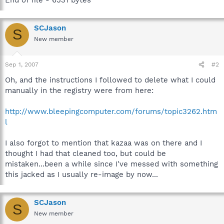
SCJason
S
New member
Sep 1, 2007
#2
Oh, and the instructions I followed to delete what I could
manually in the registry were from here:
http://www.bleepingcomputer.com/forums/topic3262.htm
l
I also forgot to mention that kazaa was on there and I
thought I had that cleaned too, but could be
mistaken...been a while since I've messed with something
this jacked as I usually re-image by now...
SCJason
S
New member