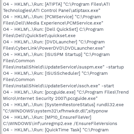
O4 - HKLM\..\Run: [ATIPTA] "C:\Program Files\ATI
Technologies\ATI Control Panel\atiptaxx.exe"
O4 - HKLM\..\Run: [PCMService] "C:\Program
Files\Dell\Media Experience\PCMService.exe"
O4 - HKLM\..\Run: [Dell QuickSet] C:\Program
Files\Dell\QuickSet\quickset.exe
O4 - HKLM\..\Run: [DVDLauncher] "C:\Program
Files\CyberLink\PowerDVD\DVDLauncher.exe"
O4 - HKLM\..\Run: [ISUSPM Startup] "C:\Program
Files\Common
Files\InstallShield\UpdateService\isuspm.exe" -startup
O4 - HKLM\..\Run: [ISUSScheduler] "C:\Program
Files\Common
Files\InstallShield\UpdateService\issch.exe" -start
O4 - HKLM\..\Run: [pccguide.exe] "C:\Program Files\Trend
Micro\Internet Security 2007\pccguide.exe"
O4 - HKLM\..\Run: [SystemRestoreStatus] rundll32.exe
"C:\WINDOWS\system32\xfhnwkdr.dll",sitypnow
O4 - HKLM\..\Run: [MP10_EnsureFileVer]
C:\WINDOWS\inf\unregmp2.exe /EnsureFileVersions
O4 - HKLM\..\Run: [QuickTime Task] "C:\Program