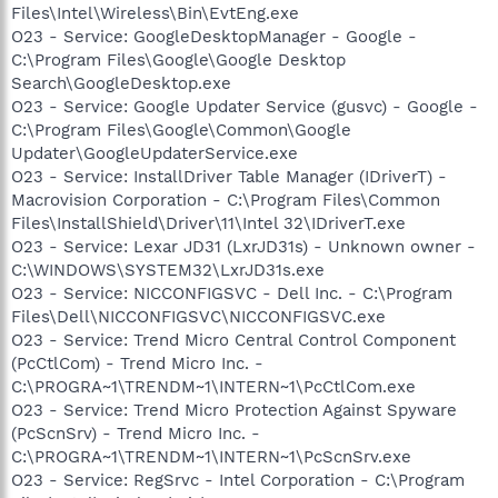
Files\Intel\Wireless\Bin\EvtEng.exe
O23 - Service: GoogleDesktopManager - Google -
C:\Program Files\Google\Google Desktop
Search\GoogleDesktop.exe
O23 - Service: Google Updater Service (gusvc) - Google -
C:\Program Files\Google\Common\Google
Updater\GoogleUpdaterService.exe
O23 - Service: InstallDriver Table Manager (IDriverT) -
Macrovision Corporation - C:\Program Files\Common
Files\InstallShield\Driver\11\Intel 32\IDriverT.exe
O23 - Service: Lexar JD31 (LxrJD31s) - Unknown owner -
C:\WINDOWS\SYSTEM32\LxrJD31s.exe
O23 - Service: NICCONFIGSVC - Dell Inc. - C:\Program
Files\Dell\NICCONFIGSVC\NICCONFIGSVC.exe
O23 - Service: Trend Micro Central Control Component
(PcCtlCom) - Trend Micro Inc. -
C:\PROGRA~1\TRENDM~1\INTERN~1\PcCtlCom.exe
O23 - Service: Trend Micro Protection Against Spyware
(PcScnSrv) - Trend Micro Inc. -
C:\PROGRA~1\TRENDM~1\INTERN~1\PcScnSrv.exe
O23 - Service: RegSrvc - Intel Corporation - C:\Program