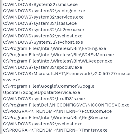
C:\WINDOWS\System32\smss.exe
C:\WINDOWS\system32\winlogon.exe
C:\WINDOWS\system32\services.exe
C:\WINDOWS\system32\lsass.exe
C:\WINDOWS\system32\Ati2evxx.exe
C:\WINDOWS\system32\svchost.exe
C:\WINDOWS\System32\svchost.exe
C:\Program Files\Intel\Wireless\Bin\EvtEng.exe
C:\Program Files\Intel\Wireless\Bin\S24EvMon.exe
C:\Program Files\Intel\Wireless\Bin\WLKeeper.exe
C:\WINDOWS\system32\spoolsv.exe
C:\WINDOWS\Microsoft.NET\Framework\v2.0.50727\mscor
svw.exe
C:\Program Files\Google\Common\Google
Updater\GoogleUpdaterService.exe
C:\WINDOWS\system32\LxrJD31s.exe
C:\Program Files\Dell\NICCONFIGSVC\NICCONFIGSVC.exe
C:\PROGRA~1\TRENDM~1\INTERN~1\PcCtlCom.exe
C:\Program Files\Intel\Wireless\Bin\RegSrvc.exe
C:\WINDOWS\system32\svchost.exe
C:\PROGRA~1\TRENDM~1\INTERN~1\Tmntsrv.exe