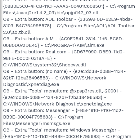
{08B0E5C0-4FCB-11CF-AAA5-00401C608501} - C:\Program
Files\Java\j2re1.4.2_03\bin\npjpi142_03.dll
O9 - Extra button: AOL Toolbar - {3369AF0D-62E9-4bda-
8103-B4C75499B578} - C:\Program Files\AOL\AOL Toolbar
2.0\aoltb.dll
O9 - Extra button: AIM - {AC9E2541-2814-11d5-BC6D-
00B0D0A1DE45} - C:\PROGRA~1\AIM\aim.exe
O9 - Extra button: Real.com - {CD67F990-D8E9-11d2-
98FE-00C0F0318AFE} -
C:\WINDOWS\system32\Shdocvw.dll
O9 - Extra button: (no name) - {e2e2dd38-d088-4134-
82b7-f2ba38496583} - C:\WINDOWS\Network
Diagnostic\xpnetdiag.exe
O9 - Extra 'Tools' menuitem: @xpsp3res.dll,-20001 -
{e2e2dd38-d088-4134-82b7-f2ba38496583} -
C:\WINDOWS\Network Diagnostic\xpnetdiag.exe
O9 - Extra button: Messenger - {FB5F1910-F110-11d2-
BB9E-00C04F795683} - C:\Program
Files\Messenger\msmsgs.exe
O9 - Extra 'Tools' menuitem: Windows Messenger -
{FB5F1910-F110-11d2-BB9E-00C04F795683} - C:\Program