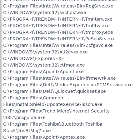
C:\Program Files\Intel\Wireless\Bin\RegSrvc.exe
C:\WINDOWS\system32\svchost.exe
C:\PROGRA~1\TRENDM~1\INTERN~1\Tmntsrv.exe
C:\PROGRA~1\TRENDM~1\INTERN~1\TmPfw.exe
C:\PROGRA~1\TRENDM~1\INTERN~1\tmproxy.exe
C:\PROGRA~1\TRENDM~1\INTERN~1\PcScnSrv.exe
C:\Program Files\Intel\Wireless\Bin\ZcfgSvc.exe
C:\WINDOWS\system32\Ati2evxx.exe
C:\WINDOWS\Explorer.EXE
C:\WINDOWS\system32\ctfmon.exe
C:\Program Files\Apoint\Apoint.exe
C:\Program Files\Intel\Wireless\Bin\ifrmewrk.exe
C:\Program Files\Dell\Media Experience\PCMService.exe
C:\Program Files\Dell\QuickSet\quickset.exe
C:\Program Files\Common
Files\InstallShield\UpdateService\issch.exe
C:\Program Files\Trend Micro\Internet Security
2007\pccguide.exe
C:\Program Files\Toshiba\Bluetooth Toshiba
Stack\TosBtMng1.exe
C:\Program Files\Apoint\Apntex.exe