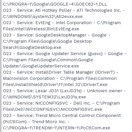
C:\PROGRA~1\Google\GOOGLE~4\GOEC62~1.DLL
O23 - Service: Ati HotKey Poller - ATI Technologies Inc. -
C:\WINDOWS\system32\Ati2evxx.exe
O23 - Service: EvtEng - Intel Corporation - C:\Program
Files\Intel\Wireless\Bin\EvtEng.exe
O23 - Service: GoogleDesktopManager - Google -
C:\Program Files\Google\Google Desktop
Search\GoogleDesktop.exe
O23 - Service: Google Updater Service (gusvc) - Google -
C:\Program Files\Google\Common\Google
Updater\GoogleUpdaterService.exe
O23 - Service: InstallDriver Table Manager (IDriverT) -
Macrovision Corporation - C:\Program Files\Common
Files\InstallShield\Driver\11\Intel 32\IDriverT.exe
O23 - Service: Lexar JD31 (LxrJD31s) - Unknown owner -
C:\WINDOWS\SYSTEM32\LxrJD31s.exe
O23 - Service: NICCONFIGSVC - Dell Inc. - C:\Program
Files\Dell\NICCONFIGSVC\NICCONFIGSVC.exe
O23 - Service: Trend Micro Central Control Component
(PcCtlCom) - Trend Micro Inc. -
C:\PROGRA~1\TRENDM~1\INTERN~1\PcCtlCom.exe