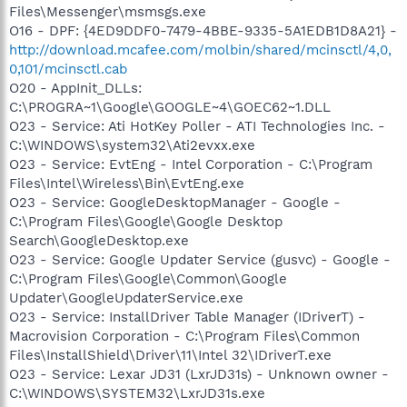
Files\Messenger\msmsgs.exe
O16 - DPF: {4ED9DDF0-7479-4BBE-9335-5A1EDB1D8A21} -
http://download.mcafee.com/molbin/shared/mcinsctl/4,0,
0,101/mcinsctl.cab
O20 - AppInit_DLLs:
C:\PROGRA~1\Google\GOOGLE~4\GOEC62~1.DLL
O23 - Service: Ati HotKey Poller - ATI Technologies Inc. -
C:\WINDOWS\system32\Ati2evxx.exe
O23 - Service: EvtEng - Intel Corporation - C:\Program
Files\Intel\Wireless\Bin\EvtEng.exe
O23 - Service: GoogleDesktopManager - Google -
C:\Program Files\Google\Google Desktop
Search\GoogleDesktop.exe
O23 - Service: Google Updater Service (gusvc) - Google -
C:\Program Files\Google\Common\Google
Updater\GoogleUpdaterService.exe
O23 - Service: InstallDriver Table Manager (IDriverT) -
Macrovision Corporation - C:\Program Files\Common
Files\InstallShield\Driver\11\Intel 32\IDriverT.exe
O23 - Service: Lexar JD31 (LxrJD31s) - Unknown owner -
C:\WINDOWS\SYSTEM32\LxrJD31s.exe