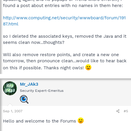
found a post about entries with no names in them here:
http://www.computing.net/security/wwwboard/forum/191
87.html
so I deleted the associated keys, removed the Java and it
seems clean now...thoughts?
Will also remove restore points, and create a new one
tomorrow, then pronounce clean...would like to hear back
on this if possible. Thanks night owls!
Mr_JAk3
Security Expert-Emeritus
Sep 1, 2007
#5
Hello and welcome to the Forums