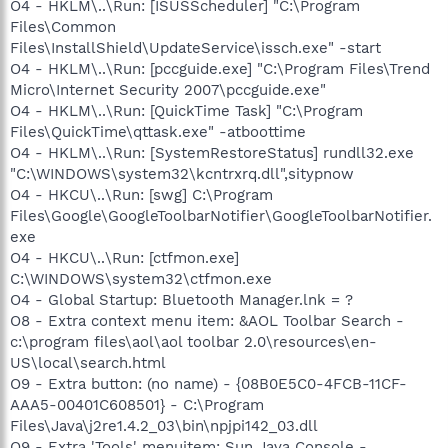
O4 - HKLM\..\Run: [ISUSScheduler] "C:\Program
Files\Common
Files\InstallShield\UpdateService\issch.exe" -start
O4 - HKLM\..\Run: [pccguide.exe] "C:\Program Files\Trend
Micro\Internet Security 2007\pccguide.exe"
O4 - HKLM\..\Run: [QuickTime Task] "C:\Program
Files\QuickTime\qttask.exe" -atboottime
O4 - HKLM\..\Run: [SystemRestoreStatus] rundll32.exe
"C:\WINDOWS\system32\kcntrxrq.dll",sitypnow
O4 - HKCU\..\Run: [swg] C:\Program
Files\Google\GoogleToolbarNotifier\GoogleToolbarNotifier.
exe
O4 - HKCU\..\Run: [ctfmon.exe]
C:\WINDOWS\system32\ctfmon.exe
O4 - Global Startup: Bluetooth Manager.lnk = ?
O8 - Extra context menu item: &AOL Toolbar Search -
c:\program files\aol\aol toolbar 2.0\resources\en-
US\local\search.html
O9 - Extra button: (no name) - {08B0E5C0-4FCB-11CF-
AAA5-00401C608501} - C:\Program
Files\Java\j2re1.4.2_03\bin\npjpi142_03.dll
O9 - Extra 'Tools' menuitem: Sun Java Console -