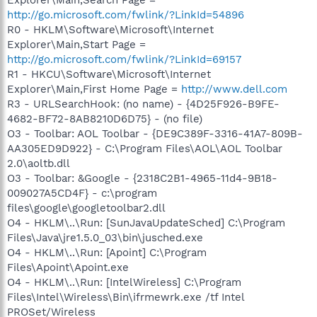
http://go.microsoft.com/fwlink/?LinkId=54896
R0 - HKLM\Software\Microsoft\Internet
Explorer\Main,Start Page =
http://go.microsoft.com/fwlink/?LinkId=69157
R1 - HKCU\Software\Microsoft\Internet
Explorer\Main,First Home Page =
http://www.dell.com
R3 - URLSearchHook: (no name) - {4D25F926-B9FE-
4682-BF72-8AB8210D6D75} - (no file)
O3 - Toolbar: AOL Toolbar - {DE9C389F-3316-41A7-809B-
AA305ED9D922} - C:\Program Files\AOL\AOL Toolbar
2.0\aoltb.dll
O3 - Toolbar: &Google - {2318C2B1-4965-11d4-9B18-
009027A5CD4F} - c:\program
files\google\googletoolbar2.dll
O4 - HKLM\..\Run: [SunJavaUpdateSched] C:\Program
Files\Java\jre1.5.0_03\bin\jusched.exe
O4 - HKLM\..\Run: [Apoint] C:\Program
Files\Apoint\Apoint.exe
O4 - HKLM\..\Run: [IntelWireless] C:\Program
Files\Intel\Wireless\Bin\ifrmewrk.exe /tf Intel
PROSet/Wireless