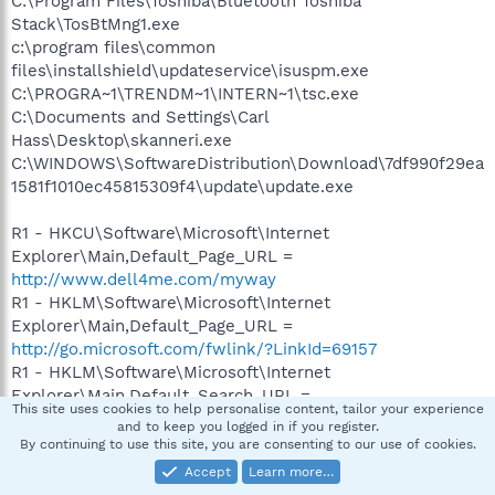
C:\Program Files\Toshiba\Bluetooth Toshiba
Stack\TosBtMng1.exe
c:\program files\common
files\installshield\updateservice\isuspm.exe
C:\PROGRA~1\TRENDM~1\INTERN~1\tsc.exe
C:\Documents and Settings\Carl
Hass\Desktop\skanneri.exe
C:\WINDOWS\SoftwareDistribution\Download\7df990f29ea
1581f1010ec45815309f4\update\update.exe
R1 - HKCU\Software\Microsoft\Internet
Explorer\Main,Default_Page_URL =
http://www.dell4me.com/myway
R1 - HKLM\Software\Microsoft\Internet
Explorer\Main,Default_Page_URL =
http://go.microsoft.com/fwlink/?LinkId=69157
R1 - HKLM\Software\Microsoft\Internet
Explorer\Main,Default_Search_URL =
This site uses cookies to help personalise content, tailor your experience
http://go.microsoft.com/fwlink/?LinkId=54896
and to keep you logged in if you register.
R1 - HKLM\Software\Microsoft\Internet
By continuing to use this site, you are consenting to our use of cookies.
Explorer\Main,Search Bar =
Accept
Learn more…
http://us.rd.yahoo.com/customize/ie/defaults/sb/msgr7/*h