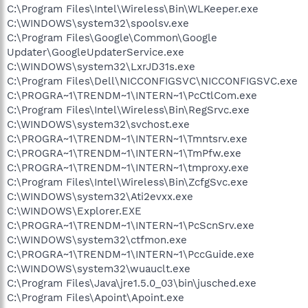
C:\Program Files\Intel\Wireless\Bin\WLKeeper.exe
C:\WINDOWS\system32\spoolsv.exe
C:\Program Files\Google\Common\Google
Updater\GoogleUpdaterService.exe
C:\WINDOWS\system32\LxrJD31s.exe
C:\Program Files\Dell\NICCONFIGSVC\NICCONFIGSVC.exe
C:\PROGRA~1\TRENDM~1\INTERN~1\PcCtlCom.exe
C:\Program Files\Intel\Wireless\Bin\RegSrvc.exe
C:\WINDOWS\system32\svchost.exe
C:\PROGRA~1\TRENDM~1\INTERN~1\Tmntsrv.exe
C:\PROGRA~1\TRENDM~1\INTERN~1\TmPfw.exe
C:\PROGRA~1\TRENDM~1\INTERN~1\tmproxy.exe
C:\Program Files\Intel\Wireless\Bin\ZcfgSvc.exe
C:\WINDOWS\system32\Ati2evxx.exe
C:\WINDOWS\Explorer.EXE
C:\PROGRA~1\TRENDM~1\INTERN~1\PcScnSrv.exe
C:\WINDOWS\system32\ctfmon.exe
C:\PROGRA~1\TRENDM~1\INTERN~1\PccGuide.exe
C:\WINDOWS\system32\wuauclt.exe
C:\Program Files\Java\jre1.5.0_03\bin\jusched.exe
C:\Program Files\Apoint\Apoint.exe