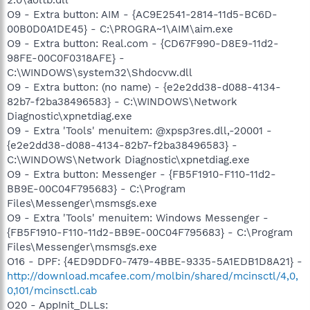
O9 - Extra button: AIM - {AC9E2541-2814-11d5-BC6D-
00B0D0A1DE45} - C:\PROGRA~1\AIM\aim.exe
O9 - Extra button: Real.com - {CD67F990-D8E9-11d2-
98FE-00C0F0318AFE} -
C:\WINDOWS\system32\Shdocvw.dll
O9 - Extra button: (no name) - {e2e2dd38-d088-4134-
82b7-f2ba38496583} - C:\WINDOWS\Network
Diagnostic\xpnetdiag.exe
O9 - Extra 'Tools' menuitem: @xpsp3res.dll,-20001 -
{e2e2dd38-d088-4134-82b7-f2ba38496583} -
C:\WINDOWS\Network Diagnostic\xpnetdiag.exe
O9 - Extra button: Messenger - {FB5F1910-F110-11d2-
BB9E-00C04F795683} - C:\Program
Files\Messenger\msmsgs.exe
O9 - Extra 'Tools' menuitem: Windows Messenger -
{FB5F1910-F110-11d2-BB9E-00C04F795683} - C:\Program
Files\Messenger\msmsgs.exe
O16 - DPF: {4ED9DDF0-7479-4BBE-9335-5A1EDB1D8A21} -
http://download.mcafee.com/molbin/shared/mcinsctl/4,0,
0,101/mcinsctl.cab
O20 - AppInit_DLLs: