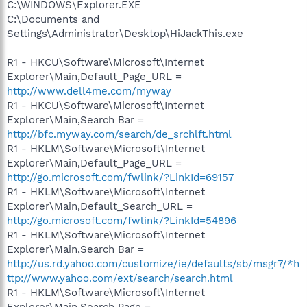
C:\WINDOWS\Explorer.EXE
C:\Documents and
Settings\Administrator\Desktop\HiJackThis.exe
R1 - HKCU\Software\Microsoft\Internet
Explorer\Main,Default_Page_URL =
http://www.dell4me.com/myway
R1 - HKCU\Software\Microsoft\Internet
Explorer\Main,Search Bar =
http://bfc.myway.com/search/de_srchlft.html
R1 - HKLM\Software\Microsoft\Internet
Explorer\Main,Default_Page_URL =
http://go.microsoft.com/fwlink/?LinkId=69157
R1 - HKLM\Software\Microsoft\Internet
Explorer\Main,Default_Search_URL =
http://go.microsoft.com/fwlink/?LinkId=54896
R1 - HKLM\Software\Microsoft\Internet
Explorer\Main,Search Bar =
http://us.rd.yahoo.com/customize/ie/defaults/sb/msgr7/*h
ttp://www.yahoo.com/ext/search/search.html
R1 - HKLM\Software\Microsoft\Internet
Explorer\Main,Search Page =