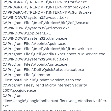
C:\PROGRA~1\TRENDM~1\INTERN~1\TmPfw.exe
C:\PROGRA~1\TRENDM~1\INTERN~1\tmproxy.exe
C:\PROGRA~1\TRENDM~1\INTERN~1\PcScnSrv.exe
C:\WINDOWS\system32\wuauclt.exe
C:\Program Files\Intel\Wireless\Bin\ZcfgSvc.exe
C:\WINDOWS\system32\Ati2evxx.exe
C:\WINDOWS\Explorer.EXE
C:\WINDOWS\system32\ctfmon.exe
C:\Program Files\Apoint\Apoint.exe
C:\Program Files\Intel\Wireless\Bin\ifrmewrk.exe
C:\Program Files\Dell\Media Experience\PCMService.exe
C:\WINDOWS\system32\wuauclt.exe
C:\Program Files\Apoint\Apntex.exe
C:\Program Files\Dell\QuickSet\quickset.exe
C:\Program Files\Common
Files\InstallShield\UpdateService\issch.exe
C:\Program Files\Trend Micro\Internet Security
2007\pccguide.exe
C:\Program
Files\Google\GoogleToolbarNotifier\GoogleToolbarNotifier.
exe