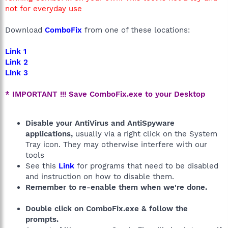
not for everyday use
Download
ComboFix
from one of these locations:
Link 1
Link 2
Link 3
* IMPORTANT !!! Save ComboFix.exe to your Desktop
Disable your AntiVirus and AntiSpyware
applications,
usually via a right click on the System
Tray icon. They may otherwise interfere with our
tools
See this
Link
for programs that need to be disabled
and instruction on how to disable them.
Remember to re-enable them when we're done.
Double click on ComboFix.exe & follow the
prompts.