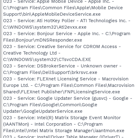
O23 - Service: Apple Mobile Device - Apple Inc. -
C:\Program Files\Common Files\Apple\Mobile Device
Support\bin\AppleMobileDeviceService.exe
O23 - Service: Ati HotKey Poller - ATI Technologies Inc. -
C:\WINDOWS\system32\Ati2evxx.exe
O23 - Service: Bonjour Service - Apple Inc. - C:\Program
Files\Bonjour\mDNSResponder.exe
O23 - Service: Creative Service for CDROM Access -
Creative Technology Ltd -
C:\WINDOWS\system32\CTsvcCDA.EXE
O23 - Service: DSBrokerService - Unknown owner -
C:\Program Files\DellSupport\brkrsvc.exe
O23 - Service: FLEXnet Licensing Service - Macrovision
Europe Ltd. - C:\Program Files\Common Files\Macrovision
Shared\FLEXnet Publisher\FNPLicensingService.exe
O23 - Service: Google Updater Service (gusvc) - Google -
C:\Program Files\Google\Common\Google
Updater\GoogleUpdaterService.exe
O23 - Service: Intel(R) Matrix Storage Event Monitor
(IAANTMon) - Intel Corporation - C:\Program
Files\Intel\Intel Matrix Storage Manager\iaantmon.exe
O23 - Service: InstallDriver Table Manager (IDriverT) -