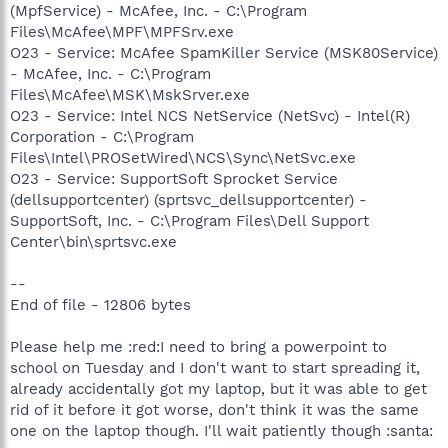
(MpfService) - McAfee, Inc. - C:\Program
Files\McAfee\MPF\MPFSrv.exe
O23 - Service: McAfee SpamKiller Service (MSK80Service)
- McAfee, Inc. - C:\Program
Files\McAfee\MSK\MskSrver.exe
O23 - Service: Intel NCS NetService (NetSvc) - Intel(R)
Corporation - C:\Program
Files\Intel\PROSetWired\NCS\Sync\NetSvc.exe
O23 - Service: SupportSoft Sprocket Service
(dellsupportcenter) (sprtsvc_dellsupportcenter) -
SupportSoft, Inc. - C:\Program Files\Dell Support
Center\bin\sprtsvc.exe
--
End of file - 12806 bytes
Please help me :red:I need to bring a powerpoint to
school on Tuesday and I don't want to start spreading it,
already accidentally got my laptop, but it was able to get
rid of it before it got worse, don't think it was the same
one on the laptop though. I'll wait patiently though :santa: