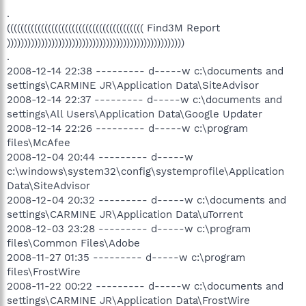
.
(((((((((((((((((((((((((((((((((((((((( Find3M Report
))))))))))))))))))))))))))))))))))))))))))))))))))))
.
2008-12-14 22:38 --------- d-----w c:\documents and
settings\CARMINE JR\Application Data\SiteAdvisor
2008-12-14 22:37 --------- d-----w c:\documents and
settings\All Users\Application Data\Google Updater
2008-12-14 22:26 --------- d-----w c:\program
files\McAfee
2008-12-04 20:44 --------- d-----w
c:\windows\system32\config\systemprofile\Application
Data\SiteAdvisor
2008-12-04 20:32 --------- d-----w c:\documents and
settings\CARMINE JR\Application Data\uTorrent
2008-12-03 23:28 --------- d-----w c:\program
files\Common Files\Adobe
2008-11-27 01:35 --------- d-----w c:\program
files\FrostWire
2008-11-22 00:22 --------- d-----w c:\documents and
settings\CARMINE JR\Application Data\FrostWire