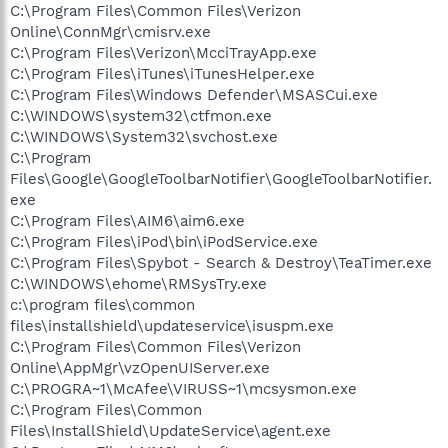
C:\Program Files\Common Files\Verizon
Online\ConnMgr\cmisrv.exe
C:\Program Files\Verizon\McciTrayApp.exe
C:\Program Files\iTunes\iTunesHelper.exe
C:\Program Files\Windows Defender\MSASCui.exe
C:\WINDOWS\system32\ctfmon.exe
C:\WINDOWS\System32\svchost.exe
C:\Program
Files\Google\GoogleToolbarNotifier\GoogleToolbarNotifier.
exe
C:\Program Files\AIM6\aim6.exe
C:\Program Files\iPod\bin\iPodService.exe
C:\Program Files\Spybot - Search & Destroy\TeaTimer.exe
C:\WINDOWS\ehome\RMSysTry.exe
c:\program files\common
files\installshield\updateservice\isuspm.exe
C:\Program Files\Common Files\Verizon
Online\AppMgr\vzOpenUIServer.exe
C:\PROGRA~1\McAfee\VIRUSS~1\mcsysmon.exe
C:\Program Files\Common
Files\InstallShield\UpdateService\agent.exe