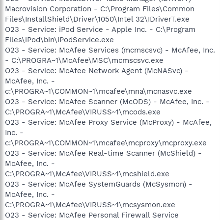
Macrovision Corporation - C:\Program Files\Common
Files\InstallShield\Driver\1050\Intel 32\IDriverT.exe
O23 - Service: iPod Service - Apple Inc. - C:\Program
Files\iPod\bin\iPodService.exe
O23 - Service: McAfee Services (mcmscsvc) - McAfee, Inc.
- C:\PROGRA~1\McAfee\MSC\mcmscsvc.exe
O23 - Service: McAfee Network Agent (McNASvc) -
McAfee, Inc. -
c:\PROGRA~1\COMMON~1\mcafee\mna\mcnasvc.exe
O23 - Service: McAfee Scanner (McODS) - McAfee, Inc. -
C:\PROGRA~1\McAfee\VIRUSS~1\mcods.exe
O23 - Service: McAfee Proxy Service (McProxy) - McAfee,
Inc. -
c:\PROGRA~1\COMMON~1\mcafee\mcproxy\mcproxy.exe
O23 - Service: McAfee Real-time Scanner (McShield) -
McAfee, Inc. -
C:\PROGRA~1\McAfee\VIRUSS~1\mcshield.exe
O23 - Service: McAfee SystemGuards (McSysmon) -
McAfee, Inc. -
C:\PROGRA~1\McAfee\VIRUSS~1\mcsysmon.exe
O23 - Service: McAfee Personal Firewall Service