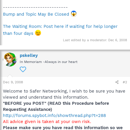
----------------------------
Bump and Topic May Be Closed
The Waiting Room: Post here if waiting for help longer
than four days
Last edited by a moderator:
Dec 6, 2008
pskelley
In Memoriam -Always in our heart
Dec 9, 2008
#2
Welcome to Safer Networking, I wish to be sure you have
viewed and understand this information.
"BEFORE you POST" (READ this Procedure before
Requesting Assistance)
http://forums.spybot.info/showthread.php?t=288
All advice given is taken at your own risk.
Please make sure you have read this information so we