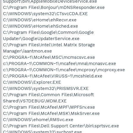
Support\bin\AppleMobileDeviceService.exe
C:\Program Files\Bonjour\mDNSResponder.exe
C:\WINDOWS\system32\CTsvcCDA.EXE
C:\WINDOWS\eHome\ehRecvr.exe
C:\WINDOWS\eHome\ehSched.exe
C:\Program Files\Google\Common\Google
Updater\GoogleUpdaterService.exe
C:\Program Files\Intel\Intel Matrix Storage
Manager\iaantmon.exe
C:\PROGRA~1\McAfee\MSC\mcmscsvc.exe
c:\PROGRA~1\COMMON~1\mcafee\mna\mcnasvc.exe
c:\PROGRA~1\COMMON~1\mcafee\mcproxy\mcproxy.exe
C:\PROGRA~1\McAfee\VIRUSS~1\mcshield.exe
C:\WINDOWS\Explorer.EXE
C:\WINDOWS\system32\PRISMSVR.EXE
C:\Program Files\Common Files\Microsoft
Shared\VS7DEBUG\MDM.EXE
C:\Program Files\McAfee\MPF\MPFSrv.exe
C:\Program Files\McAfee\MSK\MskSrver.exe
C:\WINDOWS\ehome\RMSvc.exe
C:\Program Files\Dell Support Center\bin\sprtsvc.exe
C:\WINDOWS\system32\svchost.exe