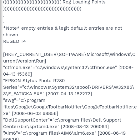
((((((((((((((((((((((((((((((((((((( Reg Loading Points
))))))))))))))))))))))))))))))))))))))))))))))))))
.
.
*Note* empty entries & legit default entries are not
shown
REGEDIT4
[HKEY_CURRENT_USER\SOFTWARE\Microsoft\Windows\C
urrentVersion\Run]
"ctfmon.exe"="c:\windows\system32\ctfmon.exe" [2008-
04-13 15360]
"EPSON Stylus Photo R280
Series"="c:\windows\System32\spool\DRIVERS\W32X86\
3\E_FATICKA.EXE" [2007-04-13 182272]
"swg"="c:\program
files\Google\GoogleToolbarNotifier\GoogleToolbarNotifier.e
xe" [2008-06-03 68856]
"DellSupportCenter"="c:\program files\Dell Support
Center\bin\sprtcmd.exe" [2008-08-13 206064]
"Aim6"="c:\program files\AIM6\aim6.exe" [2008-06-19
50528]