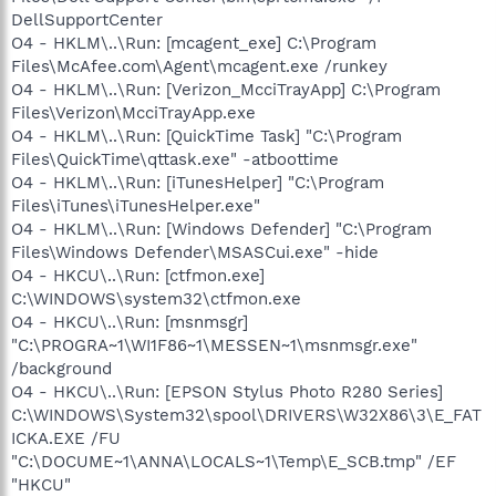
DellSupportCenter
O4 - HKLM\..\Run: [mcagent_exe] C:\Program
Files\McAfee.com\Agent\mcagent.exe /runkey
O4 - HKLM\..\Run: [Verizon_McciTrayApp] C:\Program
Files\Verizon\McciTrayApp.exe
O4 - HKLM\..\Run: [QuickTime Task] "C:\Program
Files\QuickTime\qttask.exe" -atboottime
O4 - HKLM\..\Run: [iTunesHelper] "C:\Program
Files\iTunes\iTunesHelper.exe"
O4 - HKLM\..\Run: [Windows Defender] "C:\Program
Files\Windows Defender\MSASCui.exe" -hide
O4 - HKCU\..\Run: [ctfmon.exe]
C:\WINDOWS\system32\ctfmon.exe
O4 - HKCU\..\Run: [msnmsgr]
"C:\PROGRA~1\WI1F86~1\MESSEN~1\msnmsgr.exe"
/background
O4 - HKCU\..\Run: [EPSON Stylus Photo R280 Series]
C:\WINDOWS\System32\spool\DRIVERS\W32X86\3\E_FAT
ICKA.EXE /FU
"C:\DOCUME~1\ANNA\LOCALS~1\Temp\E_SCB.tmp" /EF
"HKCU"