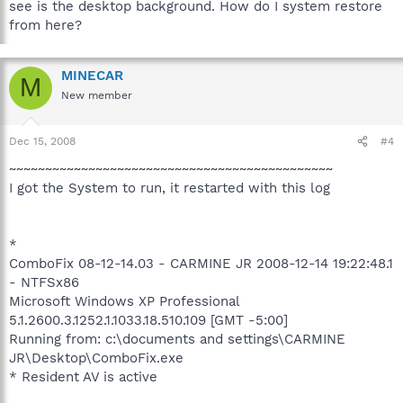
see is the desktop background. How do I system restore
from here?
MINECAR
M
New member
Dec 15, 2008
#4
~~~~~~~~~~~~~~~~~~~~~~~~~~~~~~~~~~~~~~~~~~~~~
I got the System to run, it restarted with this log
*
ComboFix 08-12-14.03 - CARMINE JR 2008-12-14 19:22:48.1
- NTFSx86
Microsoft Windows XP Professional
5.1.2600.3.1252.1.1033.18.510.109 [GMT -5:00]
Running from: c:\documents and settings\CARMINE
JR\Desktop\ComboFix.exe
* Resident AV is active