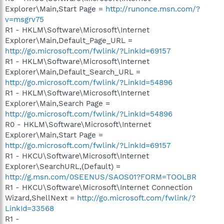
Explorer\Main,Start Page =
http://runonce.msn.com/?
v=msgrv75
R1 - HKLM\Software\Microsoft\Internet
Explorer\Main,Default_Page_URL =
http://go.microsoft.com/fwlink/?LinkId=69157
R1 - HKLM\Software\Microsoft\Internet
Explorer\Main,Default_Search_URL =
http://go.microsoft.com/fwlink/?LinkId=54896
R1 - HKLM\Software\Microsoft\Internet
Explorer\Main,Search Page =
http://go.microsoft.com/fwlink/?LinkId=54896
R0 - HKLM\Software\Microsoft\Internet
Explorer\Main,Start Page =
http://go.microsoft.com/fwlink/?LinkId=69157
R1 - HKCU\Software\Microsoft\Internet
Explorer\SearchURL,(Default) =
http://g.msn.com/0SEENUS/SAOS01?FORM=TOOLBR
R1 - HKCU\Software\Microsoft\Internet Connection
Wizard,ShellNext =
http://go.microsoft.com/fwlink/?
LinkId=33568
R1 -