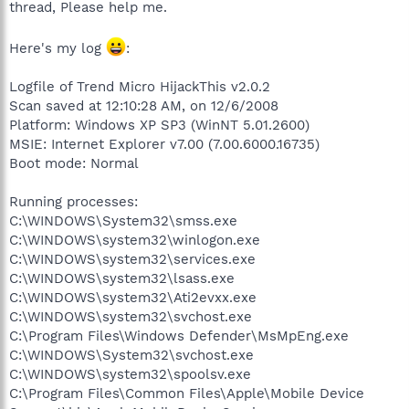
thread, Please help me.
Here's my log
:
Logfile of Trend Micro HijackThis v2.0.2
Scan saved at 12:10:28 AM, on 12/6/2008
Platform: Windows XP SP3 (WinNT 5.01.2600)
MSIE: Internet Explorer v7.00 (7.00.6000.16735)
Boot mode: Normal
Running processes:
C:\WINDOWS\System32\smss.exe
C:\WINDOWS\system32\winlogon.exe
C:\WINDOWS\system32\services.exe
C:\WINDOWS\system32\lsass.exe
C:\WINDOWS\system32\Ati2evxx.exe
C:\WINDOWS\system32\svchost.exe
C:\Program Files\Windows Defender\MsMpEng.exe
C:\WINDOWS\System32\svchost.exe
C:\WINDOWS\system32\spoolsv.exe
C:\Program Files\Common Files\Apple\Mobile Device