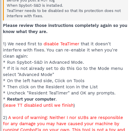
Before you post a HJT log
When Spybot-S&D is installed.
TeaTimer needs to be disabled so that its protection does not
interfere with fixes.
Please review those instructions completely again so you
know what they are.
1) We need first to
disable TeaTimer
that it doesn't
interfere with fixes. You can re-enable it when you're
clean again:
* Run Spybot-S&D in Advanced Mode.
* If it is not already set to do this Go to the Mode menu
select "Advanced Mode"
* On the left hand side, Click on Tools
* Then click on the Resident Icon in the List
* Uncheck "Resident TeaTimer" and OK any prompts.
*
Restart your computer
.
(
leave TT disabled until we finish
)
2)
A word of warning: Neither I nor sUBs are responsible
for any damage you may have caused your machine by
running ComboFix on your own. This tool is not a toy and