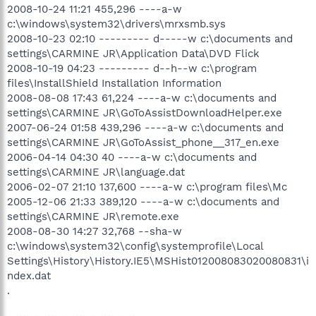
2008-10-24 11:21 455,296 ----a-w
c:\windows\system32\drivers\mrxsmb.sys
2008-10-23 02:10 --------- d-----w c:\documents and
settings\CARMINE JR\Application Data\DVD Flick
2008-10-19 04:23 --------- d--h--w c:\program
files\InstallShield Installation Information
2008-08-08 17:43 61,224 ----a-w c:\documents and
settings\CARMINE JR\GoToAssistDownloadHelper.exe
2007-06-24 01:58 439,296 ----a-w c:\documents and
settings\CARMINE JR\GoToAssist_phone__317_en.exe
2006-04-14 04:30 40 ----a-w c:\documents and
settings\CARMINE JR\language.dat
2006-02-07 21:10 137,600 ----a-w c:\program files\Mc
2005-12-06 21:33 389,120 ----a-w c:\documents and
settings\CARMINE JR\remote.exe
2008-08-30 14:27 32,768 --sha-w
c:\windows\system32\config\systemprofile\Local
Settings\History\History.IE5\MSHist012008083020080831\i
ndex.dat
.