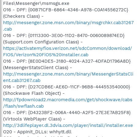
Files\Messenger\msmsgs.exe
O16 - DPF: {00B71CFB-6864-4346-A978-C0A14556272C}
(Checkers Class) -
http://messenger.zone.msn.com/binary/msgrchkr.cab31267
.cab
O16 - DPF: {01113300-3E00-11D2-8470-0060089874ED}
(Support.com Configuration Class) -
https://activatemyfios.verizon.net/sdcCommon/download/
FIOS/Verizon%20FiOS%20Installer.cab
O16 - DPF: {8E0D4DE5-3180-4024-A327-4DFAD1796A8D}
(MessengerStatsClient Class) -
http://messenger.zone.msn.com/binary/MessengerStatsCli
ent.cab31267.cab
O16 - DPF: {D27CDB6E-AE6D-11CF-96B8-444553540000}
(Shockwave Flash Object) -
http://fpdownload2.macromedia.com/get/shockwave/cabs
/flash/swflash.cab
O16 - DPF: {D4323BF2-006A-4440-A2F5-27E3E7AB25F8}
(Virtools WebPlayer Class) -
http://3dlifeplayer.dl.3dvia.com/player/install/installer.exe
O20 - AppInit_DLLs: whhytt.dll