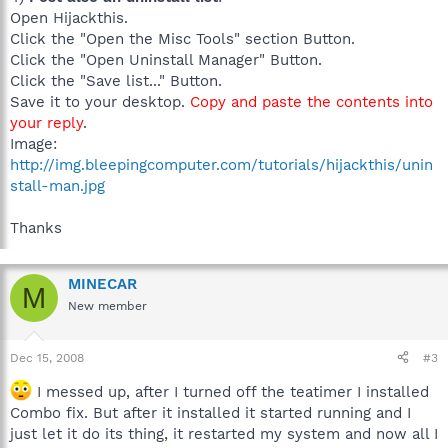
Open Hijackthis.
Click the "Open the Misc Tools" section Button.
Click the "Open Uninstall Manager" Button.
Click the "Save list..." Button.
Save it to your desktop.
Copy and paste the contents into
your reply
.
Image:
http://img.bleepingcomputer.com/tutorials/hijackthis/unin
stall-man.jpg
Thanks
MINECAR
M
New member
Dec 15, 2008
#3
I messed up, after I turned off the teatimer I installed
Combo fix. But after it installed it started running and I
just let it do its thing, it restarted my system and now all I