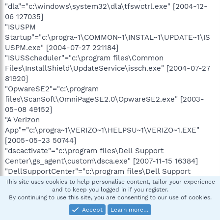
"dla"="c:\windows\system32\dla\tfswctrl.exe" [2004-12-
06 127035]
"ISUSPM
Startup"="c:\progra~1\COMMON~1\INSTAL~1\UPDATE~1\IS
USPM.exe" [2004-07-27 221184]
"ISUSScheduler"="c:\program files\Common
Files\InstallShield\UpdateService\issch.exe" [2004-07-27
81920]
"OpwareSE2"="c:\program
files\ScanSoft\OmniPageSE2.0\OpwareSE2.exe" [2003-
05-08 49152]
"A Verizon
App"="c:\progra~1\VERIZO~1\HELPSU~1\VERIZO~1.EXE"
[2005-05-23 50744]
"dscactivate"="c:\program files\Dell Support
Center\gs_agent\custom\dsca.exe" [2007-11-15 16384]
"DellSupportCenter"="c:\program files\Dell Support
Center\bin\sprtcmd.exe" [2008-08-13 206064]
This site uses cookies to help personalise content, tailor your experience
and to keep you logged in if you register.
"mcagent_exe"="c:\program
By continuing to use this site, you are consenting to our use of cookies.
files\McAfee.com\Agent\mcagent.exe" [2007-11-01
Accept
Learn more…
582992]