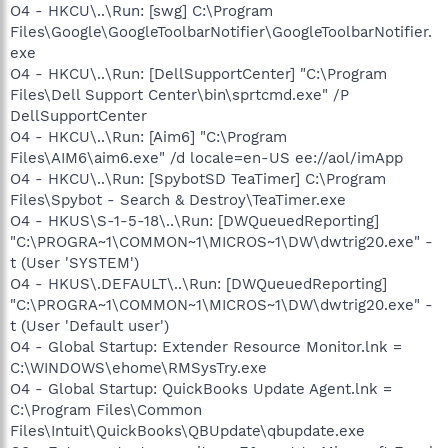
O4 - HKCU\..\Run: [swg] C:\Program
Files\Google\GoogleToolbarNotifier\GoogleToolbarNotifier.
exe
O4 - HKCU\..\Run: [DellSupportCenter] "C:\Program
Files\Dell Support Center\bin\sprtcmd.exe" /P
DellSupportCenter
O4 - HKCU\..\Run: [Aim6] "C:\Program
Files\AIM6\aim6.exe" /d locale=en-US ee://aol/imApp
O4 - HKCU\..\Run: [SpybotSD TeaTimer] C:\Program
Files\Spybot - Search & Destroy\TeaTimer.exe
O4 - HKUS\S-1-5-18\..\Run: [DWQueuedReporting]
"C:\PROGRA~1\COMMON~1\MICROS~1\DW\dwtrig20.exe" -
t (User 'SYSTEM')
O4 - HKUS\.DEFAULT\..\Run: [DWQueuedReporting]
"C:\PROGRA~1\COMMON~1\MICROS~1\DW\dwtrig20.exe" -
t (User 'Default user')
O4 - Global Startup: Extender Resource Monitor.lnk =
C:\WINDOWS\ehome\RMSysTry.exe
O4 - Global Startup: QuickBooks Update Agent.lnk =
C:\Program Files\Common
Files\Intuit\QuickBooks\QBUpdate\qbupdate.exe