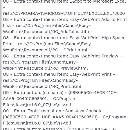
O8 - Extra context menu item: E&xport to Microsoft Excel
-
res://C:\PROGRA~1\MICROS~2\OFFICE11\EXCEL.EXE/3000
O8 - Extra context menu item: Easy-WebPrint Add To Print
List - res://C:\Program Files\Canon\Easy-
WebPrint\Resource.dll/RC_AddToList.html
O8 - Extra context menu item: Easy-WebPrint High Speed
Print - res://C:\Program Files\Canon\Easy-
WebPrint\Resource.dll/RC_HSPrint.html
O8 - Extra context menu item: Easy-WebPrint Preview -
res://C:\Program Files\Canon\Easy-
WebPrint\Resource.dll/RC_Preview.html
O8 - Extra context menu item: Easy-WebPrint Print -
res://C:\Program Files\Canon\Easy-
WebPrint\Resource.dll/RC_Print.html
O9 - Extra button: (no name) - {08B0E5C0-4FCB-11CF-
AAA5-00401C608501} - C:\Program
Files\Java\jre1.6.0_07\bin\ssv.dll
O9 - Extra 'Tools' menuitem: Sun Java Console -
{08B0E5C0-4FCB-11CF-AAA5-00401C608501} - C:\Program
Files\Java\jre1.6.0_07\bin\ssv.dll
O9 - Extra button: Research - {92780B25-18CC-41C8-