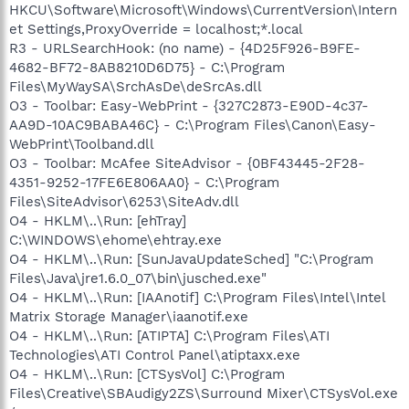
HKCU\Software\Microsoft\Windows\CurrentVersion\Intern
et Settings,ProxyOverride = localhost;*.local
R3 - URLSearchHook: (no name) - {4D25F926-B9FE-
4682-BF72-8AB8210D6D75} - C:\Program
Files\MyWaySA\SrchAsDe\deSrcAs.dll
O3 - Toolbar: Easy-WebPrint - {327C2873-E90D-4c37-
AA9D-10AC9BABA46C} - C:\Program Files\Canon\Easy-
WebPrint\Toolband.dll
O3 - Toolbar: McAfee SiteAdvisor - {0BF43445-2F28-
4351-9252-17FE6E806AA0} - C:\Program
Files\SiteAdvisor\6253\SiteAdv.dll
O4 - HKLM\..\Run: [ehTray]
C:\WINDOWS\ehome\ehtray.exe
O4 - HKLM\..\Run: [SunJavaUpdateSched] "C:\Program
Files\Java\jre1.6.0_07\bin\jusched.exe"
O4 - HKLM\..\Run: [IAAnotif] C:\Program Files\Intel\Intel
Matrix Storage Manager\iaanotif.exe
O4 - HKLM\..\Run: [ATIPTA] C:\Program Files\ATI
Technologies\ATI Control Panel\atiptaxx.exe
O4 - HKLM\..\Run: [CTSysVol] C:\Program
Files\Creative\SBAudigy2ZS\Surround Mixer\CTSysVol.exe