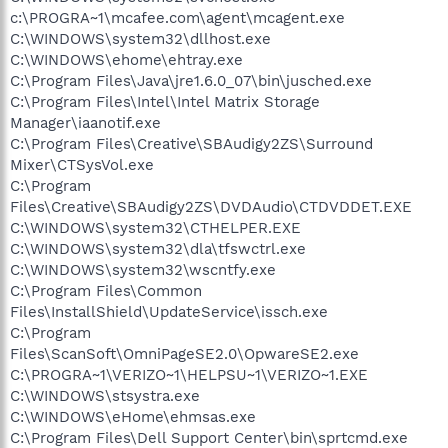
c:\PROGRA~1\mcafee.com\agent\mcagent.exe
C:\WINDOWS\system32\dllhost.exe
C:\WINDOWS\ehome\ehtray.exe
C:\Program Files\Java\jre1.6.0_07\bin\jusched.exe
C:\Program Files\Intel\Intel Matrix Storage
Manager\iaanotif.exe
C:\Program Files\Creative\SBAudigy2ZS\Surround
Mixer\CTSysVol.exe
C:\Program
Files\Creative\SBAudigy2ZS\DVDAudio\CTDVDDET.EXE
C:\WINDOWS\system32\CTHELPER.EXE
C:\WINDOWS\system32\dla\tfswctrl.exe
C:\WINDOWS\system32\wscntfy.exe
C:\Program Files\Common
Files\InstallShield\UpdateService\issch.exe
C:\Program
Files\ScanSoft\OmniPageSE2.0\OpwareSE2.exe
C:\PROGRA~1\VERIZO~1\HELPSU~1\VERIZO~1.EXE
C:\WINDOWS\stsystra.exe
C:\WINDOWS\eHome\ehmsas.exe
C:\Program Files\Dell Support Center\bin\sprtcmd.exe