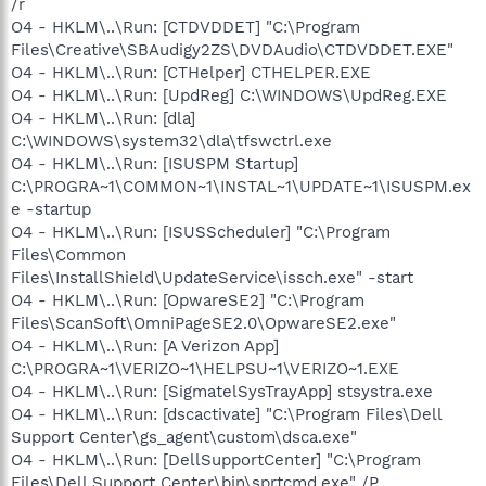
/r
O4 - HKLM\..\Run: [CTDVDDET] "C:\Program
Files\Creative\SBAudigy2ZS\DVDAudio\CTDVDDET.EXE"
O4 - HKLM\..\Run: [CTHelper] CTHELPER.EXE
O4 - HKLM\..\Run: [UpdReg] C:\WINDOWS\UpdReg.EXE
O4 - HKLM\..\Run: [dla]
C:\WINDOWS\system32\dla\tfswctrl.exe
O4 - HKLM\..\Run: [ISUSPM Startup]
C:\PROGRA~1\COMMON~1\INSTAL~1\UPDATE~1\ISUSPM.ex
e -startup
O4 - HKLM\..\Run: [ISUSScheduler] "C:\Program
Files\Common
Files\InstallShield\UpdateService\issch.exe" -start
O4 - HKLM\..\Run: [OpwareSE2] "C:\Program
Files\ScanSoft\OmniPageSE2.0\OpwareSE2.exe"
O4 - HKLM\..\Run: [A Verizon App]
C:\PROGRA~1\VERIZO~1\HELPSU~1\VERIZO~1.EXE
O4 - HKLM\..\Run: [SigmatelSysTrayApp] stsystra.exe
O4 - HKLM\..\Run: [dscactivate] "C:\Program Files\Dell
Support Center\gs_agent\custom\dsca.exe"
O4 - HKLM\..\Run: [DellSupportCenter] "C:\Program
Files\Dell Support Center\bin\sprtcmd.exe" /P