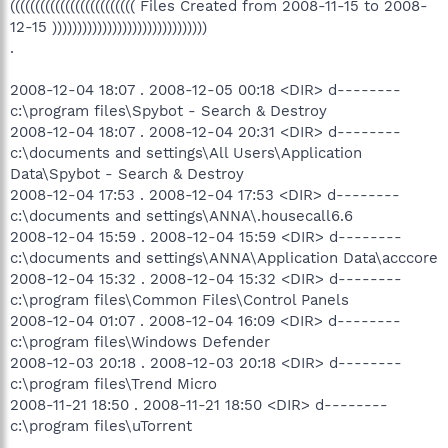
((((((((((((((((((((((((( Files Created from 2008-11-15 to 2008-
12-15 )))))))))))))))))))))))))))))))
.
2008-12-04 18:07 . 2008-12-05 00:18 <DIR> d--------
c:\program files\Spybot - Search & Destroy
2008-12-04 18:07 . 2008-12-04 20:31 <DIR> d--------
c:\documents and settings\All Users\Application
Data\Spybot - Search & Destroy
2008-12-04 17:53 . 2008-12-04 17:53 <DIR> d--------
c:\documents and settings\ANNA\.housecall6.6
2008-12-04 15:59 . 2008-12-04 15:59 <DIR> d--------
c:\documents and settings\ANNA\Application Data\acccore
2008-12-04 15:32 . 2008-12-04 15:32 <DIR> d--------
c:\program files\Common Files\Control Panels
2008-12-04 01:07 . 2008-12-04 16:09 <DIR> d--------
c:\program files\Windows Defender
2008-12-03 20:18 . 2008-12-03 20:18 <DIR> d--------
c:\program files\Trend Micro
2008-11-21 18:50 . 2008-11-21 18:50 <DIR> d--------
c:\program files\uTorrent