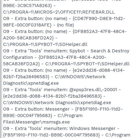
B9BE-3C9C571A8263} -
C:\PROGRA~1\MICROS~2\OFFICE11\REFIEBAR.DLL
O9 - Extra button: (no name) - {CD67F990-D8E9-11d2-
98FE-00C0F0318AFE} - (no file)
O9 - Extra button: (no name) - {DFB852A3-47F8-48C4-
A200-58CAB36FD2A2} -
C:\PROGRA~1\SPYBOT~1\SDHelper.dll
O9 - Extra 'Tools' menuitem: Spybot - Search & Destroy
Configuration - {DFB852A3-47F8-48C4-A200-
58CAB36FD2A2} - C:\PROGRA~1\SPYBOT~1\SDHelper.dll
O9 - Extra button: (no name) - {e2e2dd38-d088-4134-
82b7-f2ba38496583} - C:\WINDOWS\Network
Diagnostic\xpnetdiag.exe
O9 - Extra 'Tools' menuitem: @xpsp3res.dll,-20001 -
{e2e2dd38-d088-4134-82b7-f2ba38496583} -
C:\WINDOWS\Network Diagnostic\xpnetdiag.exe
O9 - Extra button: Messenger - {FB5F1910-F110-11d2-
BB9E-00C04F795683} - C:\Program
Files\Messenger\msmsgs.exe
O9 - Extra 'Tools' menuitem: Windows Messenger -
{FB5F1910-F110-11d2-BB9E-00C04F795683} - C:\Program