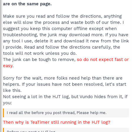
are on the same page.
Make sure you read and follow the directions, anything
else will slow the process and waste both of our time. I
suggest you keep this computer offline except when
troubleshooting, the junk may download more. If you have
any tool I use, delete it and download it new from the link
I provide. Read and follow the directions carefully, the
tools will not work unless you do.
The junk can be tough to remove,
so do not expect fast or
easy
.
Sorry for the wait, more folks need help than there are
helpers. If your issues have not been resolved, let's start
like this.
Not seeing a lot in the HJT log, but Vundo hides from it, if
you:
I read all the before you post thread, Please help me.
Then why is TeaTimer still running in the HJT log?