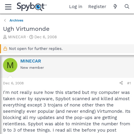
Log in
Register
Archives
Ugh Virtumonde
T
S
MINECAR
Dec 6, 2008
h
t
r
a
Not open for further replies.
e
r
a
t
MINECAR
M
d
d
New member
s
a
t
t
a
e
Dec 6, 2008
#1
r
t
I'm not really sure how this started but my computer was
e
taken over by spyware, Spybot scanned and killed almost
r
everything except 3 trojans of none other then the
seemingly ever popular (and never ending) Virtumonde. Its
blocking all my updates and the pop-ups are getting
relentless. Spybot was able to minimize the number from
9 to 3 of these things. I read all the before you post