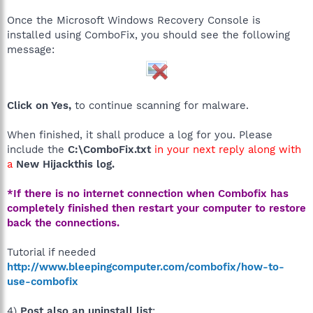
Once the Microsoft Windows Recovery Console is
installed using ComboFix, you should see the following
message:
Click on Yes,
to continue scanning for malware.
When finished, it shall produce a log for you. Please
include the
C:\ComboFix.txt
in your next reply along with
a
New Hijackthis log.
*If there is no internet connection when Combofix has
completely finished then restart your computer to restore
back the connections.
Tutorial if needed
http://www.bleepingcomputer.com/combofix/how-to-
use-combofix
4)
Post also an uninstall list
: