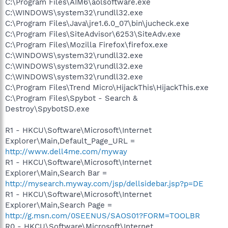
C:\Program Files\AIM6\aolsoftware.exe
C:\WINDOWS\system32\rundll32.exe
C:\Program Files\Java\jre1.6.0_07\bin\jucheck.exe
C:\Program Files\SiteAdvisor\6253\SiteAdv.exe
C:\Program Files\Mozilla Firefox\firefox.exe
C:\WINDOWS\system32\rundll32.exe
C:\WINDOWS\system32\rundll32.exe
C:\WINDOWS\system32\rundll32.exe
C:\Program Files\Trend Micro\HijackThis\HijackThis.exe
C:\Program Files\Spybot - Search &
Destroy\SpybotSD.exe
R1 - HKCU\Software\Microsoft\Internet
Explorer\Main,Default_Page_URL =
http://www.dell4me.com/myway
R1 - HKCU\Software\Microsoft\Internet
Explorer\Main,Search Bar =
http://mysearch.myway.com/jsp/dellsidebar.jsp?p=DE
R1 - HKCU\Software\Microsoft\Internet
Explorer\Main,Search Page =
http://g.msn.com/0SEENUS/SAOS01?FORM=TOOLBR
R0 - HKCU\Software\Microsoft\Internet