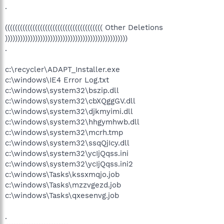
.
((((((((((((((((((((((((((((((((((((((( Other Deletions
)))))))))))))))))))))))))))))))))))))))))))))))))
.
c:\recycler\ADAPT_Installer.exe
c:\windows\IE4 Error Log.txt
c:\windows\system32\bszip.dll
c:\windows\system32\cbXQggGV.dll
c:\windows\system32\djkmyimi.dll
c:\windows\system32\hhgymhwb.dll
c:\windows\system32\mcrh.tmp
c:\windows\system32\ssqQjIcy.dll
c:\windows\system32\ycIjQqss.ini
c:\windows\system32\ycIjQqss.ini2
c:\windows\Tasks\kssxmqjo.job
c:\windows\Tasks\mzzvgezd.job
c:\windows\Tasks\qxesenvg.job
.