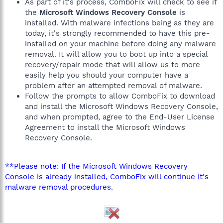
As part of it's process, ComboFix will check to see if
the
Microsoft Windows Recovery Console
is
installed. With malware infections being as they are
today, it's strongly recommended to have this pre-
installed on your machine before doing any malware
removal. It will allow you to boot up into a special
recovery/repair mode that will allow us to more
easily help you should your computer have a
problem after an attempted removal of malware.
Follow the prompts to allow ComboFix to download
and install the Microsoft Windows Recovery Console,
and when prompted, agree to the End-User License
Agreement to install the Microsoft Windows
Recovery Console.
**Please note: If the Microsoft Windows Recovery
Console is already installed, ComboFix will continue it's
malware removal procedures.