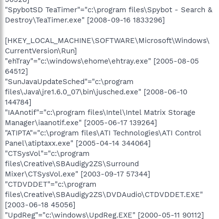
"SpybotSD TeaTimer"="c:\program files\Spybot - Search &
Destroy\TeaTimer.exe" [2008-09-16 1833296]
[HKEY_LOCAL_MACHINE\SOFTWARE\Microsoft\Windows\
CurrentVersion\Run]
"ehTray"="c:\windows\ehome\ehtray.exe" [2005-08-05
64512]
"SunJavaUpdateSched"="c:\program
files\Java\jre1.6.0_07\bin\jusched.exe" [2008-06-10
144784]
"IAAnotif"="c:\program files\Intel\Intel Matrix Storage
Manager\iaanotif.exe" [2005-06-17 139264]
"ATIPTA"="c:\program files\ATI Technologies\ATI Control
Panel\atiptaxx.exe" [2005-04-14 344064]
"CTSysVol"="c:\program
files\Creative\SBAudigy2ZS\Surround
Mixer\CTSysVol.exe" [2003-09-17 57344]
"CTDVDDET"="c:\program
files\Creative\SBAudigy2ZS\DVDAudio\CTDVDDET.EXE"
[2003-06-18 45056]
"UpdReg"="c:\windows\UpdReg.EXE" [2000-05-11 90112]