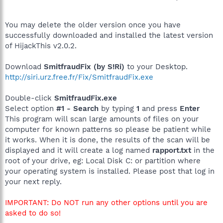
You may delete the older version once you have
successfully downloaded and installed the latest version
of HijackThis v2.0.2.
Download
SmitfraudFix (by S!Ri)
to your Desktop.
http://siri.urz.free.fr/Fix/SmitfraudFix.exe
Double-click
SmitfraudFix.exe
Select option
#1 - Search
by typing
1
and press
Enter
This program will scan large amounts of files on your
computer for known patterns so please be patient while
it works. When it is done, the results of the scan will be
displayed and it will create a log named
rapport.txt
in the
root of your drive, eg: Local Disk C: or partition where
your operating system is installed. Please post that log in
your next reply.
IMPORTANT: Do NOT run any other options until you are
asked to do so!