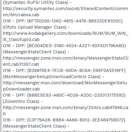
(Symantec RuFSI Utility Class) -
http://security.symantec.com/sscv6/SharedContent/comm
on/bin/cabsa.cab
O16 - DPF: {6F750200-1362-4815-A476-88533DE61D0C}
(Ofoto Upload Manager Class) -
http://www.kodakgallery.com/downloads/BUM/BUM_WIN_
IE_1/axofupld.cab
O16 - DPF: {8E0D4DE5-3180-4024-A327-4DFAD1796A8D}
(MessengerStatsClient Class) -
http://messenger.zone.msn.com/binary/MessengerStatsCli
ent.cab31267.cab
O16 - DPF: {B38870E4-7ECB-40DA-8C6A-595F0A5519FF}
(MsnMessengerSetupDownloadControl Class) -
http://messenger.msn.com/download/MsnMessengerSetu
pDownloader.cab
O16 - DPF: {B8BE5E93-A60C-4D26-A2DC-220313175592}
(ZoneIntro Class) -
http://messenger.zone.msn.com/binary/ZIntro.cab47946.ca
b
O16 - DPF: {C3F79A2B-B9B4-4A66-B012-3EE46475B072}
(MessengerStatsClient Class) -