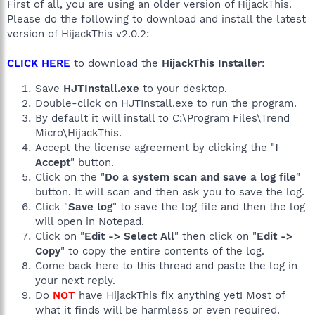
First of all, you are using an older version of HijackThis.
Please do the following to download and install the latest
version of HijackThis v2.0.2:
CLICK HERE
to download the
HijackThis Installer
:
Save
HJTInstall.exe
to your desktop.
Double-click on HJTInstall.exe to run the program.
By default it will install to C:\Program Files\Trend
Micro\HijackThis.
Accept the license agreement by clicking the "
I
Accept
" button.
Click on the "
Do a system scan and save a log file
"
button. It will scan and then ask you to save the log.
Click "
Save log
" to save the log file and then the log
will open in Notepad.
Click on "
Edit -> Select All
" then click on "
Edit ->
Copy
" to copy the entire contents of the log.
Come back here to this thread and paste the log in
your next reply.
Do
NOT
have HijackThis fix anything yet! Most of
what it finds will be harmless or even required.