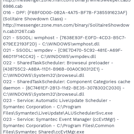
6986.cab
O16 - DPF: {F6BF0D00-0B2A-4A75-BF7B-F385591623AF}
(Solitaire Showdown Class) -
http://messenger.zone.msn.com/binary/SolitaireShowdow
n.cab31267.cab
O21 - SSODL: wmphost - {7638E93F-E0FD-4CD3-B5C7-
679EE2193F2D} - C:\WINDOWS\wmphost.dll
O21 - SSODL: wmpdev - {C9E7D470-5C92-481E-A69F-
66D11F14CC42} - C:\WINDOWS\wmpdev.dll
O22 - SharedTaskScheduler: Browseui preloader -
{438755C2-A8BA-11D1-B96B-00A0C90312E1} -
C:\WINDOWS\System32\browseui.dll
O22 - SharedTaskScheduler: Component Categories cache
daemon - {8C7461EF-2B13-11d2-BE35-3078302C2030} -
C:\WINDOWS\System32\browseui.dll
O23 - Service: Automatic LiveUpdate Scheduler -
Symantec Corporation - C:\Program
Files\Symantec\LiveUpdate\ALUSchedulerSvc.exe
O23 - Service: Symantec Event Manager (ccEvtMgr) -
Symantec Corporation - C:\Program Files\Common
Files\Symantec Shared\ccEvtMgr.exe