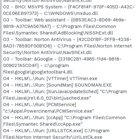
Security\Norton AntiVirus\NavShExt.dll
O2 - BHO: MSVPS System - {F4CF814F-970F-405D-A42C-
0CE06EB97373} - C:\WINDOWS\mxduo.dll
O3 - Toolbar: Web assistant - {0B53EAC3-8D69-4b9e-
9B19-A37C9A5676A7} - C:\Program Files\Common
Files\Symantec Shared\AdBlocking\NISShExt.dll
O3 - Toolbar: Norton AntiVirus - {42CDD1BF-3FFB-4238-
8AD1-7859DF00B1D6} - C:\Program Files\Norton Internet
Security\Norton AntiVirus\NavShExt.dll
O3 - Toolbar: &Google - {2318C2B1-4965-11d4-9B18-
009027A5CD4F} - c:\program
files\google\googletoolbar4.dll
O4 - HKLM\..\Run: [VTTimer] VTTimer.exe
O4 - HKLM\..\Run: [SoundMan] SOUNDMAN.EXE
O4 - HKLM\..\Run: [SunJavaUpdateSched] "C:\Program
Files\Java\jre1.6.0_02\bin\jusched.exe"
O4 - HKLM\..\Run: [PCMService]
"c:\Apps\Powercinema\PCMService.exe"
O4 - HKLM\..\Run: [ccApp] "C:\Program Files\Common
Files\Symantec Shared\ccApp.exe"
O4 - HKLM\..\Run: [URLLSTCK.exe] C:\Program
Files\Norton Internet Security\UrlLstCk.exe