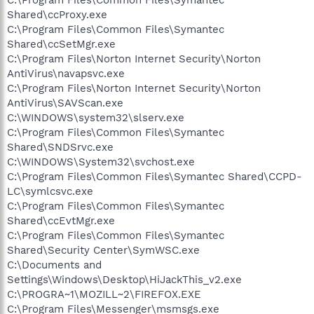
Shared\ccProxy.exe
C:\Program Files\Common Files\Symantec
Shared\ccSetMgr.exe
C:\Program Files\Norton Internet Security\Norton
AntiVirus\navapsvc.exe
C:\Program Files\Norton Internet Security\Norton
AntiVirus\SAVScan.exe
C:\WINDOWS\system32\slserv.exe
C:\Program Files\Common Files\Symantec
Shared\SNDSrvc.exe
C:\WINDOWS\System32\svchost.exe
C:\Program Files\Common Files\Symantec Shared\CCPD-
LC\symlcsvc.exe
C:\Program Files\Common Files\Symantec
Shared\ccEvtMgr.exe
C:\Program Files\Common Files\Symantec
Shared\Security Center\SymWSC.exe
C:\Documents and
Settings\Windows\Desktop\HiJackThis_v2.exe
C:\PROGRA~1\MOZILL~2\FIREFOX.EXE
C:\Program Files\Messenger\msmsgs.exe