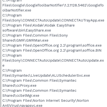
C:\Program
Files\Google\GoogleToolbarNotifier\1.2.1128.5462\GoogleTo
olbarNotifier.exe
C:\Program
Files\Sony\CONNECTAutoUpdate\CONNECTAUTrayApp.exe
C:\Program Files\Kodak\Kodak EasyShare
software\bin\EasyShare.exe
C:\Program Files\Common Files\Sony
Shared\GMR\GMRMan.exe
C:\Program Files\OpenOffice.org 2.2\program\soffice.exe
C:\Program Files\OpenOffice.org 2.2\program\soffice.BIN
C:\Program
Files\Sony\CONNECTAutoUpdate\CONNECTAutoUpdate.ex
e
C:\Program
Files\Symantec\LiveUpdate\ALUSchedulerSvc.exe
C:\Program Files\Common Files\Symantec
Shared\ccProxy.exe
C:\Program Files\Common Files\Symantec
Shared\ccSetMgr.exe
C:\Program Files\Norton Internet Security\Norton
AntiVirus\navapsvc.exe