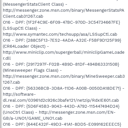
(MessengerStatsClient Class) -
http://messenger.zone.msn.com/binary/MessengerStatsPA
Client.cab31267.cab
O16 - DPF: {1F2F4C9E-6F09-47BC-970D-3C54734667FE}
(LSSupCtl Class) -
http://www.symantec.com/techsupp/asa/LSSupCtl.cab
O16 - DPF: {288C5F13-7E52-4ADA-A32E-F5BF9D125F99}
(CR64Loader Object) -
http://www.miniclip.com/supergerball/miniclipGameLoade
r.dll
O16 - DPF: {2917297F-F02B-4B9D-81DF-494B6333150B}
(Minesweeper Flags Class) -
http://messenger.zone.msn.com/binary/MineSweeper.cab3
1267.cab
O16 - DPF: {56336BCB-3D8A-11D6-A00B-0050DA18DE71} -
http://software-
dl.real.com/03961d2c926c3bafe121/netzip/RdxIE601.cab
O16 - DPF: {5D6F45B3-9043-443D-A792-115447494D24}
(UnoCtrl Class) - http://messenger.zone.msn.com/EN-
GB/a-UNO1/GAME_UNO1.cab
O16 - DPF: {644E432F-49D3-41A1-8DD5-E099162EEEC5}