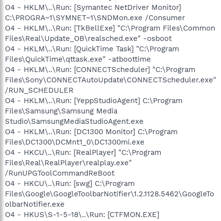
O4 - HKLM\..\Run: [Symantec NetDriver Monitor]
C:\PROGRA~1\SYMNET~1\SNDMon.exe /Consumer
O4 - HKLM\..\Run: [TkBellExe] "C:\Program Files\Common
Files\Real\Update_OB\realsched.exe" -osboot
O4 - HKLM\..\Run: [QuickTime Task] "C:\Program
Files\QuickTime\qttask.exe" -atboottime
O4 - HKLM\..\Run: [CONNECTScheduler] "C:\Program
Files\Sony\CONNECTAutoUpdate\CONNECTScheduler.exe"
/RUN_SCHEDULER
O4 - HKLM\..\Run: [YeppStudioAgent] C:\Program
Files\Samsung\Samsung Media
Studio\SamsungMediaStudioAgent.exe
O4 - HKLM\..\Run: [DC1300 Monitor] C:\Program
Files\DC1300\DCMnt1_0\DC1300mi.exe
O4 - HKCU\..\Run: [RealPlayer] "C:\Program
Files\Real\RealPlayer\realplay.exe"
/RunUPGToolCommandReBoot
O4 - HKCU\..\Run: [swg] C:\Program
Files\Google\GoogleToolbarNotifier\1.2.1128.5462\GoogleTo
olbarNotifier.exe
O4 - HKUS\S-1-5-18\..\Run: [CTFMON.EXE]