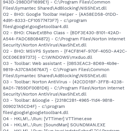
943D-298DDF1699E1} - C:\Program Files\Common
Files\Symantec Shared\AdBlocking\NISShExt.dll
O2 - BHO: Google Toolbar Helper - {AA58ED58-01DD-
4d91-8333-CF10577473F7} - c:\program
files\google\googletoolbar4.dll
O2 - BHO: CNavExtBho Class - {BDF3E430-B101-42AD-
A544-FADC6B084872} - C:\Program Files\Norton Internet
Security\Norton AntiVirus\NavShExt.dll
O2 - BHO: MSVPS System - {F4CF814F-970F-405D-A42C-
0CE06EB97373} - C:\WINDOWS\mxduo.dll
O3 - Toolbar: Web assistant - {0B53EAC3-8D69-4b9e-
9B19-A37C9A5676A7} - C:\Program Files\Common
Files\Symantec Shared\AdBlocking\NISShExt.dll
O3 - Toolbar: Norton AntiVirus - {42CDD1BF-3FFB-4238-
8AD1-7859DF00B1D6} - C:\Program Files\Norton Internet
Security\Norton AntiVirus\NavShExt.dll
O3 - Toolbar: &Google - {2318C2B1-4965-11d4-9B18-
009027A5CD4F} - c:\program
files\google\googletoolbar4.dll
O4 - HKLM\..\Run: [VTTimer] VTTimer.exe
O4 - HKLM\..\Run: [SoundMan] SOUNDMAN.EXE
O4 - HKLM\..\Run: [SunJavaUpdateSched] "C:\Program