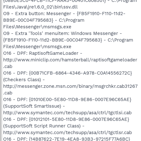
{08B0E5C0-4FCB-11CF-AAA5-00401C608501} - C:\Program
Files\Java\jre1.6.0_02\bin\ssv.dll
O9 - Extra button: Messenger - {FB5F1910-F110-11d2-
BB9E-00C04F795683} - C:\Program
Files\Messenger\msmsgs.exe
O9 - Extra 'Tools' menuitem: Windows Messenger -
{FB5F1910-F110-11d2-BB9E-00C04F795683} - C:\Program
Files\Messenger\msmsgs.exe
O16 - DPF: RaptisoftGameLoader -
http://www.miniclip.com/hamsterball/raptisoftgameloader
.cab
O16 - DPF: {00B71CFB-6864-4346-A978-C0A14556272C}
(Checkers Class) -
http://messenger.zone.msn.com/binary/msgrchkr.cab31267
.cab
O16 - DPF: {01010E00-5E80-11D8-9E86-0007E96C65AE}
(SupportSoft SmartIssue) -
http://www.symantec.com/techsupp/asa/ctrl/tgctlsi.cab
O16 - DPF: {01012101-5E80-11D8-9E86-0007E96C65AE}
(SupportSoft Script Runner Class) -
http://www.symantec.com/techsupp/asa/ctrl/tgctlsr.cab
O16 - DPF: {14B87622-7E19-4EA8-93B3-97215F77A6BC}