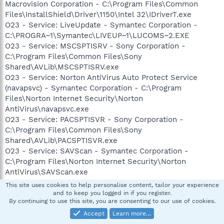
Macrovision Corporation - C:\Program Files\Common
Files\InstallShield\Driver\1150\Intel 32\IDriverT.exe
O23 - Service: LiveUpdate - Symantec Corporation -
C:\PROGRA~1\Symantec\LIVEUP~1\LUCOMS~2.EXE
O23 - Service: MSCSPTISRV - Sony Corporation -
C:\Program Files\Common Files\Sony
Shared\AVLib\MSCSPTISRV.exe
O23 - Service: Norton AntiVirus Auto Protect Service
(navapsvc) - Symantec Corporation - C:\Program
Files\Norton Internet Security\Norton
AntiVirus\navapsvc.exe
O23 - Service: PACSPTISVR - Sony Corporation -
C:\Program Files\Common Files\Sony
Shared\AVLib\PACSPTISVR.exe
O23 - Service: SAVScan - Symantec Corporation -
C:\Program Files\Norton Internet Security\Norton
AntiVirus\SAVScan.exe
O23 - Service: ScriptBlocking Service (SBService) -
This site uses cookies to help personalise content, tailor your experience
Symantec Corporation -
and to keep you logged in if you register.
By continuing to use this site, you are consenting to our use of cookies.
C:\PROGRA~1\COMMON~1\SYMANT~1\SCRIPT~1\SBServ.ex
e
Accept
Learn more…