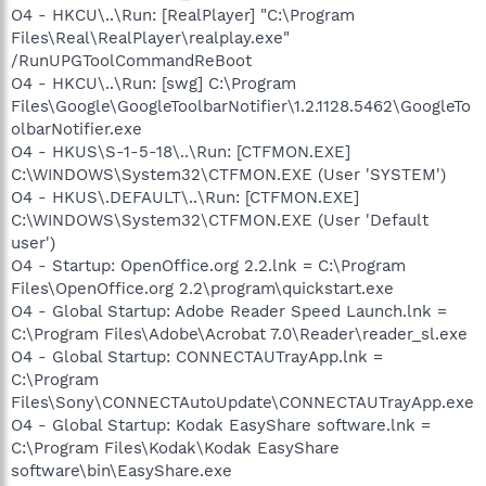
O4 - HKCU\..\Run: [RealPlayer] "C:\Program
Files\Real\RealPlayer\realplay.exe"
/RunUPGToolCommandReBoot
O4 - HKCU\..\Run: [swg] C:\Program
Files\Google\GoogleToolbarNotifier\1.2.1128.5462\GoogleTo
olbarNotifier.exe
O4 - HKUS\S-1-5-18\..\Run: [CTFMON.EXE]
C:\WINDOWS\System32\CTFMON.EXE (User 'SYSTEM')
O4 - HKUS\.DEFAULT\..\Run: [CTFMON.EXE]
C:\WINDOWS\System32\CTFMON.EXE (User 'Default
user')
O4 - Startup: OpenOffice.org 2.2.lnk = C:\Program
Files\OpenOffice.org 2.2\program\quickstart.exe
O4 - Global Startup: Adobe Reader Speed Launch.lnk =
C:\Program Files\Adobe\Acrobat 7.0\Reader\reader_sl.exe
O4 - Global Startup: CONNECTAUTrayApp.lnk =
C:\Program
Files\Sony\CONNECTAutoUpdate\CONNECTAUTrayApp.exe
O4 - Global Startup: Kodak EasyShare software.lnk =
C:\Program Files\Kodak\Kodak EasyShare
software\bin\EasyShare.exe