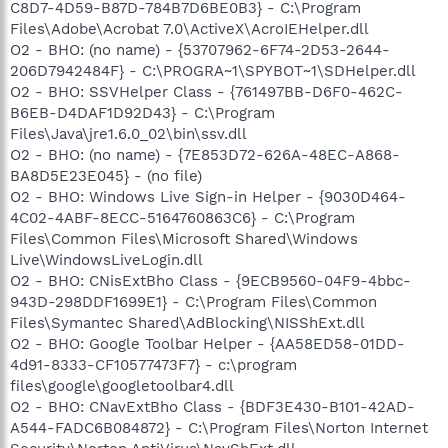
C8D7-4D59-B87D-784B7D6BE0B3} - C:\Program
Files\Adobe\Acrobat 7.0\ActiveX\AcroIEHelper.dll
O2 - BHO: (no name) - {53707962-6F74-2D53-2644-
206D7942484F} - C:\PROGRA~1\SPYBOT~1\SDHelper.dll
O2 - BHO: SSVHelper Class - {761497BB-D6F0-462C-
B6EB-D4DAF1D92D43} - C:\Program
Files\Java\jre1.6.0_02\bin\ssv.dll
O2 - BHO: (no name) - {7E853D72-626A-48EC-A868-
BA8D5E23E045} - (no file)
O2 - BHO: Windows Live Sign-in Helper - {9030D464-
4C02-4ABF-8ECC-5164760863C6} - C:\Program
Files\Common Files\Microsoft Shared\Windows
Live\WindowsLiveLogin.dll
O2 - BHO: CNisExtBho Class - {9ECB9560-04F9-4bbc-
943D-298DDF1699E1} - C:\Program Files\Common
Files\Symantec Shared\AdBlocking\NISShExt.dll
O2 - BHO: Google Toolbar Helper - {AA58ED58-01DD-
4d91-8333-CF10577473F7} - c:\program
files\google\googletoolbar4.dll
O2 - BHO: CNavExtBho Class - {BDF3E430-B101-42AD-
A544-FADC6B084872} - C:\Program Files\Norton Internet