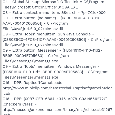
O4 - Global Startup: Microsoft Office.lnk = C:\Program
Files\Microsoft Office\Office10\OSA.EXE
O8 - Extra context menu item: &Search - ?p=ZCfox000
O9 - Extra button: (no name) - {08B0E5C0-4FCB-11CF-
AAA5-00401C608501} - C:\Program
Files\Java\jre1.6.0_02\bin\ssv.dll
O9 - Extra 'Tools' menuitem: Sun Java Console -
{08B0E5C0-4FCB-11CF-AAA5-00401C608501} - C:\Program
Files\Java\jre1.6.0_02\bin\ssv.dll
O9 - Extra button: Messenger - {FB5F1910-F110-11d2-
BB9E-00C04F795683} - C:\Program
Files\Messenger\msmsgs.exe
O9 - Extra 'Tools' menuitem: Windows Messenger -
{FB5F1910-F110-11d2-BB9E-00C04F795683} - C:\Program
Files\Messenger\msmsgs.exe
O16 - DPF: RaptisoftGameLoader -
http://www.miniclip.com/hamsterball/raptisoftgameloader
.cab
O16 - DPF: {00B71CFB-6864-4346-A978-C0A14556272C}
(Checkers Class) -
http://messenger.zone.msn.com/binary/msgrchkr.cab31267
.cab