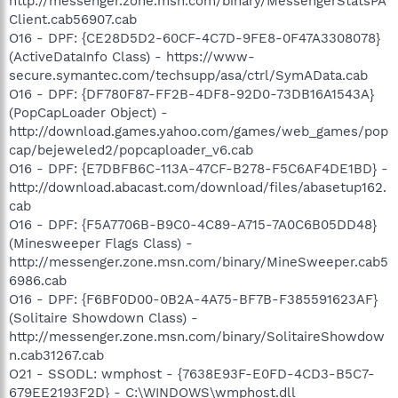
http://messenger.zone.msn.com/binary/MessengerStatsPA
Client.cab56907.cab
O16 - DPF: {CE28D5D2-60CF-4C7D-9FE8-0F47A3308078}
(ActiveDataInfo Class) - https://www-
secure.symantec.com/techsupp/asa/ctrl/SymAData.cab
O16 - DPF: {DF780F87-FF2B-4DF8-92D0-73DB16A1543A}
(PopCapLoader Object) -
http://download.games.yahoo.com/games/web_games/pop
cap/bejeweled2/popcaploader_v6.cab
O16 - DPF: {E7DBFB6C-113A-47CF-B278-F5C6AF4DE1BD} -
http://download.abacast.com/download/files/abasetup162.
cab
O16 - DPF: {F5A7706B-B9C0-4C89-A715-7A0C6B05DD48}
(Minesweeper Flags Class) -
http://messenger.zone.msn.com/binary/MineSweeper.cab5
6986.cab
O16 - DPF: {F6BF0D00-0B2A-4A75-BF7B-F385591623AF}
(Solitaire Showdown Class) -
http://messenger.zone.msn.com/binary/SolitaireShowdow
n.cab31267.cab
O21 - SSODL: wmphost - {7638E93F-E0FD-4CD3-B5C7-
679EE2193F2D} - C:\WINDOWS\wmphost.dll