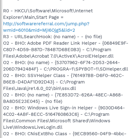
R0 - HKCU\Software\Microsoft\Internet
Explorer\Main,Start Page =
http://softwarereferral.com/jump.php?
wmid=6010&mid=MjI6Ojg5&lid=2
R3 - URLSearchHook: (no name) - - (no file)
O2 - BHO: Adobe PDF Reader Link Helper - {06849E9F-
C8D7-4D59-B87D-784B7D6BE0B3} - C:\Program
Files\Adobe\Acrobat 7.0\ActiveX\AcroIEHelper.dll
O2 - BHO: (no name) - {53707962-6F74-2D53-2644-
206D7942484F} - C:\PROGRA~1\SPYBOT~1\SDHelper.dll
O2 - BHO: SSVHelper Class - {761497BB-D6F0-462C-
B6EB-D4DAF1D92D43} - C:\Program
Files\Java\jre1.6.0_02\bin\ssv.dll
O2 - BHO: (no name) - {7E853D72-626A-48EC-A868-
BA8D5E23E045} - (no file)
O2 - BHO: Windows Live Sign-in Helper - {9030D464-
4C02-4ABF-8ECC-5164760863C6} - C:\Program
Files\Common Files\Microsoft Shared\Windows
Live\WindowsLiveLogin.dll
O2 - BHO: CNisExtBho Class - {9ECB9560-04F9-4bbc-