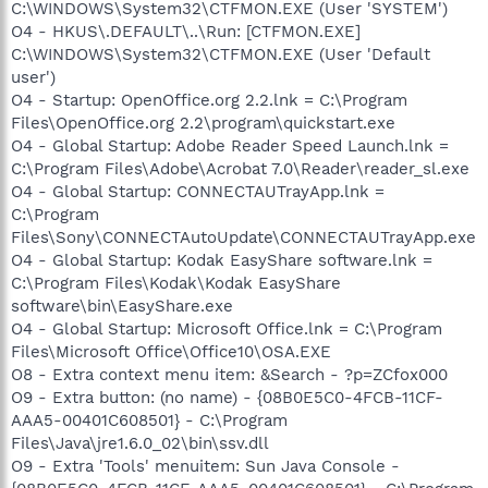
C:\WINDOWS\System32\CTFMON.EXE (User 'SYSTEM')
O4 - HKUS\.DEFAULT\..\Run: [CTFMON.EXE]
C:\WINDOWS\System32\CTFMON.EXE (User 'Default
user')
O4 - Startup: OpenOffice.org 2.2.lnk = C:\Program
Files\OpenOffice.org 2.2\program\quickstart.exe
O4 - Global Startup: Adobe Reader Speed Launch.lnk =
C:\Program Files\Adobe\Acrobat 7.0\Reader\reader_sl.exe
O4 - Global Startup: CONNECTAUTrayApp.lnk =
C:\Program
Files\Sony\CONNECTAutoUpdate\CONNECTAUTrayApp.exe
O4 - Global Startup: Kodak EasyShare software.lnk =
C:\Program Files\Kodak\Kodak EasyShare
software\bin\EasyShare.exe
O4 - Global Startup: Microsoft Office.lnk = C:\Program
Files\Microsoft Office\Office10\OSA.EXE
O8 - Extra context menu item: &Search - ?p=ZCfox000
O9 - Extra button: (no name) - {08B0E5C0-4FCB-11CF-
AAA5-00401C608501} - C:\Program
Files\Java\jre1.6.0_02\bin\ssv.dll
O9 - Extra 'Tools' menuitem: Sun Java Console -