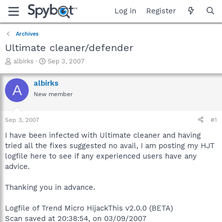
Log in
Register
Archives
Ultimate cleaner/defender
T
S
albirks
Sep 3, 2007
h
t
r
a
albirks
A
e
r
New member
a
t
d
d
s
a
Sep 3, 2007
#1
t
t
a
e
I have been infected with Ultimate cleaner and having
r
tried all the fixes suggested no avail, I am posting my HJT
t
logfile here to see if any experienced users have any
e
advice.
r
Thanking you in advance.
Logfile of Trend Micro HijackThis v2.0.0 (BETA)
Scan saved at 20:38:54, on 03/09/2007