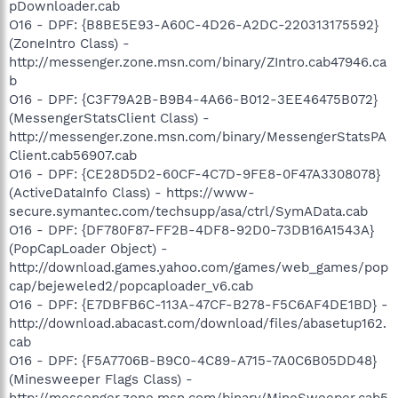
pDownloader.cab
O16 - DPF: {B8BE5E93-A60C-4D26-A2DC-220313175592}
(ZoneIntro Class) -
http://messenger.zone.msn.com/binary/ZIntro.cab47946.ca
b
O16 - DPF: {C3F79A2B-B9B4-4A66-B012-3EE46475B072}
(MessengerStatsClient Class) -
http://messenger.zone.msn.com/binary/MessengerStatsPA
Client.cab56907.cab
O16 - DPF: {CE28D5D2-60CF-4C7D-9FE8-0F47A3308078}
(ActiveDataInfo Class) - https://www-
secure.symantec.com/techsupp/asa/ctrl/SymAData.cab
O16 - DPF: {DF780F87-FF2B-4DF8-92D0-73DB16A1543A}
(PopCapLoader Object) -
http://download.games.yahoo.com/games/web_games/pop
cap/bejeweled2/popcaploader_v6.cab
O16 - DPF: {E7DBFB6C-113A-47CF-B278-F5C6AF4DE1BD} -
http://download.abacast.com/download/files/abasetup162.
cab
O16 - DPF: {F5A7706B-B9C0-4C89-A715-7A0C6B05DD48}
(Minesweeper Flags Class) -
http://messenger.zone.msn.com/binary/MineSweeper.cab5