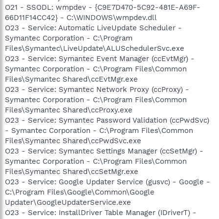
O21 - SSODL: wmpdev - {C9E7D470-5C92-481E-A69F-
66D11F14CC42} - C:\WINDOWS\wmpdev.dll
O23 - Service: Automatic LiveUpdate Scheduler -
Symantec Corporation - C:\Program
Files\Symantec\LiveUpdate\ALUSchedulerSvc.exe
O23 - Service: Symantec Event Manager (ccEvtMgr) -
Symantec Corporation - C:\Program Files\Common
Files\Symantec Shared\ccEvtMgr.exe
O23 - Service: Symantec Network Proxy (ccProxy) -
Symantec Corporation - C:\Program Files\Common
Files\Symantec Shared\ccProxy.exe
O23 - Service: Symantec Password Validation (ccPwdSvc)
- Symantec Corporation - C:\Program Files\Common
Files\Symantec Shared\ccPwdSvc.exe
O23 - Service: Symantec Settings Manager (ccSetMgr) -
Symantec Corporation - C:\Program Files\Common
Files\Symantec Shared\ccSetMgr.exe
O23 - Service: Google Updater Service (gusvc) - Google -
C:\Program Files\Google\Common\Google
Updater\GoogleUpdaterService.exe
O23 - Service: InstallDriver Table Manager (IDriverT) -