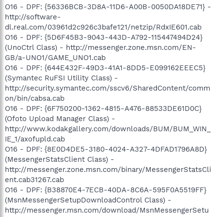
O16 - DPF: {56336BCB-3D8A-11D6-A00B-0050DA18DE71} -
http://software-
dl.real.com/03961d2c926c3bafe121/netzip/RdxIE601.cab
O16 - DPF: {5D6F45B3-9043-443D-A792-115447494D24}
(UnoCtrl Class) - http://messenger.zone.msn.com/EN-
GB/a-UNO1/GAME_UNO1.cab
O16 - DPF: {644E432F-49D3-41A1-8DD5-E099162EEEC5}
(Symantec RuFSI Utility Class) -
http://security.symantec.com/sscv6/SharedContent/comm
on/bin/cabsa.cab
O16 - DPF: {6F750200-1362-4815-A476-88533DE61D0C}
(Ofoto Upload Manager Class) -
http://www.kodakgallery.com/downloads/BUM/BUM_WIN_
IE_1/axofupld.cab
O16 - DPF: {8E0D4DE5-3180-4024-A327-4DFAD1796A8D}
(MessengerStatsClient Class) -
http://messenger.zone.msn.com/binary/MessengerStatsCli
ent.cab31267.cab
O16 - DPF: {B38870E4-7ECB-40DA-8C6A-595F0A5519FF}
(MsnMessengerSetupDownloadControl Class) -
http://messenger.msn.com/download/MsnMessengerSetu