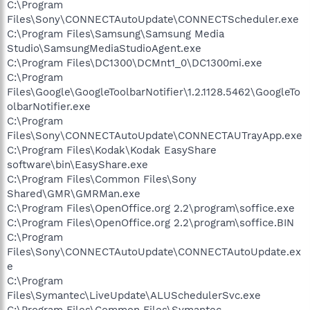
C:\Program
Files\Sony\CONNECTAutoUpdate\CONNECTScheduler.exe
C:\Program Files\Samsung\Samsung Media
Studio\SamsungMediaStudioAgent.exe
C:\Program Files\DC1300\DCMnt1_0\DC1300mi.exe
C:\Program
Files\Google\GoogleToolbarNotifier\1.2.1128.5462\GoogleTo
olbarNotifier.exe
C:\Program
Files\Sony\CONNECTAutoUpdate\CONNECTAUTrayApp.exe
C:\Program Files\Kodak\Kodak EasyShare
software\bin\EasyShare.exe
C:\Program Files\Common Files\Sony
Shared\GMR\GMRMan.exe
C:\Program Files\OpenOffice.org 2.2\program\soffice.exe
C:\Program Files\OpenOffice.org 2.2\program\soffice.BIN
C:\Program
Files\Sony\CONNECTAutoUpdate\CONNECTAutoUpdate.ex
e
C:\Program
Files\Symantec\LiveUpdate\ALUSchedulerSvc.exe
C:\Program Files\Common Files\Symantec