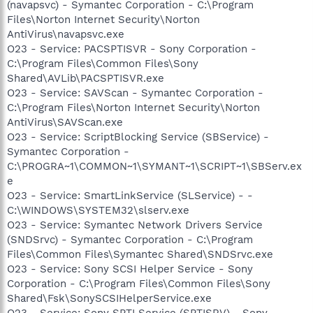
(navapsvc) - Symantec Corporation - C:\Program
Files\Norton Internet Security\Norton
AntiVirus\navapsvc.exe
O23 - Service: PACSPTISVR - Sony Corporation -
C:\Program Files\Common Files\Sony
Shared\AVLib\PACSPTISVR.exe
O23 - Service: SAVScan - Symantec Corporation -
C:\Program Files\Norton Internet Security\Norton
AntiVirus\SAVScan.exe
O23 - Service: ScriptBlocking Service (SBService) -
Symantec Corporation -
C:\PROGRA~1\COMMON~1\SYMANT~1\SCRIPT~1\SBServ.ex
e
O23 - Service: SmartLinkService (SLService) - -
C:\WINDOWS\SYSTEM32\slserv.exe
O23 - Service: Symantec Network Drivers Service
(SNDSrvc) - Symantec Corporation - C:\Program
Files\Common Files\Symantec Shared\SNDSrvc.exe
O23 - Service: Sony SCSI Helper Service - Sony
Corporation - C:\Program Files\Common Files\Sony
Shared\Fsk\SonySCSIHelperService.exe
O23 - Service: Sony SPTI Service (SPTISRV) - Sony