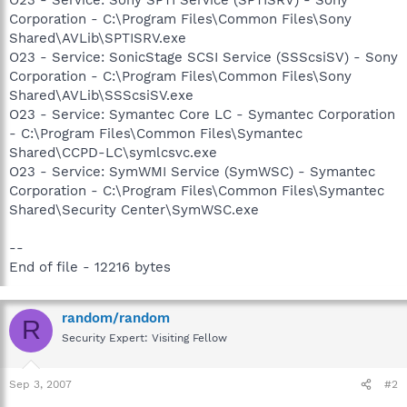
Corporation - C:\Program Files\Common Files\Sony
Shared\AVLib\SPTISRV.exe
O23 - Service: SonicStage SCSI Service (SSScsiSV) - Sony
Corporation - C:\Program Files\Common Files\Sony
Shared\AVLib\SSScsiSV.exe
O23 - Service: Symantec Core LC - Symantec Corporation
- C:\Program Files\Common Files\Symantec
Shared\CCPD-LC\symlcsvc.exe
O23 - Service: SymWMI Service (SymWSC) - Symantec
Corporation - C:\Program Files\Common Files\Symantec
Shared\Security Center\SymWSC.exe
--
End of file - 12216 bytes
random/random
R
Security Expert: Visiting Fellow
Sep 3, 2007
#2