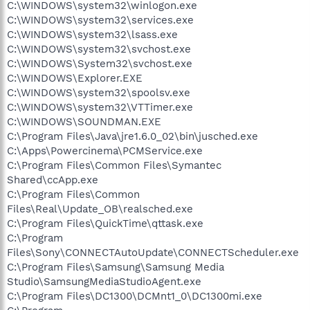
C:\WINDOWS\system32\winlogon.exe
C:\WINDOWS\system32\services.exe
C:\WINDOWS\system32\lsass.exe
C:\WINDOWS\system32\svchost.exe
C:\WINDOWS\System32\svchost.exe
C:\WINDOWS\Explorer.EXE
C:\WINDOWS\system32\spoolsv.exe
C:\WINDOWS\system32\VTTimer.exe
C:\WINDOWS\SOUNDMAN.EXE
C:\Program Files\Java\jre1.6.0_02\bin\jusched.exe
C:\Apps\Powercinema\PCMService.exe
C:\Program Files\Common Files\Symantec
Shared\ccApp.exe
C:\Program Files\Common
Files\Real\Update_OB\realsched.exe
C:\Program Files\QuickTime\qttask.exe
C:\Program
Files\Sony\CONNECTAutoUpdate\CONNECTScheduler.exe
C:\Program Files\Samsung\Samsung Media
Studio\SamsungMediaStudioAgent.exe
C:\Program Files\DC1300\DCMnt1_0\DC1300mi.exe