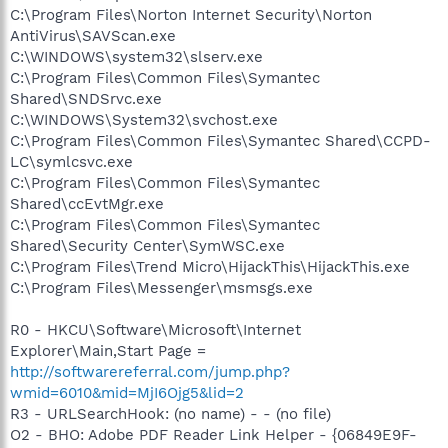
C:\Program Files\Norton Internet Security\Norton
AntiVirus\SAVScan.exe
C:\WINDOWS\system32\slserv.exe
C:\Program Files\Common Files\Symantec
Shared\SNDSrvc.exe
C:\WINDOWS\System32\svchost.exe
C:\Program Files\Common Files\Symantec Shared\CCPD-
LC\symlcsvc.exe
C:\Program Files\Common Files\Symantec
Shared\ccEvtMgr.exe
C:\Program Files\Common Files\Symantec
Shared\Security Center\SymWSC.exe
C:\Program Files\Trend Micro\HijackThis\HijackThis.exe
C:\Program Files\Messenger\msmsgs.exe
R0 - HKCU\Software\Microsoft\Internet
Explorer\Main,Start Page =
http://softwarereferral.com/jump.php?
wmid=6010&mid=MjI6Ojg5&lid=2
R3 - URLSearchHook: (no name) - - (no file)
O2 - BHO: Adobe PDF Reader Link Helper - {06849E9F-