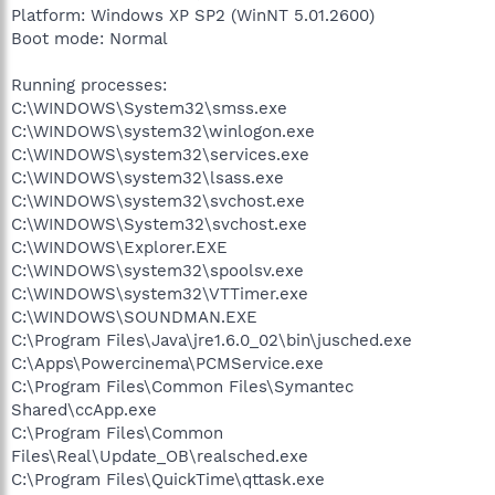
Platform: Windows XP SP2 (WinNT 5.01.2600)
Boot mode: Normal
Running processes:
C:\WINDOWS\System32\smss.exe
C:\WINDOWS\system32\winlogon.exe
C:\WINDOWS\system32\services.exe
C:\WINDOWS\system32\lsass.exe
C:\WINDOWS\system32\svchost.exe
C:\WINDOWS\System32\svchost.exe
C:\WINDOWS\Explorer.EXE
C:\WINDOWS\system32\spoolsv.exe
C:\WINDOWS\system32\VTTimer.exe
C:\WINDOWS\SOUNDMAN.EXE
C:\Program Files\Java\jre1.6.0_02\bin\jusched.exe
C:\Apps\Powercinema\PCMService.exe
C:\Program Files\Common Files\Symantec
Shared\ccApp.exe
C:\Program Files\Common
Files\Real\Update_OB\realsched.exe
C:\Program Files\QuickTime\qttask.exe