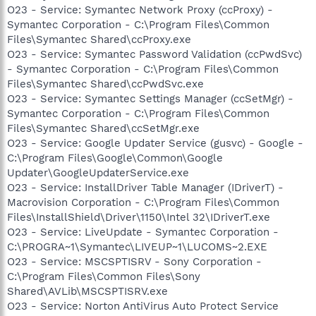
O23 - Service: Symantec Network Proxy (ccProxy) -
Symantec Corporation - C:\Program Files\Common
Files\Symantec Shared\ccProxy.exe
O23 - Service: Symantec Password Validation (ccPwdSvc)
- Symantec Corporation - C:\Program Files\Common
Files\Symantec Shared\ccPwdSvc.exe
O23 - Service: Symantec Settings Manager (ccSetMgr) -
Symantec Corporation - C:\Program Files\Common
Files\Symantec Shared\ccSetMgr.exe
O23 - Service: Google Updater Service (gusvc) - Google -
C:\Program Files\Google\Common\Google
Updater\GoogleUpdaterService.exe
O23 - Service: InstallDriver Table Manager (IDriverT) -
Macrovision Corporation - C:\Program Files\Common
Files\InstallShield\Driver\1150\Intel 32\IDriverT.exe
O23 - Service: LiveUpdate - Symantec Corporation -
C:\PROGRA~1\Symantec\LIVEUP~1\LUCOMS~2.EXE
O23 - Service: MSCSPTISRV - Sony Corporation -
C:\Program Files\Common Files\Sony
Shared\AVLib\MSCSPTISRV.exe
O23 - Service: Norton AntiVirus Auto Protect Service