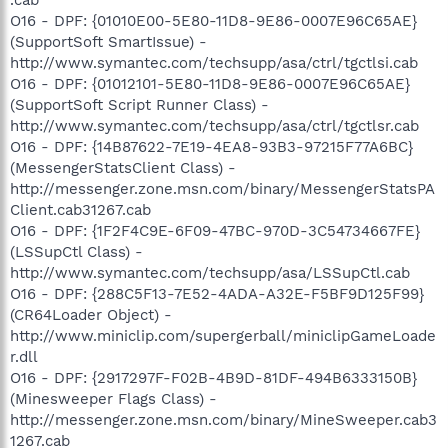
O16 - DPF: {01010E00-5E80-11D8-9E86-0007E96C65AE}
(SupportSoft SmartIssue) -
http://www.symantec.com/techsupp/asa/ctrl/tgctlsi.cab
O16 - DPF: {01012101-5E80-11D8-9E86-0007E96C65AE}
(SupportSoft Script Runner Class) -
http://www.symantec.com/techsupp/asa/ctrl/tgctlsr.cab
O16 - DPF: {14B87622-7E19-4EA8-93B3-97215F77A6BC}
(MessengerStatsClient Class) -
http://messenger.zone.msn.com/binary/MessengerStatsPA
Client.cab31267.cab
O16 - DPF: {1F2F4C9E-6F09-47BC-970D-3C54734667FE}
(LSSupCtl Class) -
http://www.symantec.com/techsupp/asa/LSSupCtl.cab
O16 - DPF: {288C5F13-7E52-4ADA-A32E-F5BF9D125F99}
(CR64Loader Object) -
http://www.miniclip.com/supergerball/miniclipGameLoade
r.dll
O16 - DPF: {2917297F-F02B-4B9D-81DF-494B6333150B}
(Minesweeper Flags Class) -
http://messenger.zone.msn.com/binary/MineSweeper.cab3
1267.cab