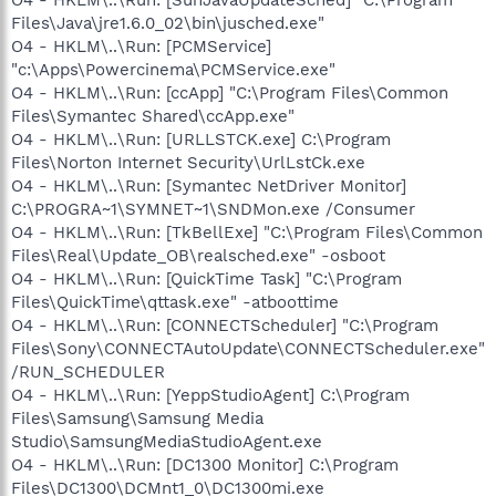
Files\Java\jre1.6.0_02\bin\jusched.exe"
O4 - HKLM\..\Run: [PCMService]
"c:\Apps\Powercinema\PCMService.exe"
O4 - HKLM\..\Run: [ccApp] "C:\Program Files\Common
Files\Symantec Shared\ccApp.exe"
O4 - HKLM\..\Run: [URLLSTCK.exe] C:\Program
Files\Norton Internet Security\UrlLstCk.exe
O4 - HKLM\..\Run: [Symantec NetDriver Monitor]
C:\PROGRA~1\SYMNET~1\SNDMon.exe /Consumer
O4 - HKLM\..\Run: [TkBellExe] "C:\Program Files\Common
Files\Real\Update_OB\realsched.exe" -osboot
O4 - HKLM\..\Run: [QuickTime Task] "C:\Program
Files\QuickTime\qttask.exe" -atboottime
O4 - HKLM\..\Run: [CONNECTScheduler] "C:\Program
Files\Sony\CONNECTAutoUpdate\CONNECTScheduler.exe"
/RUN_SCHEDULER
O4 - HKLM\..\Run: [YeppStudioAgent] C:\Program
Files\Samsung\Samsung Media
Studio\SamsungMediaStudioAgent.exe
O4 - HKLM\..\Run: [DC1300 Monitor] C:\Program
Files\DC1300\DCMnt1_0\DC1300mi.exe