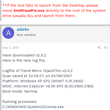
**If the tool fails to launch from the Desktop, please
move
SmitfraudFix.exe
directly to the root of the system
drive (usually
C:
), and launch from there.
albirks
A
New member
Sep 3, 2007
#3
Have downloaded v2.0.2
Here is the new log file.
Logfile of Trend Micro HijackThis v2.0.2
Scan saved at 22:24:27, on 03/09/2007
Platform: Windows XP SP2 (WinNT 5.01.2600)
MSIE: Internet Explorer v6.00 SP2 (6.00.2900.2180)
Boot mode: Normal
Running processes:
C:\WINDOWS\System32\smss.exe