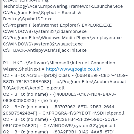
Technology\Acer.Empowering.Framework.Launcher.exe
C:\Program Files\Spybot - Search &
Destroy\SpybotSD.exe
C:\Program Files\Internet Explorer\IEXPLORE.EXE
C:\WINDOWS\system32\cidaemon.exe
C:\Program Files\Windows Media Player\wmplayer.exe
C:\WINDOWS\system32\wuauclt.exe
C:\HIJACK-Antispyware\HijackThis.exe
R1 - HKCU\Software\Microsoft\Internet Connection
Wizard,ShellNext =
http://www.google.co.uk/
O2 - BHO: AcroIEHlprObj Class - {06849E9F-C8D7-4D59-
B87D-784B7D6BE0B3} - c:\Program Files\Adobe\Acrobat
7.0\ActiveX\AcroIEHelper.dll
O2 - BHO: (no name) - {140BD8E3-C167-11D4-B4A3-
080000180323} - (no file)
O2 - BHO: (no name) - {53707962-6F74-2D53-2644-
206D7942484F} - C:\PROGRA~1\SPYBOT~1\SDHelper.dll
O2 - BHO: (no name) - {6122BFB4-2F09-596C-5C7E-
0814C0ADAF2D} - C:\WINDOWS\system32\gyipif.dll
O2 - BHO: (no name) - {83A2F9B1-01A2-4AA5-87D1-