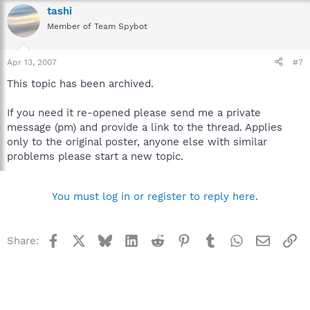
tashi
Member of Team Spybot
Apr 13, 2007
#7
This topic has been archived.
If you need it re-opened please send me a private
message (pm) and provide a link to the thread. Applies
only to the original poster, anyone else with similar
problems please start a new topic.
You must log in or register to reply here.
Facebook
X
Bluesky
LinkedIn
Reddit
Pinterest
Tumblr
WhatsApp
Email
Li
Share: