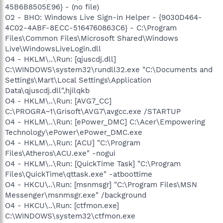
45B6B8505E96} - (no file)
O2 - BHO: Windows Live Sign-in Helper - {9030D464-
4C02-4ABF-8ECC-5164760863C6} - C:\Program
Files\Common Files\Microsoft Shared\Windows
Live\WindowsLiveLogin.dll
O4 - HKLM\..\Run: [qjuscdj.dll]
C:\WINDOWS\system32\rundll32.exe "C:\Documents and
Settings\Mart\Local Settings\Application
Data\qjuscdj.dll",hjilqkb
O4 - HKLM\..\Run: [AVG7_CC]
C:\PROGRA~1\Grisoft\AVG7\avgcc.exe /STARTUP
O4 - HKLM\..\Run: [ePower_DMC] C:\Acer\Empowering
Technology\ePower\ePower_DMC.exe
O4 - HKLM\..\Run: [ACU] "C:\Program
Files\Atheros\ACU.exe" -nogui
O4 - HKLM\..\Run: [QuickTime Task] "C:\Program
Files\QuickTime\qttask.exe" -atboottime
O4 - HKCU\..\Run: [msnmsgr] "C:\Program Files\MSN
Messenger\msnmsgr.exe" /background
O4 - HKCU\..\Run: [ctfmon.exe]
C:\WINDOWS\system32\ctfmon.exe