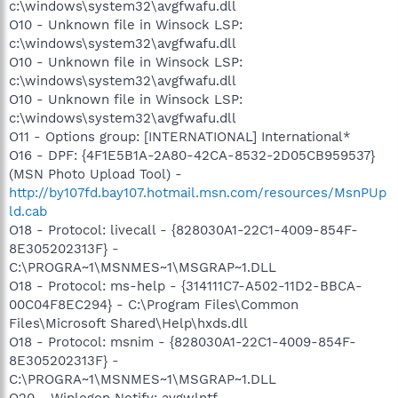
c:\windows\system32\avgfwafu.dll
O10 - Unknown file in Winsock LSP:
c:\windows\system32\avgfwafu.dll
O10 - Unknown file in Winsock LSP:
c:\windows\system32\avgfwafu.dll
O10 - Unknown file in Winsock LSP:
c:\windows\system32\avgfwafu.dll
O11 - Options group: [INTERNATIONAL] International*
O16 - DPF: {4F1E5B1A-2A80-42CA-8532-2D05CB959537}
(MSN Photo Upload Tool) -
http://by107fd.bay107.hotmail.msn.com/resources/MsnPUp
ld.cab
O18 - Protocol: livecall - {828030A1-22C1-4009-854F-
8E305202313F} -
C:\PROGRA~1\MSNMES~1\MSGRAP~1.DLL
O18 - Protocol: ms-help - {314111C7-A502-11D2-BBCA-
00C04F8EC294} - C:\Program Files\Common
Files\Microsoft Shared\Help\hxds.dll
O18 - Protocol: msnim - {828030A1-22C1-4009-854F-
8E305202313F} -
C:\PROGRA~1\MSNMES~1\MSGRAP~1.DLL
O20 - Winlogon Notify: avgwlntf -