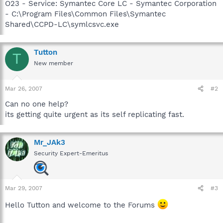
O23 - Service: Symantec Core LC - Symantec Corporation
- C:\Program Files\Common Files\Symantec
Shared\CCPD-LC\symlcsvc.exe
Tutton
T
New member
Mar 26, 2007
#2
Can no one help?
its getting quite urgent as its self replicating fast.
Mr_JAk3
Security Expert-Emeritus
Mar 29, 2007
#3
Hello Tutton and welcome to the Forums