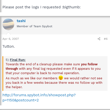
Please post the logs I requested :bigthumb:
tashi
Member of Team Spybot
Apr 6, 2007
#6
Tutton.
5)
Final Run:
Towards the end of a cleanup please make sure
you follow
through
with any final log requested even if it appears to you
that your computer is back to normal operation.
As much as we like our members
we would rather not see
you back in a few weeks because there was no follow up with
the helper.
http://forums.spybot.info/showpost.php?
p=1150&postcount=2