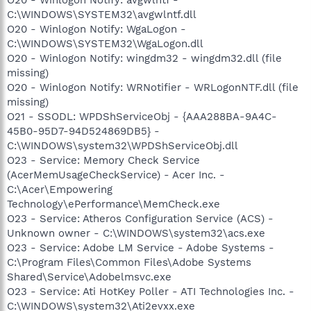
C:\WINDOWS\SYSTEM32\avgwlntf.dll
O20 - Winlogon Notify: WgaLogon -
C:\WINDOWS\SYSTEM32\WgaLogon.dll
O20 - Winlogon Notify: wingdm32 - wingdm32.dll (file
missing)
O20 - Winlogon Notify: WRNotifier - WRLogonNTF.dll (file
missing)
O21 - SSODL: WPDShServiceObj - {AAA288BA-9A4C-
45B0-95D7-94D524869DB5} -
C:\WINDOWS\system32\WPDShServiceObj.dll
O23 - Service: Memory Check Service
(AcerMemUsageCheckService) - Acer Inc. -
C:\Acer\Empowering
Technology\ePerformance\MemCheck.exe
O23 - Service: Atheros Configuration Service (ACS) -
Unknown owner - C:\WINDOWS\system32\acs.exe
O23 - Service: Adobe LM Service - Adobe Systems -
C:\Program Files\Common Files\Adobe Systems
Shared\Service\Adobelmsvc.exe
O23 - Service: Ati HotKey Poller - ATI Technologies Inc. -
C:\WINDOWS\system32\Ati2evxx.exe