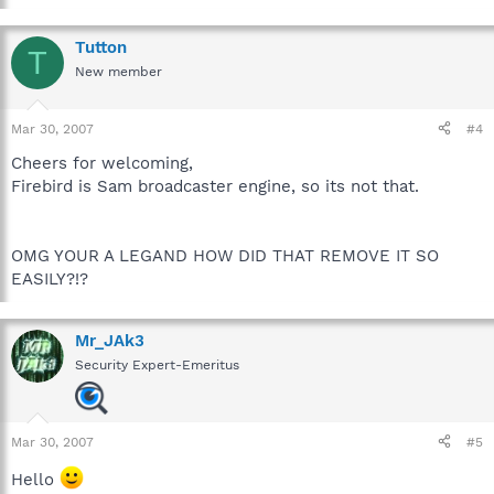
Tutton
T
New member
Mar 30, 2007
#4
Cheers for welcoming,
Firebird is Sam broadcaster engine, so its not that.
OMG YOUR A LEGAND HOW DID THAT REMOVE IT SO
EASILY?!?
Mr_JAk3
Security Expert-Emeritus
Mar 30, 2007
#5
Hello