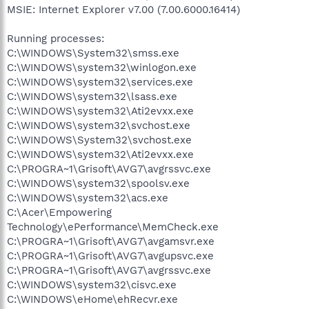
MSIE: Internet Explorer v7.00 (7.00.6000.16414)
Running processes:
C:\WINDOWS\System32\smss.exe
C:\WINDOWS\system32\winlogon.exe
C:\WINDOWS\system32\services.exe
C:\WINDOWS\system32\lsass.exe
C:\WINDOWS\system32\Ati2evxx.exe
C:\WINDOWS\system32\svchost.exe
C:\WINDOWS\System32\svchost.exe
C:\WINDOWS\system32\Ati2evxx.exe
C:\PROGRA~1\Grisoft\AVG7\avgrssvc.exe
C:\WINDOWS\system32\spoolsv.exe
C:\WINDOWS\system32\acs.exe
C:\Acer\Empowering
Technology\ePerformance\MemCheck.exe
C:\PROGRA~1\Grisoft\AVG7\avgamsvr.exe
C:\PROGRA~1\Grisoft\AVG7\avgupsvc.exe
C:\PROGRA~1\Grisoft\AVG7\avgrssvc.exe
C:\WINDOWS\system32\cisvc.exe
C:\WINDOWS\eHome\ehRecvr.exe