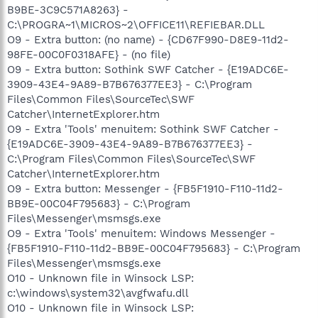
B9BE-3C9C571A8263} -
C:\PROGRA~1\MICROS~2\OFFICE11\REFIEBAR.DLL
O9 - Extra button: (no name) - {CD67F990-D8E9-11d2-
98FE-00C0F0318AFE} - (no file)
O9 - Extra button: Sothink SWF Catcher - {E19ADC6E-
3909-43E4-9A89-B7B676377EE3} - C:\Program
Files\Common Files\SourceTec\SWF
Catcher\InternetExplorer.htm
O9 - Extra 'Tools' menuitem: Sothink SWF Catcher -
{E19ADC6E-3909-43E4-9A89-B7B676377EE3} -
C:\Program Files\Common Files\SourceTec\SWF
Catcher\InternetExplorer.htm
O9 - Extra button: Messenger - {FB5F1910-F110-11d2-
BB9E-00C04F795683} - C:\Program
Files\Messenger\msmsgs.exe
O9 - Extra 'Tools' menuitem: Windows Messenger -
{FB5F1910-F110-11d2-BB9E-00C04F795683} - C:\Program
Files\Messenger\msmsgs.exe
O10 - Unknown file in Winsock LSP:
c:\windows\system32\avgfwafu.dll
O10 - Unknown file in Winsock LSP: