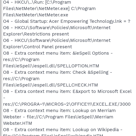
O4 - HKCU\..\Run: [C:\Program
Files\NetMeter\NetMeter.exe] C:\Program
Files\NetMeter\NetMeter.exe
O4 - Global Startup: Acer Empowering Technology.lnk = ?
O6 - HKCU\Software\Policies\Microsoft\Internet
Explorer\Restrictions present
O6 - HKCU\Software\Policies\Microsoft\Internet
Explorer\Control Panel present
O8 - Extra context menu item: &ieSpell Options -
res://C:\Program
Files\ieSpell\iespell.dll/SPELLOPTION.HTM
O8 - Extra context menu item: Check &Spelling -
res://C:\Program
Files\ieSpell\iespell.dll/SPELLCHECK.HTM
O8 - Extra context menu item: E&xport to Microsoft Excel
-
res://C:\PROGRA~1\MICROS~2\OFFICE11\EXCEL.EXE/3000
O8 - Extra context menu item: Lookup on Merriam
Webster - file://C:\Program Files\ieSpell\Merriam
Webster.HTM
O8 - Extra context menu item: Lookup on Wikipedia -
file://C:\Program Files\ieSpell\wikipedia.HTM