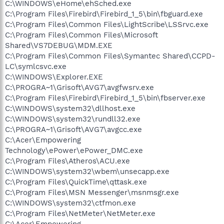
C:\WINDOWS\eHome\ehSched.exe
C:\Program Files\Firebird\Firebird_1_5\bin\fbguard.exe
C:\Program Files\Common Files\LightScribe\LSSrvc.exe
C:\Program Files\Common Files\Microsoft
Shared\VS7DEBUG\MDM.EXE
C:\Program Files\Common Files\Symantec Shared\CCPD-
LC\symlcsvc.exe
C:\WINDOWS\Explorer.EXE
C:\PROGRA~1\Grisoft\AVG7\avgfwsrv.exe
C:\Program Files\Firebird\Firebird_1_5\bin\fbserver.exe
C:\WINDOWS\system32\dllhost.exe
C:\WINDOWS\system32\rundll32.exe
C:\PROGRA~1\Grisoft\AVG7\avgcc.exe
C:\Acer\Empowering
Technology\ePower\ePower_DMC.exe
C:\Program Files\Atheros\ACU.exe
C:\WINDOWS\system32\wbem\unsecapp.exe
C:\Program Files\QuickTime\qttask.exe
C:\Program Files\MSN Messenger\msnmsgr.exe
C:\WINDOWS\system32\ctfmon.exe
C:\Program Files\NetMeter\NetMeter.exe
C:\Acer\Empowering