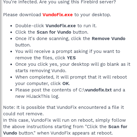
You're infected. Are you using this Firebird server?
Please download
VundoFix.exe
to your desktop.
Double-click
VundoFix.exe
to run it.
Click the
Scan for Vundo
button.
Once it's done scanning, click the
Remove Vundo
button.
You will receive a prompt asking if you want to
remove the files, click
YES
Once you click yes, your desktop will go blank as it
starts removing Vundo.
When completed, it will prompt that it will reboot
your computer, click
OK
.
Please post the contents of C:\
vundofix.txt
and a
new HiJackThis log.
Note: It is possible that VundoFix encountered a file it
could not remove.
In this case, VundoFix will run on reboot, simply follow
the above instructions starting from "Click the
Scan for
Vundo
button." when VundoFix appears at reboot.