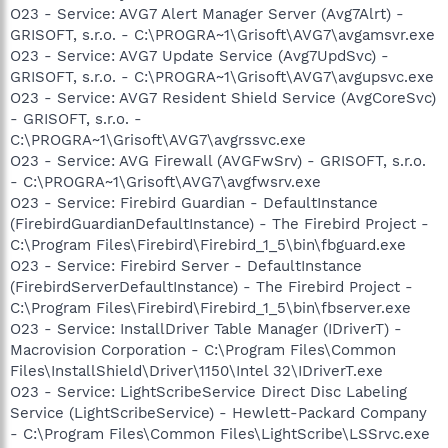
O23 - Service: AVG7 Alert Manager Server (Avg7Alrt) -
GRISOFT, s.r.o. - C:\PROGRA~1\Grisoft\AVG7\avgamsvr.exe
O23 - Service: AVG7 Update Service (Avg7UpdSvc) -
GRISOFT, s.r.o. - C:\PROGRA~1\Grisoft\AVG7\avgupsvc.exe
O23 - Service: AVG7 Resident Shield Service (AvgCoreSvc)
- GRISOFT, s.r.o. -
C:\PROGRA~1\Grisoft\AVG7\avgrssvc.exe
O23 - Service: AVG Firewall (AVGFwSrv) - GRISOFT, s.r.o.
- C:\PROGRA~1\Grisoft\AVG7\avgfwsrv.exe
O23 - Service: Firebird Guardian - DefaultInstance
(FirebirdGuardianDefaultInstance) - The Firebird Project -
C:\Program Files\Firebird\Firebird_1_5\bin\fbguard.exe
O23 - Service: Firebird Server - DefaultInstance
(FirebirdServerDefaultInstance) - The Firebird Project -
C:\Program Files\Firebird\Firebird_1_5\bin\fbserver.exe
O23 - Service: InstallDriver Table Manager (IDriverT) -
Macrovision Corporation - C:\Program Files\Common
Files\InstallShield\Driver\1150\Intel 32\IDriverT.exe
O23 - Service: LightScribeService Direct Disc Labeling
Service (LightScribeService) - Hewlett-Packard Company
- C:\Program Files\Common Files\LightScribe\LSSrvc.exe