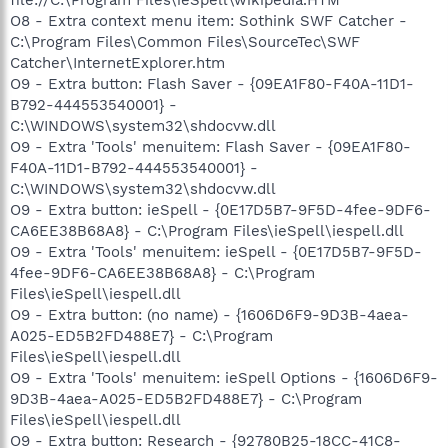
O8 - Extra context menu item: Sothink SWF Catcher -
C:\Program Files\Common Files\SourceTec\SWF
Catcher\InternetExplorer.htm
O9 - Extra button: Flash Saver - {09EA1F80-F40A-11D1-
B792-444553540001} -
C:\WINDOWS\system32\shdocvw.dll
O9 - Extra 'Tools' menuitem: Flash Saver - {09EA1F80-
F40A-11D1-B792-444553540001} -
C:\WINDOWS\system32\shdocvw.dll
O9 - Extra button: ieSpell - {0E17D5B7-9F5D-4fee-9DF6-
CA6EE38B68A8} - C:\Program Files\ieSpell\iespell.dll
O9 - Extra 'Tools' menuitem: ieSpell - {0E17D5B7-9F5D-
4fee-9DF6-CA6EE38B68A8} - C:\Program
Files\ieSpell\iespell.dll
O9 - Extra button: (no name) - {1606D6F9-9D3B-4aea-
A025-ED5B2FD488E7} - C:\Program
Files\ieSpell\iespell.dll
O9 - Extra 'Tools' menuitem: ieSpell Options - {1606D6F9-
9D3B-4aea-A025-ED5B2FD488E7} - C:\Program
Files\ieSpell\iespell.dll
O9 - Extra button: Research - {92780B25-18CC-41C8-