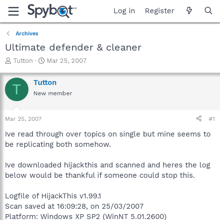
Log in
Register
Archives
Ultimate defender & cleaner
T
S
Tutton
Mar 25, 2007
h
t
r
a
Tutton
T
e
r
New member
a
t
d
d
s
a
Mar 25, 2007
#1
t
t
a
e
Ive read through over topics on single but mine seems to
r
be replicating both somehow.
t
e
Ive downloaded hijackthis and scanned and heres the log
r
below would be thankful if someone could stop this.
Logfile of HijackThis v1.99.1
Scan saved at 16:09:28, on 25/03/2007
Platform: Windows XP SP2 (WinNT 5.01.2600)