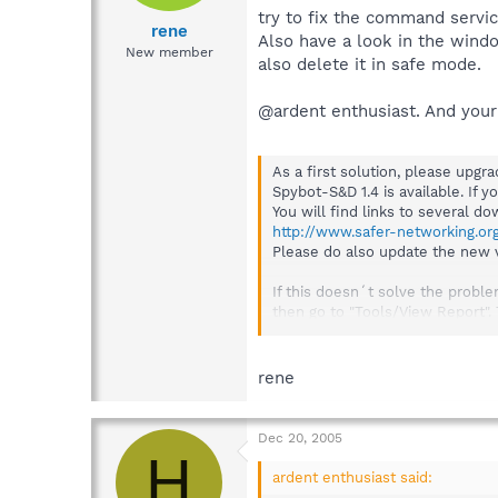
try to fix the command servic
rene
Also have a look in the wind
New member
also delete it in safe mode.
@ardent enthusiast. And your
As a first solution, please upg
Spybot-S&D 1.4 is available. If y
You will find links to several d
http://www.safer-networking.or
Please do also update the new ve
If this doesn´t solve the probl
then go to "Tools/View Report".
click on "View Report". Now choo
rene
Dec 20, 2005
H
ardent enthusiast said: