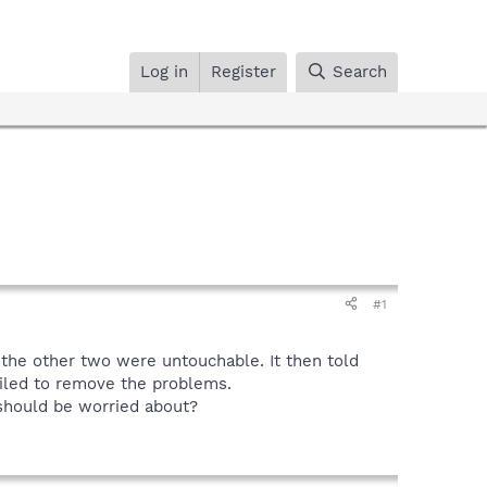
Log in
Register
Search
#1
 the other two were untouchable. It then told
failed to remove the problems.
 should be worried about?