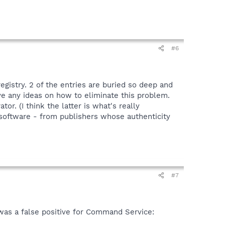
#6
egistry. 2 of the entries are buried so deep and
e any ideas on how to eliminate this problem.
r. (I think the latter is what's really
 software - from publishers whose authenticity
#7
was a false positive for Command Service: