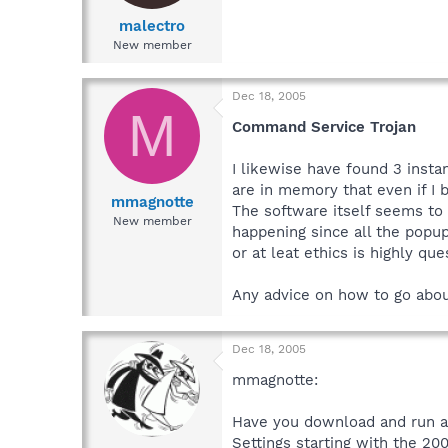
malectro
New member
Dec 18, 2005
M
Command Service Trojan
I likewise have found 3 insta
are in memory that even if I
mmagnotte
The software itself seems to d
New member
happening since all the popup
or at leat ethics is highly que
Any advice on how to go abou
Dec 18, 2005
mmagnotte:
Have you download and run a 
Settings starting with the 20