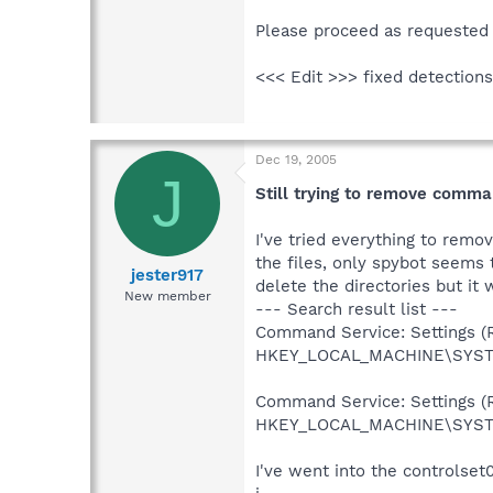
Please proceed as requested 
<<< Edit >>> fixed detections
Dec 19, 2005
J
Still trying to remove comma
I've tried everything to rem
the files, only spybot seems t
jester917
delete the directories but it w
New member
--- Search result list ---
Command Service: Settings (R
HKEY_LOCAL_MACHINE\SYSTEM
Command Service: Settings (R
HKEY_LOCAL_MACHINE\SYSTE
I've went into the controlset