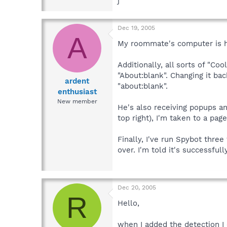
j
Dec 19, 2005
A
My roommate's computer is h
Additionally, all sorts of "
"About:blank". Changing it b
ardent
"about:blank".
enthusiast
New member
He's also receiving popups and
top right), I'm taken to a page
Finally, I've run Spybot thre
over. I'm told it's successf
Dec 20, 2005
R
Hello,
when I added the detection I 