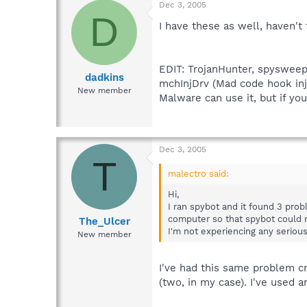
Dec 3, 2005
D
I have these as well, haven't 
EDIT: TrojanHunter, spysweepe
dadkins
mchInjDrv (Mad code hook inje
New member
Malware can use it, but if you
Dec 3, 2005
T
malectro said:
Hi,
I ran spybot and it found 3 pro
computer so that spybot could ru
The_Ulcer
I'm not experiencing any seriou
New member
I've had this same problem cr
(two, in my case). I've used