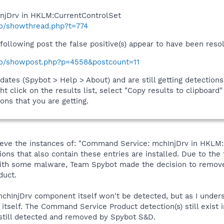
njDrv in HKLM:CurrentControlSet
fo/showthread.php?t=774
following post the false positive(s) appear to have been res
nfo/showpost.php?p=4558&postcount=11
pdates (Spybot > Help > About) and are still getting detectio
ht click on the results list, select "Copy results to clipboard
ons that you are getting.
 believe the instances of: "Command Service: mchInjDrv in HKL
ons that also contain these entries are installed. Due to the 
with some malware, Team Spybot made the decision to remove
duct.
chInjDrv component itself won't be detected, but as I unders
 itself. The Command Service Product detection(s) still exist
till detected and removed by Spybot S&D.