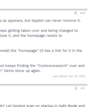
#10
as spyware, but Spybot can never remove it.
eeps getting taken over and being changed to
lose it, and the homepage resets to
stall the "homepage" (it has a link for it in the
pybot keeps finding the "Coolwwwsearch" over and
h" items show up again.
Last edited:
Dec 19, 2005
#11
hts? Let Spybot scan on startup in Safe Mode and