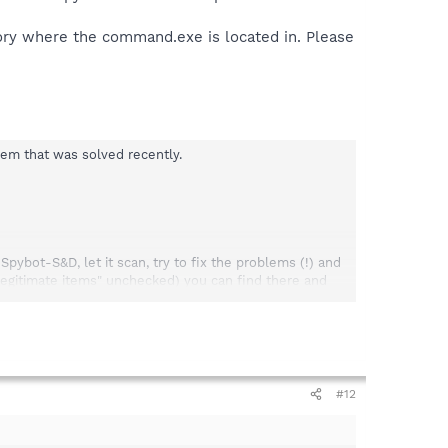
ory where the command.exe is located in. Please
lem that was solved recently.
ybot-S&D, let it scan, try to fix the problems (!) and
 legitimate items" unchecked) you can find there and
ail and send it again to detections(at) spybot.info.
#12