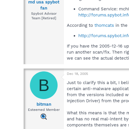
md usa spybot
fan
Command Service: mchI
Spybot Advisor
http://forums.spybot.in
Team [Retired]
According to
thomcats
in the 
http://forums.spybot.i
If you have the 2005-12-16 u
run another scan/fix. Then rig
we can see the actual detecti
Dec 18, 2005
B
Just to clarify this a bit, I
certain anti-malware applicati
from the versions included 
Injection Driver) from the pro
bitman
Esteemed Member
What this means is that the m
and has no real mal-intent by
components themselves are s