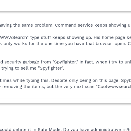
aving the same problem. Command service keeps showing up 
CoolWWWSearch" type stuff keeps showing up. His home page k
ack only works for the one time you have that browser open. C
 security garbage from "Spyfighter." In fact, when I try to unin
 trying to sell me "Spyfighter".
e times while typing this. Despite only being on this page, S
ully removing the items, but the very next scan "Coolwwwsearc
could delete it in Safe Mode. Do you have administrative rig