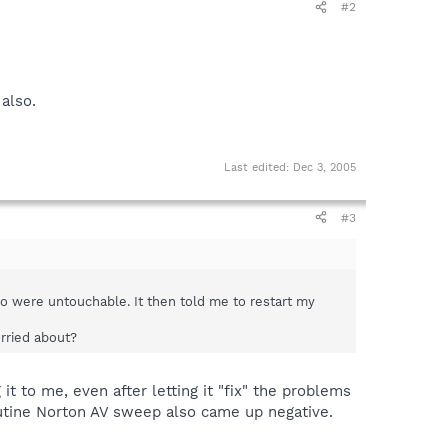
#2
also.
Last edited:
Dec 3, 2005
#3
wo were untouchable. It then told me to restart my
rried about?
t to me, even after letting it "fix" the problems
outine Norton AV sweep also came up negative.