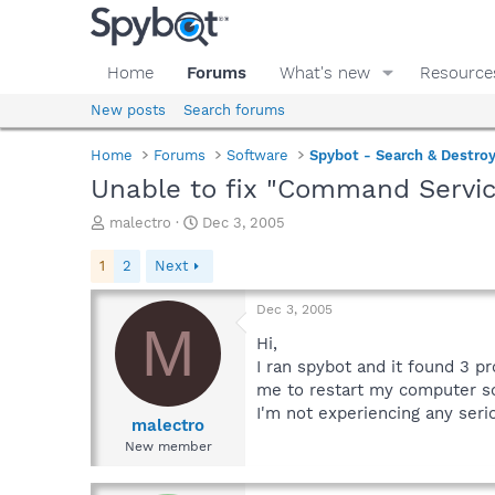
Home
Forums
What's new
Resource
New posts
Search forums
Home
Forums
Software
Spybot - Search & Destro
Unable to fix "Command Servic
T
S
malectro
Dec 3, 2005
h
t
r
a
1
2
Next
e
r
a
t
Dec 3, 2005
d
d
M
s
a
Hi,
t
t
I ran spybot and it found 3 p
a
e
me to restart my computer so 
r
I'm not experiencing any ser
t
malectro
e
New member
r