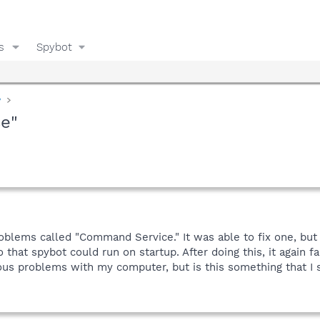
s
Spybot
y
e"
roblems called "Command Service." It was able to fix one, but
that spybot could run on startup. After doing this, it again 
ious problems with my computer, but is this something that I