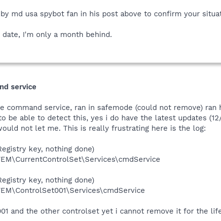
by md usa spybot fan in his post above to confirm your situat
 date, I'm only a month behind.
nd service
ove command service, ran in safemode (could not remove) ran 
o be able to detect this, yes i do have the latest updates (12/1
ould not let me. This is really frustrating here is the log:
egistry key, nothing done)
\CurrentControlSet\Services\cmdService
egistry key, nothing done)
M\ControlSet001\Services\cmdService
001 and the other controlset yet i cannot remove it for the l