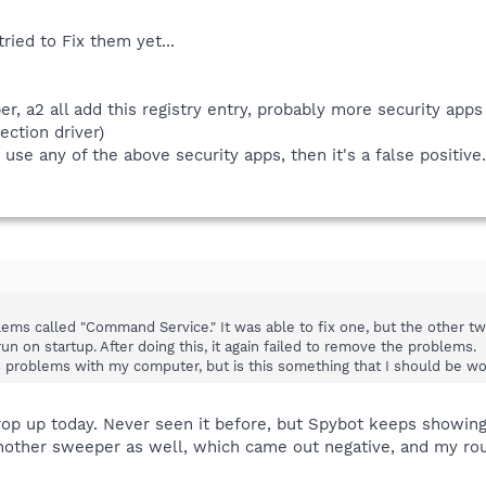
tried to Fix them yet...
r, a2 all add this registry entry, probably more security apps 
ction driver)
 use any of the above security apps, then it's a false positive.
blems called "Command Service." It was able to fix one, but the other t
n on startup. After doing this, it again failed to remove the problems.
s problems with my computer, but is this something that I should be wo
op up today. Never seen it before, but Spybot keeps showing i
 another sweeper as well, which came out negative, and my r