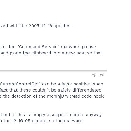
olved with the 2005-12-16 updates:
ns for the "Command Service" malware, please
" and paste the clipboard into a new post so that
#8
M:CurrentControlSet" can be a false positive when
fact that these couldn't be safely differentiated
 the detection of the mchInjDrv (Mad code hook
tand it, this is simply a support module anyway
 in the 12-16-05 update, so the malware