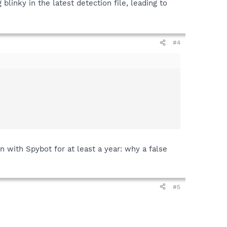
blinky in the latest detection file, leading to
#4
n with Spybot for at least a year: why a false
#5