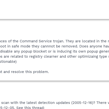
nces of the Command Service trojan. They are located in the r
 boot in safe mode they cannnot be removed. Does anyone hav
isable any popup blocket or is inducing its own popup generato
s are related to registry clearner and other optimizaing type
stionable)
t and resolve this problem.
scan with the latest detection updates (2005-12-16)? There 
05-12-05. See this thread: