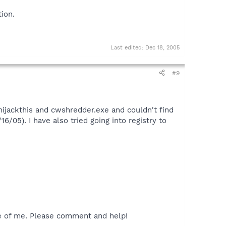
ion.
Last edited:
Dec 18, 2005
#9
hijackthis and cwshredder.exe and couldn't find
6/05). I have also tried going into registry to
ife of me. Please comment and help!