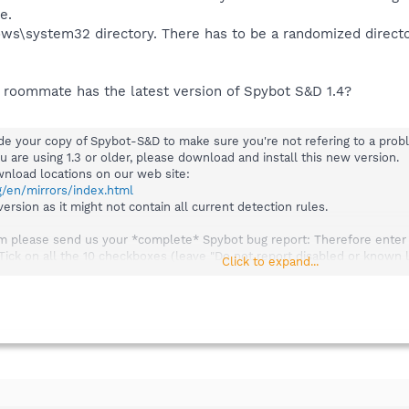
e.
ows\system32 directory. There has to be a randomized direct
 roommate has the latest version of Spybot S&D 1.4?
rade your copy of Spybot-S&D to make sure you're not refering to a prob
ou are using 1.3 or older, please download and install this new version.
ownload locations on our web site:
g/en/mirrors/index.html
rsion as it might not contain all current detection rules.
em please send us your *complete* Spybot bug report: Therefore enter Sp
 Tick on all the 10 checkboxes (leave "Do not report disabled or known
Click to expand...
se "Export" and save the file to your desktop. Then attach it to your em