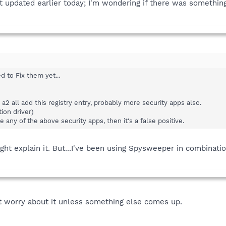
st updated earlier today; I'm wondering if there was something 
d to Fix them yet...
a2 all add this registry entry, probably more security apps also.
ion driver)
e any of the above security apps, then it's a false positive.
ht explain it. But...I've been using Spysweeper in combinatio
't worry about it unless something else comes up.