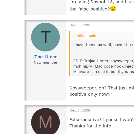
I'm using Spybot 1.3, and I ju
the false positive?
Dec 3, 2005
T
dadkins said:
I have these as well, haven't trie
The_Ulcer
EDIT: TrojanHunter, spysweeper, 
New member
mchInjDrv (Mad code hook inject
Malware can use it, but if you us
Spysweeper, eh? That just mig
positive only now?
Dec 3, 2005
M
False positive? I guess I won
Thanks for the info.