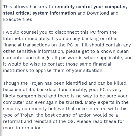
This allows hackers to
remotely control your computer,
steal critical system information
and Download and
Execute files
I would counsel you to disconnect this PC from the
Internet immediately. If you do any banking or other
financial transactions on the PC or if it should contain any
other sensitive information, please get to a known clean
computer and change all passwords where applicable, and
it would be wise to contact those same financial
institutions to apprise them of your situation.
Though the Trojan has been identified and can be killed,
because of it's backdoor functionality, your PC is very
likely compromised and there is no way to be sure your
computer can ever again be trusted. Many experts in the
security community believe that once infected with this
type of Trojan, the best course of action would be a
reformat and reinstall of the OS. Please read these for
more information: