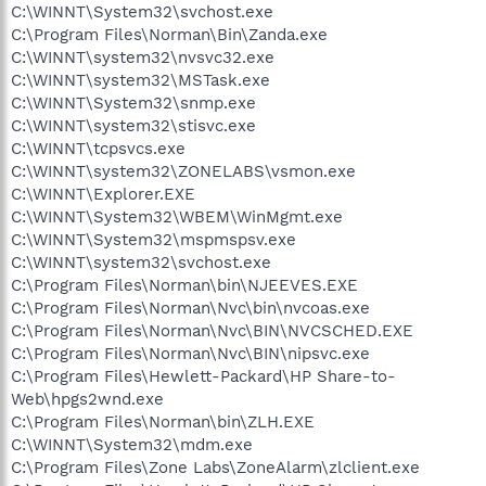
C:\WINNT\System32\svchost.exe
C:\Program Files\Norman\Bin\Zanda.exe
C:\WINNT\system32\nvsvc32.exe
C:\WINNT\system32\MSTask.exe
C:\WINNT\System32\snmp.exe
C:\WINNT\system32\stisvc.exe
C:\WINNT\tcpsvcs.exe
C:\WINNT\system32\ZONELABS\vsmon.exe
C:\WINNT\Explorer.EXE
C:\WINNT\System32\WBEM\WinMgmt.exe
C:\WINNT\System32\mspmspsv.exe
C:\WINNT\system32\svchost.exe
C:\Program Files\Norman\bin\NJEEVES.EXE
C:\Program Files\Norman\Nvc\bin\nvcoas.exe
C:\Program Files\Norman\Nvc\BIN\NVCSCHED.EXE
C:\Program Files\Norman\Nvc\BIN\nipsvc.exe
C:\Program Files\Hewlett-Packard\HP Share-to-
Web\hpgs2wnd.exe
C:\Program Files\Norman\bin\ZLH.EXE
C:\WINNT\System32\mdm.exe
C:\Program Files\Zone Labs\ZoneAlarm\zlclient.exe