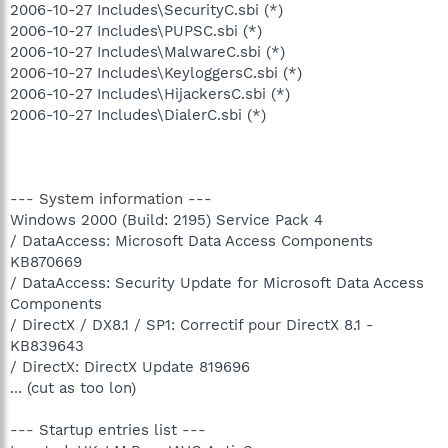
2006-10-27 Includes\SecurityC.sbi (*)
2006-10-27 Includes\PUPSC.sbi (*)
2006-10-27 Includes\MalwareC.sbi (*)
2006-10-27 Includes\KeyloggersC.sbi (*)
2006-10-27 Includes\HijackersC.sbi (*)
2006-10-27 Includes\DialerC.sbi (*)
--- System information ---
Windows 2000 (Build: 2195) Service Pack 4
/ DataAccess: Microsoft Data Access Components
KB870669
/ DataAccess: Security Update for Microsoft Data Access
Components
/ DirectX / DX8.1 / SP1: Correctif pour DirectX 8.1 -
KB839643
/ DirectX: DirectX Update 819696
... (cut as too lon)
--- Startup entries list ---