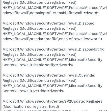
Réglages (Modification du registre, fixed)
HKEY_LOCAL_MACHINE\SOFTWARE\Policies\Microsoft\wi
ndowsfirewall\domainprofile\enablefirewall!=dword:1
Microsoft.WindowsSecurityCenter.FirewallDisabled:
Réglages (Modification du registre, fixed)
HKEY_LOCAL_MACHINE\SOFTWARE\Policies\Microsoft\wi
ndowsfirewall\standardprofile\enablefirewall!=dword:1
Microsoft.WindowsSecurityCenter.FirewallDisableNotify:
Réglages (Modification du registre, fixed)
HKEY_LOCAL_MACHINE\SOFTWARE\Microsoft\Security
Center\FirewallDisableNotify!=dword:0
Microsoft.WindowsSecurityCenter.FirewallOverride:
Réglages (Modification du registre, fixed)
HKEY_LOCAL_MACHINE\SOFTWARE\Microsoft\Security
Center\FirewallOverride!=dword:0
Microsoft.WindowsSecurityCenter.SP2Update: Réglages
(Modification du registre, fixed)