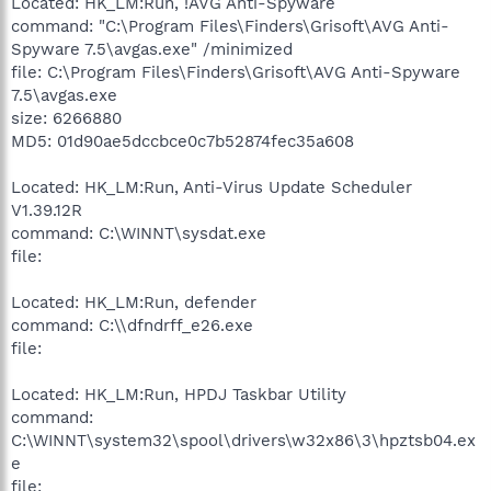
Located: HK_LM:Run, !AVG Anti-Spyware
command: "C:\Program Files\Finders\Grisoft\AVG Anti-
Spyware 7.5\avgas.exe" /minimized
file: C:\Program Files\Finders\Grisoft\AVG Anti-Spyware
7.5\avgas.exe
size: 6266880
MD5: 01d90ae5dccbce0c7b52874fec35a608
Located: HK_LM:Run, Anti-Virus Update Scheduler
V1.39.12R
command: C:\WINNT\sysdat.exe
file:
Located: HK_LM:Run, defender
command: C:\\dfndrff_e26.exe
file:
Located: HK_LM:Run, HPDJ Taskbar Utility
command:
C:\WINNT\system32\spool\drivers\w32x86\3\hpztsb04.ex
e
file: