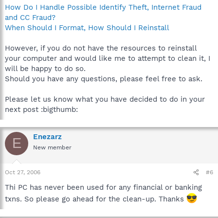
How Do I Handle Possible Identify Theft, Internet Fraud
and CC Fraud?
When Should I Format, How Should I Reinstall
However, if you do not have the resources to reinstall
your computer and would like me to attempt to clean it, I
will be happy to do so.
Should you have any questions, please feel free to ask.
Please let us know what you have decided to do in your
next post :bigthumb:
Enezarz
E
New member
Oct 27, 2006
#6
Thi PC has never been used for any financial or banking
txns. So please go ahead for the clean-up. Thanks