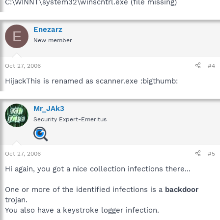
C:\WINNT\system32\winscntrl.exe (file missing)
Enezarz
E
New member
Oct 27, 2006
#4
HijackThis is renamed as scanner.exe :bigthumb:
Mr_JAk3
Security Expert-Emeritus
Oct 27, 2006
#5
Hi again, you got a nice collection infections there...
One or more of the identified infections is a
backdoor
trojan.
You also have a keystroke logger infection.