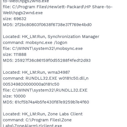
to-Web\hpgs2wnd.exe
file: C:\Program Files\Hewlett-Packard\HP Share-to-
Web\hpgs2wnd.exe
size: 69632
MD5: 2f2bc80803f0638f6738e37f769e4bd0
Located: HK_LM:Run, Synchronization Manager
command: mobsync.exe /logon
file: C:\WINNT\system32\mobsync.exe
size: 111888
MD5: 25927f36c86159f0d55288f4fed12d93
Located: HK_LM:Run, wma34987
command: RUNDLL32.EXE w0181c50.dll,n
005349820000000a0181c50
file: C:\WINNT\system32\RUNDLL32.EXE
size: 10000
MD5: 61cf5b74a4b5fe430f87e9259b7e4f60
Located: HK_LM:Run, Zone Labs Client
command: C:\Program Files\Zone
Labs\ZoneAlarm\zlclient.exe