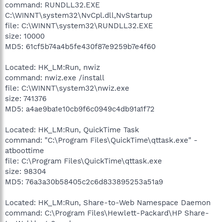
command: RUNDLL32.EXE
C:\WINNT\system32\NvCpl.dll,NvStartup
file: C:\WINNT\system32\RUNDLL32.EXE
size: 10000
MD5: 61cf5b74a4b5fe430f87e9259b7e4f60
Located: HK_LM:Run, nwiz
command: nwiz.exe /install
file: C:\WINNT\system32\nwiz.exe
size: 741376
MD5: a4ae9ba1e10cb9f6c0949c4db91a1f72
Located: HK_LM:Run, QuickTime Task
command: "C:\Program Files\QuickTime\qttask.exe" -
atboottime
file: C:\Program Files\QuickTime\qttask.exe
size: 98304
MD5: 76a3a30b58405c2c6d833895253a51a9
Located: HK_LM:Run, Share-to-Web Namespace Daemon
command: C:\Program Files\Hewlett-Packard\HP Share-