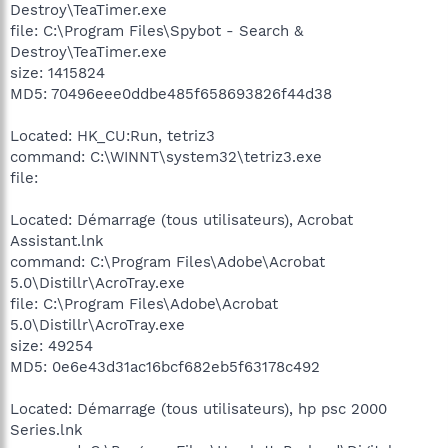
Destroy\TeaTimer.exe
file: C:\Program Files\Spybot - Search &
Destroy\TeaTimer.exe
size: 1415824
MD5: 70496eee0ddbe485f658693826f44d38
Located: HK_CU:Run, tetriz3
command: C:\WINNT\system32\tetriz3.exe
file:
Located: Démarrage (tous utilisateurs), Acrobat
Assistant.lnk
command: C:\Program Files\Adobe\Acrobat
5.0\Distillr\AcroTray.exe
file: C:\Program Files\Adobe\Acrobat
5.0\Distillr\AcroTray.exe
size: 49254
MD5: 0e6e43d31ac16bcf682eb5f63178c492
Located: Démarrage (tous utilisateurs), hp psc 2000
Series.lnk