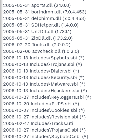
2005-05-31 aports.dll (2.1.0.0)
2005-05-31 borlndmm.dll (7.0.4.453)
2005-05-31 delphimm.dll (7.0.4.453)
2005-05-31 SDHelper.dll (1.4.0.0)
2005-05-31 UnzDll.dll (1.73.1.1)
2005-05-31 ZipDll.dll (1.73.2.0)
2006-02-20 Tools.dll (2.0.0.2)
2006-02-06 advcheck.dll (1.0.2.0)
2006-10-13 Includes\Spybots.sbi (*)
2006-10-13 Includes\Trojans.sbi (*)
2006-10-13 Includes\Dialer.sbi (*)
2006-10-13 Includes\Security.sbi (*)
2006-10-13 Includes\Malware.sbi (*)
2006-10-13 Includes\Hijackers.sbi (*)
2006-10-27 Includes\Keyloggers.sbi (*)
2006-10-20 Includes\PUPS.sbi (*)
2006-10-27 Includes\Cookies.sbi (*)
2006-10-27 Includes\Revision.sbi (*)
2005-02-17 Includes\Tracks.uti
2006-10-27 Includes\TrojansC.sbi (*)
2006-10-27 Includes\SpybotsC.sbi (*)