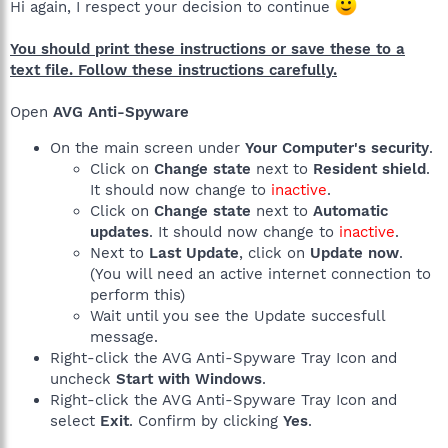
Hi again, I respect your decision to continue
You should print these instructions or save these to a
text file. Follow these instructions carefully.
Open
AVG Anti-Spyware
On the main screen under
Your Computer's security
.
Click on
Change state
next to
Resident shield
.
It should now change to
inactive
.
Click on
Change state
next to
Automatic
updates
. It should now change to
inactive
.
Next to
Last Update
, click on
Update now
.
(You will need an active internet connection to
perform this)
Wait until you see the Update succesfull
message.
Right-click the AVG Anti-Spyware Tray Icon and
uncheck
Start with Windows
.
Right-click the AVG Anti-Spyware Tray Icon and
select
Exit
. Confirm by clicking
Yes
.