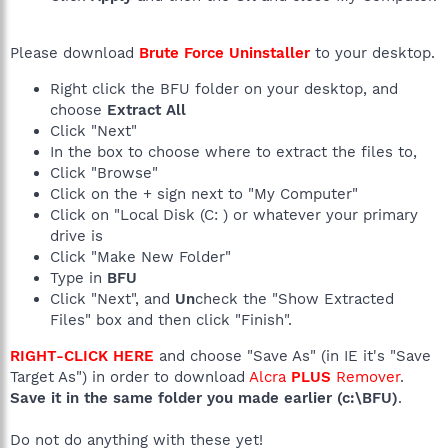
Please download
Brute Force Uninstaller
to your desktop.
Right click the BFU folder on your desktop, and
choose
Extract All
Click "Next"
In the box to choose where to extract the files to,
Click "Browse"
Click on the + sign next to "My Computer"
Click on "Local Disk (C: ) or whatever your primary
drive is
Click "Make New Folder"
Type in
BFU
Click "Next", and
Un
check the "Show Extracted
Files" box and then click "Finish".
RIGHT-CLICK HERE
and choose "Save As" (in IE it's "Save
Target As") in order to download
Alcra
PLUS
Remover
.
Save it in the same folder you made earlier (c:\BFU)
.
Do not do anything with these yet!