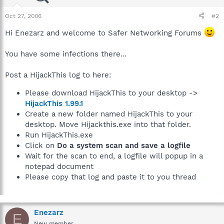
Oct 27, 2006
#2
Hi Enezarz and welcome to Safer Networking Forums
You have some infections there...
Post a HijackThis log to here:
Please download HijackThis to your desktop ->
HijackThis 1.99.1
Create a new folder named HijackThis to your
desktop. Move Hijackthis.exe into that folder.
Run HijackThis.exe
Click on
Do a system scan and save a logfile
Wait for the scan to end, a logfile will popup in a
notepad document
Please copy that log and paste it to you thread
Enezarz
E
New member