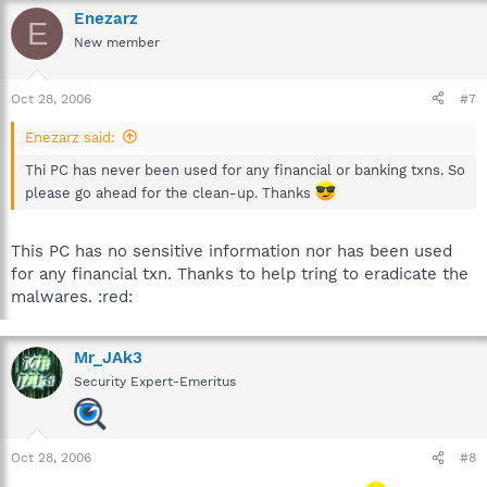
Enezarz
E
New member
Oct 28, 2006
#7
Enezarz said:
Thi PC has never been used for any financial or banking txns. So
please go ahead for the clean-up. Thanks
This PC has no sensitive information nor has been used
for any financial txn. Thanks to help tring to eradicate the
malwares. :red:
Mr_JAk3
Security Expert-Emeritus
Oct 28, 2006
#8