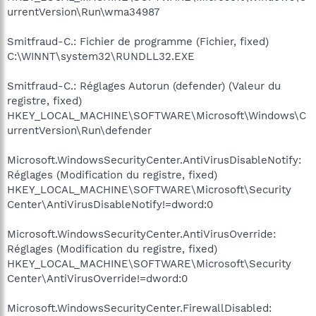
urrentVersion\Run\wma34987
Smitfraud-C.: Fichier de programme (Fichier, fixed)
C:\WINNT\system32\RUNDLL32.EXE
Smitfraud-C.: Réglages Autorun (defender) (Valeur du
registre, fixed)
HKEY_LOCAL_MACHINE\SOFTWARE\Microsoft\Windows\C
urrentVersion\Run\defender
Microsoft.WindowsSecurityCenter.AntiVirusDisableNotify:
Réglages (Modification du registre, fixed)
HKEY_LOCAL_MACHINE\SOFTWARE\Microsoft\Security
Center\AntiVirusDisableNotify!=dword:0
Microsoft.WindowsSecurityCenter.AntiVirusOverride:
Réglages (Modification du registre, fixed)
HKEY_LOCAL_MACHINE\SOFTWARE\Microsoft\Security
Center\AntiVirusOverride!=dword:0
Microsoft.WindowsSecurityCenter.FirewallDisabled: