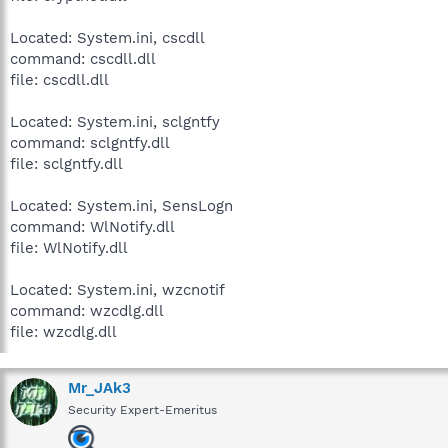
Located: System.ini, cscdll
command: cscdll.dll
file: cscdll.dll
Located: System.ini, sclgntfy
command: sclgntfy.dll
file: sclgntfy.dll
Located: System.ini, SensLogn
command: WlNotify.dll
file: WlNotify.dll
Located: System.ini, wzcnotif
command: wzcdlg.dll
file: wzcdlg.dll
Mr_JAk3
Security Expert-Emeritus