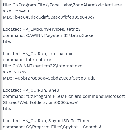
file: C:\Program Files\Zone Labs\ZoneAlarm\zlclient.exe
size: 755480
MD5: b4e843ded6daf99aec3fbfe395e643c7
Located: HK_LM:RunServices, tetriz3
command: C:\WINNT\system32\tetriz3.exe
file:
Located: HK_CU:Run, internat.exe
command: internat.exe
file: C:\WINNT\system32\internat.exe
size: 20752
MD5: 406b12788886496bd299c3f9e5e310d0
Located: HK_CU:Run, Shell
command: "C:\Program Files\Fichiers communs\Microsoft
Shared\Web Folders\ibm00005.exe"
file:
Located: HK_CU:Run, SpybotSD TeaTimer
command: C:\Program Files\Spybot - Search &