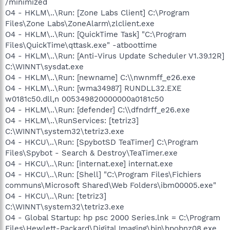
/minimized
O4 - HKLM\..\Run: [Zone Labs Client] C:\Program
Files\Zone Labs\ZoneAlarm\zlclient.exe
O4 - HKLM\..\Run: [QuickTime Task] "C:\Program
Files\QuickTime\qttask.exe" -atboottime
O4 - HKLM\..\Run: [Anti-Virus Update Scheduler V1.39.12R]
C:\WINNT\sysdat.exe
O4 - HKLM\..\Run: [newname] C:\\nwnmff_e26.exe
O4 - HKLM\..\Run: [wma34987] RUNDLL32.EXE
w0181c50.dll,n 005349820000000a0181c50
O4 - HKLM\..\Run: [defender] C:\\dfndrff_e26.exe
O4 - HKLM\..\RunServices: [tetriz3]
C:\WINNT\system32\tetriz3.exe
O4 - HKCU\..\Run: [SpybotSD TeaTimer] C:\Program
Files\Spybot - Search & Destroy\TeaTimer.exe
O4 - HKCU\..\Run: [internat.exe] internat.exe
O4 - HKCU\..\Run: [Shell] "C:\Program Files\Fichiers
communs\Microsoft Shared\Web Folders\ibm00005.exe"
O4 - HKCU\..\Run: [tetriz3]
C:\WINNT\system32\tetriz3.exe
O4 - Global Startup: hp psc 2000 Series.lnk = C:\Program
Files\Hewlett-Packard\Digital Imaging\bin\hpobnz08.exe