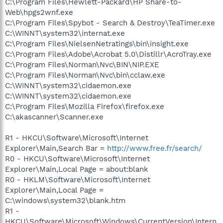
C:\Program Files\Hewlett-Packard\HP Share-to-
Web\hpgs2wnf.exe
C:\Program Files\Spybot - Search & Destroy\TeaTimer.exe
C:\WINNT\system32\internat.exe
C:\Program Files\NielsenNetratings\bin\insight.exe
C:\Program Files\Adobe\Acrobat 5.0\Distillr\AcroTray.exe
C:\Program Files\Norman\Nvc\BIN\NIP.EXE
C:\Program Files\Norman\Nvc\bin\cclaw.exe
C:\WINNT\system32\cidaemon.exe
C:\WINNT\system32\cidaemon.exe
C:\Program Files\Mozilla Firefox\firefox.exe
C:\akascanner\Scanner.exe
R1 - HKCU\Software\Microsoft\Internet
Explorer\Main,Search Bar =
http://www.free.fr/search/
R0 - HKCU\Software\Microsoft\Internet
Explorer\Main,Local Page = about:blank
R0 - HKLM\Software\Microsoft\Internet
Explorer\Main,Local Page =
C:\windows\system32\blank.htm
R1 -
HKCU\Software\Microsoft\Windows\CurrentVersion\Intern