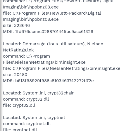
command: C:\Program Files\Hewlett-Packard\Digital
Imaging\bin\hpobnz08.exe
file: C:\Program Files\Hewlett-Packard\Digital
Imaging\bin\hpobnz08.exe
size: 323646
MD5: 1fd676dceec0288701445bc9acc61329
Located: Démarrage (tous utilisateurs), Nielsen
NetRatings.lnk
command: C:\Program
Files\NielsenNetratings\bin\insight.exe
file: C:\Program Files\NielsenNetratings\bin\insight.exe
size: 20480
MD5: b613f98929f988c8103463742272b72e
Located: System.ini, crypt32chain
command: crypt32.dll
file: crypt32.dll
Located: System.ini, cryptnet
command: cryptnet.dll
file: cryptnet.dll