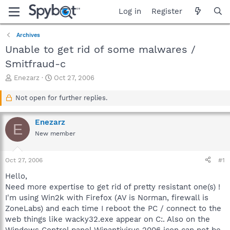
Log in
Register
Archives
Unable to get rid of some malwares /
Smitfraud-c
T
S
Enezarz
Oct 27, 2006
h
t
r
a
Not open for further replies.
e
r
a
t
Enezarz
d
d
E
s
a
New member
t
t
a
e
Oct 27, 2006
#1
r
t
Hello,
e
Need more expertise to get rid of pretty resistant one(s) !
r
I'm using Win2k with Firefox (AV is Norman, firewall is
ZoneLabs) and each time I reboot the PC / connect to the
web things like wacky32.exe appear on C:. Also on the
Windows Control panel Winantivirus 2006 icon can not be