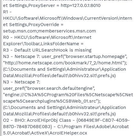
et Settings,ProxyServer = http=127.0.0.1:8010
R1 -
HKCU\Software\Microsoft\Windows\CurrentVersion\Intern
et Settings,ProxyOverride =
setup.msn.com;memberservices.msn.com
R0 - HKCU\Software\Microsoft\Internet
Explorer\Toolbar,LinksFolderName =
R3 - Default URLSearchHook is missing
N3 - Netscape 7: user_pref("browser.startup.homepage",
"http://home.netscape.com/bookmark/7_2/home.html");
(C:\Documents and Settings\Administrateur\Application
Data\Mozilla\Profiles\default\b0hivv32.slt\prefs.js)
N3 - Netscape 7:
user_pref("browser.search.defaultengine",
"engine://C%3A%5CProgram%20Files%5CNetscape%5CNet
scape%5Csearchplugins%5CSBWeb_01.src");
(C:\Documents and Settings\Administrateur\Application
Data\Mozilla\Profiles\default\b0hivv32.slt\prefs.js)
O2 - BHO: AcroIEHlprObj Class - {06849E9F-C8D7-4D59-
B87D-784B7D6BE0B3} - C:\Program Files\Adobe\Acrobat
5.0\Acrobat\ActiveX\AcroIEHelper.ocx