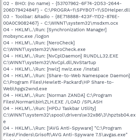
O2 - BHO: (no name) - {53707962-6F74-2D53-2644-
206D7942484F} - C:\PROGRA~1\SPYBOT~1\SDHelper.dll
O3 - Toolbar: &Radio - {8E718888-423F-11D2-876E-
00A0C9082467} - C:\WINNT\system32\msdxm.ocx
O4 - HKLM\..\Run: [Synchronization Manager]
mobsync.exe /logon
O4 - HKLM\..\Run: [NeroCheck]
C:\WINNT\system32\NeroCheck.exe
O4 - HKLM\..\Run: [NvCplDaemon] RUNDLL32.EXE
C:\WINNT\system32\NvCpl.dll,NvStartup
O4 - HKLM\..\Run: [nwiz] nwiz.exe /install
O4 - HKLM\..\Run: [Share-to-Web Namespace Daemon]
C:\Program Files\Hewlett-Packard\HP Share-to-
Web\hpgs2wnd.exe
O4 - HKLM\..\Run: [Norman ZANDA] C:\Program
Files\Norman\bin\ZLH.EXE /LOAD /SPLASH
O4 - HKLM\..\Run: [HPDJ Taskbar Utility]
C:\WINNT\system32\spool\drivers\w32x86\3\hpztsb04.ex
e
O4 - HKLM\..\Run: [!AVG Anti-Spyware] "C:\Program
Files\Finders\Grisoft\AVG Anti-Spyware 7.5\avgas.exe"