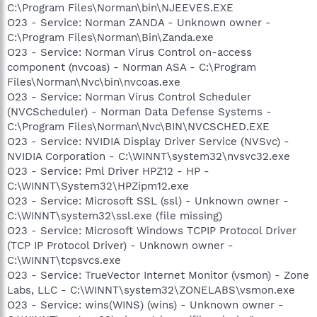
C:\Program Files\Norman\bin\NJEEVES.EXE
O23 - Service: Norman ZANDA - Unknown owner -
C:\Program Files\Norman\Bin\Zanda.exe
O23 - Service: Norman Virus Control on-access
component (nvcoas) - Norman ASA - C:\Program
Files\Norman\Nvc\bin\nvcoas.exe
O23 - Service: Norman Virus Control Scheduler
(NVCScheduler) - Norman Data Defense Systems -
C:\Program Files\Norman\Nvc\BIN\NVCSCHED.EXE
O23 - Service: NVIDIA Display Driver Service (NVSvc) -
NVIDIA Corporation - C:\WINNT\system32\nvsvc32.exe
O23 - Service: Pml Driver HPZ12 - HP -
C:\WINNT\System32\HPZipm12.exe
O23 - Service: Microsoft SSL (ssl) - Unknown owner -
C:\WINNT\system32\ssl.exe (file missing)
O23 - Service: Microsoft Windows TCPIP Protocol Driver
(TCP IP Protocol Driver) - Unknown owner -
C:\WINNT\tcpsvcs.exe
O23 - Service: TrueVector Internet Monitor (vsmon) - Zone
Labs, LLC - C:\WINNT\system32\ZONELABS\vsmon.exe
O23 - Service: wins(WINS) (wins) - Unknown owner -