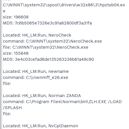
C:\WINNT\system32\spool\drivers\w32x86\3\hpztsb04.ex
e
size: 196608
MD5: 7c6b5065e7326e3c91a62800df3a31fa
Located: HK_LM:Run, NeroCheck
command: C:\WINNT\system32\NeroCheck.exe
file: C:\WINNT\system32\NeroCheck.exe
size: 155648
MD5: 3e4c03cefad8de135263236b61a49c90
Located: HK_LM:Run, newname
command: C:\\nwnmff_e26.exe
file:
Located: HK_LM:Run, Norman ZANDA
command: C:\Program Files\Norman\bin\ZLH.EXE /LOAD
/SPLASH
file:
Located: HK_LM:Run, NvCplDaemon