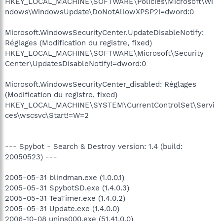
HKEY_LOCAL_MACHINE\SOFTWARE\Policies\Microsoft\Wi
ndows\WindowsUpdate\DoNotAllowXPSP2!=dword:0
Microsoft.WindowsSecurityCenter.UpdateDisableNotify:
Réglages (Modification du registre, fixed)
HKEY_LOCAL_MACHINE\SOFTWARE\Microsoft\Security
Center\UpdatesDisableNotify!=dword:0
Microsoft.WindowsSecurityCenter_disabled: Réglages
(Modification du registre, fixed)
HKEY_LOCAL_MACHINE\SYSTEM\CurrentControlSet\Servi
ces\wscsvc\Start!=W=2
--- Spybot - Search & Destroy version: 1.4 (build:
20050523) ---
2005-05-31 blindman.exe (1.0.0.1)
2005-05-31 SpybotSD.exe (1.4.0.3)
2005-05-31 TeaTimer.exe (1.4.0.2)
2005-05-31 Update.exe (1.4.0.0)
2006-10-08 unins000.exe (51.41.0.0)