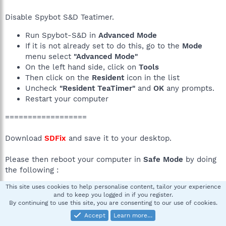
Disable Spybot S&D Teatimer.
Run Spybot-S&D in
Advanced Mode
If it is not already set to do this, go to the
Mode
menu select
"Advanced Mode"
On the left hand side, click on
Tools
Then click on the
Resident
icon in the list
Uncheck
"Resident TeaTimer"
and
OK
any prompts.
Restart your computer
==================
Download
SDFix
and save it to your desktop.
Please then reboot your computer in
Safe Mode
by doing
the following :
This site uses cookies to help personalise content, tailor your experience
Restart your computer
and to keep you logged in if you register.
After hearing your computer beep once during
By continuing to use this site, you are consenting to our use of cookies.
startup, but before the Windows icon appears, tap
Accept
Learn more…
the F8 key continually;