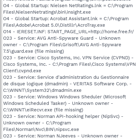
O4 - Global Startup: Nielsen NetRatings.lnk = C:\Program
Files\NielsenNetratings\bin\insight.exe
O4 - Global Startup: Acrobat Assistant.lnk = C:\Program
Files\Adobe\Acrobat 5.0\Distillr\AcroTray.exe
O14 - IERESET.INF: START_PAGE_URL=http://home.free.fr/
O23 - Service: AVG Anti-Spyware Guard - Unknown
owner - C:\Program Files\Grisoft\AVG Anti-Spyware
7.5\guard.exe (file missing)
O23 - Service: Cisco Systems, Inc. VPN Service (CVPND) -
Cisco Systems, Inc. - C:\Program Files\Cisco Systems\VPN
Client\cvpnd.exe
O23 - Service: Service d'administration du Gestionnaire
de disque logique (dmadmin) - VERITAS Software Corp. -
C:\WINNT\System32\dmadmin.exe
O23 - Service: Windows Windows Sheduler (Microsoft
Windows Scheduled Tasker) - Unknown owner -
C:\WINNT\eiRecvr.exe (file missing)
O23 - Service: Norman API-hooking helper (NipSvc) -
Unknown owner - C:\Program
Files\Norman\Nvc\BIN\nipsvc.exe
O23 - Service: Norman NJeeves - Unknown owner -