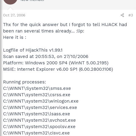
Oct 27, 2006
#3
Thx for the quick answer but I forgot to tell HIJACK had
been ran several times already... :lip:
Here it is :
Logfile of HijackThis v1.99.1
Scan saved at 20:55:53, on 27/10/2006
Platform: Windows 2000 SP4 (WinNT 5.00.2195)
MSIE: Internet Explorer v6.00 SP1 (6.00.2800.1106)
Running processes:
C:\WINNT\System32\smss.exe
C:\WINNT\system32\csrss.exe
C:\WINNT\system32\winlogon.exe
C:\WINNT\system32\services.exe
C:\WINNT\system32\lsass.exe
C:\WINNT\system32\svchost.exe
C:\WINNT\system32\spoolsv.exe
C:\WINNT\system32\cisvc.exe