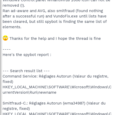
removed (!).
Ran ad-aware and AVG, also smitfraud (found nothing
after a successful run) and VundoFix.exe until lists have
been cleared, but still spybot is finding the same list of
elements.
Thanks for the help and I hope the thread is fine
----
Here's the spybot report :
--- Search result list ---
Command Service: Réglages Autorun (Valeur du registre,
fixed)
HKEY_LOCAL_MACHINE\SOFTWARE\Microsoft\Windows\C
urrentVersion\Run\newname
Smitfraud-C.: Réglages Autorun (wma34987) (Valeur du
registre, fixed)
HKEY_LOCAL_MACHINE\SOFTWARE\Microsoft\Windows\C