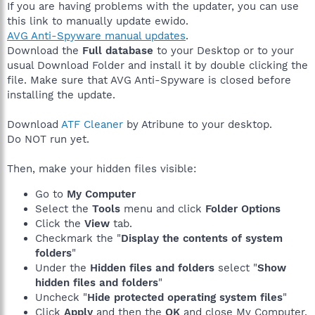
If you are having problems with the updater, you can use
this link to manually update ewido.
AVG Anti-Spyware manual updates
.
Download the
Full database
to your Desktop or to your
usual Download Folder and install it by double clicking the
file. Make sure that AVG Anti-Spyware is closed before
installing the update.
Download
ATF Cleaner
by Atribune to your desktop.
Do NOT run yet.
Then, make your hidden files visible:
Go to
My Computer
Select the
Tools
menu and click
Folder Options
Click the
View
tab.
Checkmark the "
Display the contents of system
folders
"
Under the
Hidden files and folders
select "
Show
hidden files and folders
"
Uncheck "
Hide protected operating system files
"
Click
Apply
and then the
OK
and close My Computer.