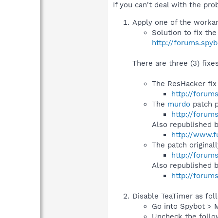
If you can't deal with the prob
Apply one of the workaro
Solution to fix th
http://forums.spy
There are three (3) fixe
The ResHacker fix
http://forum
The
murdo
patch p
http://forum
Also republished 
http://www.f
The patch original
http://forum
Also republished 
http://forum
Disable TeaTimer as fol
Go into Spybot > 
Uncheck the follo