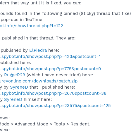
lem that way until it is fixed, you can:
unds found in the following pinned (Sticky) thread that fixes
e pop-ups in TeaTimer
bot.info/showthread.php?t=122
s published in that thread. They are:
 published by
ElPiedra
here:
s.spybot.info/showpost.php?p=423&postcount=1
ublished here:
s.spybot.info/showpost.php?p=775&postcount=9
by
RuggeR29
(which I have never tried) here:
ureyonline.com/downloads/patch.zip
ly by
SyreneD
that I published here:
s.spybot.info/showpost.php?p=2670&postcount=38
by
SyreneD
himself here:
s.spybot.info/showpost.php?p=23575&postcount=125
lows:
Mode > Advanced Mode > Tools > Resident.
wing: