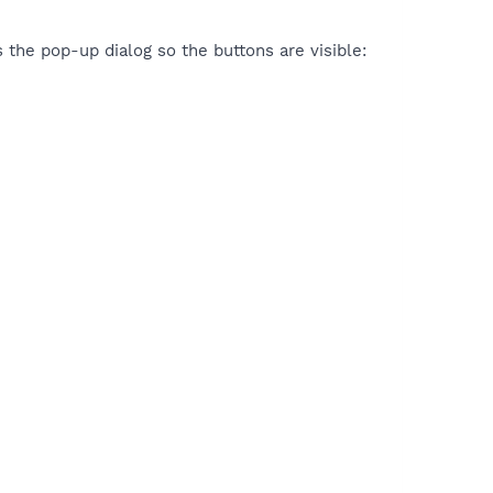
 the pop-up dialog so the buttons are visible: