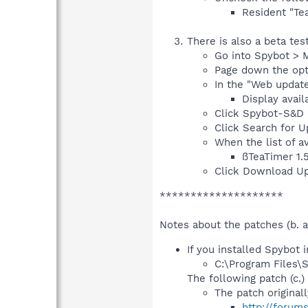
Resident "Tea
There is also a beta te
Go into Spybot > 
Page down the opti
In the "Web update
Display avail
Click Spybot-S&D (
Click Search for Up
When the list of a
ßTeaTimer 1.
Click Download Up
********************
Notes about the patches (b. a
If you installed Spybot i
C:\Program Files\
The following patch (c.) 
The patch original
http://forum