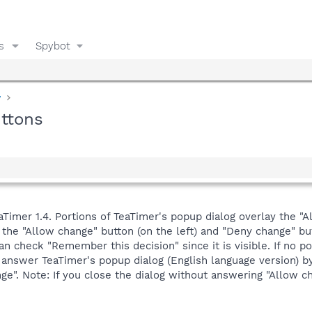
s
Spybot
y
uttons
eaTimer 1.4. Portions of TeaTimer's popup dialog overlay the
the "Allow change" button (on the left) and "Deny change" butt
can check "Remember this decision" since it is visible. If no 
answer TeaTimer's popup dialog (English language version) by
ge". Note: If you close the dialog without answering "Allow c