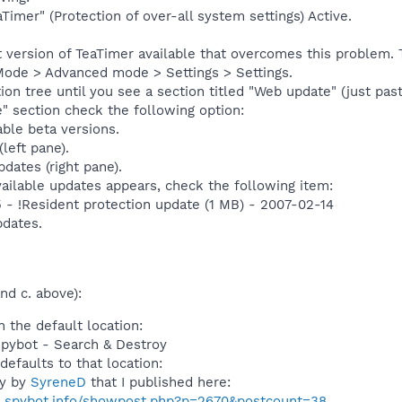
Timer" (Protection of over-all system settings) Active.
st version of TeaTimer available that overcomes this problem.
Mode > Advanced mode > Settings > Settings.
on tree until you see a section titled "Web update" (just pas
" section check the following option:
able beta versions.
left pane).
dates (right pane).
vailable updates appears, check the following item:
5 - !Resident protection update (1 MB) - 2007-02-14
dates.
nd c. above):
n the default location:
Spybot - Search & Destroy
defaults to that location:
ly by
SyreneD
that I published here:
s.spybot.info/showpost.php?p=2670&postcount=38