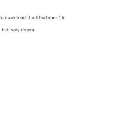
 To download the ßTeaTimer 1.5:
t half way down).