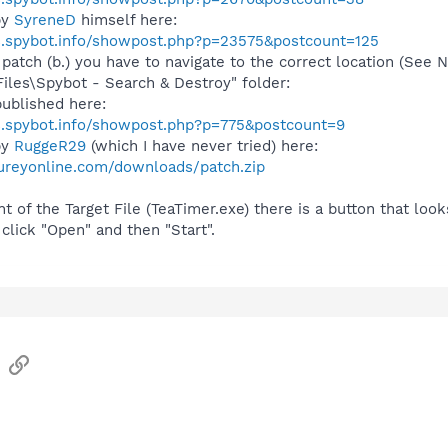
by
SyreneD
himself here:
s.spybot.info/showpost.php?p=23575&postcount=125
 patch (b.) you have to navigate to the correct location (See
Files\Spybot - Search & Destroy" folder:
ublished here:
s.spybot.info/showpost.php?p=775&postcount=9
by
RuggeR29
(which I have never tried) here:
ureyonline.com/downloads/patch.zip
t of the Target File (TeaTimer.exe) there is a button that looks l
 click "Open" and then "Start".
sApp
Email
Link