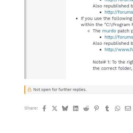
Also republished 
http://forum
If you use the following
within the "C:\Program 
The
murdo
patch p
http://forum
Also republished 
http://www.f
Note# 1: To the righ
the correct folder,
Not open for further replies.
Facebook
X
Bluesky
LinkedIn
Reddit
Pinterest
Tumblr
What
Share: