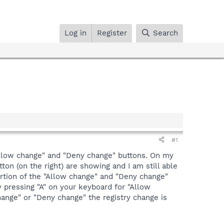
Log in
Register
Search
#1
 "Allow change" and "Deny change" buttons. On my
on (on the right) are showing and I am still able
portion of the "Allow change" and "Deny change"
 pressing "A" on your keyboard for "Allow
hange" or "Deny change" the registry change is