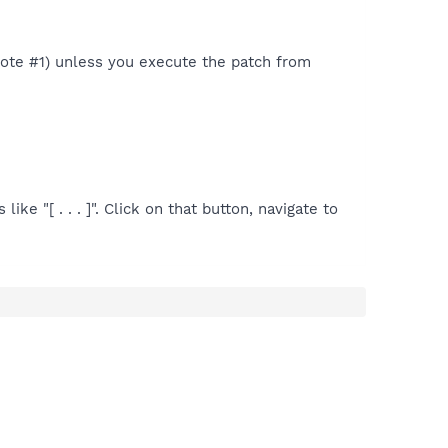
 Note #1) unless you execute the patch from
ike "[ . . . ]". Click on that button, navigate to