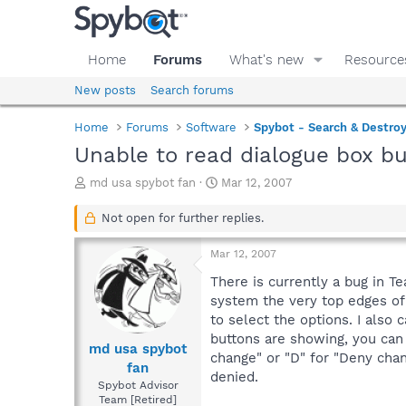
Home
Forums
What's new
Resource
New posts
Search forums
Home
Forums
Software
Spybot - Search & Destro
Unable to read dialogue box b
T
S
md usa spybot fan
Mar 12, 2007
h
t
r
a
Not open for further replies.
e
r
a
t
Mar 12, 2007
d
d
s
a
There is currently a bug in T
t
t
system the very top edges of 
a
e
to select the options. I also 
r
buttons are showing, you can 
t
md usa spybot
change" or "D" for "Deny chan
e
fan
denied.
r
Spybot Advisor
Team [Retired]