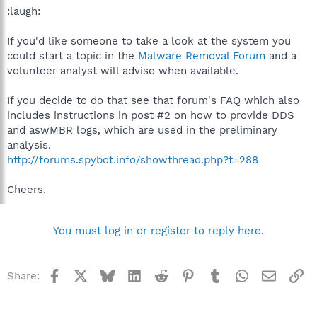
:laugh:
If you'd like someone to take a look at the system you
could start a topic in the
Malware Removal Forum
and a
volunteer analyst will advise when available.
If you decide to do that see that forum's FAQ which also
includes instructions in post #2 on how to provide DDS
and aswMBR logs, which are used in the preliminary
analysis.
http://forums.spybot.info/showthread.php?t=288
Cheers.
You must log in or register to reply here.
Facebook
X
Bluesky
LinkedIn
Reddit
Pinterest
Tumblr
WhatsApp
Email
Li
Share: