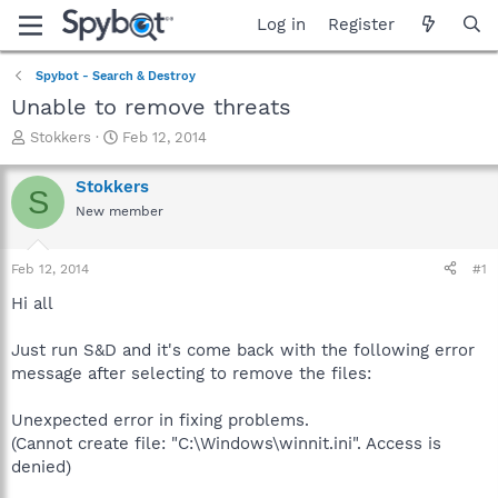
Log in
Register
Spybot - Search & Destroy
Unable to remove threats
T
S
Stokkers
Feb 12, 2014
h
t
r
a
Stokkers
S
e
r
New member
a
t
d
d
s
a
Feb 12, 2014
#1
t
t
a
e
Hi all
r
t
Just run S&D and it's come back with the following error
e
message after selecting to remove the files:
r
Unexpected error in fixing problems.
(Cannot create file: "C:\Windows\winnit.ini". Access is
denied)