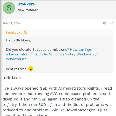
Stokkers
S
New member
Feb 12, 2014
#3
tashi said:
Hello Stokkers,
Did you elevate Spybot's permissions?
How can I get
administrator rights under Windows Vista / Windows 7 /
Windows 8?
Best regards,
h Hi Tashi
I've always opened S&D with Administrators Rights. I read
somewhere that running AVG could cause problems, so I
disabled it and ran S&D again. I also cleaned up the
registry. I then ran S&D again and the list of problems was
reduced to one problem -Win.32.Downloader.gen, I just
cannot find it anywhere