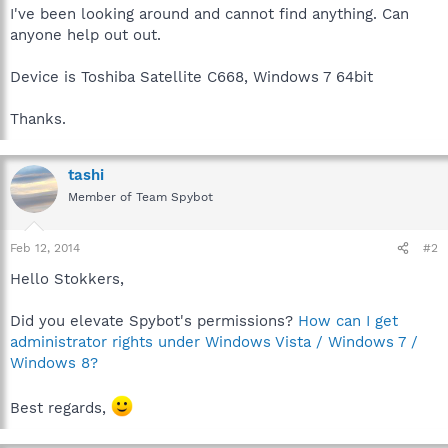
I've been looking around and cannot find anything. Can
anyone help out out.
Device is Toshiba Satellite C668, Windows 7 64bit
Thanks.
tashi
Member of Team Spybot
Feb 12, 2014
#2
Hello Stokkers,
Did you elevate Spybot's permissions?
How can I get
administrator rights under Windows Vista / Windows 7 /
Windows 8?
Best regards,