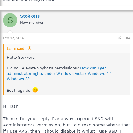
Stokkers
S
New member
Feb 12, 2014
#4
tashi said:
Hello Stokkers,
Did you elevate Spybot's permissions?
How can I get
administrator rights under Windows Vista / Windows 7 /
Windows 8?
Best regards,
Hi Tashi
Thanks for your reply. I've always opened S&D with
Administrators Permission, but I did read some where that
if I use AVG, then I should disable it whilst I use S&D. I