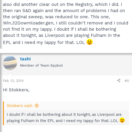
also did another clear out on the Registry, which I did. I
then ran S&D again and the amount of problems I had on
the original sweep, was reduced to one. This one,
Win.32Dowmloader.gen, I still couldn't remove and I could
not find it on my lappy. I doubt if I shall be bothering
about it tonight, as Liverpool are playing Fulham in the
EPL and I need my lappy for that. LOL
tashi
Member of Team Spybot
Feb 13, 2014
#5
Hi Stokkers,
Stokkers said:
I doubt if I shall be bothering about it tonight, as Liverpool are
playing Fulham in the EPL and I need my lappy for that. LOL