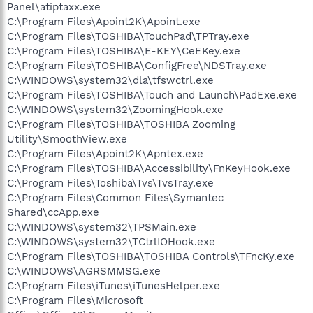
Panel\atiptaxx.exe
C:\Program Files\Apoint2K\Apoint.exe
C:\Program Files\TOSHIBA\TouchPad\TPTray.exe
C:\Program Files\TOSHIBA\E-KEY\CeEKey.exe
C:\Program Files\TOSHIBA\ConfigFree\NDSTray.exe
C:\WINDOWS\system32\dla\tfswctrl.exe
C:\Program Files\TOSHIBA\Touch and Launch\PadExe.exe
C:\WINDOWS\system32\ZoomingHook.exe
C:\Program Files\TOSHIBA\TOSHIBA Zooming
Utility\SmoothView.exe
C:\Program Files\Apoint2K\Apntex.exe
C:\Program Files\TOSHIBA\Accessibility\FnKeyHook.exe
C:\Program Files\Toshiba\Tvs\TvsTray.exe
C:\Program Files\Common Files\Symantec
Shared\ccApp.exe
C:\WINDOWS\system32\TPSMain.exe
C:\WINDOWS\system32\TCtrlIOHook.exe
C:\Program Files\TOSHIBA\TOSHIBA Controls\TFncKy.exe
C:\WINDOWS\AGRSMMSG.exe
C:\Program Files\iTunes\iTunesHelper.exe
C:\Program Files\Microsoft