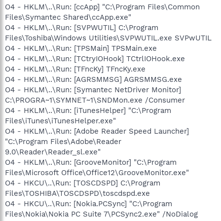
O4 - HKLM\..\Run: [ccApp] "C:\Program Files\Common
Files\Symantec Shared\ccApp.exe"
O4 - HKLM\..\Run: [SVPWUTIL] C:\Program
Files\Toshiba\Windows Utilities\SVPWUTIL.exe SVPwUTIL
O4 - HKLM\..\Run: [TPSMain] TPSMain.exe
O4 - HKLM\..\Run: [TCtryIOHook] TCtrlIOHook.exe
O4 - HKLM\..\Run: [TFncKy] TFncKy.exe
O4 - HKLM\..\Run: [AGRSMMSG] AGRSMMSG.exe
O4 - HKLM\..\Run: [Symantec NetDriver Monitor]
C:\PROGRA~1\SYMNET~1\SNDMon.exe /Consumer
O4 - HKLM\..\Run: [iTunesHelper] "C:\Program
Files\iTunes\iTunesHelper.exe"
O4 - HKLM\..\Run: [Adobe Reader Speed Launcher]
"C:\Program Files\Adobe\Reader
9.0\Reader\Reader_sl.exe"
O4 - HKLM\..\Run: [GrooveMonitor] "C:\Program
Files\Microsoft Office\Office12\GrooveMonitor.exe"
O4 - HKCU\..\Run: [TOSCDSPD] C:\Program
Files\TOSHIBA\TOSCDSPD\toscdspd.exe
O4 - HKCU\..\Run: [Nokia.PCSync] "C:\Program
Files\Nokia\Nokia PC Suite 7\PCSync2.exe" /NoDialog