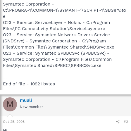
Symantec Corporation -
C:\PROGRA~1\COMMON~1\SYMANT~1\SCRIPT~1\SBServ.ex
e
O23 - Service: ServiceLayer - Nokia. - C:\Program
Files\PC Connectivity Solution\ServiceLayer.exe
O23 - Service: Symantec Network Drivers Service
(SNDSrvc) - Symantec Corporation - C:\Program
Files\Common Files\Symantec Shared\SNDSrvc.exe
O23 - Service: Symantec SPBBCSvc (SPBBCSvc) -
Symantec Corporation - C:\Program Files\Common
Files\Symantec Shared\SPBBC\SPBBCSvc.exe
--
End of file - 10921 bytes
muuli
M
New member
Oct 25, 2008
#2
Hi,