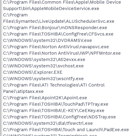
C:\Program Files\Common Files\Apple\Mobile Device
Support\bin\AppleMobileDeviceService.exe
C:\Program
Files\Symantec\LiveUpdate\ALUSchedulerSvc.exe
C:\Program Files\Bonjour\mDNSResponder.exe
C:\Program Files\TOSHIBA\ConfigFree\CFSvcs.exe
C:\WINDOWS\system32\DVDRAMSV.exe
C:\Program Files\Norton AntiVirus\navapsvc.exe
C:\Program Files\Norton AntiVirus\IWP\NPFMntor.exe
C:\WINDOWS\system32\Ati2evxx.exe
C:\WINDOWS\system32\svchost.exe
C:\WINDOWS\Explorer.EXE
C:\WINDOWS\system32\wscntfy.exe
C:\Program Files\ATI Technologies\ATI Control
Panel\atiptaxx.exe
C:\Program Files\Apoint2K\Apoint.exe
C:\Program Files\TOSHIBA\TouchPad\TPTray.exe
C:\Program Files\TOSHIBA\E-KEY\CeEKey.exe
C:\Program Files\TOSHIBA\ConfigFree\NDSTray.exe
C:\WINDOWS\system32\dla\tfswctrl.exe
C:\Program Files\TOSHIBA\Touch and Launch\PadExe.exe
C:\WINDOWS\system32\ZoomingHook.exe