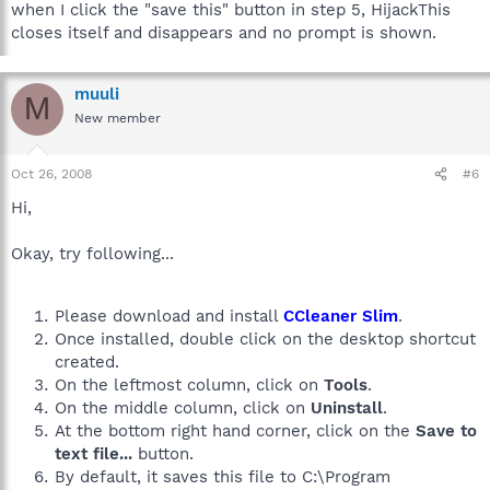
when I click the "save this" button in step 5, HijackThis
closes itself and disappears and no prompt is shown.
muuli
M
New member
Oct 26, 2008
#6
Hi,
Okay, try following...
Please download and install
CCleaner Slim
.
Once installed, double click on the desktop shortcut
created.
On the leftmost column, click on
Tools
.
On the middle column, click on
Uninstall
.
At the bottom right hand corner, click on the
Save to
text file...
button.
By default, it saves this file to C:\Program