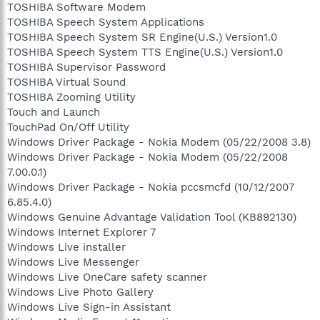
TOSHIBA Software Modem
TOSHIBA Speech System Applications
TOSHIBA Speech System SR Engine(U.S.) Version1.0
TOSHIBA Speech System TTS Engine(U.S.) Version1.0
TOSHIBA Supervisor Password
TOSHIBA Virtual Sound
TOSHIBA Zooming Utility
Touch and Launch
TouchPad On/Off Utility
Windows Driver Package - Nokia Modem (05/22/2008 3.8)
Windows Driver Package - Nokia Modem (05/22/2008
7.00.0.1)
Windows Driver Package - Nokia pccsmcfd (10/12/2007
6.85.4.0)
Windows Genuine Advantage Validation Tool (KB892130)
Windows Internet Explorer 7
Windows Live installer
Windows Live Messenger
Windows Live OneCare safety scanner
Windows Live Photo Gallery
Windows Live Sign-in Assistant