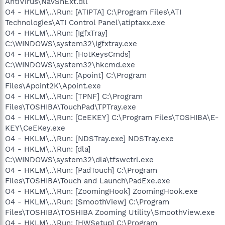
AntiVirus\NavShExt.dll
O4 - HKLM\..\Run: [ATIPTA] C:\Program Files\ATI
Technologies\ATI Control Panel\atiptaxx.exe
O4 - HKLM\..\Run: [IgfxTray]
C:\WINDOWS\system32\igfxtray.exe
O4 - HKLM\..\Run: [HotKeysCmds]
C:\WINDOWS\system32\hkcmd.exe
O4 - HKLM\..\Run: [Apoint] C:\Program
Files\Apoint2K\Apoint.exe
O4 - HKLM\..\Run: [TPNF] C:\Program
Files\TOSHIBA\TouchPad\TPTray.exe
O4 - HKLM\..\Run: [CeEKEY] C:\Program Files\TOSHIBA\E-
KEY\CeEKey.exe
O4 - HKLM\..\Run: [NDSTray.exe] NDSTray.exe
O4 - HKLM\..\Run: [dla]
C:\WINDOWS\system32\dla\tfswctrl.exe
O4 - HKLM\..\Run: [PadTouch] C:\Program
Files\TOSHIBA\Touch and Launch\PadExe.exe
O4 - HKLM\..\Run: [ZoomingHook] ZoomingHook.exe
O4 - HKLM\..\Run: [SmoothView] C:\Program
Files\TOSHIBA\TOSHIBA Zooming Utility\SmoothView.exe
O4 - HKLM\..\Run: [HWSetup] C:\Program