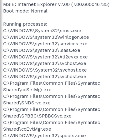
MSIE: Internet Explorer v7.00 (7.00.6000.16735)
Boot mode: Normal
Running processes:
C:\WINDOWS\System32\smss.exe
C:\WINDOWS\system32\winlogon.exe
C:\WINDOWS\system32\services.exe
C:\WINDOWS\system32\lsass.exe
C:\WINDOWS\system32\Ati2evxx.exe
C:\WINDOWS\system32\svchost.exe
C:\WINDOWS\System32\svchost.exe
C:\WINDOWS\system32\svchost.exe
C:\Program Files\Common Files\Symantec
Shared\ccSetMgr.exe
C:\Program Files\Common Files\Symantec
Shared\SNDSrvc.exe
C:\Program Files\Common Files\Symantec
Shared\SPBBC\SPBBCSvc.exe
C:\Program Files\Common Files\Symantec
Shared\ccEvtMgr.exe
C:\WINDOWS\system32\spoolsv.exe