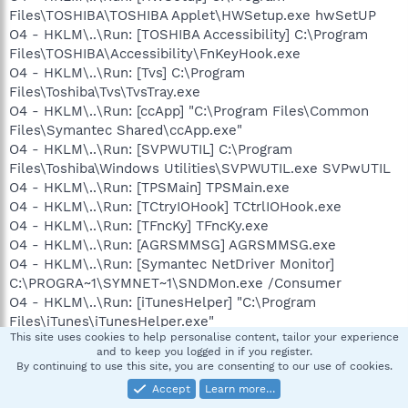
Files\TOSHIBA\TOSHIBA Applet\HWSetup.exe hwSetUP
O4 - HKLM\..\Run: [TOSHIBA Accessibility] C:\Program
Files\TOSHIBA\Accessibility\FnKeyHook.exe
O4 - HKLM\..\Run: [Tvs] C:\Program
Files\Toshiba\Tvs\TvsTray.exe
O4 - HKLM\..\Run: [ccApp] "C:\Program Files\Common
Files\Symantec Shared\ccApp.exe"
O4 - HKLM\..\Run: [SVPWUTIL] C:\Program
Files\Toshiba\Windows Utilities\SVPWUTIL.exe SVPwUTIL
O4 - HKLM\..\Run: [TPSMain] TPSMain.exe
O4 - HKLM\..\Run: [TCtryIOHook] TCtrlIOHook.exe
O4 - HKLM\..\Run: [TFncKy] TFncKy.exe
O4 - HKLM\..\Run: [AGRSMMSG] AGRSMMSG.exe
O4 - HKLM\..\Run: [Symantec NetDriver Monitor]
C:\PROGRA~1\SYMNET~1\SNDMon.exe /Consumer
O4 - HKLM\..\Run: [iTunesHelper] "C:\Program
Files\iTunes\iTunesHelper.exe"
This site uses cookies to help personalise content, tailor your experience
O4 - HKLM\..\Run: [Adobe Reader Speed Launcher]
and to keep you logged in if you register.
"C:\Program Files\Adobe\Reader
By continuing to use this site, you are consenting to our use of cookies.
9.0\Reader\Reader_sl.exe"
Accept
Learn more…
O4 - HKLM\..\Run: [GrooveMonitor] "C:\Program