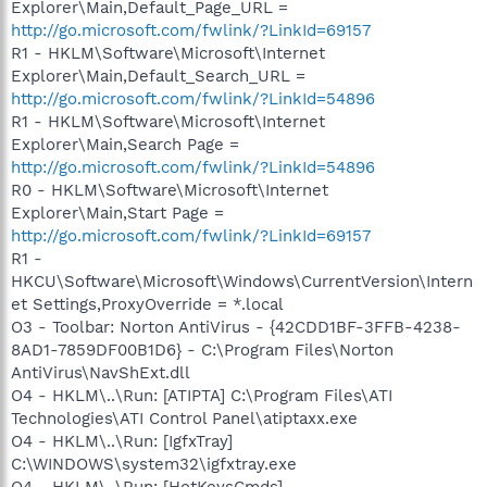
Explorer\Main,Default_Page_URL =
http://go.microsoft.com/fwlink/?LinkId=69157
R1 - HKLM\Software\Microsoft\Internet
Explorer\Main,Default_Search_URL =
http://go.microsoft.com/fwlink/?LinkId=54896
R1 - HKLM\Software\Microsoft\Internet
Explorer\Main,Search Page =
http://go.microsoft.com/fwlink/?LinkId=54896
R0 - HKLM\Software\Microsoft\Internet
Explorer\Main,Start Page =
http://go.microsoft.com/fwlink/?LinkId=69157
R1 -
HKCU\Software\Microsoft\Windows\CurrentVersion\Intern
et Settings,ProxyOverride = *.local
O3 - Toolbar: Norton AntiVirus - {42CDD1BF-3FFB-4238-
8AD1-7859DF00B1D6} - C:\Program Files\Norton
AntiVirus\NavShExt.dll
O4 - HKLM\..\Run: [ATIPTA] C:\Program Files\ATI
Technologies\ATI Control Panel\atiptaxx.exe
O4 - HKLM\..\Run: [IgfxTray]
C:\WINDOWS\system32\igfxtray.exe
O4 - HKLM\..\Run: [HotKeysCmds]