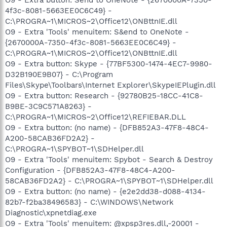
4f3c-8081-5663EE0C6C49} -
C:\PROGRA~1\MICROS~2\Office12\ONBttnIE.dll
O9 - Extra 'Tools' menuitem: S&end to OneNote -
{2670000A-7350-4f3c-8081-5663EE0C6C49} -
C:\PROGRA~1\MICROS~2\Office12\ONBttnIE.dll
O9 - Extra button: Skype - {77BF5300-1474-4EC7-9980-
D32B190E9B07} - C:\Program
Files\Skype\Toolbars\Internet Explorer\SkypeIEPlugin.dll
O9 - Extra button: Research - {92780B25-18CC-41C8-
B9BE-3C9C571A8263} -
C:\PROGRA~1\MICROS~2\Office12\REFIEBAR.DLL
O9 - Extra button: (no name) - {DFB852A3-47F8-48C4-
A200-58CAB36FD2A2} -
C:\PROGRA~1\SPYBOT~1\SDHelper.dll
O9 - Extra 'Tools' menuitem: Spybot - Search & Destroy
Configuration - {DFB852A3-47F8-48C4-A200-
58CAB36FD2A2} - C:\PROGRA~1\SPYBOT~1\SDHelper.dll
O9 - Extra button: (no name) - {e2e2dd38-d088-4134-
82b7-f2ba38496583} - C:\WINDOWS\Network
Diagnostic\xpnetdiag.exe
O9 - Extra 'Tools' menuitem: @xpsp3res.dll,-20001 -