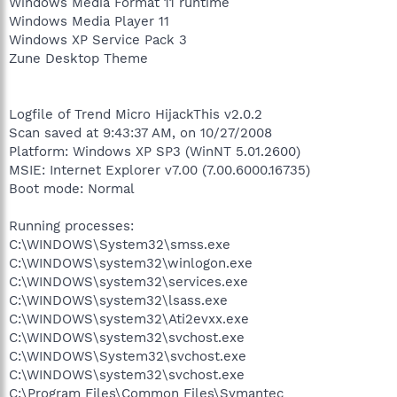
Windows Media Format 11 runtime
Windows Media Player 11
Windows XP Service Pack 3
Zune Desktop Theme
Logfile of Trend Micro HijackThis v2.0.2
Scan saved at 9:43:37 AM, on 10/27/2008
Platform: Windows XP SP3 (WinNT 5.01.2600)
MSIE: Internet Explorer v7.00 (7.00.6000.16735)
Boot mode: Normal
Running processes:
C:\WINDOWS\System32\smss.exe
C:\WINDOWS\system32\winlogon.exe
C:\WINDOWS\system32\services.exe
C:\WINDOWS\system32\lsass.exe
C:\WINDOWS\system32\Ati2evxx.exe
C:\WINDOWS\system32\svchost.exe
C:\WINDOWS\System32\svchost.exe
C:\WINDOWS\system32\svchost.exe
C:\Program Files\Common Files\Symantec