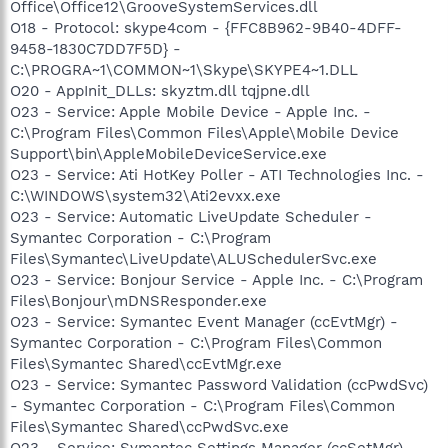
Office\Office12\GrooveSystemServices.dll
O18 - Protocol: skype4com - {FFC8B962-9B40-4DFF-
9458-1830C7DD7F5D} -
C:\PROGRA~1\COMMON~1\Skype\SKYPE4~1.DLL
O20 - AppInit_DLLs: skyztm.dll tqjpne.dll
O23 - Service: Apple Mobile Device - Apple Inc. -
C:\Program Files\Common Files\Apple\Mobile Device
Support\bin\AppleMobileDeviceService.exe
O23 - Service: Ati HotKey Poller - ATI Technologies Inc. -
C:\WINDOWS\system32\Ati2evxx.exe
O23 - Service: Automatic LiveUpdate Scheduler -
Symantec Corporation - C:\Program
Files\Symantec\LiveUpdate\ALUSchedulerSvc.exe
O23 - Service: Bonjour Service - Apple Inc. - C:\Program
Files\Bonjour\mDNSResponder.exe
O23 - Service: Symantec Event Manager (ccEvtMgr) -
Symantec Corporation - C:\Program Files\Common
Files\Symantec Shared\ccEvtMgr.exe
O23 - Service: Symantec Password Validation (ccPwdSvc)
- Symantec Corporation - C:\Program Files\Common
Files\Symantec Shared\ccPwdSvc.exe
O23 - Service: Symantec Settings Manager (ccSetMgr) -