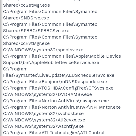
Shared\ccSetMgr.exe
C:\Program Files\Common Files\Symantec
Shared\SNDSrvc.exe
C:\Program Files\Common Files\Symantec
Shared\SPBBC\SPBBCSvc.exe
C:\Program Files\Common Files\Symantec
Shared\ccEvtMgr.exe
C:\WINDOWS\system32\spoolsv.exe
C:\Program Files\Common Files\Apple\Mobile Device
Support\bin\AppleMobileDeviceService.exe
C:\Program
Files\Symantec\LiveUpdate\ALUSchedulerSvc.exe
C:\Program Files\Bonjour\mDNSResponder.exe
C:\Program Files\TOSHIBA\ConfigFree\CFSvcs.exe
C:\WINDOWS\system32\DVDRAMSV.exe
C:\Program Files\Norton AntiVirus\navapsvc.exe
C:\Program Files\Norton AntiVirus\IWP\NPFMntor.exe
C:\WINDOWS\system32\svchost.exe
C:\WINDOWS\system32\Ati2evxx.exe
C:\WINDOWS\system32\wscntfy.exe
C:\Program Files\ATI Technologies\ATI Control