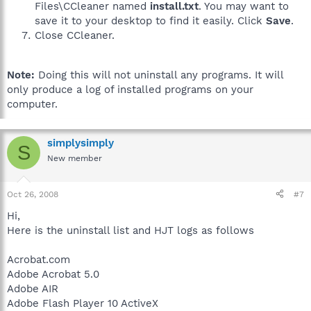
Files\CCleaner named
install.txt
. You may want to
save it to your desktop to find it easily. Click
Save
.
Close CCleaner.
Note:
Doing this will not uninstall any programs. It will
only produce a log of installed programs on your
computer.
simplysimply
S
New member
Oct 26, 2008
#7
Hi,
Here is the uninstall list and HJT logs as follows
Acrobat.com
Adobe Acrobat 5.0
Adobe AIR
Adobe Flash Player 10 ActiveX