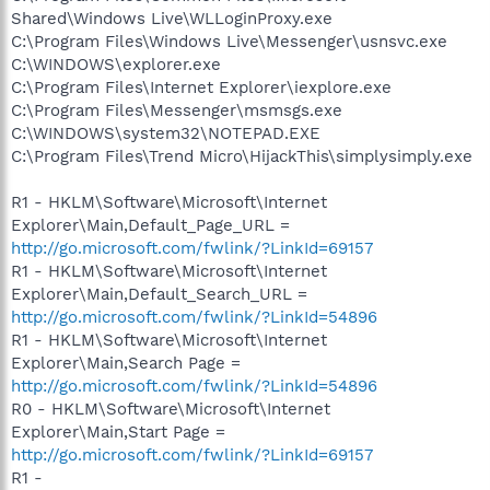
Shared\Windows Live\WLLoginProxy.exe
C:\Program Files\Windows Live\Messenger\usnsvc.exe
C:\WINDOWS\explorer.exe
C:\Program Files\Internet Explorer\iexplore.exe
C:\Program Files\Messenger\msmsgs.exe
C:\WINDOWS\system32\NOTEPAD.EXE
C:\Program Files\Trend Micro\HijackThis\simplysimply.exe
R1 - HKLM\Software\Microsoft\Internet
Explorer\Main,Default_Page_URL =
http://go.microsoft.com/fwlink/?LinkId=69157
R1 - HKLM\Software\Microsoft\Internet
Explorer\Main,Default_Search_URL =
http://go.microsoft.com/fwlink/?LinkId=54896
R1 - HKLM\Software\Microsoft\Internet
Explorer\Main,Search Page =
http://go.microsoft.com/fwlink/?LinkId=54896
R0 - HKLM\Software\Microsoft\Internet
Explorer\Main,Start Page =
http://go.microsoft.com/fwlink/?LinkId=69157
R1 -