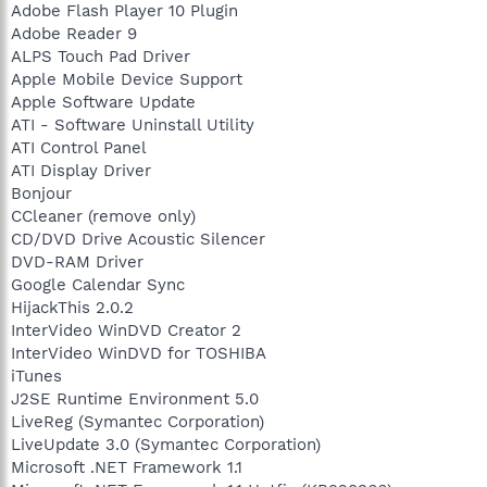
Adobe Flash Player 10 Plugin
Adobe Reader 9
ALPS Touch Pad Driver
Apple Mobile Device Support
Apple Software Update
ATI - Software Uninstall Utility
ATI Control Panel
ATI Display Driver
Bonjour
CCleaner (remove only)
CD/DVD Drive Acoustic Silencer
DVD-RAM Driver
Google Calendar Sync
HijackThis 2.0.2
InterVideo WinDVD Creator 2
InterVideo WinDVD for TOSHIBA
iTunes
J2SE Runtime Environment 5.0
LiveReg (Symantec Corporation)
LiveUpdate 3.0 (Symantec Corporation)
Microsoft .NET Framework 1.1