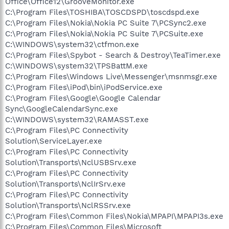
Office\Office12\GrooveMonitor.exe
C:\Program Files\TOSHIBA\TOSCDSPD\toscdspd.exe
C:\Program Files\Nokia\Nokia PC Suite 7\PCSync2.exe
C:\Program Files\Nokia\Nokia PC Suite 7\PCSuite.exe
C:\WINDOWS\system32\ctfmon.exe
C:\Program Files\Spybot - Search & Destroy\TeaTimer.exe
C:\WINDOWS\system32\TPSBattM.exe
C:\Program Files\Windows Live\Messenger\msnmsgr.exe
C:\Program Files\iPod\bin\iPodService.exe
C:\Program Files\Google\Google Calendar
Sync\GoogleCalendarSync.exe
C:\WINDOWS\system32\RAMASST.exe
C:\Program Files\PC Connectivity
Solution\ServiceLayer.exe
C:\Program Files\PC Connectivity
Solution\Transports\NclUSBSrv.exe
C:\Program Files\PC Connectivity
Solution\Transports\NclIrSrv.exe
C:\Program Files\PC Connectivity
Solution\Transports\NclRSSrv.exe
C:\Program Files\Common Files\Nokia\MPAPI\MPAPI3s.exe
C:\Program Files\Common Files\Microsoft