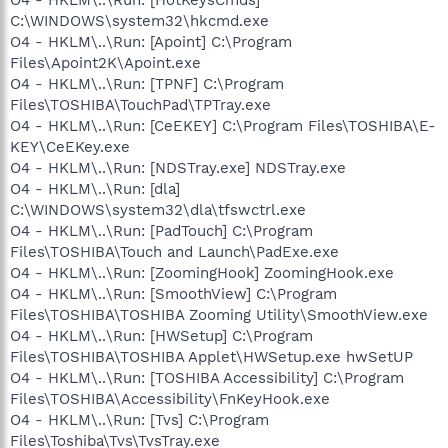
C:\WINDOWS\system32\hkcmd.exe
O4 - HKLM\..\Run: [Apoint] C:\Program
Files\Apoint2K\Apoint.exe
O4 - HKLM\..\Run: [TPNF] C:\Program
Files\TOSHIBA\TouchPad\TPTray.exe
O4 - HKLM\..\Run: [CeEKEY] C:\Program Files\TOSHIBA\E-
KEY\CeEKey.exe
O4 - HKLM\..\Run: [NDSTray.exe] NDSTray.exe
O4 - HKLM\..\Run: [dla]
C:\WINDOWS\system32\dla\tfswctrl.exe
O4 - HKLM\..\Run: [PadTouch] C:\Program
Files\TOSHIBA\Touch and Launch\PadExe.exe
O4 - HKLM\..\Run: [ZoomingHook] ZoomingHook.exe
O4 - HKLM\..\Run: [SmoothView] C:\Program
Files\TOSHIBA\TOSHIBA Zooming Utility\SmoothView.exe
O4 - HKLM\..\Run: [HWSetup] C:\Program
Files\TOSHIBA\TOSHIBA Applet\HWSetup.exe hwSetUP
O4 - HKLM\..\Run: [TOSHIBA Accessibility] C:\Program
Files\TOSHIBA\Accessibility\FnKeyHook.exe
O4 - HKLM\..\Run: [Tvs] C:\Program
Files\Toshiba\Tvs\TvsTray.exe