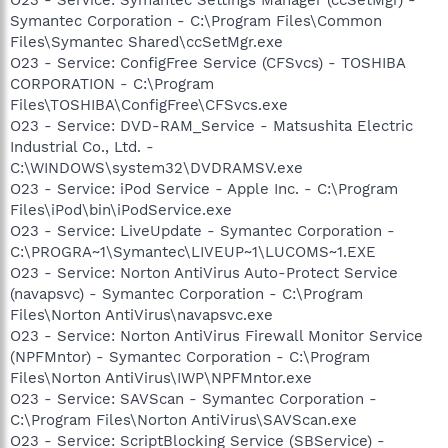
Symantec Corporation - C:\Program Files\Common
Files\Symantec Shared\ccSetMgr.exe
O23 - Service: ConfigFree Service (CFSvcs) - TOSHIBA
CORPORATION - C:\Program
Files\TOSHIBA\ConfigFree\CFSvcs.exe
O23 - Service: DVD-RAM_Service - Matsushita Electric
Industrial Co., Ltd. -
C:\WINDOWS\system32\DVDRAMSV.exe
O23 - Service: iPod Service - Apple Inc. - C:\Program
Files\iPod\bin\iPodService.exe
O23 - Service: LiveUpdate - Symantec Corporation -
C:\PROGRA~1\Symantec\LIVEUP~1\LUCOMS~1.EXE
O23 - Service: Norton AntiVirus Auto-Protect Service
(navapsvc) - Symantec Corporation - C:\Program
Files\Norton AntiVirus\navapsvc.exe
O23 - Service: Norton AntiVirus Firewall Monitor Service
(NPFMntor) - Symantec Corporation - C:\Program
Files\Norton AntiVirus\IWP\NPFMntor.exe
O23 - Service: SAVScan - Symantec Corporation -
C:\Program Files\Norton AntiVirus\SAVScan.exe
O23 - Service: ScriptBlocking Service (SBService) -