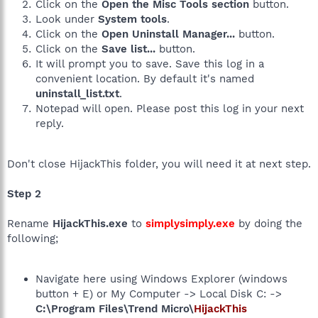
Click on the
Open the Misc Tools section
button.
Look under
System tools
.
Click on the
Open Uninstall Manager...
button.
Click on the
Save list...
button.
It will prompt you to save. Save this log in a
convenient location. By default it's named
uninstall_list.txt
.
Notepad will open. Please post this log in your next
reply.
Don't close HijackThis folder, you will need it at next step.
Step 2
Rename
HijackThis.exe
to
simplysimply.exe
by doing the
following;
Navigate here using Windows Explorer (windows
button + E) or My Computer -> Local Disk C: ->
C:\Program Files\Trend Micro\
HijackThis