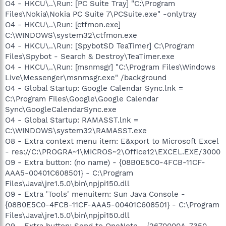
O4 - HKCU\..\Run: [PC Suite Tray] "C:\Program
Files\Nokia\Nokia PC Suite 7\PCSuite.exe" -onlytray
O4 - HKCU\..\Run: [ctfmon.exe]
C:\WINDOWS\system32\ctfmon.exe
O4 - HKCU\..\Run: [SpybotSD TeaTimer] C:\Program
Files\Spybot - Search & Destroy\TeaTimer.exe
O4 - HKCU\..\Run: [msnmsgr] "C:\Program Files\Windows
Live\Messenger\msnmsgr.exe" /background
O4 - Global Startup: Google Calendar Sync.lnk =
C:\Program Files\Google\Google Calendar
Sync\GoogleCalendarSync.exe
O4 - Global Startup: RAMASST.lnk =
C:\WINDOWS\system32\RAMASST.exe
O8 - Extra context menu item: E&xport to Microsoft Excel
- res://C:\PROGRA~1\MICROS~2\Office12\EXCEL.EXE/3000
O9 - Extra button: (no name) - {08B0E5C0-4FCB-11CF-
AAA5-00401C608501} - C:\Program
Files\Java\jre1.5.0\bin\npjpi150.dll
O9 - Extra 'Tools' menuitem: Sun Java Console -
{08B0E5C0-4FCB-11CF-AAA5-00401C608501} - C:\Program
Files\Java\jre1.5.0\bin\npjpi150.dll
O9 - Extra button: Send to OneNote - {2670000A-7350-