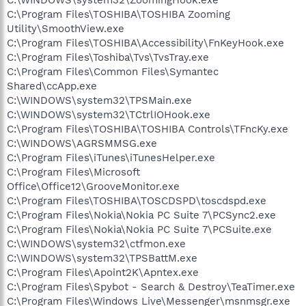
C:\Program Files\TOSHIBA\TOSHIBA Zooming
Utility\SmoothView.exe
C:\Program Files\TOSHIBA\Accessibility\FnKeyHook.exe
C:\Program Files\Toshiba\Tvs\TvsTray.exe
C:\Program Files\Common Files\Symantec
Shared\ccApp.exe
C:\WINDOWS\system32\TPSMain.exe
C:\WINDOWS\system32\TCtrlIOHook.exe
C:\Program Files\TOSHIBA\TOSHIBA Controls\TFncKy.exe
C:\WINDOWS\AGRSMMSG.exe
C:\Program Files\iTunes\iTunesHelper.exe
C:\Program Files\Microsoft
Office\Office12\GrooveMonitor.exe
C:\Program Files\TOSHIBA\TOSCDSPD\toscdspd.exe
C:\Program Files\Nokia\Nokia PC Suite 7\PCSync2.exe
C:\Program Files\Nokia\Nokia PC Suite 7\PCSuite.exe
C:\WINDOWS\system32\ctfmon.exe
C:\WINDOWS\system32\TPSBattM.exe
C:\Program Files\Apoint2K\Apntex.exe
C:\Program Files\Spybot - Search & Destroy\TeaTimer.exe
C:\Program Files\Windows Live\Messenger\msnmsgr.exe