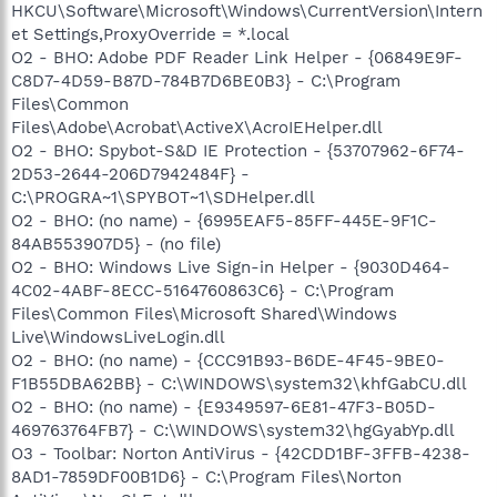
HKCU\Software\Microsoft\Windows\CurrentVersion\Intern
et Settings,ProxyOverride = *.local
O2 - BHO: Adobe PDF Reader Link Helper - {06849E9F-
C8D7-4D59-B87D-784B7D6BE0B3} - C:\Program
Files\Common
Files\Adobe\Acrobat\ActiveX\AcroIEHelper.dll
O2 - BHO: Spybot-S&D IE Protection - {53707962-6F74-
2D53-2644-206D7942484F} -
C:\PROGRA~1\SPYBOT~1\SDHelper.dll
O2 - BHO: (no name) - {6995EAF5-85FF-445E-9F1C-
84AB553907D5} - (no file)
O2 - BHO: Windows Live Sign-in Helper - {9030D464-
4C02-4ABF-8ECC-5164760863C6} - C:\Program
Files\Common Files\Microsoft Shared\Windows
Live\WindowsLiveLogin.dll
O2 - BHO: (no name) - {CCC91B93-B6DE-4F45-9BE0-
F1B55DBA62BB} - C:\WINDOWS\system32\khfGabCU.dll
O2 - BHO: (no name) - {E9349597-6E81-47F3-B05D-
469763764FB7} - C:\WINDOWS\system32\hgGyabYp.dll
O3 - Toolbar: Norton AntiVirus - {42CDD1BF-3FFB-4238-
8AD1-7859DF00B1D6} - C:\Program Files\Norton