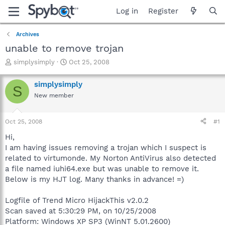
Log in
Register
Archives
unable to remove trojan
T
S
simplysimply
Oct 25, 2008
h
t
r
a
simplysimply
S
e
r
New member
a
t
d
d
s
a
Oct 25, 2008
#1
t
t
a
e
Hi,
r
I am having issues removing a trojan which I suspect is
t
related to virtumonde. My Norton AntiVirus also detected
e
a file named iuhi64.exe but was unable to remove it.
r
Below is my HJT log. Many thanks in advance! =)
Logfile of Trend Micro HijackThis v2.0.2
Scan saved at 5:30:29 PM, on 10/25/2008
Platform: Windows XP SP3 (WinNT 5.01.2600)