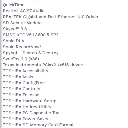
QuickTime
Realtek AC'97 Audio
REALTEK Gigabit and Fast Ethernet NIC Driver
SD Secure Module
Skype™ 3.8
SMSC IrCC V5.1.3600.5 SP2
Sonic DLA
Sonic RecordNow!
Spybot - Search & Destroy
SyncToy 2.0 (x86)
Texas Instruments PCIxx21/x515 drivers.
TOSHIBA Accessibility
TOSHIBA Assist
TOSHIBA ConfigFree
TOSHIBA Controls
TOSHIBA Fn-esse
TOSHIBA Hardware Setup
TOSHIBA Hotkey Utility
TOSHIBA PC Diagnostic Tool
TOSHIBA Power Saver
TOSHIBA SD Memory Card Format