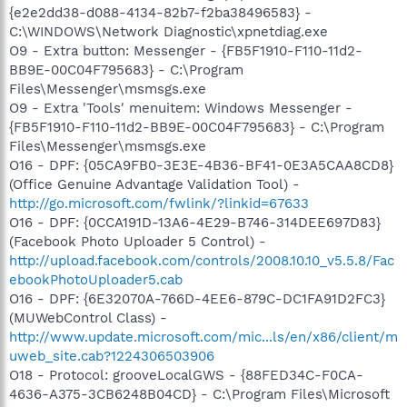
{e2e2dd38-d088-4134-82b7-f2ba38496583} -
C:\WINDOWS\Network Diagnostic\xpnetdiag.exe
O9 - Extra button: Messenger - {FB5F1910-F110-11d2-
BB9E-00C04F795683} - C:\Program
Files\Messenger\msmsgs.exe
O9 - Extra 'Tools' menuitem: Windows Messenger -
{FB5F1910-F110-11d2-BB9E-00C04F795683} - C:\Program
Files\Messenger\msmsgs.exe
O16 - DPF: {05CA9FB0-3E3E-4B36-BF41-0E3A5CAA8CD8}
(Office Genuine Advantage Validation Tool) -
http://go.microsoft.com/fwlink/?linkid=67633
O16 - DPF: {0CCA191D-13A6-4E29-B746-314DEE697D83}
(Facebook Photo Uploader 5 Control) -
http://upload.facebook.com/controls/2008.10.10_v5.5.8/Fac
ebookPhotoUploader5.cab
O16 - DPF: {6E32070A-766D-4EE6-879C-DC1FA91D2FC3}
(MUWebControl Class) -
http://www.update.microsoft.com/mic...ls/en/x86/client/m
uweb_site.cab?1224306503906
O18 - Protocol: grooveLocalGWS - {88FED34C-F0CA-
4636-A375-3CB6248B04CD} - C:\Program Files\Microsoft