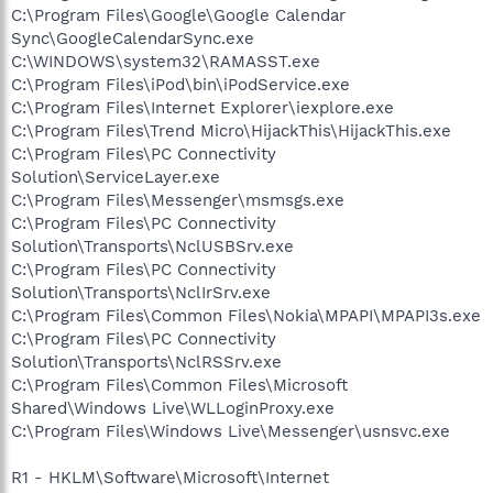
C:\Program Files\Google\Google Calendar
Sync\GoogleCalendarSync.exe
C:\WINDOWS\system32\RAMASST.exe
C:\Program Files\iPod\bin\iPodService.exe
C:\Program Files\Internet Explorer\iexplore.exe
C:\Program Files\Trend Micro\HijackThis\HijackThis.exe
C:\Program Files\PC Connectivity
Solution\ServiceLayer.exe
C:\Program Files\Messenger\msmsgs.exe
C:\Program Files\PC Connectivity
Solution\Transports\NclUSBSrv.exe
C:\Program Files\PC Connectivity
Solution\Transports\NclIrSrv.exe
C:\Program Files\Common Files\Nokia\MPAPI\MPAPI3s.exe
C:\Program Files\PC Connectivity
Solution\Transports\NclRSSrv.exe
C:\Program Files\Common Files\Microsoft
Shared\Windows Live\WLLoginProxy.exe
C:\Program Files\Windows Live\Messenger\usnsvc.exe
R1 - HKLM\Software\Microsoft\Internet