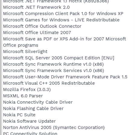
Microsoft .NET Framework 1.1 Hotfix (KB928366)
Microsoft .NET Framework 2.0
Microsoft Compression Client Pack 1.0 for Windows XP
Microsoft Games for Windows - LIVE Redistributable
Microsoft Office Outlook Connector
Microsoft Office Ultimate 2007
Microsoft Save as PDF or XPS Add-in for 2007 Microsoft
Office programs
Microsoft Silverlight
Microsoft SQL Server 2005 Compact Edition [ENU]
Microsoft Sync Framework Runtime v1.0 (x86)
Microsoft Sync Framework Services v1.0 (x86)
Microsoft User-Mode Driver Framework Feature Pack 1.5
Microsoft Visual C++ 2005 Redistributable
Mozilla Firefox (3.0.3)
MSXML 6.0 Parser
Nokia Connectivity Cable Driver
Nokia Flashing Cable Driver
Nokia PC Suite
Nokia Software Updater
Norton AntiVirus 2005 (Symantec Corporation)
PC Connectivity Solution