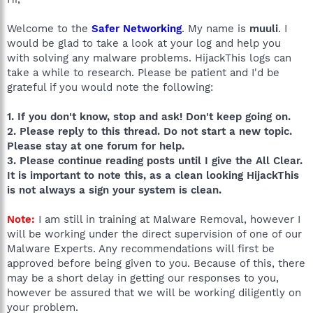
Welcome to the
Safer Networking
. My name is
muuli
. I
would be glad to take a look at your log and help you
with solving any malware problems. HijackThis logs can
take a while to research. Please be patient and I'd be
grateful if you would note the following:
1. If you don't know, stop and ask! Don't keep going on.
2. Please reply to this thread. Do not start a new topic.
Please stay at one forum for help.
3. Please continue reading posts until I give the All Clear.
It is important to note this, as a clean looking HijackThis
is not always a sign your system is clean.
Note:
I am still in training at Malware Removal, however I
will be working under the direct supervision of one of our
Malware Experts. Any recommendations will first be
approved before being given to you. Because of this, there
may be a short delay in getting our responses to you,
however be assured that we will be working diligently on
your problem.