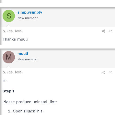
simplysimply
S
New member
Oct 26, 2008
#3
Thanks muuli
muuli
M
New member
Oct 26, 2008
#4
Hi,
Step 1
Please produce uninstall list:
Open HijackThis.