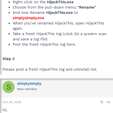
Right-click on the
HijackThis.exe
Choose from the pull-down menu;
"Rename"
And now Rename
HijackThis.exe
to
simplysimply.exe
When you've renamed HijackThis, open HijackThis
again.
Take a fresh HijackThis log (
click Do a system scan
and save a log file
)
Post the fresh HijackThis log here.
Step 3
Please post a fresh HijackThis log and uninstall list.
simplysimply
S
New member
Oct 26, 2008
#5
Hi,