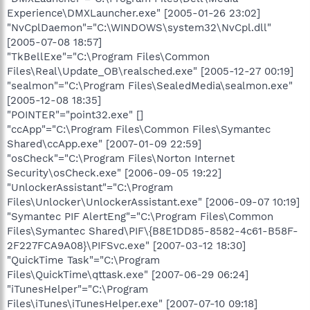
Experience\DMXLauncher.exe" [2005-01-26 23:02]
"NvCplDaemon"="C:\WINDOWS\system32\NvCpl.dll"
[2005-07-08 18:57]
"TkBellExe"="C:\Program Files\Common
Files\Real\Update_OB\realsched.exe" [2005-12-27 00:19]
"sealmon"="C:\Program Files\SealedMedia\sealmon.exe"
[2005-12-08 18:35]
"POINTER"="point32.exe" []
"ccApp"="C:\Program Files\Common Files\Symantec
Shared\ccApp.exe" [2007-01-09 22:59]
"osCheck"="C:\Program Files\Norton Internet
Security\osCheck.exe" [2006-09-05 19:22]
"UnlockerAssistant"="C:\Program
Files\Unlocker\UnlockerAssistant.exe" [2006-09-07 10:19]
"Symantec PIF AlertEng"="C:\Program Files\Common
Files\Symantec Shared\PIF\{B8E1DD85-8582-4c61-B58F-
2F227FCA9A08}\PIFSvc.exe" [2007-03-12 18:30]
"QuickTime Task"="C:\Program
Files\QuickTime\qttask.exe" [2007-06-29 06:24]
"iTunesHelper"="C:\Program
Files\iTunes\iTunesHelper.exe" [2007-07-10 09:18]