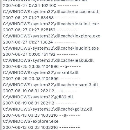
2007-06-27 07:34 102400 ---------
C:\WINDOWS\system32\dllcache\occache.dll
2007-06-27 01:27 63488 ---------
C:\WINDOWS\system32\dllcache\ie4uinit.exe
2007-06-27 01:27 625152 ---------
C:\WINDOWS\system32\dllcache\iexplore.exe
2007-06-27 01:27 13824 ---------
C:\WINDOWS\system32\dllcache\ieudinit.exe
2007-06-27 00:00 161792 ---------
C:\WINDOWS\system32\dllcache\ieakui.dll
2007-06-25 23:08 1104896 --a------
C:\WINDOWS\system32\msxml3.dll
2007-06-25 23:08 1104896 ---------
C:\WINDOWS\system32\dllcache\msxml3.dll
2007-06-19 06:31 282112 --a------
C:\WINDOWS\system32\gdi32.dll
2007-06-19 06:31 282112 ---------
C:\WINDOWS\system32\dllcache\gdi32.dll
2007-06-13 03:23 1033216 --a------
C:\WINDOWS\explorer.exe
2007-06-13 03:23 1033216 ---------