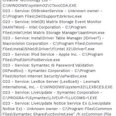
C:\WINDOWS\system32\CTsvcCDA.EXE
O23 - Service: DSBrokerService - Unknown owner -
C:\Program Files\DellSupport\brkrsvc.exe
O23 - Service: Intel(R) Matrix Storage Event Monitor
(IAANTMon) - Intel Corporation - C:\Program
Files\Intel\Intel Matrix Storage Manager\iaantmon.exe
O23 - Service: InstallDriver Table Manager (IDriverT) -
Macrovision Corporation - C:\Program Files\Common
Files\InstallShield\Driver\11\Intel 32\IDriverT.exe
O23 - Service: iPod Service - Apple Inc. - C:\Program
Files\iPod\bin\iPodService.exe
O23 - Service: Symantec IS Password Validation
(ISPwdSvc) - Symantec Corporation - C:\Program
Files\Norton Internet Security\isPwdSvc.exe
O23 - Service: LexBce Server (LexBceS) - Lexmark
International, Inc. - C:\WINDOWS\system32\LEXBCES.EXE
O23 - Service: LiveUpdate - Symantec Corporation -
C:\PROGRA~1\Symantec\LIVEUP~1\LUCOMS~1.EXE
O23 - Service: LiveUpdate Notice Service Ex (LiveUpdate
Notice Ex) - Unknown owner - C:\Program Files\Common
Files\Symantec Shared\ccSvcHst.exe" /h ccCommon (file