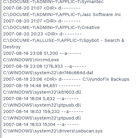
C:\DOCUME~1\ADMINI~1\APPLIC~1\Symantec
2007-08-20 21:07 <DIR> d--------
C:\DOCUME~1\ADMINI~1\APPLIC~1\Jasc Software Inc
2007-08-20 21:07 <DIR> d--------
C:\DOCUME~1\ADMINI~1\APPLIC~1\Creative
2007-08-20 20:23 <DIR> d--------
C:\DOCUME~1\ALLUSE~1\APPLIC~1\Spybot - Search &
Destroy
2007-08-19 23:08 51,200 --a------
C:\WINDOWS\nircmd.exe
2007-08-19 23:08 1,176,933 --a------
C:\WINDOWS\system32\dn746c664d.dat
2007-08-19 23:06 <DIR> d-------- C:\VundoFix Backups
2007-08-19 14:48 94,651 ---------
C:\WINDOWS\system32\kb1603.dll
2007-08-14 18:04 5,632 --a------
C:\WINDOWS\system32\ptpusb.dll
2007-08-14 18:03 159,232 --a------
C:\WINDOWS\system32\ptpusd.dll
2007-08-14 18:03 15,104 --a------
C:\WINDOWS\system32\drivers\usbscan.sys