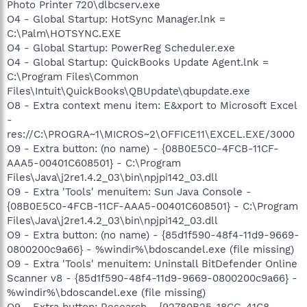
Photo Printer 720\dlbcserv.exe
O4 - Global Startup: HotSync Manager.lnk =
C:\Palm\HOTSYNC.EXE
O4 - Global Startup: PowerReg Scheduler.exe
O4 - Global Startup: QuickBooks Update Agent.lnk =
C:\Program Files\Common
Files\Intuit\QuickBooks\QBUpdate\qbupdate.exe
O8 - Extra context menu item: E&xport to Microsoft Excel
-
res://C:\PROGRA~1\MICROS~2\OFFICE11\EXCEL.EXE/3000
O9 - Extra button: (no name) - {08B0E5C0-4FCB-11CF-
AAA5-00401C608501} - C:\Program
Files\Java\j2re1.4.2_03\bin\npjpi142_03.dll
O9 - Extra 'Tools' menuitem: Sun Java Console -
{08B0E5C0-4FCB-11CF-AAA5-00401C608501} - C:\Program
Files\Java\j2re1.4.2_03\bin\npjpi142_03.dll
O9 - Extra button: (no name) - {85d1f590-48f4-11d9-9669-
0800200c9a66} - %windir%\bdoscandel.exe (file missing)
O9 - Extra 'Tools' menuitem: Uninstall BitDefender Online
Scanner v8 - {85d1f590-48f4-11d9-9669-0800200c9a66} -
%windir%\bdoscandel.exe (file missing)
O9 - Extra button: Research - {92780B25-18CC-41C8-