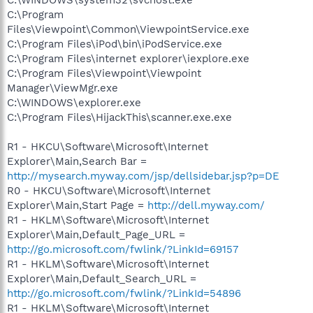
C:\Program
Files\Viewpoint\Common\ViewpointService.exe
C:\Program Files\iPod\bin\iPodService.exe
C:\Program Files\internet explorer\iexplore.exe
C:\Program Files\Viewpoint\Viewpoint
Manager\ViewMgr.exe
C:\WINDOWS\explorer.exe
C:\Program Files\HijackThis\scanner.exe.exe
R1 - HKCU\Software\Microsoft\Internet
Explorer\Main,Search Bar =
http://mysearch.myway.com/jsp/dellsidebar.jsp?p=DE
R0 - HKCU\Software\Microsoft\Internet
Explorer\Main,Start Page =
http://dell.myway.com/
R1 - HKLM\Software\Microsoft\Internet
Explorer\Main,Default_Page_URL =
http://go.microsoft.com/fwlink/?LinkId=69157
R1 - HKLM\Software\Microsoft\Internet
Explorer\Main,Default_Search_URL =
http://go.microsoft.com/fwlink/?LinkId=54896
R1 - HKLM\Software\Microsoft\Internet