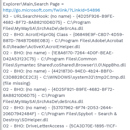
Explorer\Main,Search Page =
http://go.microsoft.com/fwlink/?LinkId=54896
R3 - URLSearchHook: (no name) - {4D25F926-B9FE-
4682-BF72-8AB8210D6D75} - C:\Program
Files\MyWaySA\SrchAsDe\deSrcAs.dll
O2 - BHO: AcroIEHlprObj Class - {06849E9F-C8D7-4D59-
B87D-784B7D6BE0B3} - C:\Program Files\Adobe\Acrobat
6.0\Reader\ActiveX\AcroIEHelper.dll
O2 - BHO: (no name) - {1E8A6170-7264-4D0F-BEAE-
D42A53123C75} - C:\Program Files\Common
Files\Symantec Shared\coShared\Browser\1.0\NppBho.dll
O2 - BHO: (no name) - {44218730-94E0-4b24-BBF0-
C3D8B2BCE2C3} - C:\WINDOWS\system32\tmp2C.tmp.dll
(file missing)
O2 - BHO: (no name) - {4D25F921-B9FE-4682-BF72-
8AB8210D6D75} - C:\Program
Files\MyWaySA\SrchAsDe\deSrcAs.dll
O2 - BHO: (no name) - {53707962-6F74-2D53-2644-
206D7942484F} - C:\Program Files\Spybot - Search &
Destroy\SDHelper.dll
O2 - BHO: DriveLetterAccess - {5CA3D70E-1895-11CF-