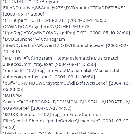
"CTDVDDET"="C:\Program
Files\Creative\SBAudigy2ZS\DVDAudio\CTDVDDET.EXE"
[2003-06-17 23:00]
"CTHelper"="CTHELPER.EXE" [2004-03-11 13:50
C:\WINDOWS\system32\CTHELPER.EXE]
"UpdReg"="C:\WINDOWS\UpdReg.EXE" [2000-05-10 23:00]
"DVDLauncher"="C:\Program
Files\CyberLink\PowerDVD\DVDLauncher.exe" [2005-02-
23 14:19]
"MMTray"="C:\Program Files\Musicmatch\Musicmatch
Jukebox\mm_tray.exe" [2004-09-14 06:50]
"mmtask"="C:\Program Files\Musicmatch\Musicmatch
Jukebox\mmtask.exe" [2004-09-14 06:50]
"dla"="C:\WINDOWS\system32\dla\tfswctrl.exe" [2004-12-
05 23:05]
"ISUSPM
Startup"="C:\PROGRA~1\COMMON~1\INSTAL~1\UPDATE~1\I
SUSPM.exe" [2004-07-27 14:50]
"ISUSScheduler"="C:\Program Files\Common
Files\InstallShield\UpdateService\issch.exe" [2004-07-27
14:50]
"DMXLauncher"="C:\Program Files\Dell\Media