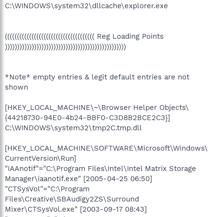
C:\WINDOWS\system32\dllcache\explorer.exe
((((((((((((((((((((((((((((((((((((( Reg Loading Points
))))))))))))))))))))))))))))))))))))))))))))))))))
*Note* empty entries & legit default entries are not
shown
[HKEY_LOCAL_MACHINE\~\Browser Helper Objects\
{44218730-94E0-4b24-BBF0-C3D8B2BCE2C3}]
C:\WINDOWS\system32\tmp2C.tmp.dll
[HKEY_LOCAL_MACHINE\SOFTWARE\Microsoft\Windows\
CurrentVersion\Run]
"IAAnotif"="C:\Program Files\Intel\Intel Matrix Storage
Manager\iaanotif.exe" [2005-04-25 06:50]
"CTSysVol"="C:\Program
Files\Creative\SBAudigy2ZS\Surround
Mixer\CTSysVol.exe" [2003-09-17 08:43]