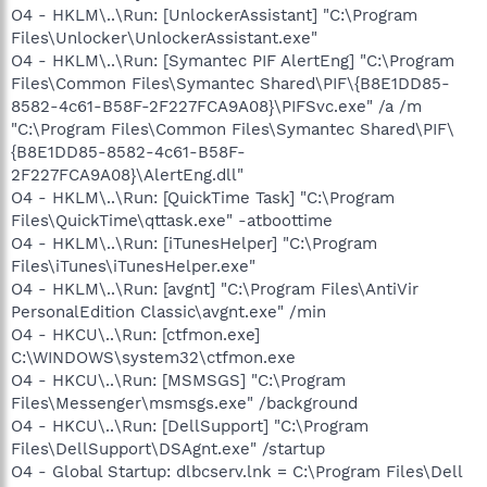
O4 - HKLM\..\Run: [UnlockerAssistant] "C:\Program
Files\Unlocker\UnlockerAssistant.exe"
O4 - HKLM\..\Run: [Symantec PIF AlertEng] "C:\Program
Files\Common Files\Symantec Shared\PIF\{B8E1DD85-
8582-4c61-B58F-2F227FCA9A08}\PIFSvc.exe" /a /m
"C:\Program Files\Common Files\Symantec Shared\PIF\
{B8E1DD85-8582-4c61-B58F-
2F227FCA9A08}\AlertEng.dll"
O4 - HKLM\..\Run: [QuickTime Task] "C:\Program
Files\QuickTime\qttask.exe" -atboottime
O4 - HKLM\..\Run: [iTunesHelper] "C:\Program
Files\iTunes\iTunesHelper.exe"
O4 - HKLM\..\Run: [avgnt] "C:\Program Files\AntiVir
PersonalEdition Classic\avgnt.exe" /min
O4 - HKCU\..\Run: [ctfmon.exe]
C:\WINDOWS\system32\ctfmon.exe
O4 - HKCU\..\Run: [MSMSGS] "C:\Program
Files\Messenger\msmsgs.exe" /background
O4 - HKCU\..\Run: [DellSupport] "C:\Program
Files\DellSupport\DSAgnt.exe" /startup
O4 - Global Startup: dlbcserv.lnk = C:\Program Files\Dell