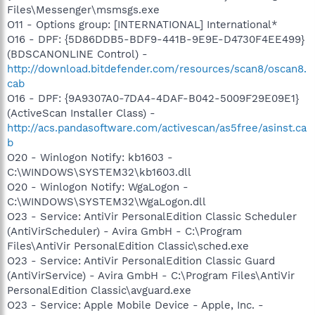
Files\Messenger\msmsgs.exe
O11 - Options group: [INTERNATIONAL] International*
O16 - DPF: {5D86DDB5-BDF9-441B-9E9E-D4730F4EE499}
(BDSCANONLINE Control) -
http://download.bitdefender.com/resources/scan8/oscan8.
cab
O16 - DPF: {9A9307A0-7DA4-4DAF-B042-5009F29E09E1}
(ActiveScan Installer Class) -
http://acs.pandasoftware.com/activescan/as5free/asinst.ca
b
O20 - Winlogon Notify: kb1603 -
C:\WINDOWS\SYSTEM32\kb1603.dll
O20 - Winlogon Notify: WgaLogon -
C:\WINDOWS\SYSTEM32\WgaLogon.dll
O23 - Service: AntiVir PersonalEdition Classic Scheduler
(AntiVirScheduler) - Avira GmbH - C:\Program
Files\AntiVir PersonalEdition Classic\sched.exe
O23 - Service: AntiVir PersonalEdition Classic Guard
(AntiVirService) - Avira GmbH - C:\Program Files\AntiVir
PersonalEdition Classic\avguard.exe
O23 - Service: Apple Mobile Device - Apple, Inc. -