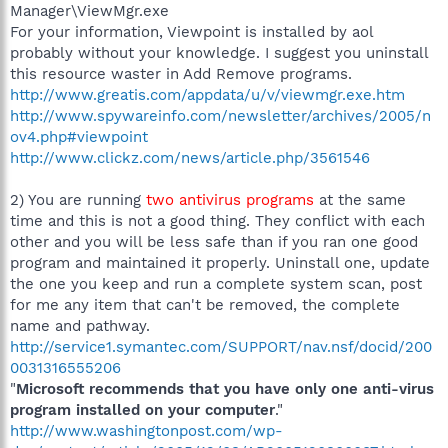
Manager\ViewMgr.exe
For your information, Viewpoint is installed by aol
probably without your knowledge. I suggest you uninstall
this resource waster in Add Remove programs.
http://www.greatis.com/appdata/u/v/viewmgr.exe.htm
http://www.spywareinfo.com/newsletter/archives/2005/n
ov4.php#viewpoint
http://www.clickz.com/news/article.php/3561546
2) You are running
two antivirus programs
at the same
time and this is not a good thing. They conflict with each
other and you will be less safe than if you ran one good
program and maintained it properly. Uninstall one, update
the one you keep and run a complete system scan, post
for me any item that can't be removed, the complete
name and pathway.
http://service1.symantec.com/SUPPORT/nav.nsf/docid/200
0031316555206
"
Microsoft recommends that you have only one anti-virus
program installed on your computer
."
http://www.washingtonpost.com/wp-