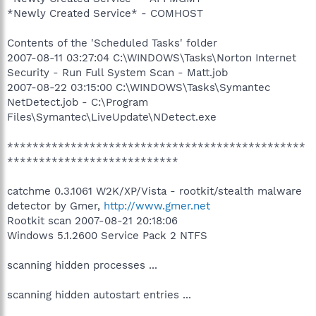
*Newly Created Service* - COMHOST
Contents of the 'Scheduled Tasks' folder
2007-08-11 03:27:04 C:\WINDOWS\Tasks\Norton Internet
Security - Run Full System Scan - Matt.job
2007-08-22 03:15:00 C:\WINDOWS\Tasks\Symantec
NetDetect.job - C:\Program
Files\Symantec\LiveUpdate\NDetect.exe
***********************************************
***************************
catchme 0.3.1061 W2K/XP/Vista - rootkit/stealth malware
detector by Gmer,
http://www.gmer.net
Rootkit scan 2007-08-21 20:18:06
Windows 5.1.2600 Service Pack 2 NTFS
scanning hidden processes ...
scanning hidden autostart entries ...