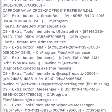
B9BE-3C9C571A8263} -
C:\PROGRA~1\MICROS~2\OFFICE11\REFIEBAR.DLL
O9 - Extra button: UltimateBet - {94148DB5-B42D-4915-
95DA-2CBB4F7095BF} - C:\Program
Files\UltimateBet\UltimateBet.exe
O9 - Extra 'Tools' menuitem: UltimateBet - {94148DB5-
B42D-4915-95DA-2CBB4F7095BF} - C:\Program
Files\UltimateBet\UltimateBet.exe
O9 - Extra button: AIM - {AC9E2541-2814-11d5-BC6D-
00B0D0A1DE45} - C:\Program Files\AIM\aim.exe
O9 - Extra button: (no name) - {e2e2dd38-d088-4134-
82b7-f2ba38496583} - %windir%\Network
Diagnostic\xpnetdiag.exe (file missing)
O9 - Extra 'Tools' menuitem: @xpsp3res.dll,-20001 -
{e2e2dd38-d088-4134-82b7-f2ba38496583} -
%windir%\Network Diagnostic\xpnetdiag.exe (file missing)
O9 - Extra button: Messenger - {FB5F1910-F110-11d2-
BB9E-00C04F795683} - C:\Program
Files\Messenger\msmsgs.exe
O9 - Extra 'Tools' menuitem: Windows Messenger -
{FB5F1910-F110-11d2-BB9E-00C04F795683} - C:\Program