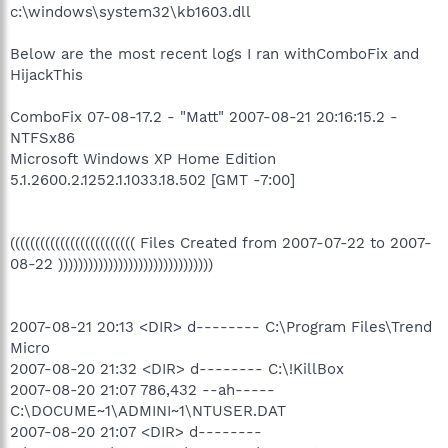
c:\windows\system32\kb1603.dll
Below are the most recent logs I ran withComboFix and
HijackThis
ComboFix 07-08-17.2 - "Matt" 2007-08-21 20:16:15.2 -
NTFSx86
Microsoft Windows XP Home Edition
5.1.2600.2.1252.1.1033.18.502 [GMT -7:00]
((((((((((((((((((((((((( Files Created from 2007-07-22 to 2007-
08-22 )))))))))))))))))))))))))))))))
2007-08-21 20:13 <DIR> d-------- C:\Program Files\Trend
Micro
2007-08-20 21:32 <DIR> d-------- C:\!KillBox
2007-08-20 21:07 786,432 --ah-----
C:\DOCUME~1\ADMINI~1\NTUSER.DAT
2007-08-20 21:07 <DIR> d--------