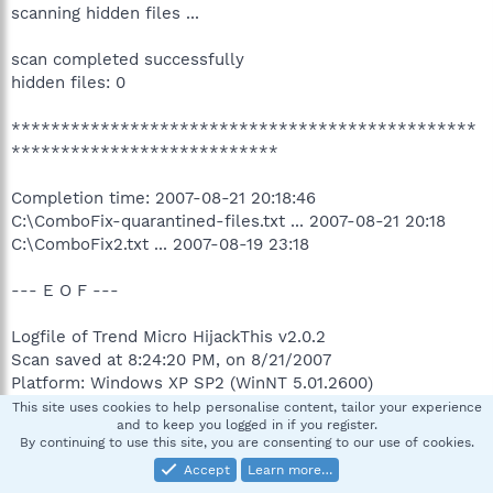
scanning hidden files ...
scan completed successfully
hidden files: 0
***********************************************
***************************
Completion time: 2007-08-21 20:18:46
C:\ComboFix-quarantined-files.txt ... 2007-08-21 20:18
C:\ComboFix2.txt ... 2007-08-19 23:18
--- E O F ---
Logfile of Trend Micro HijackThis v2.0.2
Scan saved at 8:24:20 PM, on 8/21/2007
Platform: Windows XP SP2 (WinNT 5.01.2600)
MSIE: Internet Explorer v7.00 (7.00.6000.16512)
This site uses cookies to help personalise content, tailor your experience
and to keep you logged in if you register.
Boot mode: Normal
By continuing to use this site, you are consenting to our use of cookies.
Accept
Learn more…
Running processes: