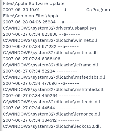
Files\Apple Software Update
2007-06-30 19:01 --------- d-------- C:\Program
Files\Common Files\Apple
2007-06-28 04:06 25984 --a------
C:\WINDOWS\system32\drivers\usbaapl.sys
2007-06-27 07:34 823808 --a------
C:\WINDOWS\system32\dllcache\wininet.dll
2007-06-27 07:34 671232 --a------
C:\WINDOWS\system32\dllcache\mstime.dll
2007-06-27 07:34 6058496 ---------
C:\WINDOWS\system32\dllcache\ieframe.dll
2007-06-27 07:34 52224 ---------
C:\WINDOWS\system32\dllcache\msfeedsbs.dll
2007-06-27 07:34 477696 --a------
C:\WINDOWS\system32\dllcache\mshtmled.dll
2007-06-27 07:34 459264 ---------
C:\WINDOWS\system32\dllcache\msfeeds.dll
2007-06-27 07:34 44544 ---------
C:\WINDOWS\system32\dllcache\iernonce.dll
2007-06-27 07:34 384512 ---------
C:\WINDOWS\system32\dllcache\iedkcs32.dll