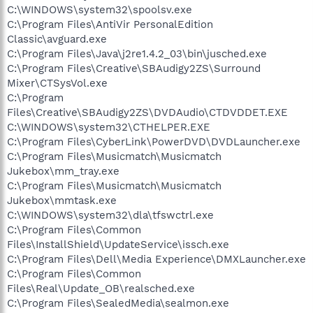
C:\WINDOWS\system32\spoolsv.exe
C:\Program Files\AntiVir PersonalEdition
Classic\avguard.exe
C:\Program Files\Java\j2re1.4.2_03\bin\jusched.exe
C:\Program Files\Creative\SBAudigy2ZS\Surround
Mixer\CTSysVol.exe
C:\Program
Files\Creative\SBAudigy2ZS\DVDAudio\CTDVDDET.EXE
C:\WINDOWS\system32\CTHELPER.EXE
C:\Program Files\CyberLink\PowerDVD\DVDLauncher.exe
C:\Program Files\Musicmatch\Musicmatch
Jukebox\mm_tray.exe
C:\Program Files\Musicmatch\Musicmatch
Jukebox\mmtask.exe
C:\WINDOWS\system32\dla\tfswctrl.exe
C:\Program Files\Common
Files\InstallShield\UpdateService\issch.exe
C:\Program Files\Dell\Media Experience\DMXLauncher.exe
C:\Program Files\Common
Files\Real\Update_OB\realsched.exe
C:\Program Files\SealedMedia\sealmon.exe