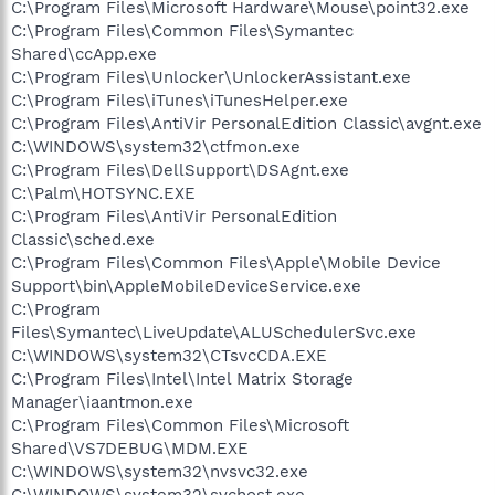
C:\Program Files\Microsoft Hardware\Mouse\point32.exe
C:\Program Files\Common Files\Symantec
Shared\ccApp.exe
C:\Program Files\Unlocker\UnlockerAssistant.exe
C:\Program Files\iTunes\iTunesHelper.exe
C:\Program Files\AntiVir PersonalEdition Classic\avgnt.exe
C:\WINDOWS\system32\ctfmon.exe
C:\Program Files\DellSupport\DSAgnt.exe
C:\Palm\HOTSYNC.EXE
C:\Program Files\AntiVir PersonalEdition
Classic\sched.exe
C:\Program Files\Common Files\Apple\Mobile Device
Support\bin\AppleMobileDeviceService.exe
C:\Program
Files\Symantec\LiveUpdate\ALUSchedulerSvc.exe
C:\WINDOWS\system32\CTsvcCDA.EXE
C:\Program Files\Intel\Intel Matrix Storage
Manager\iaantmon.exe
C:\Program Files\Common Files\Microsoft
Shared\VS7DEBUG\MDM.EXE
C:\WINDOWS\system32\nvsvc32.exe
C:\WINDOWS\system32\svchost.exe