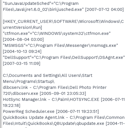
"SunJavaUpdateSched"="C:\Program
Files\Java\jre1.6.0_02\bin\jusched.exe" [2007-07-12 04:00]
[HKEY_CURRENT_USER\SOFTWARE\Microsoft\Windows\C
urrentVersion\Run]
"ctfmon.exe"="C:\WINDOWS\system32\ctfmon.exe"
[2004-08-04 03:00]
"MSMSGS"="C:\Program Files\Messenger\msmsgs.exe"
[2004-10-13 09:24]
"DellSupport"="C:\Program Files\DellSupport\DSAgnt.exe"
[2007-03-15 11:09]
C:\Documents and Settings\All Users\Start
Menu\Programs\Startup\
dlbcserv.lnk - C:\Program Files\Dell Photo Printer
720\dlbcserv.exe [2005-09-01 23:05:33]
HotSync Manager.lnk - C:\Palm\HOTSYNC.EXE [2006-07-11
19:22:18]
PowerReg Scheduler.exe [2006-07-11 19:23:51]
QuickBooks Update Agent.lnk - C:\Program Files\Common
Files\Intuit\QuickBooks\QBUpdate\qbupdate.exe [2004-11-