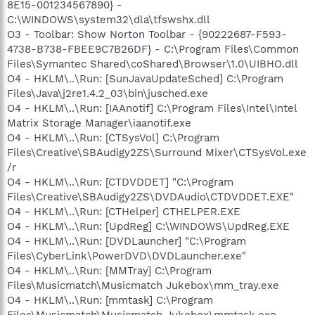
8E15-001234567890} -
C:\WINDOWS\system32\dla\tfswshx.dll
O3 - Toolbar: Show Norton Toolbar - {90222687-F593-
4738-B738-FBEE9C7B26DF} - C:\Program Files\Common
Files\Symantec Shared\coShared\Browser\1.0\UIBHO.dll
O4 - HKLM\..\Run: [SunJavaUpdateSched] C:\Program
Files\Java\j2re1.4.2_03\bin\jusched.exe
O4 - HKLM\..\Run: [IAAnotif] C:\Program Files\Intel\Intel
Matrix Storage Manager\iaanotif.exe
O4 - HKLM\..\Run: [CTSysVol] C:\Program
Files\Creative\SBAudigy2ZS\Surround Mixer\CTSysVol.exe
/r
O4 - HKLM\..\Run: [CTDVDDET] "C:\Program
Files\Creative\SBAudigy2ZS\DVDAudio\CTDVDDET.EXE"
O4 - HKLM\..\Run: [CTHelper] CTHELPER.EXE
O4 - HKLM\..\Run: [UpdReg] C:\WINDOWS\UpdReg.EXE
O4 - HKLM\..\Run: [DVDLauncher] "C:\Program
Files\CyberLink\PowerDVD\DVDLauncher.exe"
O4 - HKLM\..\Run: [MMTray] C:\Program
Files\Musicmatch\Musicmatch Jukebox\mm_tray.exe
O4 - HKLM\..\Run: [mmtask] C:\Program
Files\Musicmatch\Musicmatch Jukebox\mmtask.exe