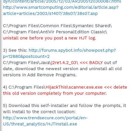
dyn/content/article/2005/12/03/AR2005120300087.html
http://www.smartcomputing.com/editorial/article.asp?
article=articles/2003/s1407/38s07/38s07.asp
C:\Program Files\Common Files\Symantec Shared\
C:\Program Files\AntiVir PersonalEdition Classic\
unistall one before you post a new HJT log
.
3) See this:
http://forums.spybot.info/showpost.php?
p=12880&postcount=2
C:\Program Files\Java\
j2re1.4.2_03\ <<< BADLY
out of
date, download the newest version and uninstall all old
versions in Add Remove Programs.
4) C:\Program Files\
HijackThis\scanner.exe.exe <<< delete
this old version completely from your computer
.
5) Download this self-installer and follow the prompts, it
will install to the correct location:
http://www.trendsecure.com/portal/en-
US/threat_analytics/HJTInstall.exe