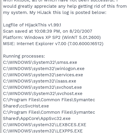
would greatly appreciate any help getting rid of this from
my system. My HiJack this log is posted below:
Logfile of HijackThis v1.99.1
Scan saved at 10:08:39 PM, on 8/20/2007
Platform: Windows XP SP2 (WinNT 5.01.2600)
MSIE: Internet Explorer v7.00 (7.00.6000.16512)
Running processes:
C:\WINDOWS\System32\smss.exe
C:\WINDOWS\system32\winlogon.exe
C:\WINDOWS\system32\services.exe
C:\WINDOWS\system32\lsass.exe
C:\WINDOWS\system32\svchost.exe
C:\WINDOWS\System32\svchost.exe
C:\Program Files\Common Files\Symantec
Shared\ccSvcHst.exe
C:\Program Files\Common Files\Symantec
Shared\AppCore\AppSvc32.exe
C:\WINDOWS\system32\LEXBCES.EXE
C:\WINDOWS\system32\LEXPPS.EXE