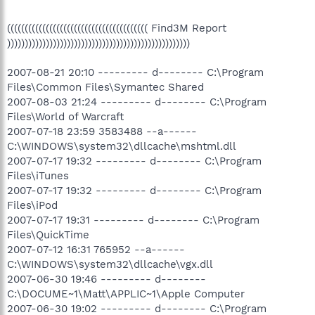
(((((((((((((((((((((((((((((((((((((((( Find3M Report
))))))))))))))))))))))))))))))))))))))))))))))))))))
2007-08-21 20:10 --------- d-------- C:\Program
Files\Common Files\Symantec Shared
2007-08-03 21:24 --------- d-------- C:\Program
Files\World of Warcraft
2007-07-18 23:59 3583488 --a------
C:\WINDOWS\system32\dllcache\mshtml.dll
2007-07-17 19:32 --------- d-------- C:\Program
Files\iTunes
2007-07-17 19:32 --------- d-------- C:\Program
Files\iPod
2007-07-17 19:31 --------- d-------- C:\Program
Files\QuickTime
2007-07-12 16:31 765952 --a------
C:\WINDOWS\system32\dllcache\vgx.dll
2007-06-30 19:46 --------- d--------
C:\DOCUME~1\Matt\APPLIC~1\Apple Computer
2007-06-30 19:02 --------- d-------- C:\Program