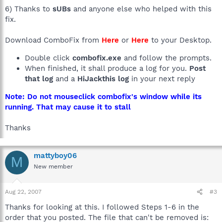
6) Thanks to
sUBs
and anyone else who helped with this
fix.
Download ComboFix from
Here
or
Here
to your Desktop.
Double click
combofix.exe
and follow the prompts.
When finished, it shall produce a log for you.
Post
that log
and a
HiJackthis log
in your next reply
Note: Do not mouseclick combofix's window while its
running. That may cause it to stall
Thanks
mattyboy06
M
New member
Aug 22, 2007
#3
Thanks for looking at this. I followed Steps 1-6 in the
order that you posted. The file that can't be removed is: