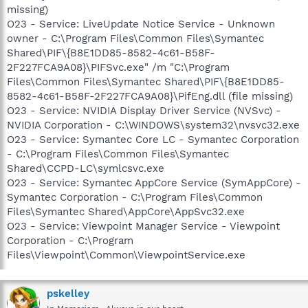
missing)
O23 - Service: LiveUpdate Notice Service - Unknown
owner - C:\Program Files\Common Files\Symantec
Shared\PIF\{B8E1DD85-8582-4c61-B58F-
2F227FCA9A08}\PIFSvc.exe" /m "C:\Program
Files\Common Files\Symantec Shared\PIF\{B8E1DD85-
8582-4c61-B58F-2F227FCA9A08}\PifEng.dll (file missing)
O23 - Service: NVIDIA Display Driver Service (NVSvc) -
NVIDIA Corporation - C:\WINDOWS\system32\nvsvc32.exe
O23 - Service: Symantec Core LC - Symantec Corporation
- C:\Program Files\Common Files\Symantec
Shared\CCPD-LC\symlcsvc.exe
O23 - Service: Symantec AppCore Service (SymAppCore) -
Symantec Corporation - C:\Program Files\Common
Files\Symantec Shared\AppCore\AppSvc32.exe
O23 - Service: Viewpoint Manager Service - Viewpoint
Corporation - C:\Program
Files\Viewpoint\Common\ViewpointService.exe
pskelley