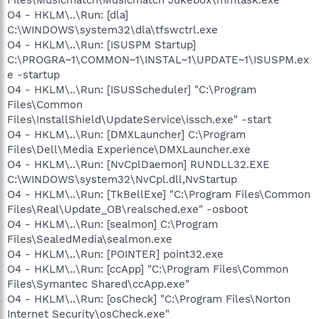
O4 - HKLM\..\Run: [dla]
C:\WINDOWS\system32\dla\tfswctrl.exe
O4 - HKLM\..\Run: [ISUSPM Startup]
C:\PROGRA~1\COMMON~1\INSTAL~1\UPDATE~1\ISUSPM.ex
e -startup
O4 - HKLM\..\Run: [ISUSScheduler] "C:\Program
Files\Common
Files\InstallShield\UpdateService\issch.exe" -start
O4 - HKLM\..\Run: [DMXLauncher] C:\Program
Files\Dell\Media Experience\DMXLauncher.exe
O4 - HKLM\..\Run: [NvCplDaemon] RUNDLL32.EXE
C:\WINDOWS\system32\NvCpl.dll,NvStartup
O4 - HKLM\..\Run: [TkBellExe] "C:\Program Files\Common
Files\Real\Update_OB\realsched.exe" -osboot
O4 - HKLM\..\Run: [sealmon] C:\Program
Files\SealedMedia\sealmon.exe
O4 - HKLM\..\Run: [POINTER] point32.exe
O4 - HKLM\..\Run: [ccApp] "C:\Program Files\Common
Files\Symantec Shared\ccApp.exe"
O4 - HKLM\..\Run: [osCheck] "C:\Program Files\Norton
Internet Security\osCheck.exe"