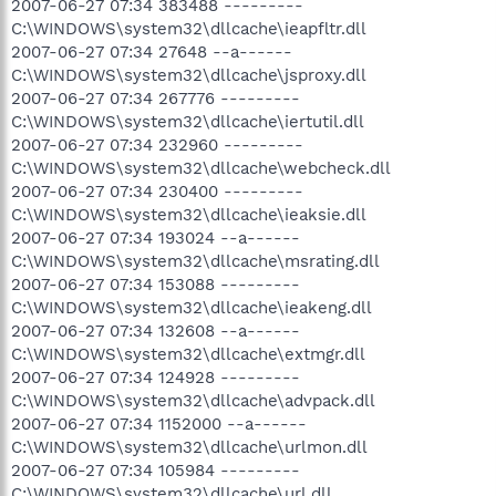
2007-06-27 07:34 383488 ---------
C:\WINDOWS\system32\dllcache\ieapfltr.dll
2007-06-27 07:34 27648 --a------
C:\WINDOWS\system32\dllcache\jsproxy.dll
2007-06-27 07:34 267776 ---------
C:\WINDOWS\system32\dllcache\iertutil.dll
2007-06-27 07:34 232960 ---------
C:\WINDOWS\system32\dllcache\webcheck.dll
2007-06-27 07:34 230400 ---------
C:\WINDOWS\system32\dllcache\ieaksie.dll
2007-06-27 07:34 193024 --a------
C:\WINDOWS\system32\dllcache\msrating.dll
2007-06-27 07:34 153088 ---------
C:\WINDOWS\system32\dllcache\ieakeng.dll
2007-06-27 07:34 132608 --a------
C:\WINDOWS\system32\dllcache\extmgr.dll
2007-06-27 07:34 124928 ---------
C:\WINDOWS\system32\dllcache\advpack.dll
2007-06-27 07:34 1152000 --a------
C:\WINDOWS\system32\dllcache\urlmon.dll
2007-06-27 07:34 105984 ---------
C:\WINDOWS\system32\dllcache\url.dll