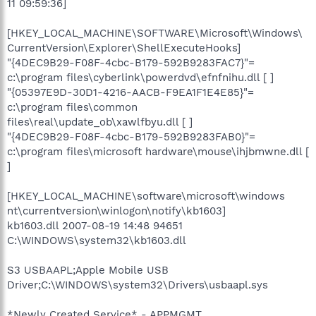
11 09:59:36]
[HKEY_LOCAL_MACHINE\SOFTWARE\Microsoft\Windows\
CurrentVersion\Explorer\ShellExecuteHooks]
"{4DEC9B29-F08F-4cbc-B179-592B9283FAC7}"=
c:\program files\cyberlink\powerdvd\efnfnihu.dll [ ]
"{05397E9D-30D1-4216-AACB-F9EA1F1E4E85}"=
c:\program files\common
files\real\update_ob\xawlfbyu.dll [ ]
"{4DEC9B29-F08F-4cbc-B179-592B9283FAB0}"=
c:\program files\microsoft hardware\mouse\ihjbmwne.dll [
]
[HKEY_LOCAL_MACHINE\software\microsoft\windows
nt\currentversion\winlogon\notify\kb1603]
kb1603.dll 2007-08-19 14:48 94651
C:\WINDOWS\system32\kb1603.dll
S3 USBAAPL;Apple Mobile USB
Driver;C:\WINDOWS\system32\Drivers\usbaapl.sys
*Newly Created Service* - APPMGMT