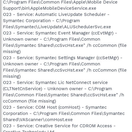
C:\Program Files\Common Files\Apple\Mobile Device
Support\bin\AppleMobileDeviceService.exe
O23 - Service: Automatic LiveUpdate Scheduler -
Symantec Corporation - C:\Program
Files\Symantec\LiveUpdate\ALUSchedulerSvc.exe
O23 - Service: Symantec Event Manager (ccEvtMgr) -
Unknown owner - C:\Program Files\Common
Files\Symantec Shared\ccSvcHst.exe" /h ccCommon (file
missing)
O23 - Service: Symantec Settings Manager (ccSetMgr) -
Unknown owner - C:\Program Files\Common
Files\Symantec Shared\ccSvcHst.exe" /h ccCommon (file
missing)
O23 - Service: Symantec Lic NetConnect service
(CLTNetCnService) - Unknown owner - C:\Program
Files\Common Files\Symantec Shared\ccSvcHst.exe" /h
ccCommon (file missing)
O23 - Service: COM Host (comHost) - Symantec
Corporation - C:\Program Files\Common Files\Symantec
Shared\VAScanner\comHost.exe
O23 - Service: Creative Service for CDROM Access -
Creative Technology Ltd -