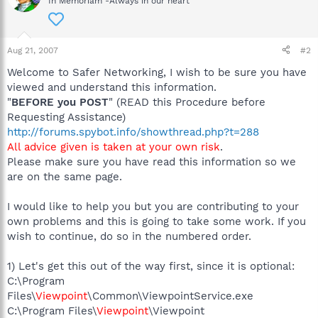
In Memoriam -Always in our heart
Aug 21, 2007
#2
Welcome to Safer Networking, I wish to be sure you have
viewed and understand this information.
"
BEFORE you POST
" (READ this Procedure before
Requesting Assistance)
http://forums.spybot.info/showthread.php?t=288
All advice given is taken at your own risk
.
Please make sure you have read this information so we
are on the same page.
I would like to help you but you are contributing to your
own problems and this is going to take some work. If you
wish to continue, do so in the numbered order.
1) Let's get this out of the way first, since it is optional:
C:\Program
Files\
Viewpoint
\Common\ViewpointService.exe
C:\Program Files\
Viewpoint
\Viewpoint