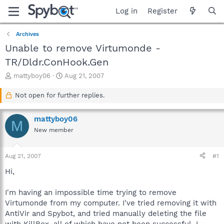
Log in
Register
Archives
Unable to remove Virtumonde -
TR/Dldr.ConHook.Gen
T
S
mattyboy06
Aug 21, 2007
h
t
r
a
Not open for further replies.
e
r
a
t
mattyboy06
d
d
M
s
a
New member
t
t
a
e
Aug 21, 2007
#1
r
t
Hi,
e
r
I'm having an impossible time trying to remove
Virtumonde from my computer. I've tried removing it with
AntiVir and Spybot, and tried manually deleting the file
with KillBox, all of which have not been successful. I