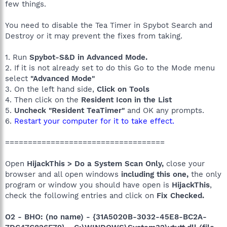
few things.
You need to disable the Tea Timer in Spybot Search and
Destroy or it may prevent the fixes from taking.
1. Run
Spybot-S&D in Advanced Mode.
2. If it is not already set to do this Go to the Mode menu
select
"Advanced Mode"
3. On the left hand side,
Click on Tools
4. Then click on the
Resident Icon in the List
5.
Uncheck "Resident TeaTimer"
and OK any prompts.
6.
Restart your computer for it to take effect.
===================================
Open
HijackThis > Do a System Scan Only,
close your
browser and all open windows
including this one,
the only
program or window you should have open is
HijackThis
,
check the following entries and click on
Fix Checked.
O2 - BHO: (no name) - {31A5020B-3032-45E8-BC2A-