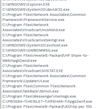
C:\WINDOWS\Explorer.EXE
C:\WINDOWS\System32\devldr32.exe
C:\Program Files\Network Associates\Common
Framework\FrameworkService.exe
C:\Program Files\Network
Associates\VirusScan\mcshield.exe
C:\Program Files\Network
Associates\VirusScan\vstskmgr.exe
C:\WINDOWS\System32\svchost.exe
C:\WINDOWS\GWMDMMSG.exe
C:\Program Files\Hewlett-Packard\HP Share-to-
Web\hpgs2wnd.exe
C:\Program Files\Network
Associates\VirusScan\SHSTAT.EXE
C:\Program Files\Network Associates\Common
Framework\UpdaterUI.exe
C:\Program Files\Common Files\Network
Associates\TalkBack\tbmon.exe
C:\Program Files\Messenger\msmsgs.exe
C:\PROGRA~1\HEWLET~1\HPSHAR~1\hpgs2wnf.exe
C:\Program Files\Hewlett-Packard\AiO\hp psc 700