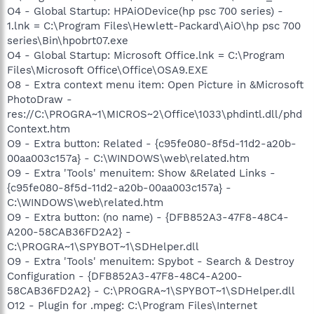
O4 - Global Startup: HPAiODevice(hp psc 700 series) -
1.lnk = C:\Program Files\Hewlett-Packard\AiO\hp psc 700
series\Bin\hpobrt07.exe
O4 - Global Startup: Microsoft Office.lnk = C:\Program
Files\Microsoft Office\Office\OSA9.EXE
O8 - Extra context menu item: Open Picture in &Microsoft
PhotoDraw -
res://C:\PROGRA~1\MICROS~2\Office\1033\phdintl.dll/phd
Context.htm
O9 - Extra button: Related - {c95fe080-8f5d-11d2-a20b-
00aa003c157a} - C:\WINDOWS\web\related.htm
O9 - Extra 'Tools' menuitem: Show &Related Links -
{c95fe080-8f5d-11d2-a20b-00aa003c157a} -
C:\WINDOWS\web\related.htm
O9 - Extra button: (no name) - {DFB852A3-47F8-48C4-
A200-58CAB36FD2A2} -
C:\PROGRA~1\SPYBOT~1\SDHelper.dll
O9 - Extra 'Tools' menuitem: Spybot - Search & Destroy
Configuration - {DFB852A3-47F8-48C4-A200-
58CAB36FD2A2} - C:\PROGRA~1\SPYBOT~1\SDHelper.dll
O12 - Plugin for .mpeg: C:\Program Files\Internet