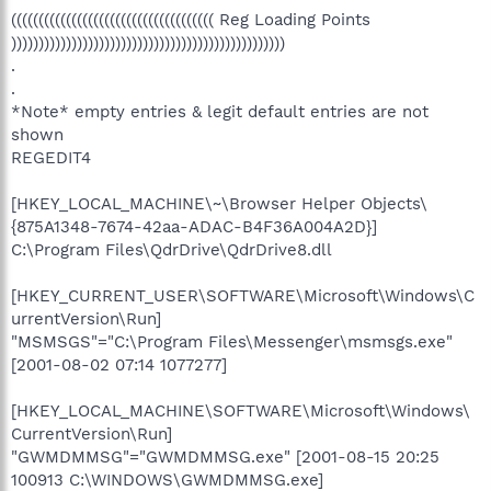
((((((((((((((((((((((((((((((((((((( Reg Loading Points
))))))))))))))))))))))))))))))))))))))))))))))))))
.
.
*Note* empty entries & legit default entries are not
shown
REGEDIT4
[HKEY_LOCAL_MACHINE\~\Browser Helper Objects\
{875A1348-7674-42aa-ADAC-B4F36A004A2D}]
C:\Program Files\QdrDrive\QdrDrive8.dll
[HKEY_CURRENT_USER\SOFTWARE\Microsoft\Windows\C
urrentVersion\Run]
"MSMSGS"="C:\Program Files\Messenger\msmsgs.exe"
[2001-08-02 07:14 1077277]
[HKEY_LOCAL_MACHINE\SOFTWARE\Microsoft\Windows\
CurrentVersion\Run]
"GWMDMMSG"="GWMDMMSG.exe" [2001-08-15 20:25
100913 C:\WINDOWS\GWMDMMSG.exe]