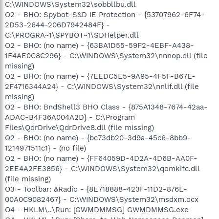
C:\WINDOWS\System32\sobbllbu.dll
O2 - BHO: Spybot-S&D IE Protection - {53707962-6F74-
2D53-2644-206D7942484F} -
C:\PROGRA~1\SPYBOT~1\SDHelper.dll
O2 - BHO: (no name) - {63BA1D55-59F2-4EBF-A438-
1F4AE0C8C296} - C:\WINDOWS\System32\nnnop.dll (file
missing)
O2 - BHO: (no name) - {7EEDC5E5-9A95-4F5F-B67E-
2F4716344A24} - C:\WINDOWS\System32\nnlif.dll (file
missing)
O2 - BHO: BndShell3 BHO Class - {875A1348-7674-42aa-
ADAC-B4F36A004A2D} - C:\Program
Files\QdrDrive\QdrDrive8.dll (file missing)
O2 - BHO: (no name) - {bc73db20-3d9a-45c6-8bb9-
1214971511c1} - (no file)
O2 - BHO: (no name) - {FF64059D-4D2A-4D6B-AA0F-
2EE4A2FE3856} - C:\WINDOWS\System32\qomkifc.dll
(file missing)
O3 - Toolbar: &Radio - {8E718888-423F-11D2-876E-
00A0C9082467} - C:\WINDOWS\System32\msdxm.ocx
O4 - HKLM\..\Run: [GWMDMMSG] GWMDMMSG.exe