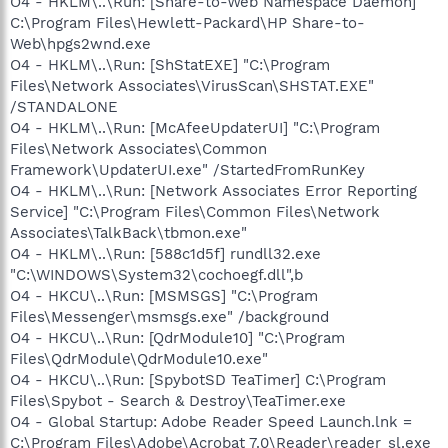
O4 - HKLM\..\Run: [Share-to-Web Namespace Daemon]
C:\Program Files\Hewlett-Packard\HP Share-to-
Web\hpgs2wnd.exe
O4 - HKLM\..\Run: [ShStatEXE] "C:\Program
Files\Network Associates\VirusScan\SHSTAT.EXE"
/STANDALONE
O4 - HKLM\..\Run: [McAfeeUpdaterUI] "C:\Program
Files\Network Associates\Common
Framework\UpdaterUI.exe" /StartedFromRunKey
O4 - HKLM\..\Run: [Network Associates Error Reporting
Service] "C:\Program Files\Common Files\Network
Associates\TalkBack\tbmon.exe"
O4 - HKLM\..\Run: [588c1d5f] rundll32.exe
"C:\WINDOWS\System32\cochoegf.dll",b
O4 - HKCU\..\Run: [MSMSGS] "C:\Program
Files\Messenger\msmsgs.exe" /background
O4 - HKCU\..\Run: [QdrModule10] "C:\Program
Files\QdrModule\QdrModule10.exe"
O4 - HKCU\..\Run: [SpybotSD TeaTimer] C:\Program
Files\Spybot - Search & Destroy\TeaTimer.exe
O4 - Global Startup: Adobe Reader Speed Launch.lnk =
C:\Program Files\Adobe\Acrobat 7.0\Reader\reader_sl.exe