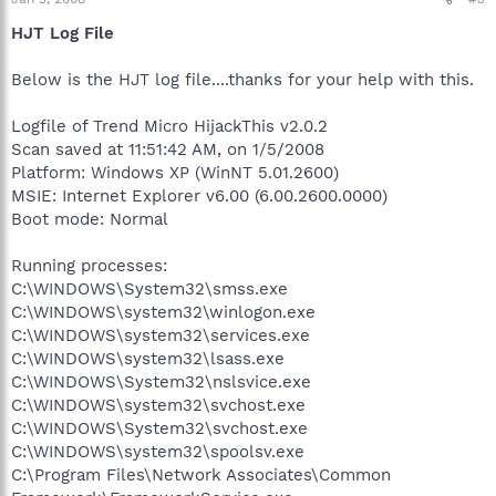
HJT Log File
Below is the HJT log file....thanks for your help with this.
Logfile of Trend Micro HijackThis v2.0.2
Scan saved at 11:51:42 AM, on 1/5/2008
Platform: Windows XP (WinNT 5.01.2600)
MSIE: Internet Explorer v6.00 (6.00.2600.0000)
Boot mode: Normal
Running processes:
C:\WINDOWS\System32\smss.exe
C:\WINDOWS\system32\winlogon.exe
C:\WINDOWS\system32\services.exe
C:\WINDOWS\system32\lsass.exe
C:\WINDOWS\System32\nslsvice.exe
C:\WINDOWS\system32\svchost.exe
C:\WINDOWS\System32\svchost.exe
C:\WINDOWS\system32\spoolsv.exe
C:\Program Files\Network Associates\Common