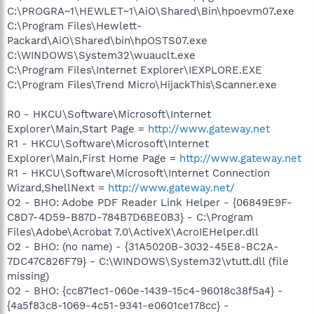
C:\PROGRA~1\HEWLET~1\AiO\Shared\Bin\hpoevm07.exe
C:\Program Files\Hewlett-
Packard\AiO\Shared\bin\hpOSTS07.exe
C:\WINDOWS\System32\wuauclt.exe
C:\Program Files\Internet Explorer\IEXPLORE.EXE
C:\Program Files\Trend Micro\HijackThis\Scanner.exe
R0 - HKCU\Software\Microsoft\Internet
Explorer\Main,Start Page =
http://www.gateway.net
R1 - HKCU\Software\Microsoft\Internet
Explorer\Main,First Home Page =
http://www.gateway.net
R1 - HKCU\Software\Microsoft\Internet Connection
Wizard,ShellNext =
http://www.gateway.net/
O2 - BHO: Adobe PDF Reader Link Helper - {06849E9F-
C8D7-4D59-B87D-784B7D6BE0B3} - C:\Program
Files\Adobe\Acrobat 7.0\ActiveX\AcroIEHelper.dll
O2 - BHO: (no name) - {31A5020B-3032-45E8-BC2A-
7DC47C826F79} - C:\WINDOWS\System32\vtutt.dll (file
missing)
O2 - BHO: {cc871ec1-060e-1439-15c4-96018c38f5a4} -
{4a5f83c8-1069-4c51-9341-e0601ce178cc} -