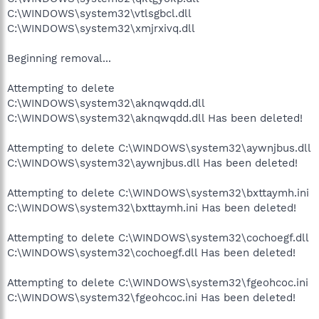
C:\WINDOWS\system32\vtlsgbcl.dll
C:\WINDOWS\system32\xmjrxivq.dll
Beginning removal...
Attempting to delete
C:\WINDOWS\system32\aknqwqdd.dll
C:\WINDOWS\system32\aknqwqdd.dll Has been deleted!
Attempting to delete C:\WINDOWS\system32\aywnjbus.dll
C:\WINDOWS\system32\aywnjbus.dll Has been deleted!
Attempting to delete C:\WINDOWS\system32\bxttaymh.ini
C:\WINDOWS\system32\bxttaymh.ini Has been deleted!
Attempting to delete C:\WINDOWS\system32\cochoegf.dll
C:\WINDOWS\system32\cochoegf.dll Has been deleted!
Attempting to delete C:\WINDOWS\system32\fgeohcoc.ini
C:\WINDOWS\system32\fgeohcoc.ini Has been deleted!