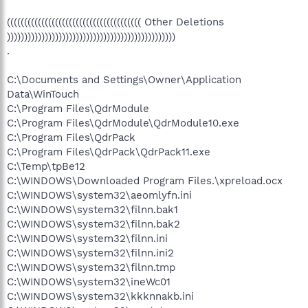
((((((((((((((((((((((((((((((((((((((( Other Deletions
)))))))))))))))))))))))))))))))))))))))))))))))))
.
C:\Documents and Settings\Owner\Application
Data\WinTouch
C:\Program Files\QdrModule
C:\Program Files\QdrModule\QdrModule10.exe
C:\Program Files\QdrPack
C:\Program Files\QdrPack\QdrPack11.exe
C:\Temp\tpBe12
C:\WINDOWS\Downloaded Program Files.\xpreload.ocx
C:\WINDOWS\system32\aeomlyfn.ini
C:\WINDOWS\system32\filnn.bak1
C:\WINDOWS\system32\filnn.bak2
C:\WINDOWS\system32\filnn.ini
C:\WINDOWS\system32\filnn.ini2
C:\WINDOWS\system32\filnn.tmp
C:\WINDOWS\system32\ineWc01
C:\WINDOWS\system32\kkknnakb.ini