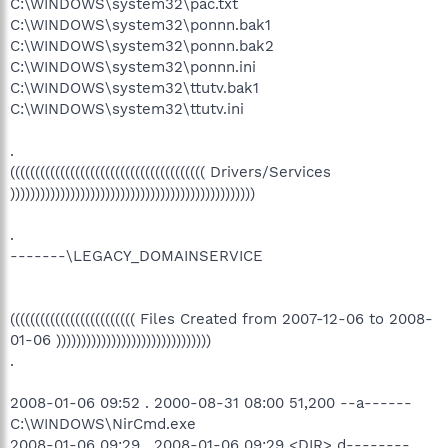
C:\WINDOWS\system32\pac.txt
C:\WINDOWS\system32\ponnn.bak1
C:\WINDOWS\system32\ponnn.bak2
C:\WINDOWS\system32\ponnn.ini
C:\WINDOWS\system32\ttutv.bak1
C:\WINDOWS\system32\ttutv.ini
.
((((((((((((((((((((((((((((((((((((((( Drivers/Services
)))))))))))))))))))))))))))))))))))))))))))))))))
.
-------\LEGACY_DOMAINSERVICE
((((((((((((((((((((((((( Files Created from 2007-12-06 to 2008-
01-06 )))))))))))))))))))))))))))))))
.
2008-01-06 09:52 . 2000-08-31 08:00 51,200 --a------
C:\WINDOWS\NirCmd.exe
2008-01-06 09:29 . 2008-01-06 09:29 <DIR> d--------