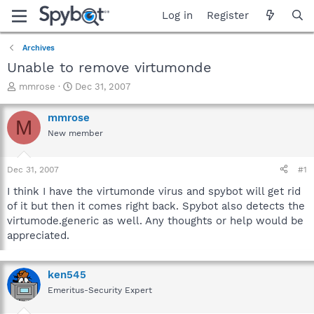
Log in
Register
Archives
Unable to remove virtumonde
T
S
mmrose
Dec 31, 2007
h
t
r
a
mmrose
M
e
r
New member
a
t
d
d
s
a
Dec 31, 2007
#1
t
t
a
e
I think I have the virtumonde virus and spybot will get rid
r
of it but then it comes right back. Spybot also detects the
t
virtumode.generic as well. Any thoughts or help would be
e
appreciated.
r
ken545
Emeritus-Security Expert