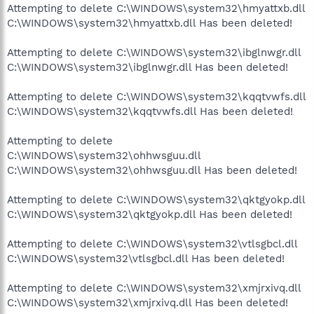
Attempting to delete C:\WINDOWS\system32\hmyattxb.dll
C:\WINDOWS\system32\hmyattxb.dll Has been deleted!
Attempting to delete C:\WINDOWS\system32\ibglnwgr.dll
C:\WINDOWS\system32\ibglnwgr.dll Has been deleted!
Attempting to delete C:\WINDOWS\system32\kqqtvwfs.dll
C:\WINDOWS\system32\kqqtvwfs.dll Has been deleted!
Attempting to delete
C:\WINDOWS\system32\ohhwsguu.dll
C:\WINDOWS\system32\ohhwsguu.dll Has been deleted!
Attempting to delete C:\WINDOWS\system32\qktgyokp.dll
C:\WINDOWS\system32\qktgyokp.dll Has been deleted!
Attempting to delete C:\WINDOWS\system32\vtlsgbcl.dll
C:\WINDOWS\system32\vtlsgbcl.dll Has been deleted!
Attempting to delete C:\WINDOWS\system32\xmjrxivq.dll
C:\WINDOWS\system32\xmjrxivq.dll Has been deleted!