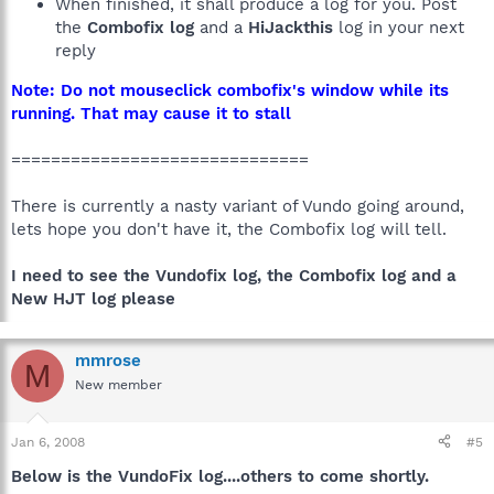
When finished, it shall produce a log for you. Post
the
Combofix log
and a
HiJackthis
log in your next
reply
Note: Do not mouseclick combofix's window while its
running. That may cause it to stall
==============================
There is currently a nasty variant of Vundo going around,
lets hope you don't have it, the Combofix log will tell.
I need to see the Vundofix log, the Combofix log and a
New HJT log please
mmrose
M
New member
Jan 6, 2008
#5
Below is the VundoFix log....others to come shortly.