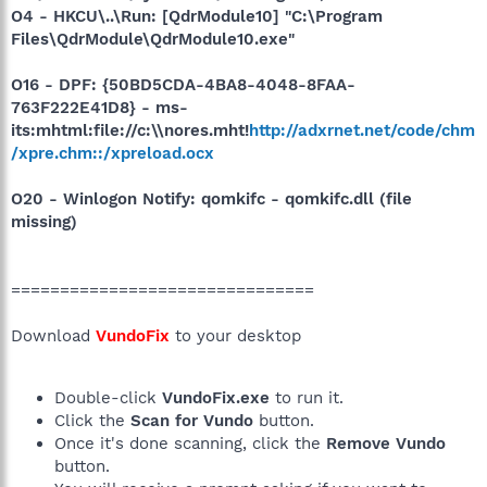
O4 - HKCU\..\Run: [QdrModule10] "C:\Program
Files\QdrModule\QdrModule10.exe"
O16 - DPF: {50BD5CDA-4BA8-4048-8FAA-
763F222E41D8} - ms-
its:mhtml:file://c:\\nores.mht!
http://adxrnet.net/code/chm
/xpre.chm::/xpreload.ocx
O20 - Winlogon Notify: qomkifc - qomkifc.dll (file
missing)
===============================
Download
VundoFix
to your desktop
Double-click
VundoFix.exe
to run it.
Click the
Scan for Vundo
button.
Once it's done scanning, click the
Remove Vundo
button.