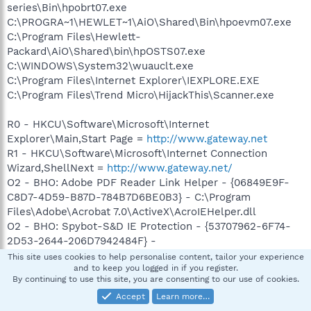
series\Bin\hpobrt07.exe
C:\PROGRA~1\HEWLET~1\AiO\Shared\Bin\hpoevm07.exe
C:\Program Files\Hewlett-
Packard\AiO\Shared\bin\hpOSTS07.exe
C:\WINDOWS\System32\wuauclt.exe
C:\Program Files\Internet Explorer\IEXPLORE.EXE
C:\Program Files\Trend Micro\HijackThis\Scanner.exe
R0 - HKCU\Software\Microsoft\Internet
Explorer\Main,Start Page =
http://www.gateway.net
R1 - HKCU\Software\Microsoft\Internet Connection
Wizard,ShellNext =
http://www.gateway.net/
O2 - BHO: Adobe PDF Reader Link Helper - {06849E9F-
C8D7-4D59-B87D-784B7D6BE0B3} - C:\Program
Files\Adobe\Acrobat 7.0\ActiveX\AcroIEHelper.dll
O2 - BHO: Spybot-S&D IE Protection - {53707962-6F74-
2D53-2644-206D7942484F} -
C:\PROGRA~1\SPYBOT~1\SDHelper.dll
This site uses cookies to help personalise content, tailor your experience
and to keep you logged in if you register.
O2 - BHO: BndShell3 BHO Class - {875A1348-7674-42aa-
By continuing to use this site, you are consenting to our use of cookies.
ADAC-B4F36A004A2D} - C:\Program
Accept
Learn more…
Files\QdrDrive\QdrDrive8.dll (file missing)