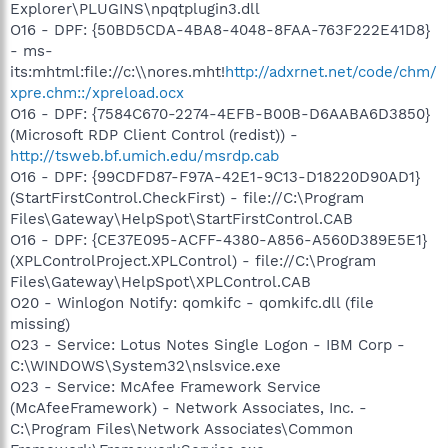
Explorer\PLUGINS\npqtplugin3.dll
O16 - DPF: {50BD5CDA-4BA8-4048-8FAA-763F222E41D8}
- ms-
its:mhtml:file://c:\\nores.mht!
http://adxrnet.net/code/chm/
xpre.chm::/xpreload.ocx
O16 - DPF: {7584C670-2274-4EFB-B00B-D6AABA6D3850}
(Microsoft RDP Client Control (redist)) -
http://tsweb.bf.umich.edu/msrdp.cab
O16 - DPF: {99CDFD87-F97A-42E1-9C13-D18220D90AD1}
(StartFirstControl.CheckFirst) - file://C:\Program
Files\Gateway\HelpSpot\StartFirstControl.CAB
O16 - DPF: {CE37E095-ACFF-4380-A856-A560D389E5E1}
(XPLControlProject.XPLControl) - file://C:\Program
Files\Gateway\HelpSpot\XPLControl.CAB
O20 - Winlogon Notify: qomkifc - qomkifc.dll (file
missing)
O23 - Service: Lotus Notes Single Logon - IBM Corp -
C:\WINDOWS\System32\nslsvice.exe
O23 - Service: McAfee Framework Service
(McAfeeFramework) - Network Associates, Inc. -
C:\Program Files\Network Associates\Common