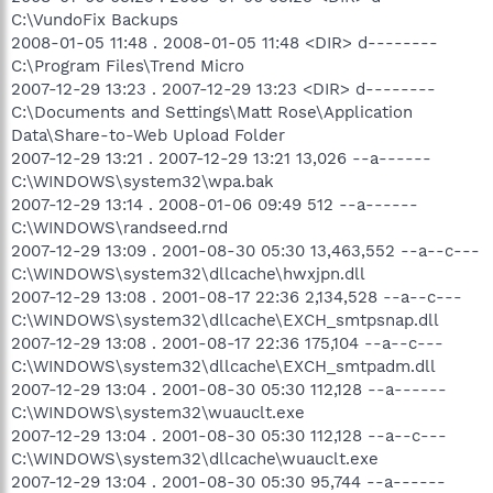
C:\VundoFix Backups
2008-01-05 11:48 . 2008-01-05 11:48 <DIR> d--------
C:\Program Files\Trend Micro
2007-12-29 13:23 . 2007-12-29 13:23 <DIR> d--------
C:\Documents and Settings\Matt Rose\Application
Data\Share-to-Web Upload Folder
2007-12-29 13:21 . 2007-12-29 13:21 13,026 --a------
C:\WINDOWS\system32\wpa.bak
2007-12-29 13:14 . 2008-01-06 09:49 512 --a------
C:\WINDOWS\randseed.rnd
2007-12-29 13:09 . 2001-08-30 05:30 13,463,552 --a--c---
C:\WINDOWS\system32\dllcache\hwxjpn.dll
2007-12-29 13:08 . 2001-08-17 22:36 2,134,528 --a--c---
C:\WINDOWS\system32\dllcache\EXCH_smtpsnap.dll
2007-12-29 13:08 . 2001-08-17 22:36 175,104 --a--c---
C:\WINDOWS\system32\dllcache\EXCH_smtpadm.dll
2007-12-29 13:04 . 2001-08-30 05:30 112,128 --a------
C:\WINDOWS\system32\wuauclt.exe
2007-12-29 13:04 . 2001-08-30 05:30 112,128 --a--c---
C:\WINDOWS\system32\dllcache\wuauclt.exe
2007-12-29 13:04 . 2001-08-30 05:30 95,744 --a------