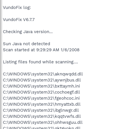
VundoFix log:
VundoFix V6.7.7
Checking Java version...
Sun Java not detected
Scan started at 9:29:29 AM 1/6/2008
Listing files found while scanning....
C:\WINDOWS\system32\aknqwqdd.dll
C:\WINDOWS\system32\aywnjbus.dll
C:\WINDOWS\system32\bxttaymh.ini
C:\WINDOWS\system32\cochoegf.dll
C:\WINDOWS\system32\fgeohcoc.ini
C:\WINDOWS\system32\hmyattxb.dll
C:\WINDOWS\system32\ibglnwgr.dll
C:\WINDOWS\system32\kqqtvwfs.dll
C:\WINDOWS\system32\ohhwsguu.dll
C:\WINDOWS\system32\qktgyokp.dll