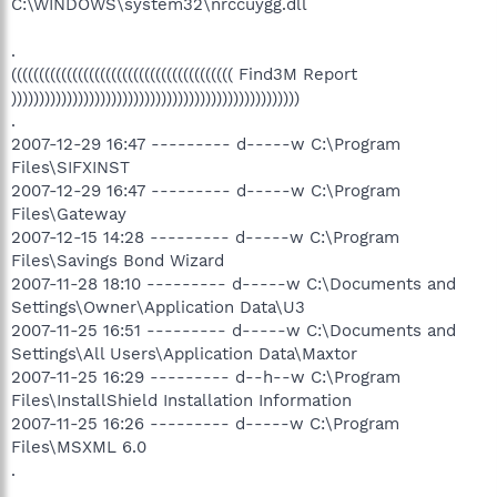
C:\WINDOWS\system32\nrccuygg.dll
.
(((((((((((((((((((((((((((((((((((((((( Find3M Report
))))))))))))))))))))))))))))))))))))))))))))))))))))
.
2007-12-29 16:47 --------- d-----w C:\Program
Files\SIFXINST
2007-12-29 16:47 --------- d-----w C:\Program
Files\Gateway
2007-12-15 14:28 --------- d-----w C:\Program
Files\Savings Bond Wizard
2007-11-28 18:10 --------- d-----w C:\Documents and
Settings\Owner\Application Data\U3
2007-11-25 16:51 --------- d-----w C:\Documents and
Settings\All Users\Application Data\Maxtor
2007-11-25 16:29 --------- d--h--w C:\Program
Files\InstallShield Installation Information
2007-11-25 16:26 --------- d-----w C:\Program
Files\MSXML 6.0
.