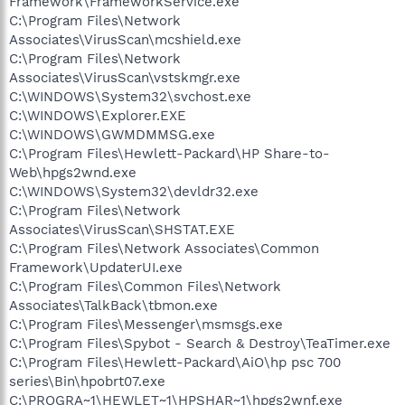
Framework\FrameworkService.exe
C:\Program Files\Network
Associates\VirusScan\mcshield.exe
C:\Program Files\Network
Associates\VirusScan\vstskmgr.exe
C:\WINDOWS\System32\svchost.exe
C:\WINDOWS\Explorer.EXE
C:\WINDOWS\GWMDMMSG.exe
C:\Program Files\Hewlett-Packard\HP Share-to-
Web\hpgs2wnd.exe
C:\WINDOWS\System32\devldr32.exe
C:\Program Files\Network
Associates\VirusScan\SHSTAT.EXE
C:\Program Files\Network Associates\Common
Framework\UpdaterUI.exe
C:\Program Files\Common Files\Network
Associates\TalkBack\tbmon.exe
C:\Program Files\Messenger\msmsgs.exe
C:\Program Files\Spybot - Search & Destroy\TeaTimer.exe
C:\Program Files\Hewlett-Packard\AiO\hp psc 700
series\Bin\hpobrt07.exe
C:\PROGRA~1\HEWLET~1\HPSHAR~1\hpgs2wnf.exe