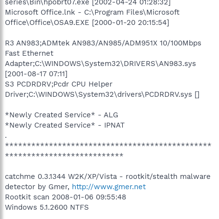
series\Bin\hpobrt07.exe [2002-04-24 01:28:32]
Microsoft Office.lnk - C:\Program Files\Microsoft
Office\Office\OSA9.EXE [2000-01-20 20:15:54]
R3 AN983;ADMtek AN983/AN985/ADM951X 10/100Mbps
Fast Ethernet
Adapter;C:\WINDOWS\System32\DRIVERS\AN983.sys
[2001-08-17 07:11]
S3 PCDRDRV;Pcdr CPU Helper
Driver;C:\WINDOWS\System32\drivers\PCDRDRV.sys []
*Newly Created Service* - ALG
*Newly Created Service* - IPNAT
.
***********************************************
***************************
catchme 0.3.1344 W2K/XP/Vista - rootkit/stealth malware
detector by Gmer,
http://www.gmer.net
Rootkit scan 2008-01-06 09:55:48
Windows 5.1.2600 NTFS