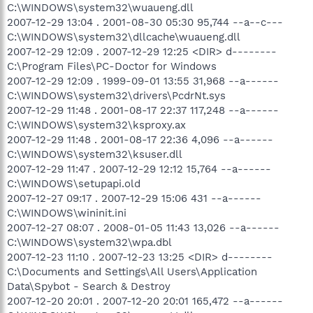
C:\WINDOWS\system32\wuaueng.dll
2007-12-29 13:04 . 2001-08-30 05:30 95,744 --a--c---
C:\WINDOWS\system32\dllcache\wuaueng.dll
2007-12-29 12:09 . 2007-12-29 12:25 <DIR> d--------
C:\Program Files\PC-Doctor for Windows
2007-12-29 12:09 . 1999-09-01 13:55 31,968 --a------
C:\WINDOWS\system32\drivers\PcdrNt.sys
2007-12-29 11:48 . 2001-08-17 22:37 117,248 --a------
C:\WINDOWS\system32\ksproxy.ax
2007-12-29 11:48 . 2001-08-17 22:36 4,096 --a------
C:\WINDOWS\system32\ksuser.dll
2007-12-29 11:47 . 2007-12-29 12:12 15,764 --a------
C:\WINDOWS\setupapi.old
2007-12-27 09:17 . 2007-12-29 15:06 431 --a------
C:\WINDOWS\wininit.ini
2007-12-27 08:07 . 2008-01-05 11:43 13,026 --a------
C:\WINDOWS\system32\wpa.dbl
2007-12-23 11:10 . 2007-12-23 13:25 <DIR> d--------
C:\Documents and Settings\All Users\Application
Data\Spybot - Search & Destroy
2007-12-20 20:01 . 2007-12-20 20:01 165,472 --a------