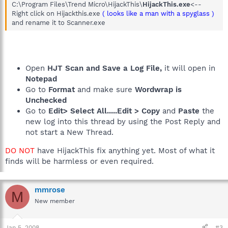
C:\Program Files\Trend Micro\HijackThis\
HijackThis.exe
<--
Right click on Hijackthis.exe
( looks like a man with a spyglass )
and rename it to Scanner.exe
Open
HJT Scan and Save a Log File,
it will open in
Notepad
Go to
Format
and make sure
Wordwrap is
Unchecked
Go to
Edit> Select All.....Edit > Copy
and
Paste
the
new log into this thread by using the Post Reply and
not start a New Thread.
DO NOT
have HijackThis fix anything yet. Most of what it
finds will be harmless or even required.
mmrose
M
New member
Jan 5, 2008
#3