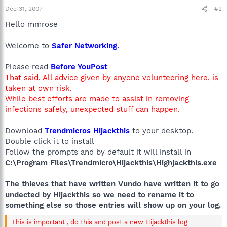
Dec 31, 2007
#2
Hello mmrose
Welcome to
Safer Networking
.
Please read
Before YouPost
That said, All advice given by anyone volunteering here, is
taken at own risk.
While best efforts are made to assist in removing
infections safely, unexpected stuff can happen.
Download
Trendmicros Hijackthis
to your desktop.
Double click it to install
Follow the prompts and by default it will install in
C:\Program Files\Trendmicro\Hijackthis\Highjackthis.exe
The thieves that have written Vundo have written it to go
undected by Hijackthis so we need to rename it to
something else so those entries will show up on your log.
This is important , do this and post a new Hijackthis log