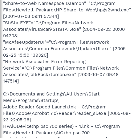
"Share-to-Web Namespace Daemon"="C:\Program
Files\Hewlett-Packard\HP Share-to-Web\hpgs2wnd.exe"
[2001-07-03 09:11 57344]
"ShStatEXE"="C:\Program Files\Network
Associates\VirusScan\SHSTAT.exe" [2004-09-22 20:00
94208]
"McAfeeUpdaterUI"="C:\Program Files\Network
Associates\Common Framework\UpdaterUI.exe" [2005-
02-25 15:50 139320]
"Network Associates Error Reporting
Service"="C:\Program Files\Common Files\Network
Associates\TalkBack\tbmon.exe" [2003-10-07 09:48
147514]
C:\Documents and Settings\All Users\Start
Menu\Programs\Startup\
Adobe Reader Speed Launch.lnk - C:\Program
Files\Adobe\Acrobat 7.0\Reader\reader_sl.exe [2005-09-
23 22:05:26]
HPAiODevice(hp psc 700 series) - 1.lnk - C:\Program
Files\Hewlett-Packard\AiO\hp psc 700