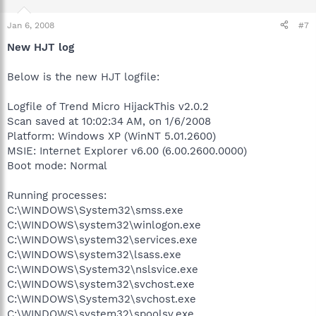
Jan 6, 2008
#7
New HJT log
Below is the new HJT logfile:
Logfile of Trend Micro HijackThis v2.0.2
Scan saved at 10:02:34 AM, on 1/6/2008
Platform: Windows XP (WinNT 5.01.2600)
MSIE: Internet Explorer v6.00 (6.00.2600.0000)
Boot mode: Normal
Running processes:
C:\WINDOWS\System32\smss.exe
C:\WINDOWS\system32\winlogon.exe
C:\WINDOWS\system32\services.exe
C:\WINDOWS\system32\lsass.exe
C:\WINDOWS\System32\nslsvice.exe
C:\WINDOWS\system32\svchost.exe
C:\WINDOWS\System32\svchost.exe
C:\WINDOWS\system32\spoolsv.exe