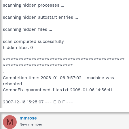
scanning hidden processes ...
scanning hidden autostart entries ...
scanning hidden files ...
scan completed successfully
hidden files: 0
***********************************************
***************************
.
Completion time: 2008-01-06 9:57:02 - machine was
rebooted
ComboFix-quarantined-files.txt 2008-01-06 14:56:41
.
2007-12-16 15:25:07 --- E O F ---
mmrose
M
New member