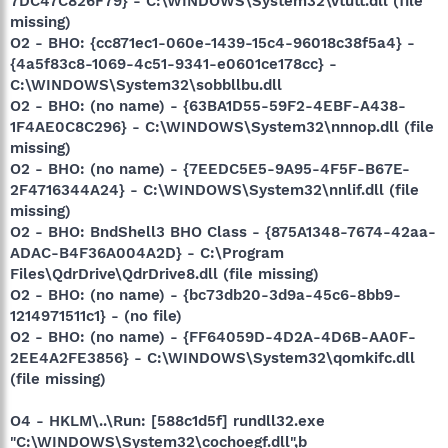
7DC47C826F79} - C:\WINDOWS\System32\vtutt.dll (file
missing)
O2 - BHO: {cc871ec1-060e-1439-15c4-96018c38f5a4} -
{4a5f83c8-1069-4c51-9341-e0601ce178cc} -
C:\WINDOWS\System32\sobbllbu.dll
O2 - BHO: (no name) - {63BA1D55-59F2-4EBF-A438-
1F4AE0C8C296} - C:\WINDOWS\System32\nnnop.dll (file
missing)
O2 - BHO: (no name) - {7EEDC5E5-9A95-4F5F-B67E-
2F4716344A24} - C:\WINDOWS\System32\nnlif.dll (file
missing)
O2 - BHO: BndShell3 BHO Class - {875A1348-7674-42aa-
ADAC-B4F36A004A2D} - C:\Program
Files\QdrDrive\QdrDrive8.dll (file missing)
O2 - BHO: (no name) - {bc73db20-3d9a-45c6-8bb9-
1214971511c1} - (no file)
O2 - BHO: (no name) - {FF64059D-4D2A-4D6B-AA0F-
2EE4A2FE3856} - C:\WINDOWS\System32\qomkifc.dll
(file missing)
O4 - HKLM\..\Run: [588c1d5f] rundll32.exe
"C:\WINDOWS\System32\cochoegf.dll",b