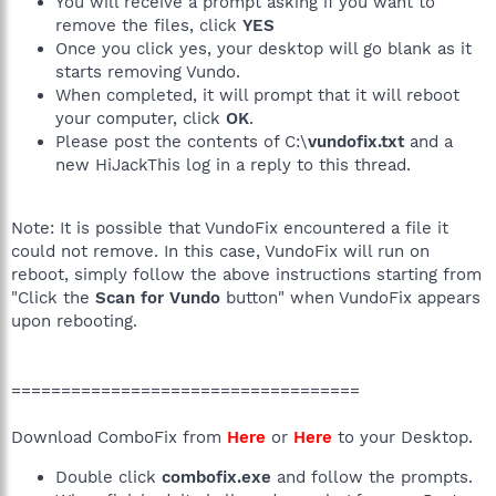
You will receive a prompt asking if you want to
remove the files, click
YES
Once you click yes, your desktop will go blank as it
starts removing Vundo.
When completed, it will prompt that it will reboot
your computer, click
OK
.
Please post the contents of C:\
vundofix.txt
and a
new HiJackThis log in a reply to this thread.
Note: It is possible that VundoFix encountered a file it
could not remove. In this case, VundoFix will run on
reboot, simply follow the above instructions starting from
"Click the
Scan for Vundo
button" when VundoFix appears
upon rebooting.
===================================
Download ComboFix from
Here
or
Here
to your Desktop.
Double click
combofix.exe
and follow the prompts.