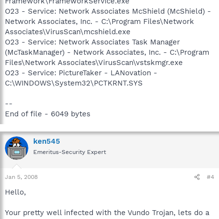
Framework\FrameworkService.exe
O23 - Service: Network Associates McShield (McShield) -
Network Associates, Inc. - C:\Program Files\Network
Associates\VirusScan\mcshield.exe
O23 - Service: Network Associates Task Manager
(McTaskManager) - Network Associates, Inc. - C:\Program
Files\Network Associates\VirusScan\vstskmgr.exe
O23 - Service: PictureTaker - LANovation -
C:\WINDOWS\System32\PCTKRNT.SYS
--
End of file - 6049 bytes
ken545
Emeritus-Security Expert
Jan 5, 2008
#4
Hello,
Your pretty well infected with the Vundo Trojan, lets do a