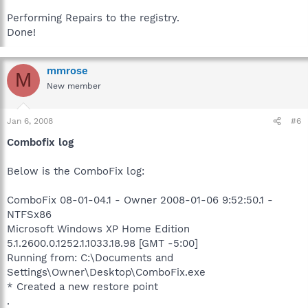
Performing Repairs to the registry.
Done!
mmrose
M
New member
Jan 6, 2008
#6
Combofix log
Below is the ComboFix log:
ComboFix 08-01-04.1 - Owner 2008-01-06 9:52:50.1 -
NTFSx86
Microsoft Windows XP Home Edition
5.1.2600.0.1252.1.1033.18.98 [GMT -5:00]
Running from: C:\Documents and
Settings\Owner\Desktop\ComboFix.exe
* Created a new restore point
.