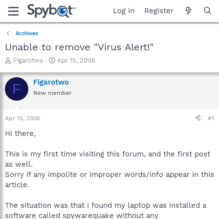
Log in
Register
Archives
Unable to remove "Virus Alert!"
T
S
Figarotwo
Apr 15, 2006
h
t
r
a
Figarotwo
F
e
r
New member
a
t
d
d
s
a
Apr 15, 2006
#1
t
t
a
e
Hi there,
r
t
This is my first time visiting this forum, and the first post
e
as well.
r
Sorry if any impolite or improper words/info appear in this
article.
The situation was that I found my laptop was installed a
software called spywarequake without any