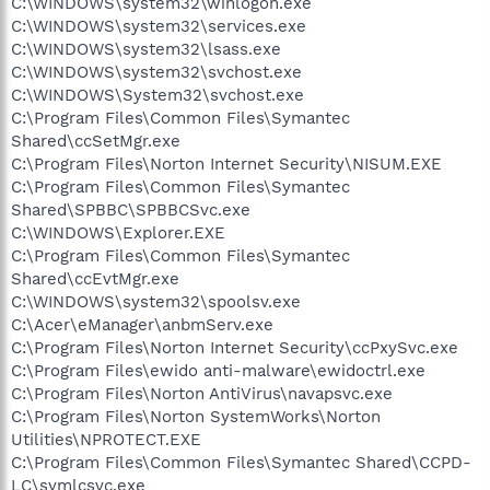
C:\WINDOWS\system32\winlogon.exe
C:\WINDOWS\system32\services.exe
C:\WINDOWS\system32\lsass.exe
C:\WINDOWS\system32\svchost.exe
C:\WINDOWS\System32\svchost.exe
C:\Program Files\Common Files\Symantec
Shared\ccSetMgr.exe
C:\Program Files\Norton Internet Security\NISUM.EXE
C:\Program Files\Common Files\Symantec
Shared\SPBBC\SPBBCSvc.exe
C:\WINDOWS\Explorer.EXE
C:\Program Files\Common Files\Symantec
Shared\ccEvtMgr.exe
C:\WINDOWS\system32\spoolsv.exe
C:\Acer\eManager\anbmServ.exe
C:\Program Files\Norton Internet Security\ccPxySvc.exe
C:\Program Files\ewido anti-malware\ewidoctrl.exe
C:\Program Files\Norton AntiVirus\navapsvc.exe
C:\Program Files\Norton SystemWorks\Norton
Utilities\NPROTECT.EXE
C:\Program Files\Common Files\Symantec Shared\CCPD-
LC\symlcsvc.exe