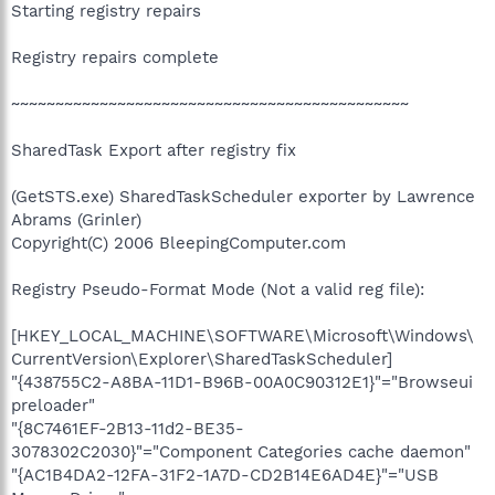
Starting registry repairs
Registry repairs complete
~~~~~~~~~~~~~~~~~~~~~~~~~~~~~~~~~~~~~~~~~~~~~
SharedTask Export after registry fix
(GetSTS.exe) SharedTaskScheduler exporter by Lawrence
Abrams (Grinler)
Copyright(C) 2006 BleepingComputer.com
Registry Pseudo-Format Mode (Not a valid reg file):
[HKEY_LOCAL_MACHINE\SOFTWARE\Microsoft\Windows\
CurrentVersion\Explorer\SharedTaskScheduler]
"{438755C2-A8BA-11D1-B96B-00A0C90312E1}"="Browseui
preloader"
"{8C7461EF-2B13-11d2-BE35-
3078302C2030}"="Component Categories cache daemon"
"{AC1B4DA2-12FA-31F2-1A7D-CD2B14E6AD4E}"="USB