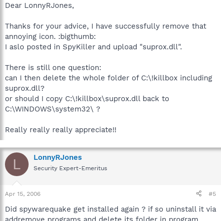
Dear LonnyRJones,
Thanks for your advice, I have successfully remove that
annoying icon. :bigthumb:
I aslo posted in SpyKiller and upload "suprox.dll".
There is still one question:
can I then delete the whole folder of C:\!killbox including
suprox.dll?
or should I copy C:\!killbox\suprox.dll back to
C:\WINDOWS\system32\ ?
Really really really appreciate!!
LonnyRJones
L
Security Expert-Emeritus
Apr 15, 2006
#5
Did spywarequake get installed again ? if so uninstall it via
addremove programs and delete its folder in program