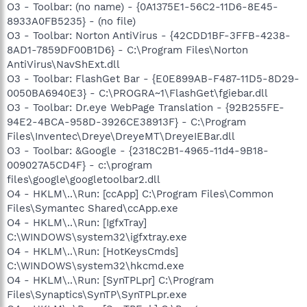
O3 - Toolbar: (no name) - {0A1375E1-56C2-11D6-8E45-
8933A0FB5235} - (no file)
O3 - Toolbar: Norton AntiVirus - {42CDD1BF-3FFB-4238-
8AD1-7859DF00B1D6} - C:\Program Files\Norton
AntiVirus\NavShExt.dll
O3 - Toolbar: FlashGet Bar - {E0E899AB-F487-11D5-8D29-
0050BA6940E3} - C:\PROGRA~1\FlashGet\fgiebar.dll
O3 - Toolbar: Dr.eye WebPage Translation - {92B255FE-
94E2-4BCA-958D-3926CE38913F} - C:\Program
Files\Inventec\Dreye\DreyeMT\DreyeIEBar.dll
O3 - Toolbar: &Google - {2318C2B1-4965-11d4-9B18-
009027A5CD4F} - c:\program
files\google\googletoolbar2.dll
O4 - HKLM\..\Run: [ccApp] C:\Program Files\Common
Files\Symantec Shared\ccApp.exe
O4 - HKLM\..\Run: [IgfxTray]
C:\WINDOWS\system32\igfxtray.exe
O4 - HKLM\..\Run: [HotKeysCmds]
C:\WINDOWS\system32\hkcmd.exe
O4 - HKLM\..\Run: [SynTPLpr] C:\Program
Files\Synaptics\SynTP\SynTPLpr.exe