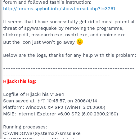
forum and followed tashi's instruction:
http://forums.spybot.info/showthread.php?t=3261
It seems that I have successfully get rid of most potential
threat of spywarequake by removing the programme,
stickrep.dll, mssearch.exe, nvctrl.exe, and conime.exe.
But the icon just won't go away
Below are the logs, thanks for any help with this problem:
-----------------------------------------------------
-------------------------------------------
HijackThis log:
Logfile of HijackThis v1.99.1
Scan saved at 下午 10:45:57, on 2006/4/14
Platform: Windows XP SP2 (WinNT 5.01.2600)
MSIE: Internet Explorer v6.00 SP2 (6.00.2900.2180)
Running processes:
C:\WINDOWS\System32\smss.exe