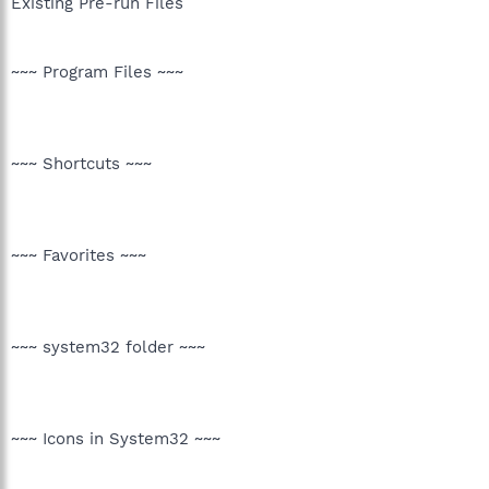
Existing Pre-run Files
~~~ Program Files ~~~
~~~ Shortcuts ~~~
~~~ Favorites ~~~
~~~ system32 folder ~~~
~~~ Icons in System32 ~~~