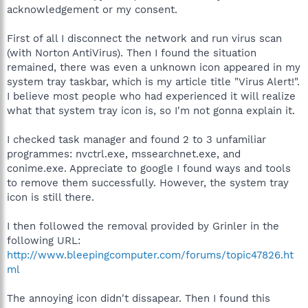
acknowledgement or my consent.
First of all I disconnect the network and run virus scan
(with Norton AntiVirus). Then I found the situation
remained, there was even a unknown icon appeared in my
system tray taskbar, which is my article title "Virus Alert!".
I believe most people who had experienced it will realize
what that system tray icon is, so I'm not gonna explain it.
I checked task manager and found 2 to 3 unfamiliar
programmes: nvctrl.exe, mssearchnet.exe, and
conime.exe. Appreciate to google I found ways and tools
to remove them successfully. However, the system tray
icon is still there.
I then followed the removal provided by Grinler in the
following URL:
http://www.bleepingcomputer.com/forums/topic47826.ht
ml
The annoying icon didn't dissapear. Then I found this