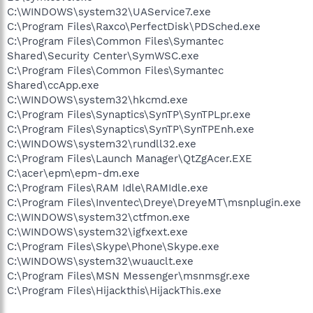
C:\WINDOWS\system32\UAService7.exe
C:\Program Files\Raxco\PerfectDisk\PDSched.exe
C:\Program Files\Common Files\Symantec
Shared\Security Center\SymWSC.exe
C:\Program Files\Common Files\Symantec
Shared\ccApp.exe
C:\WINDOWS\system32\hkcmd.exe
C:\Program Files\Synaptics\SynTP\SynTPLpr.exe
C:\Program Files\Synaptics\SynTP\SynTPEnh.exe
C:\WINDOWS\system32\rundll32.exe
C:\Program Files\Launch Manager\QtZgAcer.EXE
C:\acer\epm\epm-dm.exe
C:\Program Files\RAM Idle\RAMIdle.exe
C:\Program Files\Inventec\Dreye\DreyeMT\msnplugin.exe
C:\WINDOWS\system32\ctfmon.exe
C:\WINDOWS\system32\igfxext.exe
C:\Program Files\Skype\Phone\Skype.exe
C:\WINDOWS\system32\wuauclt.exe
C:\Program Files\MSN Messenger\msnmsgr.exe
C:\Program Files\Hijackthis\HijackThis.exe