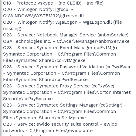
O18 - Protocol: vskype - (no CLSID) - (no file)
O20 - Winlogon Notify: igfxcui -
C:\WINDOWS\SYSTEM32\igfxsrvc.dll
O20 - Winlogon Notify: WgaLogon - WgaLogon.dll (file
missing)
O23 - Service: Notebook Manager Service (anbmService) -
OSA Technologies Inc. - C:\Acer\eManager\anbmServ.exe
O23 - Service: Symantec Event Manager (ccEvtMgr) -
Symantec Corporation - C:\Program Files\Common
Files\Symantec Shared\ccEvtMgr.exe
O23 - Service: Symantec Password Validation (ccPwdSvc)
- Symantec Corporation - C:\Program Files\Common
Files\Symantec Shared\ccPwdSvc.exe
O23 - Service: Symantec Proxy Service (ccPxySvc) -
Symantec Corporation - C:\Program Files\Norton Internet
Security\ccPxySvc.exe
O23 - Service: Symantec Settings Manager (ccSetMgr) -
Symantec Corporation - C:\Program Files\Common
Files\Symantec Shared\ccSetMgr.exe
O23 - Service: ewido security suite control - ewido
networks - C:\Program Files\ewido anti-