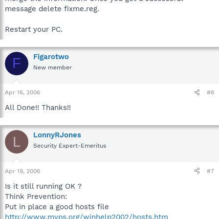
message delete fixme.reg.
Restart your PC.
Figarotwo
F
New member
Apr 16, 2006
#6
All Done!! Thanks!!
LonnyRJones
L
Security Expert-Emeritus
Apr 19, 2006
#7
Is it still running OK ?
Think Prevention:
Put in place a good hosts file
http://www.mvps.org/winhelp2002/hosts.htm