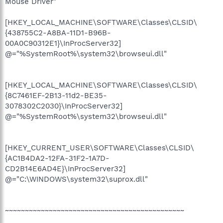
Mouse Driver"
[HKEY_LOCAL_MACHINE\SOFTWARE\Classes\CLSID\
{438755C2-A8BA-11D1-B96B-
00A0C90312E1}\InProcServer32]
@="%SystemRoot%\system32\browseui.dll"
[HKEY_LOCAL_MACHINE\SOFTWARE\Classes\CLSID\
{8C7461EF-2B13-11d2-BE35-
3078302C2030}\InProcServer32]
@="%SystemRoot%\system32\browseui.dll"
[HKEY_CURRENT_USER\SOFTWARE\Classes\CLSID\
{AC1B4DA2-12FA-31F2-1A7D-
CD2B14E6AD4E}\InProcServer32]
@="C:\WINDOWS\system32\suprox.dll"
~~~~~~~~~~~~~~~~~~~~~~~~~~~~~~~~~~~~~~~~~~~~~