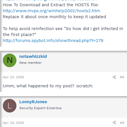
How To Download and Extract the HOSTS file:
http://www.mvps.org/winhelp2002/hosts2.htm
Replace it about once monthly to keep it updated
To help avoid reinfection see "So how did I get infected in
the first place?"
http://forums.spybot.info/showthread.php?t=279
notawhizzkid
N
New member
Apr 23, 2006
#8
Umm, what happened to my post? :scratch:
LonnyRJones
L
Security Expert-Emeritus
Apr 24, 2006
#9