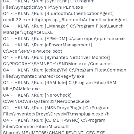
O4 - HKLM\..\Run: [SynTPEnh] C:\Program
Files\Synaptics\SynTP\SynTPEnh.exe
O4 - HKLM\..\Run: [BluetoothAuthenticationAgent]
rundll32.exe bthprops.cpl,,BluetoothAuthenticationAgent
O4 - HKLM\..\Run: [LManager] C:\Program Files\Launch
Manager\QtZgAcer.EXE
O4 - HKLM\..\Run: [EPM-DM] c:\acer\epm\epm-dm.exe
O4 - HKLM\..\Run: [ePowerManagement]
C:\Acer\ePM\ePM.exe boot
O4 - HKLM\..\Run: [Symantec NetDriver Monitor]
C:\PROGRA~1\SYMNET~1\SNDMon.exe /Consumer
O4 - HKLM\..\Run: [ccRegVfy] C:\Program Files\Common
Files\Symantec Shared\ccRegVfy.exe
O4 - HKLM\..\Run: [RAM Idle] C:\Program Files\RAM
Idle\RAMIdle.exe
O4 - HKLM\..\Run: [NeroCheck]
C:\WINDOWS\system32\NeroCheck.exe
O4 - HKLM\..\Run: [MSNDreyePlugin] C:\Program
Files\Inventec\Dreye\DreyeMT\msnplugin.exe /h
O4 - HKLM\..\Run: [CJIMETIPSYNC] C:\Program
Files\Common Files\Microsoft
Shared\IME\IMTC65\CHANGJIE\CINTLCFG.EXE