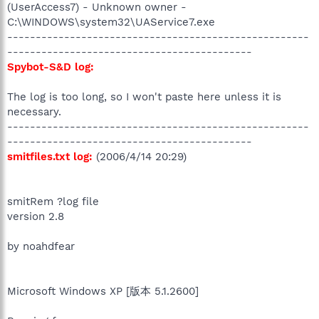
(UserAccess7) - Unknown owner -
C:\WINDOWS\system32\UAService7.exe
-----------------------------------------------------
-------------------------------------------
Spybot-S&D log:
The log is too long, so I won't paste here unless it is
necessary.
-----------------------------------------------------
-------------------------------------------
smitfiles.txt log:
(2006/4/14 20:29)
smitRem ?log file
version 2.8
by noahdfear
Microsoft Windows XP [版本 5.1.2600]