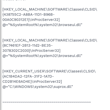
[HKEY_LOCAL_MACHINE\SOFTWARE\Classes\CLSID\
{438755C2-A8BA-11D1-B96B-
00A0C90312E1}\InProcServer32]
@="%SystemRoot%\system32\browseui.dll"
[HKEY_LOCAL_MACHINE\SOFTWARE\Classes\CLSID\
{8C7461EF-2B13-11d2-BE35-
3078302C2030}\InProcServer32]
@="%SystemRoot%\system32\browseui.dll"
[HKEY_CURRENT_USER\SOFTWARE\Classes\CLSID\
{AC1B4DA2-12FA-31F2-1A7D-
CD2B14E6AD4E}\InProcServer32]
@="C:\WINDOWS\system32\suprox.dll"
~~~~~~~~~~~~~~~~~~~~~~~~~~~~~~~~~~~~~~~~~~~~~