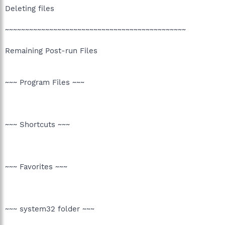
Deleting files
~~~~~~~~~~~~~~~~~~~~~~~~~~~~~~~~~~~~~~~~~~~~~
Remaining Post-run Files
~~~ Program Files ~~~
~~~ Shortcuts ~~~
~~~ Favorites ~~~
~~~ system32 folder ~~~