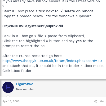
If you already have killbox ensure it is the latest version.
?
Start Killbox place a tick next to [x]
Delete on reboot
Copy this bolded below into the windows clipboard
C:\WINDOWS\system32\suprox.dll
Back in Killbox go > file > paste from clipboard,
Click the red highlighted X button and say
yes
to the
prompt to restart the pc.
After the PC has restarted go here
http://www.thespykiller.co.uk/forum/index.php?board=1.0
and attach that dll, it should be in the folder killbox made,
C:\!killbox folder
Figarotwo
F
New member
Apr 15, 2006
#4