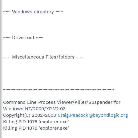
~~~ Windows directory ~~~
~~~ Drive root ~~~
~~~ Miscellaneous Files/folders ~~~
~~~~~~~~~~~~~~~~~~~~~~~~~~~~~~~~~~~~~~~~~~~~~
Command Line Process Viewer/Killer/Suspender for
Windows NT/2000/XP V2.03
Copyright(C) 2002-2003
Craig.Peacock@beyondlogic.org
Killing PID 1076 'explorer.exe'
Killing PID 1076 'explorer.exe'