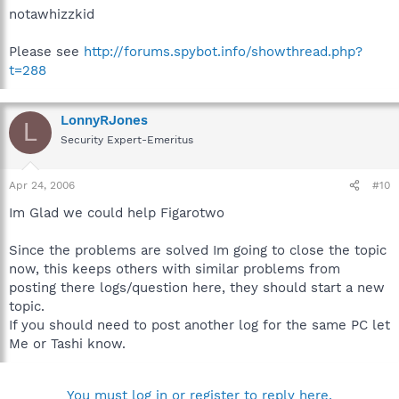
notawhizzkid
Please see
http://forums.spybot.info/showthread.php?
t=288
LonnyRJones
L
Security Expert-Emeritus
Apr 24, 2006
#10
Im Glad we could help Figarotwo
Since the problems are solved Im going to close the topic
now, this keeps others with similar problems from
posting there logs/question here, they should start a new
topic.
If you should need to post another log for the same PC let
Me or Tashi know.
You must log in or register to reply here.