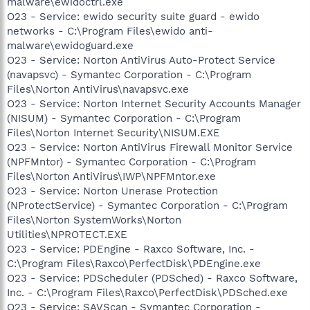
malware\ewidoctrl.exe
O23 - Service: ewido security suite guard - ewido
networks - C:\Program Files\ewido anti-
malware\ewidoguard.exe
O23 - Service: Norton AntiVirus Auto-Protect Service
(navapsvc) - Symantec Corporation - C:\Program
Files\Norton AntiVirus\navapsvc.exe
O23 - Service: Norton Internet Security Accounts Manager
(NISUM) - Symantec Corporation - C:\Program
Files\Norton Internet Security\NISUM.EXE
O23 - Service: Norton AntiVirus Firewall Monitor Service
(NPFMntor) - Symantec Corporation - C:\Program
Files\Norton AntiVirus\IWP\NPFMntor.exe
O23 - Service: Norton Unerase Protection
(NProtectService) - Symantec Corporation - C:\Program
Files\Norton SystemWorks\Norton
Utilities\NPROTECT.EXE
O23 - Service: PDEngine - Raxco Software, Inc. -
C:\Program Files\Raxco\PerfectDisk\PDEngine.exe
O23 - Service: PDScheduler (PDSched) - Raxco Software,
Inc. - C:\Program Files\Raxco\PerfectDisk\PDSched.exe
O23 - Service: SAVScan - Symantec Corporation -