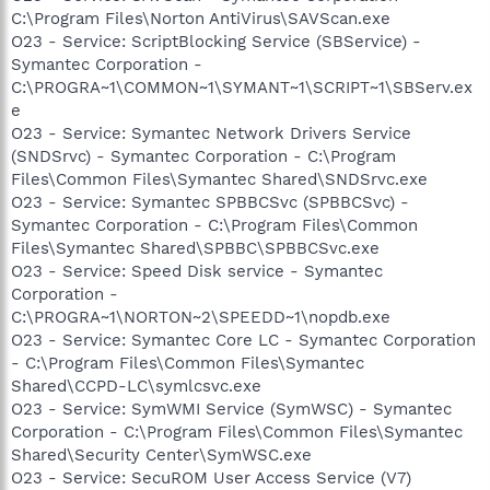
C:\Program Files\Norton AntiVirus\SAVScan.exe
O23 - Service: ScriptBlocking Service (SBService) -
Symantec Corporation -
C:\PROGRA~1\COMMON~1\SYMANT~1\SCRIPT~1\SBServ.ex
e
O23 - Service: Symantec Network Drivers Service
(SNDSrvc) - Symantec Corporation - C:\Program
Files\Common Files\Symantec Shared\SNDSrvc.exe
O23 - Service: Symantec SPBBCSvc (SPBBCSvc) -
Symantec Corporation - C:\Program Files\Common
Files\Symantec Shared\SPBBC\SPBBCSvc.exe
O23 - Service: Speed Disk service - Symantec
Corporation -
C:\PROGRA~1\NORTON~2\SPEEDD~1\nopdb.exe
O23 - Service: Symantec Core LC - Symantec Corporation
- C:\Program Files\Common Files\Symantec
Shared\CCPD-LC\symlcsvc.exe
O23 - Service: SymWMI Service (SymWSC) - Symantec
Corporation - C:\Program Files\Common Files\Symantec
Shared\Security Center\SymWSC.exe
O23 - Service: SecuROM User Access Service (V7)