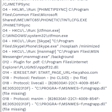
/CJIMETIPSync
O4 - HKLM\..\Run: [PHIMETIPSYNC] C:\Program
Files\Common Files\Microsoft
Shared\IME\IMTC65\PHONETIC\TINTLCFG.EXE
/PHIMETIPSync
O4 - HKCU\..\Run: [ctfmon.exe]
C:\WINDOWS\system32\ctfmon.exe
O4 - HKCU\..\Run: [Skype] "C:\Program
Files\Skype\Phone\Skype.exe" /nosplash /minimized
O4 - HKCU\..\Run: [msnmsgr] "C:\Program Files\MSN
Messenger\msnmsgr.exe" /background
O12 - Plugin for .pdf: C:\Program Files\Internet
Explorer\PLUGINS\nppdf32.dll
O14 - IERESET.INF: START_PAGE_URL=tw.yahoo.com
O18 - Protocol: Festoon - (no CLSID) - (no file)
O18 - Protocol: livecall - {828030A1-22C1-4009-854F-
8E305202313F} - "C:\PROGRA~1\MSNMES~1\msgrapp.dll"
(file missing)
O18 - Protocol: msnim - {828030A1-22C1-4009-854F-
8E305202313F} - "C:\PROGRA~1\MSNMES~1\msgrapp.dll"
(file missing)