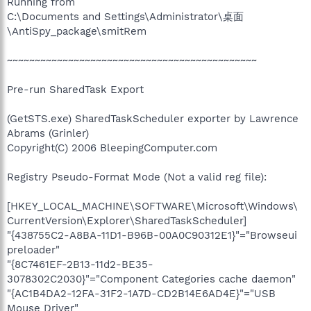
Running from
C:\Documents and Settings\Administrator\桌面
\AntiSpy_package\smitRem
~~~~~~~~~~~~~~~~~~~~~~~~~~~~~~~~~~~~~~~~~~~~~
Pre-run SharedTask Export
(GetSTS.exe) SharedTaskScheduler exporter by Lawrence
Abrams (Grinler)
Copyright(C) 2006 BleepingComputer.com
Registry Pseudo-Format Mode (Not a valid reg file):
[HKEY_LOCAL_MACHINE\SOFTWARE\Microsoft\Windows\
CurrentVersion\Explorer\SharedTaskScheduler]
"{438755C2-A8BA-11D1-B96B-00A0C90312E1}"="Browseui
preloader"
"{8C7461EF-2B13-11d2-BE35-
3078302C2030}"="Component Categories cache daemon"
"{AC1B4DA2-12FA-31F2-1A7D-CD2B14E6AD4E}"="USB
Mouse Driver"