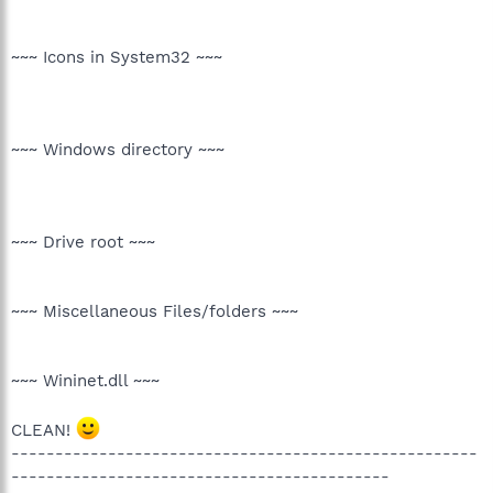
~~~ Icons in System32 ~~~
~~~ Windows directory ~~~
~~~ Drive root ~~~
~~~ Miscellaneous Files/folders ~~~
~~~ Wininet.dll ~~~
CLEAN!
-----------------------------------------------------
-------------------------------------------