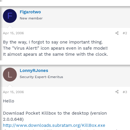
Figarotwo
F
New member
Apr 15, 2006
#2
By the way, I forgot to say one important thing.
The "Virus Alert!" icon apears even in safe mode!!
It almost apears at the same time with the clock.
LonnyRJones
L
Security Expert-Emeritus
Apr 15, 2006
#3
Hello
Download Pocket Killbox to the desktop (version
2.0.0.648)
http://www.downloads.subratam.org/KillBox.exe