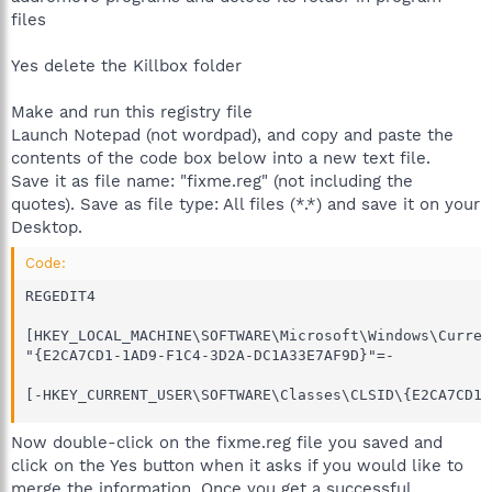
files
Yes delete the Killbox folder
Make and run this registry file
Launch Notepad (not wordpad), and copy and paste the
contents of the code box below into a new text file.
Save it as file name: "fixme.reg" (not including the
quotes). Save as file type: All files (*.*) and save it on your
Desktop.
Code:
REGEDIT4

[HKEY_LOCAL_MACHINE\SOFTWARE\Microsoft\Windows\Curren
"{E2CA7CD1-1AD9-F1C4-3D2A-DC1A33E7AF9D}"=-

[-HKEY_CURRENT_USER\SOFTWARE\Classes\CLSID\{E2CA7CD1-
Now double-click on the fixme.reg file you saved and
click on the Yes button when it asks if you would like to
merge the information. Once you get a successful