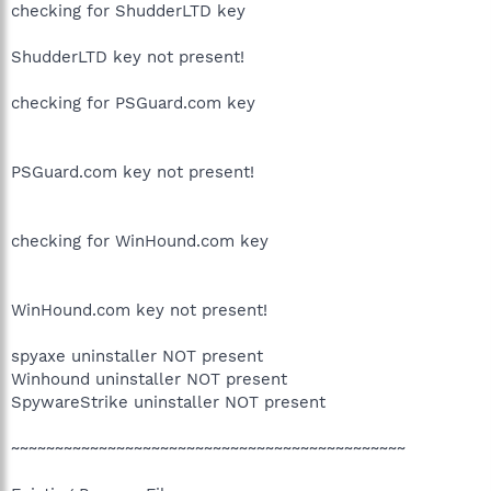
checking for ShudderLTD key
ShudderLTD key not present!
checking for PSGuard.com key
PSGuard.com key not present!
checking for WinHound.com key
WinHound.com key not present!
spyaxe uninstaller NOT present
Winhound uninstaller NOT present
SpywareStrike uninstaller NOT present
~~~~~~~~~~~~~~~~~~~~~~~~~~~~~~~~~~~~~~~~~~~~~