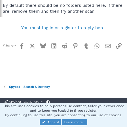
By default there should be no folders listed here. If there
are, remove them and then try another scan
You must log in or register to reply here.
Facebook
X
Bluesky
LinkedIn
Reddit
Pinterest
Tumblr
WhatsApp
Email
Li
Share:
Spybot - Search & Destroy
Spybot SUAN Style
This site uses cookies to help personalise content, tailor your experience
Contact us
Terms and rules
Privacy policy
Help
Home
R
and to keep you logged in if you register.
S
By continuing to use this site, you are consenting to our use of cookies.
S
Accept
Learn more…
®
Community platform by XenForo
© 2010-2025 XenForo Ltd.