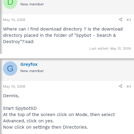
D
New member
May 10, 2008
#3
Where can I find download directory ? Is the download
directory placed in the folder of "Spybot - Search &
Destroy"?:sad:
Last edited:
May 10, 2008
Greyfox
G
New member
May 10, 2008
#4
Dennis,
Start SpybotSD
At the top of the screen click on Mode, then select
Advanced, click on yes.
Now click on settings then Directories.