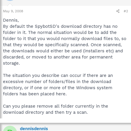
May 9, 2008
#2
Dennis,
By default the SpybotSD's download directory has no
folder in it. The normal situation would be to add the
folder to it that you would normally download files to, so
that they would be specifically scanned. Once scanned,
the downloads would either be used (installers etc) and
discarded, or moved to another area for permanent
storage.
The situation you describe can occur if there are an
excessive number of folders/files in the download
directory, or if one or more of the Windows system
folders has been placed here.
Can you please remove all folder currently in the
download directory and then try a scan.
dennisdennis