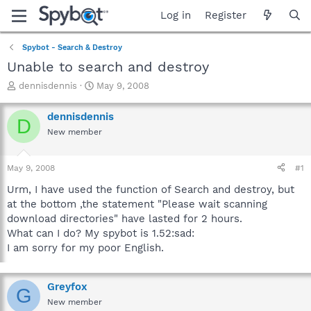
Log in
Register
Spybot - Search & Destroy
Unable to search and destroy
T
S
dennisdennis
May 9, 2008
h
t
r
a
dennisdennis
D
e
r
New member
a
t
d
d
s
a
May 9, 2008
#1
t
t
a
e
Urm, I have used the function of Search and destroy, but
r
at the bottom ,the statement "Please wait scanning
t
download directories" have lasted for 2 hours.
e
What can I do? My spybot is 1.52:sad:
r
I am sorry for my poor English.
Greyfox
G
New member