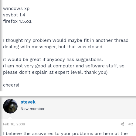
windows xp
spybot 1.4
firefox 1.5.o.1.
I thought my problem would maybe fit in another thread
dealing with messenger, but that was closed.
it would be great if anybody has suggestions.
(I am not very good at computer and software stuff, so
please don't explain at expert level. thank you)
cheers!
stevek
New member
Feb 18, 2006
#2
I believe the answeres to your problems are here at the