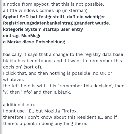
a notice from spybot, that this is not possible.
a little windows comes up (in German)
Spybot S+D hat festgestellt, daß ein wichtiger
Registrierungsdatenbankeintrag geändert wurde.
kategorie System startup user entry
eintrag: MsnMsgr
o Merke diese Entscheidung
basically it says that a change to the registry data base
blabla has been found. and if I want to 'remember this
decision' (sort of).
I click that, and then nothing is possible. no OK or
whatever.
the left field is with this "remember this decision', then
'?', then 'Info' and then a blank.
additional info:
I dont use I.E., but Mozilla Firefox.
therefore I don't know about this Resident IE, and if
there's a point in doing anything there.