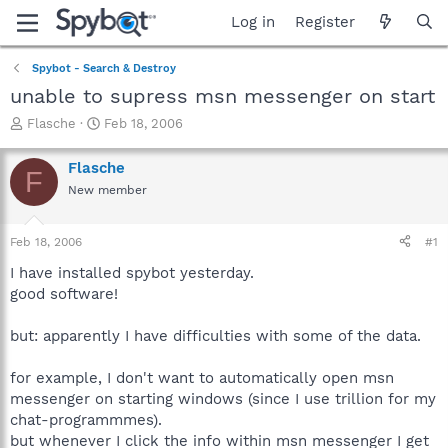
Log in
Register
Spybot - Search & Destroy
unable to supress msn messenger on start
T
S
Flasche
Feb 18, 2006
h
t
r
a
Flasche
F
e
r
New member
a
t
d
d
s
a
Feb 18, 2006
#1
t
t
a
e
I have installed spybot yesterday.
r
good software!
t
e
but: apparently I have difficulties with some of the data.
r
for example, I don't want to automatically open msn
messenger on starting windows (since I use trillion for my
chat-programmmes).
but whenever I click the info within msn messenger I get