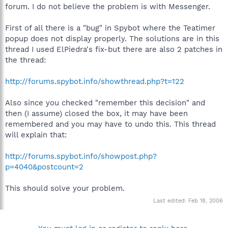
forum. I do not believe the problem is with Messenger.
First of all there is a "bug" in Spybot where the Teatimer
popup does not display properly. The solutions are in this
thread I used ElPiedra's fix-but there are also 2 patches in
the thread:
http://forums.spybot.info/showthread.php?t=122
Also since you checked "remember this decision" and
then (I assume) closed the box, it may have been
remembered and you may have to undo this. This thread
will explain that:
http://forums.spybot.info/showpost.php?
p=4040&postcount=2
This should solve your problem.
Last edited:
Feb 18, 2006