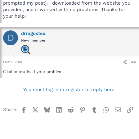
prompted my post). I downloaded from the website you
provided, and it worked with no problems. Thanks for
your help!
drragostea
D
New member
Oct 1, 2008
#4
Glad to resolved your problem.
You must log in or register to reply here.
Facebook
X
Bluesky
LinkedIn
Reddit
Pinterest
Tumblr
WhatsApp
Email
Li
Share: