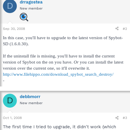
drragostea
D
New member
Sep 30, 2008
#2
In this case, you'll have to upgrade to the latest version of Spybot-
SD (1.6.0.30).
If the uninstall file is missing, you'll have to install the current
version of Spybot on the on you have.
Or
you can install the latest
version over the current one, so it'll overwrite it.
http://www.filehippo.com/download_spybot_search_destroy/
-
debbmorr
D
New member
Oct 1, 2008
#3
The first time I tried to upgrade, it didn't work (which