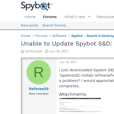
Home
Forums
What's new
Resource
New posts
Search forums
Home
Forums
Software
Spybot - Search & Destro
Unable to Update Spybot S&D:
T
S
Referee06
Jun 18, 2017
h
t
r
a
Jun 18, 2017
e
r
R
a
t
I just downloaded Spybot S&D 
d
d
"spybotsd2-install-iefreezef
s
a
a problem? I would appreciate
t
t
completes.
a
e
Referee06
r
Attachments
New member
t
e
r