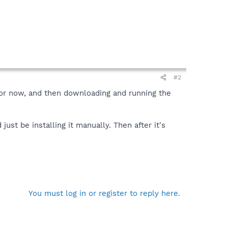
#2
for now, and then downloading and running the
ust be installing it manually. Then after it's
You must log in or register to reply here.