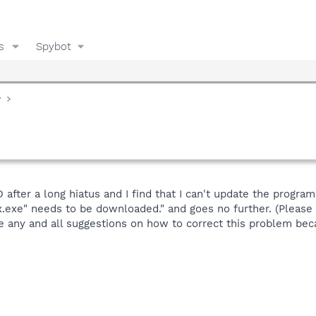
s
Spybot
y
after a long hiatus and I find that I can't update the program.
ix.exe" needs to be downloaded." and goes no further. (Pleas
 any and all suggestions on how to correct this problem beca