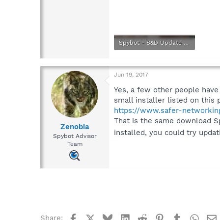
Spybot - S&D Update Stopping Point.png
149.9 KB · Views: 1
Jun 19, 2017
Yes, a few other people have
small installer listed on this 
https://www.safer-networkin
That is the same download Spyb
Zenobia
installed, you could try upda
Spybot Advisor
Team
Facebook
X
Bluesky
LinkedIn
Reddit
Pinterest
Tumblr
What
Share: