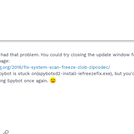
 had that problem. You could try closing the update window 
page:
g.org/2016/fix-system-scan-freeze-zlob-zipcodec/
ot is stuck on(spybotsd2-install-iefreezefix.exe), but you'd j
ting Spybot once again.
sApp
Email
Link