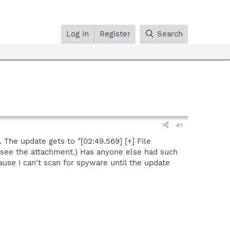
Log in
Register
Search
#1
 The update gets to "[02:49.569] [+] File
e see the attachment.) Has anyone else had such
use I can't scan for spyware until the update