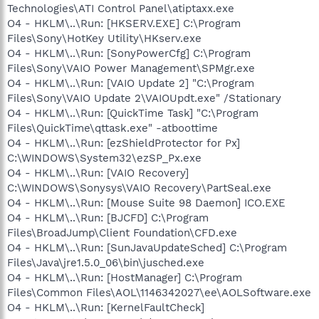
Technologies\ATI Control Panel\atiptaxx.exe
O4 - HKLM\..\Run: [HKSERV.EXE] C:\Program
Files\Sony\HotKey Utility\HKserv.exe
O4 - HKLM\..\Run: [SonyPowerCfg] C:\Program
Files\Sony\VAIO Power Management\SPMgr.exe
O4 - HKLM\..\Run: [VAIO Update 2] "C:\Program
Files\Sony\VAIO Update 2\VAIOUpdt.exe" /Stationary
O4 - HKLM\..\Run: [QuickTime Task] "C:\Program
Files\QuickTime\qttask.exe" -atboottime
O4 - HKLM\..\Run: [ezShieldProtector for Px]
C:\WINDOWS\System32\ezSP_Px.exe
O4 - HKLM\..\Run: [VAIO Recovery]
C:\WINDOWS\Sonysys\VAIO Recovery\PartSeal.exe
O4 - HKLM\..\Run: [Mouse Suite 98 Daemon] ICO.EXE
O4 - HKLM\..\Run: [BJCFD] C:\Program
Files\BroadJump\Client Foundation\CFD.exe
O4 - HKLM\..\Run: [SunJavaUpdateSched] C:\Program
Files\Java\jre1.5.0_06\bin\jusched.exe
O4 - HKLM\..\Run: [HostManager] C:\Program
Files\Common Files\AOL\1146342027\ee\AOLSoftware.exe
O4 - HKLM\..\Run: [KernelFaultCheck]