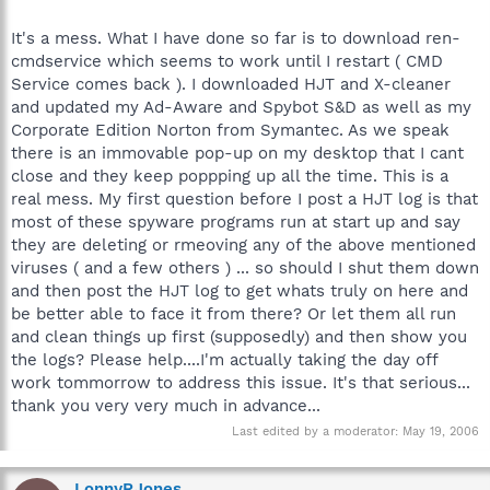
It's a mess. What I have done so far is to download ren-
cmdservice which seems to work until I restart ( CMD
Service comes back ). I downloaded HJT and X-cleaner
and updated my Ad-Aware and Spybot S&D as well as my
Corporate Edition Norton from Symantec. As we speak
there is an immovable pop-up on my desktop that I cant
close and they keep poppping up all the time. This is a
real mess. My first question before I post a HJT log is that
most of these spyware programs run at start up and say
they are deleting or rmeoving any of the above mentioned
viruses ( and a few others ) ... so should I shut them down
and then post the HJT log to get whats truly on here and
be better able to face it from there? Or let them all run
and clean things up first (supposedly) and then show you
the logs? Please help....I'm actually taking the day off
work tommorrow to address this issue. It's that serious...
thank you very very much in advance...
Last edited by a moderator:
May 19, 2006
LonnyRJones