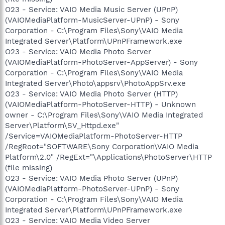
O23 - Service: VAIO Media Music Server (UPnP)
(VAIOMediaPlatform-MusicServer-UPnP) - Sony
Corporation - C:\Program Files\Sony\VAIO Media
Integrated Server\Platform\UPnPFramework.exe
O23 - Service: VAIO Media Photo Server
(VAIOMediaPlatform-PhotoServer-AppServer) - Sony
Corporation - C:\Program Files\Sony\VAIO Media
Integrated Server\Photo\appsrv\PhotoAppSrv.exe
O23 - Service: VAIO Media Photo Server (HTTP)
(VAIOMediaPlatform-PhotoServer-HTTP) - Unknown
owner - C:\Program Files\Sony\VAIO Media Integrated
Server\Platform\SV_Httpd.exe"
/Service=VAIOMediaPlatform-PhotoServer-HTTP
/RegRoot="SOFTWARE\Sony Corporation\VAIO Media
Platform\2.0" /RegExt="\Applications\PhotoServer\HTTP
(file missing)
O23 - Service: VAIO Media Photo Server (UPnP)
(VAIOMediaPlatform-PhotoServer-UPnP) - Sony
Corporation - C:\Program Files\Sony\VAIO Media
Integrated Server\Platform\UPnPFramework.exe
O23 - Service: VAIO Media Video Server