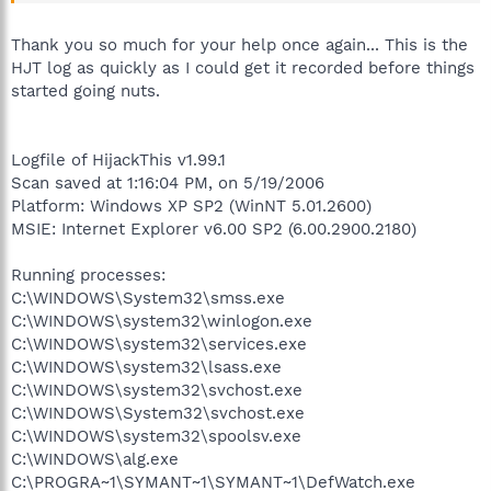
Thank you so much for your help once again... This is the
HJT log as quickly as I could get it recorded before things
started going nuts.
Logfile of HijackThis v1.99.1
Scan saved at 1:16:04 PM, on 5/19/2006
Platform: Windows XP SP2 (WinNT 5.01.2600)
MSIE: Internet Explorer v6.00 SP2 (6.00.2900.2180)
Running processes:
C:\WINDOWS\System32\smss.exe
C:\WINDOWS\system32\winlogon.exe
C:\WINDOWS\system32\services.exe
C:\WINDOWS\system32\lsass.exe
C:\WINDOWS\system32\svchost.exe
C:\WINDOWS\System32\svchost.exe
C:\WINDOWS\system32\spoolsv.exe
C:\WINDOWS\alg.exe
C:\PROGRA~1\SYMANT~1\SYMANT~1\DefWatch.exe