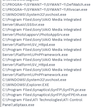
C:\PROGRA~1\SYMANT~1\SYMANT~1\DefWatch.exe
C:\PROGRA~1\SYMANT~1\SYMANT~1\Rtvscan.exe
C:\WINDOWS\System32\svchost.exe
C:\Program Files\Sony\VAIO Media Integrated
Server\Music\SSSvr.exe
C:\Program Files\Sony\VAIO Media Integrated
Server\Photo\appsrv\PhotoAppSrv.exe
C:\Program Files\Sony\VAIO Media Integrated
Server\Platform\SV_Httpd.exe
C:\Program Files\Sony\VAIO Media Integrated
Server\Platform\UPnPFramework.exe
C:\Program Files\Sony\VAIO Media Integrated
Server\Platform\SV_Httpd.exe
C:\Program Files\Sony\VAIO Media Integrated
Server\Platform\UPnPFramework.exe
C:\WINDOWS\System32\svchost.exe
C:\WINDOWS\Explorer.EXE
C:\Program Files\Synaptics\SynTP\SynTPLpr.exe
C:\Program Files\Synaptics\SynTP\SynTPEnh.exe
C:\Program Files\ATI Technologies\ATI Control
Panel\atiptaxx.exe