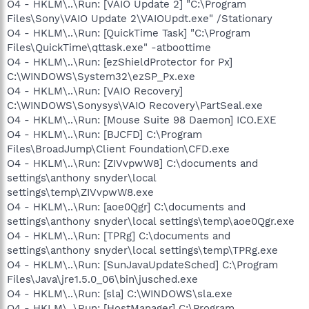
O4 - HKLM\..\Run: [VAIO Update 2] "C:\Program
Files\Sony\VAIO Update 2\VAIOUpdt.exe" /Stationary
O4 - HKLM\..\Run: [QuickTime Task] "C:\Program
Files\QuickTime\qttask.exe" -atboottime
O4 - HKLM\..\Run: [ezShieldProtector for Px]
C:\WINDOWS\System32\ezSP_Px.exe
O4 - HKLM\..\Run: [VAIO Recovery]
C:\WINDOWS\Sonysys\VAIO Recovery\PartSeal.exe
O4 - HKLM\..\Run: [Mouse Suite 98 Daemon] ICO.EXE
O4 - HKLM\..\Run: [BJCFD] C:\Program
Files\BroadJump\Client Foundation\CFD.exe
O4 - HKLM\..\Run: [ZIVvpwW8] C:\documents and
settings\anthony snyder\local
settings\temp\ZIVvpwW8.exe
O4 - HKLM\..\Run: [aoe0Qgr] C:\documents and
settings\anthony snyder\local settings\temp\aoe0Qgr.exe
O4 - HKLM\..\Run: [TPRg] C:\documents and
settings\anthony snyder\local settings\temp\TPRg.exe
O4 - HKLM\..\Run: [SunJavaUpdateSched] C:\Program
Files\Java\jre1.5.0_06\bin\jusched.exe
O4 - HKLM\..\Run: [sla] C:\WINDOWS\sla.exe
O4 - HKLM\..\Run: [HostManager] C:\Program