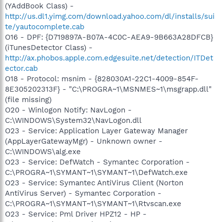
(YAddBook Class) -
http://us.dl1.yimg.com/download.yahoo.com/dl/installs/sui
te/yautocomplete.cab
O16 - DPF: {D719897A-B07A-4C0C-AEA9-9B663A28DFCB}
(iTunesDetector Class) -
http://ax.phobos.apple.com.edgesuite.net/detection/ITDet
ector.cab
O18 - Protocol: msnim - {828030A1-22C1-4009-854F-
8E305202313F} - "C:\PROGRA~1\MSNMES~1\msgrapp.dll"
(file missing)
O20 - Winlogon Notify: NavLogon -
C:\WINDOWS\System32\NavLogon.dll
O23 - Service: Application Layer Gateway Manager
(AppLayerGatewayMgr) - Unknown owner -
C:\WINDOWS\alg.exe
O23 - Service: DefWatch - Symantec Corporation -
C:\PROGRA~1\SYMANT~1\SYMANT~1\DefWatch.exe
O23 - Service: Symantec AntiVirus Client (Norton
AntiVirus Server) - Symantec Corporation -
C:\PROGRA~1\SYMANT~1\SYMANT~1\Rtvscan.exe
O23 - Service: Pml Driver HPZ12 - HP -