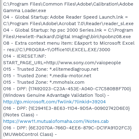
C:\Program Files\Common Files\Adobe\Calibration\Adobe
Gamma Loader.exe
O4 - Global Startup: Adobe Reader Speed Launch.lnk =
C:\Program Files\Adobe\Acrobat 7.0\Reader\reader_sl.exe
O4 - Global Startup: hp psc 2000 Series.lnk = C:\Program
Files\Hewlett-Packard\Digital Imaging\bin\hpobnz08.exe
O8 - Extra context menu item: E&xport to Microsoft Excel
- res://C:\PROGRA~1\Office10\EXCEL.EXE/3000
O14 - IERESET.INF:
START_PAGE_URL=http://www.sony.com/vaiopeople
O15 - Trusted Zone: *.elitemediagroup.net
O15 - Trusted Zone: *.media-motor.net
O15 - Trusted Zone: *.mmohsix.com
O16 - DPF: {17492023-C23A-453E-A040-C7C580BBF700}
(Windows Genuine Advantage Validation Tool) -
http://go.microsoft.com/fwlink/?linkid=39204
O16 - DPF: {1E2941E3-8E63-11D4-9D5A-00902742D6E0}
(iNotes Class) -
https://www11.mutualofomaha.com/iNotes.cab
O16 - DPF: {6E32070A-766D-4EE6-879C-DC1FA91D2FC3}
(MUWebControl Class) -