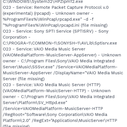
C:\WINDOWS\System32\HPZipm12.exe
O23 - Service: Remote Packet Capture Protocol v.0
(experimental) (rpcapd) - Unknown owner -
%ProgramFiles%\WinPcap\rpcapd.exe" -d -f
"%ProgramFiles%\WinPcap\rpcapd.ini (file missing)
O23 - Service: Sony SPTI Service (SPTISRV) - Sony
Corporation -
C:\PROGRA~1\COMMON~1\SONYSH~1\AVLib\Sptisrv.exe
O23 - Service: VAIO Media Music Server
(VAIOMediaPlatform-MusicServer-AppServer) - Unknown
owner - C:\Program Files\Sony\VAIO Media Integrated
Server\Music\SSSvr.exe" /Service=VAIOMediaPlatform-
MusicServer-AppServer /DisplayName="VAIO Media Music
Server (file missing)
O23 - Service: VAIO Media Music Server (HTTP)
(VAIOMediaPlatform-MusicServer-HTTP) - Unknown
owner - C:\Program Files\Sony\VAIO Media Integrated
Server\Platform\SV_Httpd.exe"
/Service=VAIOMediaPlatform-MusicServer-HTTP
/RegRoot="Software\Sony Corporation\VAIO Media
Platform\2.0" /RegExt="Applications\MusicServer\HTTP
(file missing)