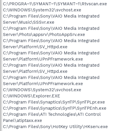
C:\PROGRA~1\SYMANT~1\SYMANT~1\Rtvscan.exe
C:\WINDOWS\System32\svchost.exe
C:\Program Files\Sony\VAIO Media Integrated
Server\Music\SSSvr.exe
C:\Program Files\Sony\VAIO Media Integrated
Server\Photo\appsrv\PhotoAppSrv.exe
C:\Program Files\Sony\VAIO Media Integrated
Server\Platform\SV_Httpd.exe
C:\Program Files\Sony\VAIO Media Integrated
Server\Platform\UPnPFramework.exe
C:\Program Files\Sony\VAIO Media Integrated
Server\Platform\SV_Httpd.exe
C:\Program Files\Sony\VAIO Media Integrated
Server\Platform\UPnPFramework.exe
C:\WINDOWS\System32\svchost.exe
C:\WINDOWS\Explorer.EXE
C:\Program Files\Synaptics\SynTP\SynTPLpr.exe
C:\Program Files\Synaptics\SynTP\SynTPEnh.exe
C:\Program Files\ATI Technologies\ATI Control
Panel\atiptaxx.exe
C:\Program Files\Sony\HotKey Utility\HKserv.exe