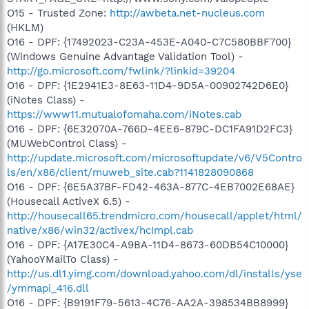
O15 - Trusted Zone:
http://awbeta.net-nucleus.com
(HKLM)
O16 - DPF: {17492023-C23A-453E-A040-C7C580BBF700}
(Windows Genuine Advantage Validation Tool) -
http://go.microsoft.com/fwlink/?linkid=39204
O16 - DPF: {1E2941E3-8E63-11D4-9D5A-00902742D6E0}
(iNotes Class) -
https://www11.mutualofomaha.com/iNotes.cab
O16 - DPF: {6E32070A-766D-4EE6-879C-DC1FA91D2FC3}
(MUWebControl Class) -
http://update.microsoft.com/microsoftupdate/v6/V5Contro
ls/en/x86/client/muweb_site.cab?1141828090868
O16 - DPF: {6E5A37BF-FD42-463A-877C-4EB7002E68AE}
(Housecall ActiveX 6.5) -
http://housecall65.trendmicro.com/housecall/applet/html/
native/x86/win32/activex/hcImpl.cab
O16 - DPF: {A17E30C4-A9BA-11D4-8673-60DB54C10000}
(YahooYMailTo Class) -
http://us.dl1.yimg.com/download.yahoo.com/dl/installs/yse
/ymmapi_416.dll
O16 - DPF: {B9191F79-5613-4C76-AA2A-398534BB8999}