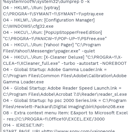
%systemroot%\system32\dumprep 0 -k
O4 - HKLM\..\Run: [vptray]
C:\PROGRA~1\SYMANT~1\SYMANT~1\vptray.exe
O4 - HKLM\..\Run: [Configuration Manager]
C:\WINDOWS\cfg32.exe
O4 - HKCU\..\Run: [PopUpStopperFreeEdition]
"C:\PROGRA~1\PANICW~1\POP-UP~1\PSFree.exe"
O4 - HKCU\..\Run: [Yahoo! Pager] "C:\Program
Files\Yahoo!\Messenger\ypager.exe" -quiet
O4 - HKCU\..\Run: [X-Cleaner Deluxe] "C:\PROGRA~1\X-
CLEA~1\XCleaner_full.exe" -turbo -autostart -NOREBOOT
O4 - Global Startup: Adobe Gamma Loader.lnk =
C:\Program Files\Common Files\Adobe\Calibration\Adobe
Gamma Loader.exe
O4 - Global Startup: Adobe Reader Speed Launch.lnk =
C:\Program Files\Adobe\Acrobat 7.0\Reader\reader_sl.exe
O4 - Global Startup: hp psc 2000 Series.lnk = C:\Program
Files\Hewlett-Packard\Digital Imaging\bin\hpobnz08.exe
O8 - Extra context menu item: E&xport to Microsoft Excel
- res://C:\PROGRA~1\Office10\EXCEL.EXE/3000
O14 - IERESET.INF:
START_PAGE_URL=http://www.sony.com/vaiopeople