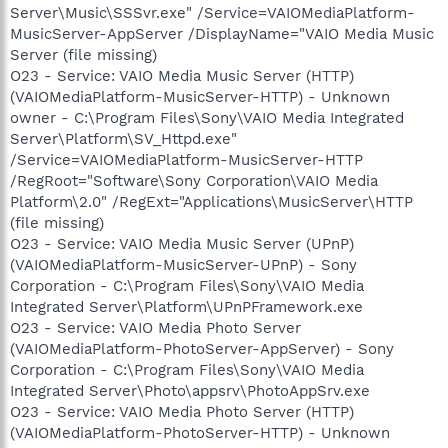
Server\Music\SSSvr.exe" /Service=VAIOMediaPlatform-
MusicServer-AppServer /DisplayName="VAIO Media Music
Server (file missing)
O23 - Service: VAIO Media Music Server (HTTP)
(VAIOMediaPlatform-MusicServer-HTTP) - Unknown
owner - C:\Program Files\Sony\VAIO Media Integrated
Server\Platform\SV_Httpd.exe"
/Service=VAIOMediaPlatform-MusicServer-HTTP
/RegRoot="Software\Sony Corporation\VAIO Media
Platform\2.0" /RegExt="Applications\MusicServer\HTTP
(file missing)
O23 - Service: VAIO Media Music Server (UPnP)
(VAIOMediaPlatform-MusicServer-UPnP) - Sony
Corporation - C:\Program Files\Sony\VAIO Media
Integrated Server\Platform\UPnPFramework.exe
O23 - Service: VAIO Media Photo Server
(VAIOMediaPlatform-PhotoServer-AppServer) - Sony
Corporation - C:\Program Files\Sony\VAIO Media
Integrated Server\Photo\appsrv\PhotoAppSrv.exe
O23 - Service: VAIO Media Photo Server (HTTP)
(VAIOMediaPlatform-PhotoServer-HTTP) - Unknown