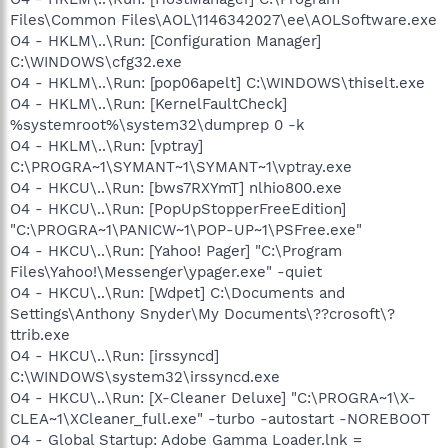
Files\Common Files\AOL\1146342027\ee\AOLSoftware.exe
O4 - HKLM\..\Run: [Configuration Manager]
C:\WINDOWS\cfg32.exe
O4 - HKLM\..\Run: [pop06apelt] C:\WINDOWS\thiselt.exe
O4 - HKLM\..\Run: [KernelFaultCheck]
%systemroot%\system32\dumprep 0 -k
O4 - HKLM\..\Run: [vptray]
C:\PROGRA~1\SYMANT~1\SYMANT~1\vptray.exe
O4 - HKCU\..\Run: [bws7RXYmT] nlhio800.exe
O4 - HKCU\..\Run: [PopUpStopperFreeEdition]
"C:\PROGRA~1\PANICW~1\POP-UP~1\PSFree.exe"
O4 - HKCU\..\Run: [Yahoo! Pager] "C:\Program
Files\Yahoo!\Messenger\ypager.exe" -quiet
O4 - HKCU\..\Run: [Wdpet] C:\Documents and
Settings\Anthony Snyder\My Documents\??crosoft\?
ttrib.exe
O4 - HKCU\..\Run: [irssyncd]
C:\WINDOWS\system32\irssyncd.exe
O4 - HKCU\..\Run: [X-Cleaner Deluxe] "C:\PROGRA~1\X-
CLEA~1\XCleaner_full.exe" -turbo -autostart -NOREBOOT
O4 - Global Startup: Adobe Gamma Loader.lnk =