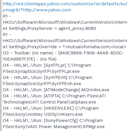
http://red.clientapps.yahoo.com/customize/ie/defaults/su/
ymsgr6/*http://www.yahoo.com
R1 -
HKCU\Software\Microsoft\Windows\CurrentVersion\Intern
et Settings,ProxyServer = agent_proxy:8080
R1 -
HKCU\Software\Microsoft\Windows\CurrentVersion\Intern
et Settings,ProxyOverride = *.mutualofomaha.com;<local>
O3 - Toolbar: (no name) - {9A9C9B68-F908-4AAB-8D0C-
10EA8997F37E} - (no file)
O4 - HKLM\..\Run: [SynTPLpr] C:\Program
Files\Synaptics\SynTP\SynTPLpr.exe
O4 - HKLM\..\Run: [SynTPEnh] C:\Program
Files\Synaptics\SynTP\SynTPEnh.exe
O4 - HKLM\..\Run: [ATIModeChange] Ati2mdxx.exe
O4 - HKLM\..\Run: [ATIPTA] C:\Program Files\ATI
Technologies\ATI Control Panel\atiptaxx.exe
O4 - HKLM\..\Run: [HKSERV.EXE] C:\Program
Files\Sony\HotKey Utility\HKserv.exe
O4 - HKLM\..\Run: [SonyPowerCfg] C:\Program
Files\Sony\VAIO Power Management\SPMgr.exe