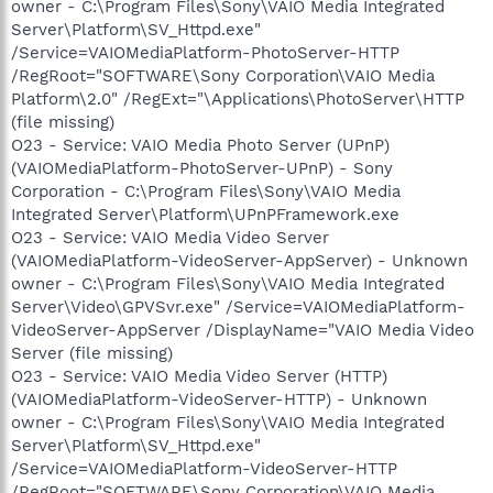
owner - C:\Program Files\Sony\VAIO Media Integrated
Server\Platform\SV_Httpd.exe"
/Service=VAIOMediaPlatform-PhotoServer-HTTP
/RegRoot="SOFTWARE\Sony Corporation\VAIO Media
Platform\2.0" /RegExt="\Applications\PhotoServer\HTTP
(file missing)
O23 - Service: VAIO Media Photo Server (UPnP)
(VAIOMediaPlatform-PhotoServer-UPnP) - Sony
Corporation - C:\Program Files\Sony\VAIO Media
Integrated Server\Platform\UPnPFramework.exe
O23 - Service: VAIO Media Video Server
(VAIOMediaPlatform-VideoServer-AppServer) - Unknown
owner - C:\Program Files\Sony\VAIO Media Integrated
Server\Video\GPVSvr.exe" /Service=VAIOMediaPlatform-
VideoServer-AppServer /DisplayName="VAIO Media Video
Server (file missing)
O23 - Service: VAIO Media Video Server (HTTP)
(VAIOMediaPlatform-VideoServer-HTTP) - Unknown
owner - C:\Program Files\Sony\VAIO Media Integrated
Server\Platform\SV_Httpd.exe"
/Service=VAIOMediaPlatform-VideoServer-HTTP
/RegRoot="SOFTWARE\Sony Corporation\VAIO Media