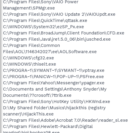
C:\Program Files\Sony\VAIO Power
Management\SPMgr.exe
C:\Program Files\Sony\VAIO Update 2\VAIOUpdt.exe
C:\Program Files\QuickTime\qttask.exe
C:\WINDOWS\System32\ezSP_Px.exe
C:\Program Files\BroadJump\Client Foundation\CFD.exe
C:\Program Files\Java\jre1.5.0_06\bin\jusched.exe
C:\Program Files\Common
Files\AOL\1146342027\ee\AOLSoftware.exe
C:\WINDOWS\cfg32.exe
C:\WINDOWS\thiselt.exe
C:\PROGRA~1\SYMANT~1\SYMANT~1\vptray.exe
C:\PROGRA~1\PANICW~1\POP-UP~1\PSFree.exe
C:\Program Files\Yahoo!\Messenger\ypager.exe
C:\Documents and Settings\Anthony Snyder\My
Documents\??crosoft\?ttrib.exe
C:\Program Files\Sony\HotKey Utility\HKWnd.exe
D:\My Shared Folder\Musics\hijackthis (registry
scanner)\HijackThis.exe
C:\Program Files\Adobe\Acrobat 7.0\Reader\reader_sl.exe
C:\Program Files\Hewlett-Packard\Digital
Imaging\bin\hpobnz08.exe