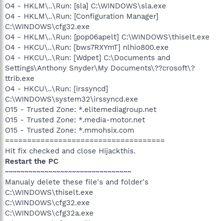
O4 - HKLM\..\Run: [sla] C:\WINDOWS\sla.exe
O4 - HKLM\..\Run: [Configuration Manager]
C:\WINDOWS\cfg32.exe
O4 - HKLM\..\Run: [pop06apelt] C:\WINDOWS\thiselt.exe
O4 - HKCU\..\Run: [bws7RXYmT] nlhio800.exe
O4 - HKCU\..\Run: [Wdpet] C:\Documents and
Settings\Anthony Snyder\My Documents\??crosoft\?
ttrib.exe
O4 - HKCU\..\Run: [irssyncd]
C:\WINDOWS\system32\irssyncd.exe
O15 - Trusted Zone: *.elitemediagroup.net
O15 - Trusted Zone: *.media-motor.net
O15 - Trusted Zone: *.mmohsix.com
====================================
Hit fix checked and close Hijackthis.
Restart the PC
~~~~~~~~~~~~~~~~~~~~~~~~~~~~~~~~
Manualy delete these file's and folder's
C:\WINDOWS\thiselt.exe
C:\WINDOWS\cfg32.exe
C:\WINDOWS\cfg32a.exe