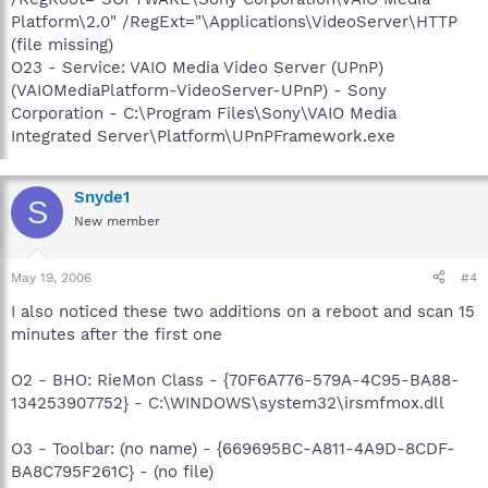
Platform\2.0" /RegExt="\Applications\VideoServer\HTTP
(file missing)
O23 - Service: VAIO Media Video Server (UPnP)
(VAIOMediaPlatform-VideoServer-UPnP) - Sony
Corporation - C:\Program Files\Sony\VAIO Media
Integrated Server\Platform\UPnPFramework.exe
Snyde1
S
New member
May 19, 2006
#4
I also noticed these two additions on a reboot and scan 15
minutes after the first one
O2 - BHO: RieMon Class - {70F6A776-579A-4C95-BA88-
134253907752} - C:\WINDOWS\system32\irsmfmox.dll
O3 - Toolbar: (no name) - {669695BC-A811-4A9D-8CDF-
BA8C795F261C} - (no file)