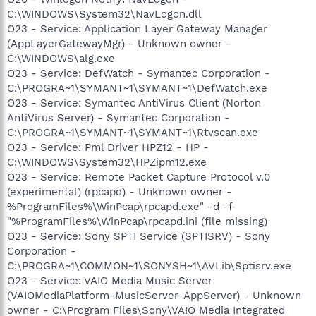
C:\WINDOWS\System32\NavLogon.dll
O23 - Service: Application Layer Gateway Manager
(AppLayerGatewayMgr) - Unknown owner -
C:\WINDOWS\alg.exe
O23 - Service: DefWatch - Symantec Corporation -
C:\PROGRA~1\SYMANT~1\SYMANT~1\DefWatch.exe
O23 - Service: Symantec AntiVirus Client (Norton
AntiVirus Server) - Symantec Corporation -
C:\PROGRA~1\SYMANT~1\SYMANT~1\Rtvscan.exe
O23 - Service: Pml Driver HPZ12 - HP -
C:\WINDOWS\System32\HPZipm12.exe
O23 - Service: Remote Packet Capture Protocol v.0
(experimental) (rpcapd) - Unknown owner -
%ProgramFiles%\WinPcap\rpcapd.exe" -d -f
"%ProgramFiles%\WinPcap\rpcapd.ini (file missing)
O23 - Service: Sony SPTI Service (SPTISRV) - Sony
Corporation -
C:\PROGRA~1\COMMON~1\SONYSH~1\AVLib\Sptisrv.exe
O23 - Service: VAIO Media Music Server
(VAIOMediaPlatform-MusicServer-AppServer) - Unknown
owner - C:\Program Files\Sony\VAIO Media Integrated