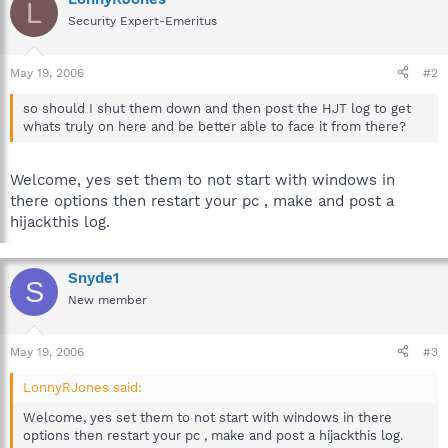
L
Security Expert-Emeritus
May 19, 2006
#2
so should I shut them down and then post the HJT log to get
whats truly on here and be better able to face it from there?
Welcome, yes set them to not start with windows in
there options then restart your pc , make and post a
hijackthis log.
Snyde1
S
New member
May 19, 2006
#3
LonnyRJones said:
Welcome, yes set them to not start with windows in there
options then restart your pc , make and post a hijackthis log.