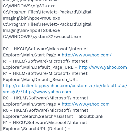
C:\WINDOWS\cfg32a.exe
C:\Program Files\Hewlett-Packard\Digital
Imaging\bin\hpoevm08.exe
C:\Program Files\Hewlett-Packard\Digital
Imaging\Bin\hpoSTS08.exe
C:\WINDOWS\system32\wuauclt.exe
R0 - HKCU\Software\Microsoft\Internet
Explorer\Main,Start Page =
http://www.yahoo.com/
R1 - HKLM\Software\Microsoft\Internet
Explorer\Main,Default_Page_URL =
http://www.yahoo.com
R1 - HKLM\Software\Microsoft\Internet
Explorer\Main,Default_Search_URL =
http://red.clientapps.yahoo.com/customize/ie/defaults/su/
ymsgr6/*http://www.yahoo.com
R0 - HKLM\Software\Microsoft\Internet
Explorer\Main,Start Page =
http://www.yahoo.com
R0 - HKLM\Software\Microsoft\Internet
Explorer\Search,SearchAssistant = about:blank
R1 - HKCU\Software\Microsoft\Internet
Explorer\SearchURL,(Default) =