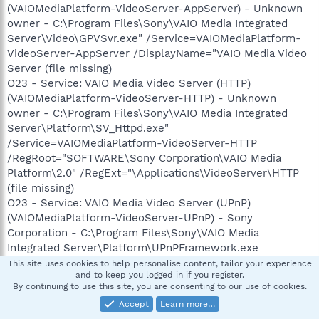
(VAIOMediaPlatform-VideoServer-AppServer) - Unknown
owner - C:\Program Files\Sony\VAIO Media Integrated
Server\Video\GPVSvr.exe" /Service=VAIOMediaPlatform-
VideoServer-AppServer /DisplayName="VAIO Media Video
Server (file missing)
O23 - Service: VAIO Media Video Server (HTTP)
(VAIOMediaPlatform-VideoServer-HTTP) - Unknown
owner - C:\Program Files\Sony\VAIO Media Integrated
Server\Platform\SV_Httpd.exe"
/Service=VAIOMediaPlatform-VideoServer-HTTP
/RegRoot="SOFTWARE\Sony Corporation\VAIO Media
Platform\2.0" /RegExt="\Applications\VideoServer\HTTP
(file missing)
O23 - Service: VAIO Media Video Server (UPnP)
(VAIOMediaPlatform-VideoServer-UPnP) - Sony
Corporation - C:\Program Files\Sony\VAIO Media
Integrated Server\Platform\UPnPFramework.exe
This site uses cookies to help personalise content, tailor your experience
and to keep you logged in if you register.
LonnyRJones
By continuing to use this site, you are consenting to our use of cookies.
L
Security Expert-Emeritus
Accept
Learn more…