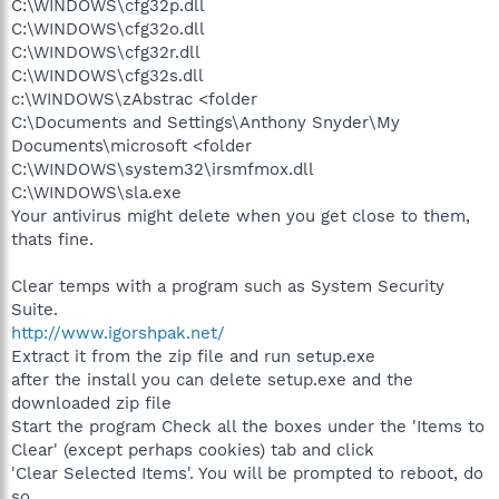
C:\WINDOWS\cfg32p.dll
C:\WINDOWS\cfg32o.dll
C:\WINDOWS\cfg32r.dll
C:\WINDOWS\cfg32s.dll
c:\WINDOWS\zAbstrac <folder
C:\Documents and Settings\Anthony Snyder\My
Documents\microsoft <folder
C:\WINDOWS\system32\irsmfmox.dll
C:\WINDOWS\sla.exe
Your antivirus might delete when you get close to them,
thats fine.
Clear temps with a program such as System Security
Suite.
http://www.igorshpak.net/
Extract it from the zip file and run setup.exe
after the install you can delete setup.exe and the
downloaded zip file
Start the program Check all the boxes under the 'Items to
Clear' (except perhaps cookies) tab and click
'Clear Selected Items'. You will be prompted to reboot, do
so.