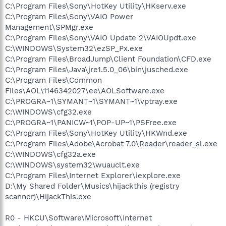
C:\Program Files\Sony\HotKey Utility\HKserv.exe
C:\Program Files\Sony\VAIO Power
Management\SPMgr.exe
C:\Program Files\Sony\VAIO Update 2\VAIOUpdt.exe
C:\WINDOWS\System32\ezSP_Px.exe
C:\Program Files\BroadJump\Client Foundation\CFD.exe
C:\Program Files\Java\jre1.5.0_06\bin\jusched.exe
C:\Program Files\Common
Files\AOL\1146342027\ee\AOLSoftware.exe
C:\PROGRA~1\SYMANT~1\SYMANT~1\vptray.exe
C:\WINDOWS\cfg32.exe
C:\PROGRA~1\PANICW~1\POP-UP~1\PSFree.exe
C:\Program Files\Sony\HotKey Utility\HKWnd.exe
C:\Program Files\Adobe\Acrobat 7.0\Reader\reader_sl.exe
C:\WINDOWS\cfg32a.exe
C:\WINDOWS\system32\wuauclt.exe
C:\Program Files\Internet Explorer\iexplore.exe
D:\My Shared Folder\Musics\hijackthis (registry
scanner)\HijackThis.exe
R0 - HKCU\Software\Microsoft\Internet