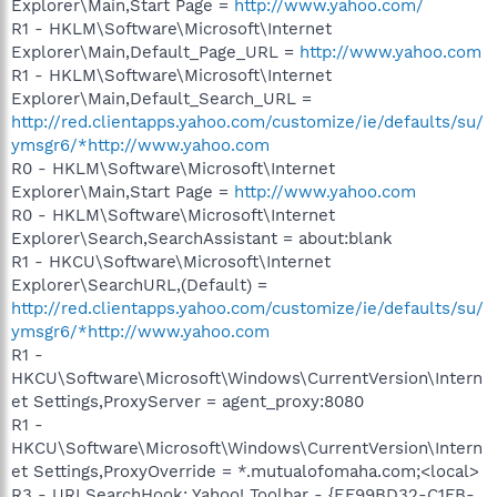
Explorer\Main,Start Page =
http://www.yahoo.com/
R1 - HKLM\Software\Microsoft\Internet
Explorer\Main,Default_Page_URL =
http://www.yahoo.com
R1 - HKLM\Software\Microsoft\Internet
Explorer\Main,Default_Search_URL =
http://red.clientapps.yahoo.com/customize/ie/defaults/su/
ymsgr6/*http://www.yahoo.com
R0 - HKLM\Software\Microsoft\Internet
Explorer\Main,Start Page =
http://www.yahoo.com
R0 - HKLM\Software\Microsoft\Internet
Explorer\Search,SearchAssistant = about:blank
R1 - HKCU\Software\Microsoft\Internet
Explorer\SearchURL,(Default) =
http://red.clientapps.yahoo.com/customize/ie/defaults/su/
ymsgr6/*http://www.yahoo.com
R1 -
HKCU\Software\Microsoft\Windows\CurrentVersion\Intern
et Settings,ProxyServer = agent_proxy:8080
R1 -
HKCU\Software\Microsoft\Windows\CurrentVersion\Intern
et Settings,ProxyOverride = *.mutualofomaha.com;<local>
R3 - URLSearchHook: Yahoo! Toolbar - {EF99BD32-C1FB-