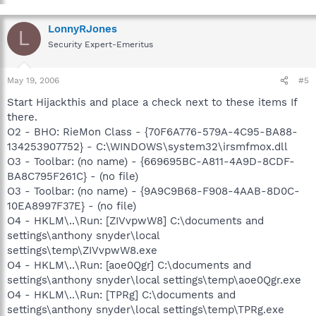
LonnyRJones
L
Security Expert-Emeritus
May 19, 2006
#5
Start Hijackthis and place a check next to these items If
there.
O2 - BHO: RieMon Class - {70F6A776-579A-4C95-BA88-
134253907752} - C:\WINDOWS\system32\irsmfmox.dll
O3 - Toolbar: (no name) - {669695BC-A811-4A9D-8CDF-
BA8C795F261C} - (no file)
O3 - Toolbar: (no name) - {9A9C9B68-F908-4AAB-8D0C-
10EA8997F37E} - (no file)
O4 - HKLM\..\Run: [ZIVvpwW8] C:\documents and
settings\anthony snyder\local
settings\temp\ZIVvpwW8.exe
O4 - HKLM\..\Run: [aoe0Qgr] C:\documents and
settings\anthony snyder\local settings\temp\aoe0Qgr.exe
O4 - HKLM\..\Run: [TPRg] C:\documents and
settings\anthony snyder\local settings\temp\TPRg.exe