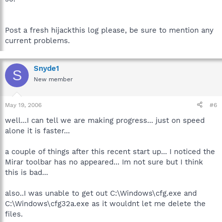
Post a fresh hijackthis log please, be sure to mention any
current problems.
Snyde1
S
New member
May 19, 2006
#6
well...I can tell we are making progress... just on speed
alone it is faster...
a couple of things after this recent start up... I noticed the
Mirar toolbar has no appeared... Im not sure but I think
this is bad...
also..I was unable to get out C:\Windows\cfg.exe and
C:\Windows\cfg32a.exe as it wouldnt let me delete the
files.