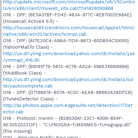
http://update.microsoft.com/microsoftupdate/v6/V5Contro
ls/en/x86/client/muweb_site.cab?1141828090868
O16 - DPF: {6E5A37BF-FD42-463A-877C-4EB7002E68AE}
(Housecall ActiveX 6.5) -
http://housecall65.trendmicro.com/housecall/applet/html/
native/x86/win32/activex/hcImpl.cab
O16 - DPF: {A17E30C4-A9BA-11D4-8673-60DB54C10000}
(YahooYMailTo Class) -
http://us.dl1.yimg.com/download.yahoo.com/dl/installs/yse
/ymmapi_416.dll
O16 - DPF: {B9191F79-5613-4C76-AA2A-398534BB8999}
(YAddBook Class) -
http://us.dl1.yimg.com/download.yahoo.com/dl/installs/sui
te/yautocomplete.cab
O16 - DPF: {D719897A-B07A-4C0C-AEA9-9B663A28DFCB}
(iTunesDetector Class) -
http://ax.phobos.apple.com.edgesuite.net/detection/ITDet
ector.cab
O18 - Protocol: msnim - {828030A1-22C1-4009-854F-
8E305202313F} - "C:\PROGRA~1\MSNMES~1\msgrapp.dll"
(file missing)
O20 - Winlogon Notify: NavLogon -