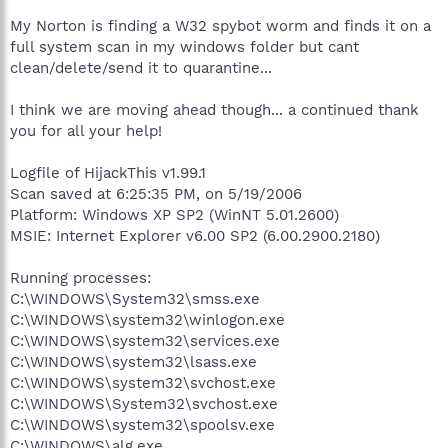
My Norton is finding a W32 spybot worm and finds it on a
full system scan in my windows folder but cant
clean/delete/send it to quarantine...
I think we are moving ahead though... a continued thank
you for all your help!
Logfile of HijackThis v1.99.1
Scan saved at 6:25:35 PM, on 5/19/2006
Platform: Windows XP SP2 (WinNT 5.01.2600)
MSIE: Internet Explorer v6.00 SP2 (6.00.2900.2180)
Running processes:
C:\WINDOWS\System32\smss.exe
C:\WINDOWS\system32\winlogon.exe
C:\WINDOWS\system32\services.exe
C:\WINDOWS\system32\lsass.exe
C:\WINDOWS\system32\svchost.exe
C:\WINDOWS\System32\svchost.exe
C:\WINDOWS\system32\spoolsv.exe
C:\WINDOWS\alg.exe