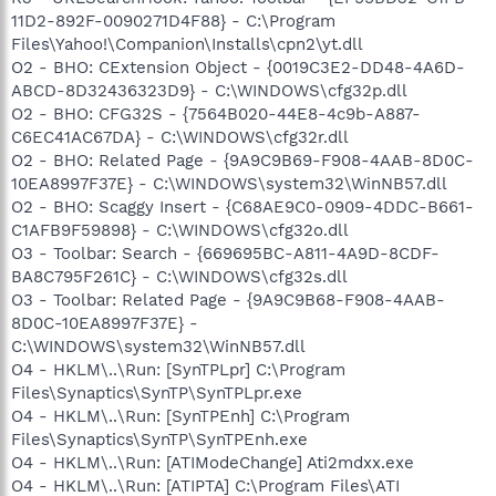
11D2-892F-0090271D4F88} - C:\Program
Files\Yahoo!\Companion\Installs\cpn2\yt.dll
O2 - BHO: CExtension Object - {0019C3E2-DD48-4A6D-
ABCD-8D32436323D9} - C:\WINDOWS\cfg32p.dll
O2 - BHO: CFG32S - {7564B020-44E8-4c9b-A887-
C6EC41AC67DA} - C:\WINDOWS\cfg32r.dll
O2 - BHO: Related Page - {9A9C9B69-F908-4AAB-8D0C-
10EA8997F37E} - C:\WINDOWS\system32\WinNB57.dll
O2 - BHO: Scaggy Insert - {C68AE9C0-0909-4DDC-B661-
C1AFB9F59898} - C:\WINDOWS\cfg32o.dll
O3 - Toolbar: Search - {669695BC-A811-4A9D-8CDF-
BA8C795F261C} - C:\WINDOWS\cfg32s.dll
O3 - Toolbar: Related Page - {9A9C9B68-F908-4AAB-
8D0C-10EA8997F37E} -
C:\WINDOWS\system32\WinNB57.dll
O4 - HKLM\..\Run: [SynTPLpr] C:\Program
Files\Synaptics\SynTP\SynTPLpr.exe
O4 - HKLM\..\Run: [SynTPEnh] C:\Program
Files\Synaptics\SynTP\SynTPEnh.exe
O4 - HKLM\..\Run: [ATIModeChange] Ati2mdxx.exe
O4 - HKLM\..\Run: [ATIPTA] C:\Program Files\ATI