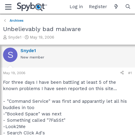
Log in
Register
Archives
Unbelievably bad malware
T
S
Snyde1
May 19, 2006
h
t
r
a
Snyde1
S
e
r
New member
a
t
d
d
s
a
May 19, 2006
#1
t
t
a
e
For three days I have been battling at least 5 of the
r
known problems I have seen reported on this site...
t
e
- "Command Service" was first and apparantly let all his
r
buddies in too
-"Booked Space" was next
- Something called "7FaSSt"
-Look2Me
- Search Click Ad's