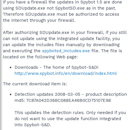
If you have a firewall the updates in Spybot 1.5 are done
using SDUpdate.exe not SpybotSD.exe as in the past.
Therefore SDUpdate.exe must be authorized to access
the internet through your firewall.
After authorizing SDUpdate.exe in your firewall, if you still
can not update using the integrated update facility, you
can update the includes files manually by downloading
and executing the
spybotsd_includes.exe
file. The file is
located on the following Web page:
Downloads - The home of Spybot-S&D!
http://www.spybot.info/en/download/index.html
The current download item is:
Detection updates 2008-03-05 - product description
md5: 7C87A042D36BC088EA46B0CD75107E98
This updates the detection rules. Only needed if you
do not want to use the update function integrated
into Spybot-S&D.