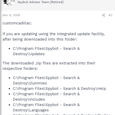
Spybot Advisor Team [Retired]
Mar 8, 2008
#2
customcadillac:
If you are updating using the integrated update facility,
after being downloaded into this folder:
C:\Program Files\Spybot - Search &
Destroy\Updates
The downloaded .zip files are extracted into their
respective folders:
C:\Program Files\Spybot - Search &
Destroy\Dummies
C:\Program Files\Spybot - Search & Destroy\Help
C:\Program Files\Spybot - Search &
Destroy\Includes
C:\Program Files\Spybot - Search &
Destroy\Languages