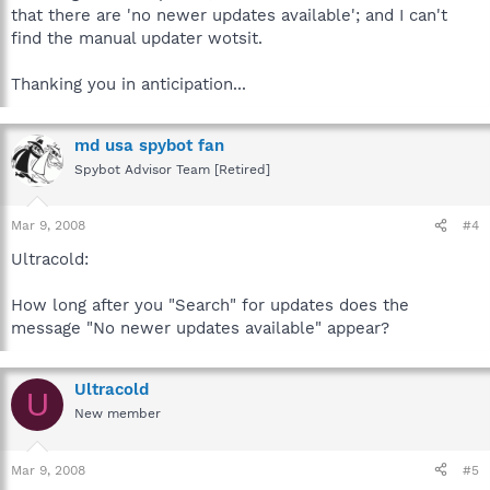
that there are 'no newer updates available'; and I can't
find the manual updater wotsit.
Thanking you in anticipation...
md usa spybot fan
Spybot Advisor Team [Retired]
Mar 9, 2008
#4
Ultracold:
How long after you "Search" for updates does the
message "No newer updates available" appear?
Ultracold
U
New member
Mar 9, 2008
#5