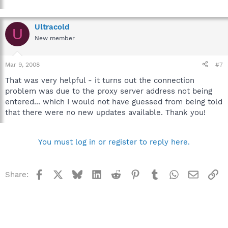
Ultracold
U
New member
Mar 9, 2008
#7
That was very helpful - it turns out the connection
problem was due to the proxy server address not being
entered... which I would not have guessed from being told
that there were no new updates available. Thank you!
You must log in or register to reply here.
Facebook
X
Bluesky
LinkedIn
Reddit
Pinterest
Tumblr
WhatsApp
Email
Li
Share: