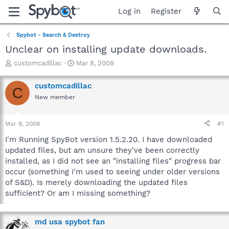
Log in
Register
Spybot - Search & Destroy
Unclear on installing update downloads.
T
S
customcadillac
Mar 8, 2008
h
t
r
a
customcadillac
C
e
r
New member
a
t
d
d
s
a
Mar 8, 2008
#1
t
t
a
e
I'm Running SpyBot version 1.5.2.20. I have downloaded
r
updated files, but am unsure they've been correctly
t
installed, as I did not see an "installing files" progress bar
e
occur (something I'm used to seeing under older versions
r
of S&D). Is merely downloading the updated files
sufficient? Or am I missing something?
md usa spybot fan