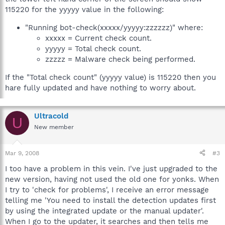
115220 for the yyyyy value in the following:
"Running bot-check(xxxxx/yyyyy:zzzzzz)" where:
xxxxx = Current check count.
yyyyy = Total check count.
zzzzz = Malware check being performed.
If the "Total check count" (yyyyy value) is 115220 then you
hare fully updated and have nothing to worry about.
Ultracold
U
New member
Mar 9, 2008
#3
I too have a problem in this vein. I've just upgraded to the
new version, having not used the old one for yonks. When
I try to 'check for problems', I receive an error message
telling me 'You need to install the detection updates first
by using the integrated update or the manual updater'.
When I go to the updater, it searches and then tells me