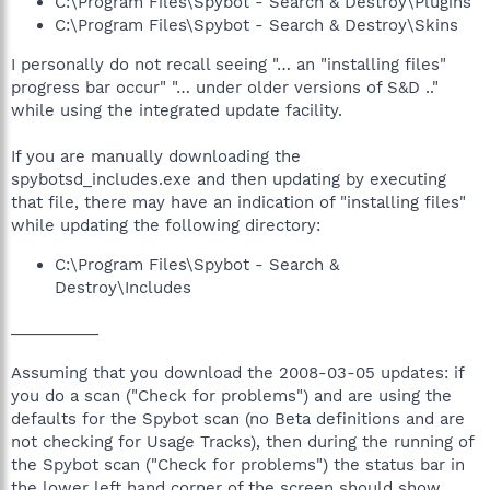
C:\Program Files\Spybot - Search & Destroy\Plugins
C:\Program Files\Spybot - Search & Destroy\Skins
I personally do not recall seeing "… an "installing files"
progress bar occur" "… under older versions of S&D .."
while using the integrated update facility.
If you are manually downloading the
spybotsd_includes.exe and then updating by executing
that file, there may have an indication of "installing files"
while updating the following directory:
C:\Program Files\Spybot - Search &
Destroy\Includes
__________
Assuming that you download the 2008-03-05 updates: if
you do a scan ("Check for problems") and are using the
defaults for the Spybot scan (no Beta definitions and are
not checking for Usage Tracks), then during the running of
the Spybot scan ("Check for problems") the status bar in
the lower left hand corner of the screen should show