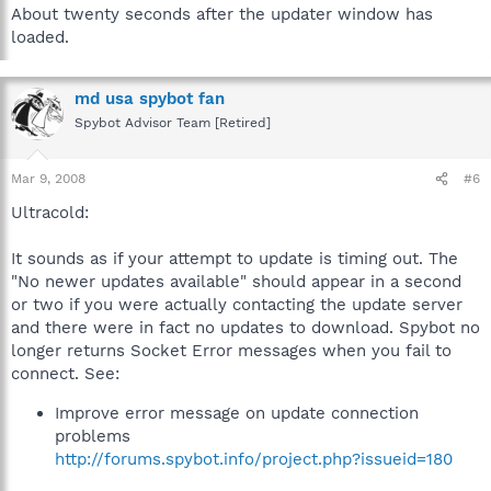
About twenty seconds after the updater window has
loaded.
md usa spybot fan
Spybot Advisor Team [Retired]
Mar 9, 2008
#6
Ultracold:
It sounds as if your attempt to update is timing out. The
"No newer updates available" should appear in a second
or two if you were actually contacting the update server
and there were in fact no updates to download. Spybot no
longer returns Socket Error messages when you fail to
connect. See:
Improve error message on update connection
problems
http://forums.spybot.info/project.php?issueid=180