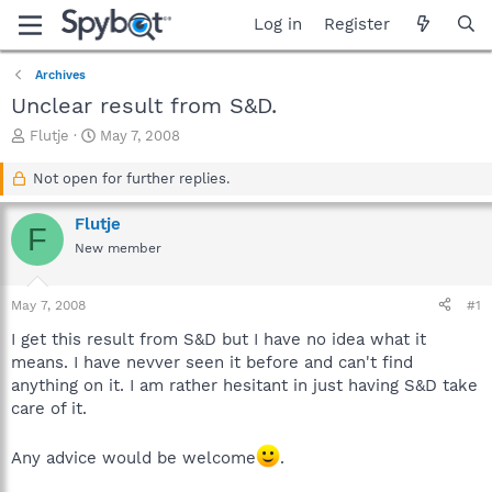
Log in
Register
Archives
Unclear result from S&D.
T
S
Flutje
May 7, 2008
h
t
r
a
Not open for further replies.
e
r
a
t
Flutje
F
d
d
New member
s
a
t
t
a
e
May 7, 2008
#1
r
t
I get this result from S&D but I have no idea what it
e
means. I have nevver seen it before and can't find
r
anything on it. I am rather hesitant in just having S&D take
care of it.
Any advice would be welcome
.