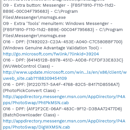
O9 - Extra button: Messenger - {FB5F1910-F110-11d2-
BB9E-00C04F795683} - C:\Program
Files\Messenger\msmsgs.exe
O9 - Extra 'Tools' menuitem: Windows Messenger -
{FB5F1910-F110-11d2-BB9E-00C04F795683} - C:\Program
Files\Messenger\msmsgs.exe
O16 - DPF: {17492023-C23A-453E-A040-C7C580BBF700}
(Windows Genuine Advantage Validation Tool) -
http://go.microsoft.com/fwlink/?linkid=39204
O16 - DPF: {6414512B-B978-451D-A0D8-FCFDF33E833C}
(WUWebControl Class) -
http://www.update.microsoft.com/win...ls/en/x86/client/w
uweb_site.cab?1188309454109
O16 - DPF: {9122D757-5A4F-4768-82C5-B4171D8556A7}
(PhotoPickConvert Class) -
http://appdirectory.messenger.msn.com/AppDirectory/P4A
pps/PhotoSwap/PhtPkMSN.cab
O16 - DPF: {A1F2F2CE-06AF-483C-9F12-D3BAA72477D6}
(BatchDownloader Class) -
http://appdirectory.messenger.msn.com/AppDirectory/P4A
pps/PhotoSwap/DigWXMSN.cab