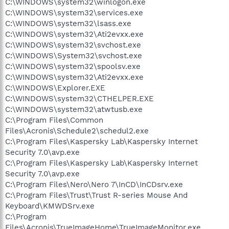
C:\WINDOWS\system32\winlogon.exe
C:\WINDOWS\system32\services.exe
C:\WINDOWS\system32\lsass.exe
C:\WINDOWS\system32\Ati2evxx.exe
C:\WINDOWS\system32\svchost.exe
C:\WINDOWS\System32\svchost.exe
C:\WINDOWS\system32\spoolsv.exe
C:\WINDOWS\system32\Ati2evxx.exe
C:\WINDOWS\Explorer.EXE
C:\WINDOWS\system32\CTHELPER.EXE
C:\WINDOWS\system32\atwtusb.exe
C:\Program Files\Common
Files\Acronis\Schedule2\schedul2.exe
C:\Program Files\Kaspersky Lab\Kaspersky Internet
Security 7.0\avp.exe
C:\Program Files\Kaspersky Lab\Kaspersky Internet
Security 7.0\avp.exe
C:\Program Files\Nero\Nero 7\InCD\InCDsrv.exe
C:\Program Files\Trust\Trust R-series Mouse And
Keyboard\KMWDSrv.exe
C:\Program
Files\Acronis\TrueImageHome\TrueImageMonitor.exe