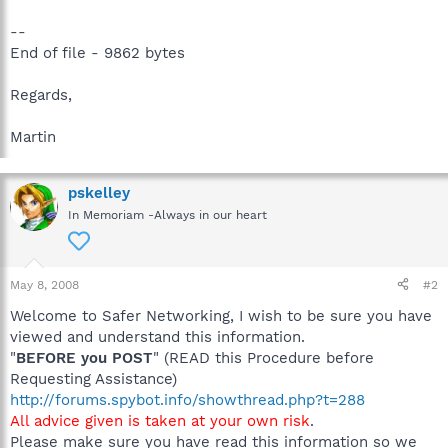
--
End of file - 9862 bytes
Regards,
Martin
pskelley
In Memoriam -Always in our heart
May 8, 2008
#2
Welcome to Safer Networking, I wish to be sure you have
viewed and understand this information.
"
BEFORE you POST
" (READ this Procedure before
Requesting Assistance)
http://forums.spybot.info/showthread.php?t=288
All advice given is taken at your own risk
.
Please make sure you have read this information so we