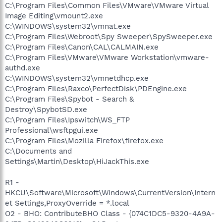
C:\Program Files\Common Files\VMware\VMware Virtual
Image Editing\vmount2.exe
C:\WINDOWS\system32\vmnat.exe
C:\Program Files\Webroot\Spy Sweeper\SpySweeper.exe
C:\Program Files\Canon\CAL\CALMAIN.exe
C:\Program Files\VMware\VMware Workstation\vmware-
authd.exe
C:\WINDOWS\system32\vmnetdhcp.exe
C:\Program Files\Raxco\PerfectDisk\PDEngine.exe
C:\Program Files\Spybot - Search &
Destroy\SpybotSD.exe
C:\Program Files\Ipswitch\WS_FTP
Professional\wsftpgui.exe
C:\Program Files\Mozilla Firefox\firefox.exe
C:\Documents and
Settings\Martin\Desktop\HiJackThis.exe
R1 -
HKCU\Software\Microsoft\Windows\CurrentVersion\Intern
et Settings,ProxyOverride = *.local
O2 - BHO: ContributeBHO Class - {074C1DC5-9320-4A9A-