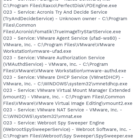
C:\Program Files\Raxco\PerfectDisk\PDEngine.exe
O23 - Service: Acronis Try And Decide Service
(TryAndDecideService) - Unknown owner - C:\Program
Files\Common
Files\Acronis\Fomatik\TrueImageTryStartService.exe
O23 - Service: VMware Agent Service (ufad-ws60) -
VMware, Inc. - C:\Program Files\VMware\VMware
Workstation\vmware-ufad.exe
O23 - Service: VMware Authorization Service
(VMAuthdService) - VMware, Inc. - C:\Program
Files\VMware\VMware Workstation\vmware-authd.exe
O23 - Service: VMware DHCP Service (VMnetDHCP) -
VMware, Inc. - C:\WINDOWS\system32\vmnetdhcp.exe
O23 - Service: VMware Virtual Mount Manager Extended
(vmount2) - VMware, Inc. - C:\Program Files\Common
Files\VMware\VMware Virtual Image Editing\vmount2.exe
O23 - Service: VMware NAT Service - VMware, Inc. -
C:\WINDOWS\system32\vmnat.exe
O23 - Service: Webroot Spy Sweeper Engine
(WebrootSpySweeperService) - Webroot Software, Inc. -
C:\Program Files\Webroot\Spy Sweeper\SpySweeper.exe