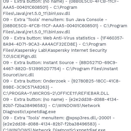
O9 - Extra button: (no name) - {08B0E5C0-4FCB-11CF-
AAA5-00401C608501} - C:\Program
Files\Java\jre1.5.0_11\bin\ssv.dll
O9 - Extra 'Tools' menuitem: Sun Java Console -
{08B0E5C0-4FCB-11CF-AAA5-00401C608501} - C:\Program
Files\Java\jre1.5.0_11\bin\ssv.dll
O9 - Extra button: Web Anti-Virus statistics - {1F460357-
8A94-4D71-9CA3-AA4ACF32ED8E} - C:\Program
Files\Kaspersky Lab\Kaspersky Internet Security
7.0\SCIEPlgn.dll
O9 - Extra button: Instant Source - {8BD5271D-69C9-
4467-882D-5139952D7754} - C:\Program Files\Instant
Source\isrc.dll
O9 - Extra button: Onderzoek - {92780B25-18CC-41C8-
B9BE-3C9C571A8263} -
C:\PROGRA~1\MICROS~2\OFFICE11\REFIEBAR.DLL
O9 - Extra button: (no name) - {e2e2dd38-d088-4134-
82b7-f2ba38496583} - C:\WINDOWS\Network
Diagnostic\xpnetdiag.exe
O9 - Extra 'Tools' menuitem: @xpsp3res.dll,-20001 -
{e2e2dd38-d088-4134-82b7-f2ba38496583} -
C:\WINDOWS\Network Diagnostic\xpnetdiag.exe