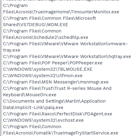
C:\Program
Files\Acronis\TrueImageHome\TimounterMonitor.exe
C:\Program Files\Common Files\Microsoft
Shared\VS7DEBUG\MDM.EXE
C:\Program Files\Common
Files\Acronis\Schedule2\schedhlp.exe
C:\Program Files\VMware\VMware Workstation\vmware-
tray.exe
C:\Program Files\VMware\VMware Workstation\hqtray.exe
C:\Program Files\POP Peeper\POPPeeper.exe
C:\WINDOWS\system32\TBLMOUSE.EXE
C:\WINDOWS\system32\ctfmon.exe
C:\Program Files\MSN Messenger\msnmsgr.exe
C:\Program Files\Trust\Trust R-series Mouse And
Keyboard\MouseDrv.exe
C:\Documents and Settings\Martin\Application
Data\Implicit-Link\paiq.exe
C:\Program Files\Raxco\PerfectDisk\PDAgent.exe
C:\WINDOWS\system32\svchost.exe
C:\Program Files\Common
Files\Acronis\Fomatik\TrueImageTryStartService.exe