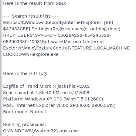
Here is the result from S&D:
--- Search result list ---
Microsoft.Windows.Security.InternetExplorer: [SBI
$A3433CBF] Settings (Registry change, nothing done)
HKEY_USERS\S-1-5-21-1060284298-854245398-
682003330-1003\Software\Microsoft\Internet
Explorer\Main\FeatureControl\FEATURE_LOCALMACHINE_
LOCKDOWN\iexplore.exe
Here is the HJT log:
Logfile of Trend Micro HijackThis v2.0.2
Scan saved at 4:35:40 PM, on 5/7/2008
Platform: Windows XP SP3 (WinNT 5.01.2600)
MSIE: Internet Explorer v6.00 SP3 (6.00.2900.5512)
Boot mode: Normal
Running processes:
C:\WINDOWS\System32\smss.exe