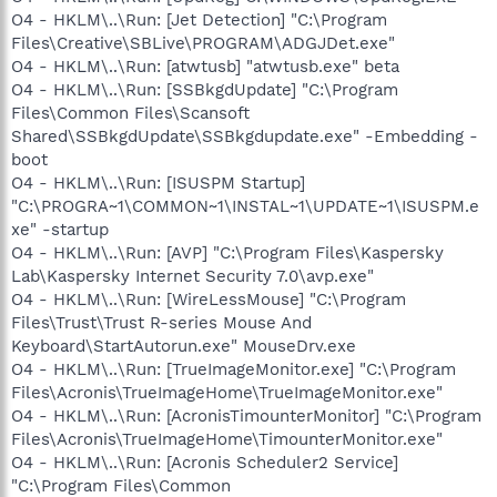
O4 - HKLM\..\Run: [Jet Detection] "C:\Program
Files\Creative\SBLive\PROGRAM\ADGJDet.exe"
O4 - HKLM\..\Run: [atwtusb] "atwtusb.exe" beta
O4 - HKLM\..\Run: [SSBkgdUpdate] "C:\Program
Files\Common Files\Scansoft
Shared\SSBkgdUpdate\SSBkgdupdate.exe" -Embedding -
boot
O4 - HKLM\..\Run: [ISUSPM Startup]
"C:\PROGRA~1\COMMON~1\INSTAL~1\UPDATE~1\ISUSPM.e
xe" -startup
O4 - HKLM\..\Run: [AVP] "C:\Program Files\Kaspersky
Lab\Kaspersky Internet Security 7.0\avp.exe"
O4 - HKLM\..\Run: [WireLessMouse] "C:\Program
Files\Trust\Trust R-series Mouse And
Keyboard\StartAutorun.exe" MouseDrv.exe
O4 - HKLM\..\Run: [TrueImageMonitor.exe] "C:\Program
Files\Acronis\TrueImageHome\TrueImageMonitor.exe"
O4 - HKLM\..\Run: [AcronisTimounterMonitor] "C:\Program
Files\Acronis\TrueImageHome\TimounterMonitor.exe"
O4 - HKLM\..\Run: [Acronis Scheduler2 Service]
"C:\Program Files\Common