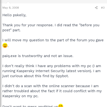
May 8, 2008
#3
Hello pskelly,
Thank you for your response. I did read the "before you
post" part.
I will move my question to the part of the forum you gave
.
paiq.exe is trustworthy and not an issue.
I don't really think I have any problems with my pc (I am
running Kaspersky Internet Security latest version). I am
just curious about this find by Spybot.
I didn't do a scan with the online scanner because I am
rather troubled about the fact if it could conflict with my
Kaspersky on my pc.
Don't want to mess anything up
.