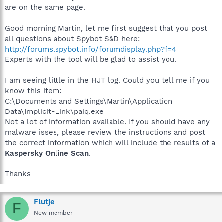
are on the same page.
Good morning Martin, let me first suggest that you post
all questions about Spybot S&D here:
http://forums.spybot.info/forumdisplay.php?f=4
Experts with the tool will be glad to assist you.
I am seeing little in the HJT log. Could you tell me if you
know this item:
C:\Documents and Settings\Martin\Application
Data\Implicit-Link\paiq.exe
Not a lot of information available. If you should have any
malware isses, please review the instructions and post
the correct information which will include the results of a
Kaspersky Online Scan
.
Thanks
Flutje
F
New member