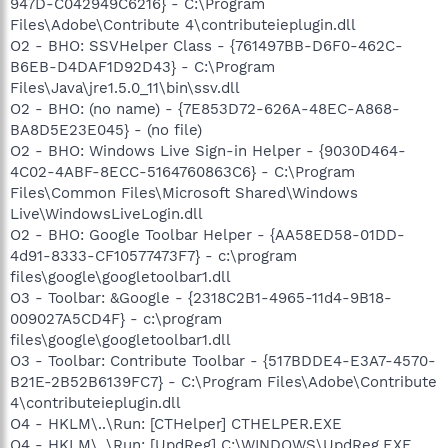
947D-C042949C6216} - C:\Program
Files\Adobe\Contribute 4\contributeieplugin.dll
O2 - BHO: SSVHelper Class - {761497BB-D6F0-462C-
B6EB-D4DAF1D92D43} - C:\Program
Files\Java\jre1.5.0_11\bin\ssv.dll
O2 - BHO: (no name) - {7E853D72-626A-48EC-A868-
BA8D5E23E045} - (no file)
O2 - BHO: Windows Live Sign-in Helper - {9030D464-
4C02-4ABF-8ECC-5164760863C6} - C:\Program
Files\Common Files\Microsoft Shared\Windows
Live\WindowsLiveLogin.dll
O2 - BHO: Google Toolbar Helper - {AA58ED58-01DD-
4d91-8333-CF10577473F7} - c:\program
files\google\googletoolbar1.dll
O3 - Toolbar: &Google - {2318C2B1-4965-11d4-9B18-
009027A5CD4F} - c:\program
files\google\googletoolbar1.dll
O3 - Toolbar: Contribute Toolbar - {517BDDE4-E3A7-4570-
B21E-2B52B6139FC7} - C:\Program Files\Adobe\Contribute
4\contributeieplugin.dll
O4 - HKLM\..\Run: [CTHelper] CTHELPER.EXE
O4 - HKLM\..\Run: [UpdReg] C:\WINDOWS\UpdReg.EXE