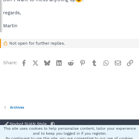
regards,
Martin
Not open for further replies.
Facebook
X
Bluesky
LinkedIn
Reddit
Pinterest
Tumblr
WhatsApp
Email
Li
Share:
Archives
Spybot SUAN Style
This site uses cookies to help personalise content, tailor your experience
Contact us
Terms and rules
Privacy policy
Help
Home
R
and to keep you logged in if you register.
S
By continuing to use this site, you are consenting to our use of cookies.