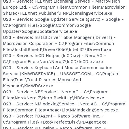
O23 - Service: FLEXnet Licensing Service - Macrovision
Europe Ltd. - C:\Program Files\Common Files\Macrovision
Shared\FLEXnet Publisher\FNPLicensingService.exe
O23 - Service: Google Updater Service (gusvc) - Google -
C:\Program Files\Google\Common\Google
Updater\GoogleUpdaterService.exe
O23 - Service: InstallDriver Table Manager (IDriverT) -
Macrovision Corporation - C:\Program Files\Common
Files\InstallShield\Driver\1050\Intel 32\IDriverT.exe
O23 - Service: InCD Helper (InCDsrv) - Nero AG -
C:\Program Files\Nero\Nero 7\InCD\InCDsrv.exe
O23 - Service: Keyboard And Mouse Communication
Service (KMWDSERVICE) - UASSOFT.COM - C:\Program
Files\Trust\Trust R-series Mouse And
Keyboard\KMWDSrv.exe
O23 - Service: NBService - Nero AG - C:\Program
Files\Nero\Nero 7\Nero BackItUp\NBService.exe
O23 - Service: NMIndexingService - Nero AG - C:\Program
Files\Common Files\Ahead\Lib\NMIndexingService.exe
O23 - Service: PDAgent - Raxco Software, Inc. -
C:\Program Files\Raxco\PerfectDisk\PDAgent.exe
O23 - Service: PDEngine - Raxco Software, Inc. -