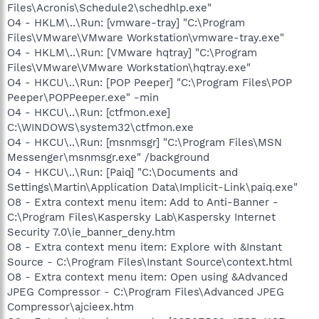
Files\Acronis\Schedule2\schedhlp.exe"
O4 - HKLM\..\Run: [vmware-tray] "C:\Program
Files\VMware\VMware Workstation\vmware-tray.exe"
O4 - HKLM\..\Run: [VMware hqtray] "C:\Program
Files\VMware\VMware Workstation\hqtray.exe"
O4 - HKCU\..\Run: [POP Peeper] "C:\Program Files\POP
Peeper\POPPeeper.exe" -min
O4 - HKCU\..\Run: [ctfmon.exe]
C:\WINDOWS\system32\ctfmon.exe
O4 - HKCU\..\Run: [msnmsgr] "C:\Program Files\MSN
Messenger\msnmsgr.exe" /background
O4 - HKCU\..\Run: [Paiq] "C:\Documents and
Settings\Martin\Application Data\Implicit-Link\paiq.exe"
O8 - Extra context menu item: Add to Anti-Banner -
C:\Program Files\Kaspersky Lab\Kaspersky Internet
Security 7.0\ie_banner_deny.htm
O8 - Extra context menu item: Explore with &Instant
Source - C:\Program Files\Instant Source\context.html
O8 - Extra context menu item: Open using &Advanced
JPEG Compressor - C:\Program Files\Advanced JPEG
Compressor\ajcieex.htm