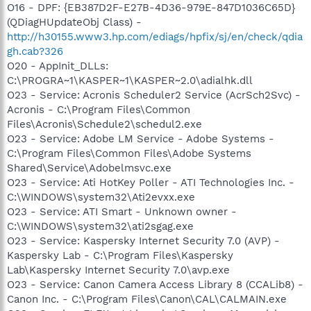
O16 - DPF: {EB387D2F-E27B-4D36-979E-847D1036C65D}
(QDiagHUpdateObj Class) -
http://h30155.www3.hp.com/ediags/hpfix/sj/en/check/qdia
gh.cab?326
O20 - AppInit_DLLs:
C:\PROGRA~1\KASPER~1\KASPER~2.0\adialhk.dll
O23 - Service: Acronis Scheduler2 Service (AcrSch2Svc) -
Acronis - C:\Program Files\Common
Files\Acronis\Schedule2\schedul2.exe
O23 - Service: Adobe LM Service - Adobe Systems -
C:\Program Files\Common Files\Adobe Systems
Shared\Service\Adobelmsvc.exe
O23 - Service: Ati HotKey Poller - ATI Technologies Inc. -
C:\WINDOWS\system32\Ati2evxx.exe
O23 - Service: ATI Smart - Unknown owner -
C:\WINDOWS\system32\ati2sgag.exe
O23 - Service: Kaspersky Internet Security 7.0 (AVP) -
Kaspersky Lab - C:\Program Files\Kaspersky
Lab\Kaspersky Internet Security 7.0\avp.exe
O23 - Service: Canon Camera Access Library 8 (CCALib8) -
Canon Inc. - C:\Program Files\Canon\CAL\CALMAIN.exe