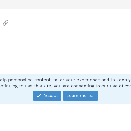
sApp
Email
Link
elp personalise content, tailor your experience and to keep yo
Contact
ntinuing to use this site, you are consenting to our use of co
Accept
Learn more…
®
Community platform by XenForo
© 2010-2025 XenForo Ltd.