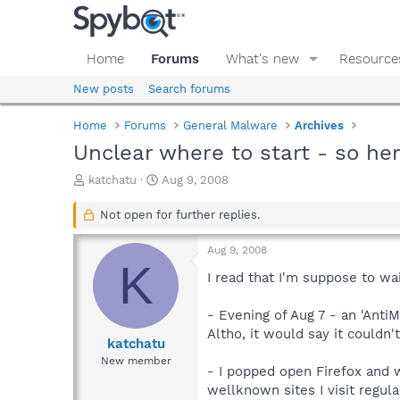
Home
Forums
What's new
Resource
New posts
Search forums
Home
Forums
General Malware
Archives
Unclear where to start - so he
T
S
katchatu
Aug 9, 2008
h
t
r
a
Not open for further replies.
e
r
a
t
Aug 9, 2008
d
d
K
s
a
I read that I'm suppose to wai
t
t
a
e
- Evening of Aug 7 - an 'Anti
r
Altho, it would say it couldn'
t
katchatu
e
New member
- I popped open Firefox and w
r
wellknown sites I visit regula