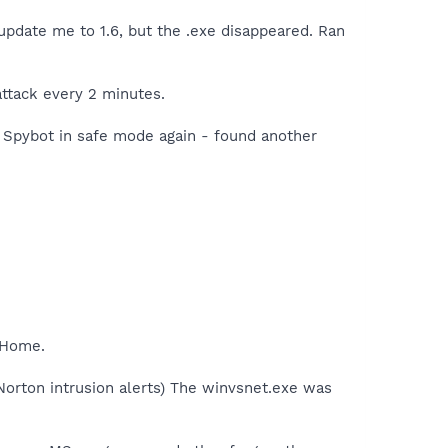
update me to 1.6, but the .exe disappeared. Ran
attack every 2 minutes.
n Spybot in safe mode again - found another
> Home.
orton intrusion alerts) The winvsnet.exe was