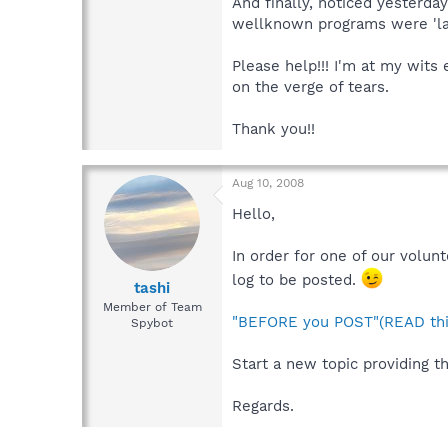
And finally, noticed yesterda
wellknown programs were 'las
Please help!!! I'm at my wits
on the verge of tears.
Thank you!!
Aug 10, 2008
Hello,
In order for one of our volun
log to be posted.
tashi
Member of Team
"BEFORE you POST"(READ thi
Spybot
Start a new topic providing th
Regards.