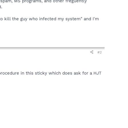
tispam, MS programs, and other freguently
8.
 to kill the guy who infected my system" and I'm
#2
procedure in this sticky which does ask for a HJT