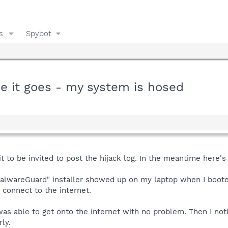
s
Spybot
re it goes - my system is hosed
t to be invited to post the hijack log. In the meantime here's
MalwareGuard" installer showed up on my laptop when I booted u
t connect to the internet.
as able to get onto the internet with no problem. Then I not
rly.