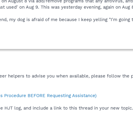
y on August 8 via add/remove programs that any antivirus, an
t used' on Aug 9. This was yesterday evening, again on Aug 
 end, my dog is afraid of me because I keep yelling "I'm going
teer helpers to advise you when available, please follow the 
s Procedure BEFORE Requesting Assistance)
e HJT log, and include a link to this thread in your new topic.