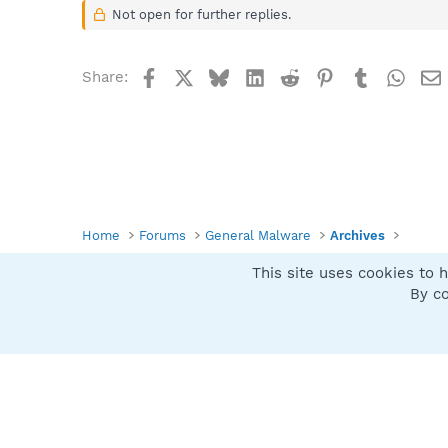
Not open for further replies.
Facebook
X
Bluesky
LinkedIn
Reddit
Pinterest
Tumblr
What
Share:
Home
Forums
General Malware
Archives
This site uses cookies to h
Spybot SUAN Style
By co