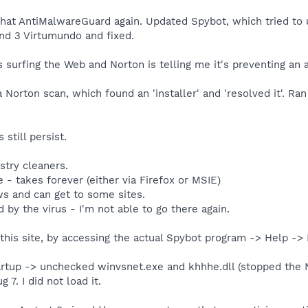
that AntiMalwareGuard again. Updated Spybot, which tried to 
nd 3 Virtumundo and fixed.
surfing the Web and Norton is telling me it's preventing an 
Norton scan, which found an 'installer' and 'resolved it'. Ra
still persist.
stry cleaners.
 - takes forever (either via Firefox or MSIE)
s and can get to some sites.
d by the virus - I'm not able to go there again.
 this site, by accessing the actual Spybot program -> Help -
rtup -> unchecked winvsnet.exe and khhhe.dll (stopped the N
7. I did not load it.