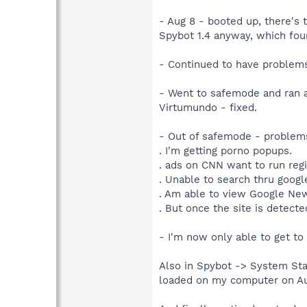
- Aug 8 - booted up, there's 
Spybot 1.4 anyway, which fou
- Continued to have problems 
- Went to safemode and ran a 
Virtumundo - fixed.
- Out of safemode - problems 
. I'm getting porno popups.
. ads on CNN want to run regi
. Unable to search thru google
. Am able to view Google New
. But once the site is detecte
- I'm now only able to get to
Also in Spybot -> System Sta
loaded on my computer on Aug 