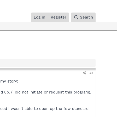
Log in
Register
Search
#1
 my story:
p. (I did not initiate or request this program).
iced I wasn't able to open up the few standard