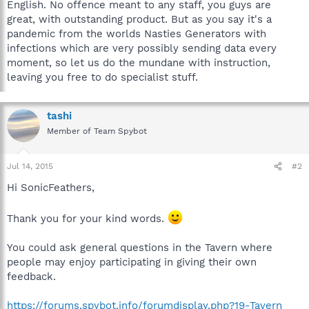
English. No offence meant to any staff, you guys are
great, with outstanding product. But as you say it's a
pandemic from the worlds Nasties Generators with
infections which are very possibly sending data every
moment, so let us do the mundane with instruction,
leaving you free to do specialist stuff.
tashi
Member of Team Spybot
Jul 14, 2015
#2
Hi SonicFeathers,
Thank you for your kind words.
You could ask general questions in the Tavern where
people may enjoy participating in giving their own
feedback.
https://forums.spybot.info/forumdisplay.php?19-Tavern