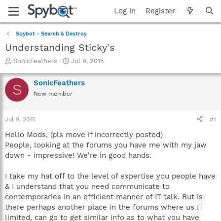
Log in
Register
Spybot - Search & Destroy
Understanding Sticky's
T
S
SonicFeathers
Jul 9, 2015
h
t
r
a
SonicFeathers
S
e
r
New member
a
t
d
d
s
a
Jul 9, 2015
#1
t
t
a
e
Hello Mods, (pls move if incorrectly posted)
r
People, looking at the forums you have me with my jaw
t
down - impressive! We're in good hands.
e
r
I take my hat off to the level of expertise you people have
& I understand that you need communicate to
contemporaries in an efficient manner of IT talk. But is
there perhaps another place in the forums where us IT
limited, can go to get similar info as to what you have