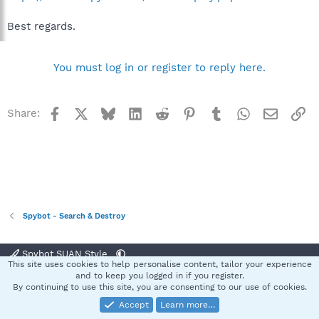
Best regards.
You must log in or register to reply here.
Facebook
X
Bluesky
LinkedIn
Reddit
Pinterest
Tumblr
WhatsApp
Email
Li
Share:
Spybot - Search & Destroy
Spybot SUAN Style
This site uses cookies to help personalise content, tailor your experience
Contact us
Terms and rules
Privacy policy
Help
Home
R
and to keep you logged in if you register.
S
By continuing to use this site, you are consenting to our use of cookies.
S
Accept
Learn more…
®
Community platform by XenForo
© 2010-2025 XenForo Ltd.