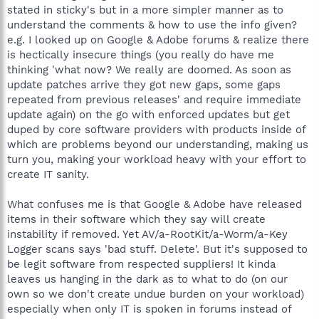
stated in sticky's but in a more simpler manner as to
understand the comments & how to use the info given?
e.g. I looked up on Google & Adobe forums & realize there
is hectically insecure things (you really do have me
thinking 'what now? We really are doomed. As soon as
update patches arrive they got new gaps, some gaps
repeated from previous releases' and require immediate
update again) on the go with enforced updates but get
duped by core software providers with products inside of
which are problems beyond our understanding, making us
turn you, making your workload heavy with your effort to
create IT sanity.
What confuses me is that Google & Adobe have released
items in their software which they say will create
instability if removed. Yet AV/a-RootKit/a-Worm/a-Key
Logger scans says 'bad stuff. Delete'. But it's supposed to
be legit software from respected suppliers! It kinda
leaves us hanging in the dark as to what to do (on our
own so we don't create undue burden on your workload)
especially when only IT is spoken in forums instead of