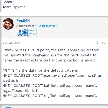
Sandra
Team Spybot
PepiMK
Administrator
Staff member
Oct 22, 2007
#3
I think he has a valid point, the label should be clearer.
I've updated the
RegWatch.sbs
for the next update to
name the exact extension handler an action is about.
"%1" %*
is the data for the default value in
HKEY_CLASSES_ROOT\exefile\shell\open\command\ as
well as in
HKEY_CLASSES_ROOT\batfile\shell\open\command\,
regedit.exe "%1"
is for
HKEY_CLASSES_ROOT\regfile\shell\open\command\.