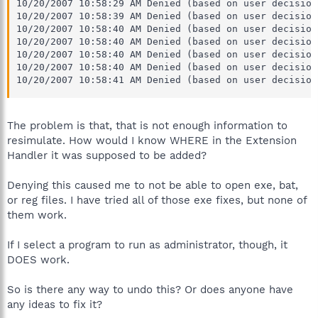
10/20/2007 10:58:29 AM Denied (based on user decision
10/20/2007 10:58:39 AM Denied (based on user decision
10/20/2007 10:58:40 AM Denied (based on user decision
10/20/2007 10:58:40 AM Denied (based on user decision
10/20/2007 10:58:40 AM Denied (based on user decision
10/20/2007 10:58:40 AM Denied (based on user decision
10/20/2007 10:58:41 AM Denied (based on user decision
The problem is that, that is not enough information to
resimulate. How would I know WHERE in the Extension
Handler it was supposed to be added?
Denying this caused me to not be able to open exe, bat,
or reg files. I have tried all of those exe fixes, but none of
them work.
If I select a program to run as administrator, though, it
DOES work.
So is there any way to undo this? Or does anyone have
any ideas to fix it?