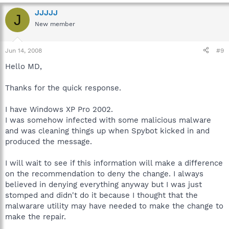
JJJJJ
J
New member
Jun 14, 2008
#9
Hello MD,
Thanks for the quick response.
I have Windows XP Pro 2002.
I was somehow infected with some malicious malware
and was cleaning things up when Spybot kicked in and
produced the message.
I will wait to see if this information will make a difference
on the recommendation to deny the change. I always
believed in denying everything anyway but I was just
stomped and didn't do it because I thought that the
malwarare utility may have needed to make the change to
make the repair.