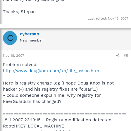
Thanks, Stepan
Last edited:
Nov 18, 2007
cybersan
C
New member
Nov 18, 2007
#5
Problem solved:
http://www.dougknox.com/xp/file_assoc.htm
Here is registry change log (I hope Doug Knox is not
hacker ;-) and his registry fixes are "clear"...)
- could someone explain me, why registry for
PeerGuardian has changed?
===============================================
18.11.2007 23:19:15 - Registry modification detected
Root:HKEY_LOCAL_MACHINE