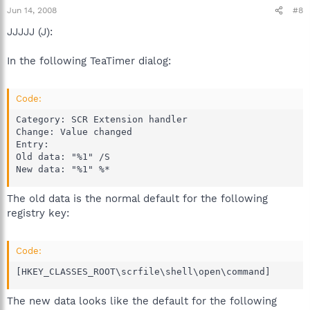
Jun 14, 2008
#8
JJJJJ (J):
In the following TeaTimer dialog:
Code:
Category: SCR Extension handler

Change: Value changed

Entry:

Old data: "%1" /S

New data: "%1" %*
The old data is the normal default for the following
registry key:
Code:
[HKEY_CLASSES_ROOT\scrfile\shell\open\command]
The new data looks like the default for the following