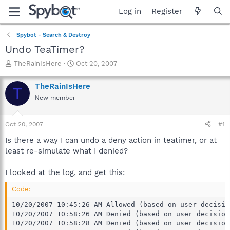
Log in
Register
Spybot - Search & Destroy
Undo TeaTimer?
T
S
TheRainIsHere
Oct 20, 2007
h
t
r
a
TheRainIsHere
T
e
r
New member
a
t
d
d
s
a
Oct 20, 2007
#1
t
t
a
e
Is there a way I can undo a deny action in teatimer, or at
r
least re-simulate what I denied?
t
e
I looked at the log, and get this:
r
Code:
10/20/2007 10:45:26 AM Allowed (based on user decisio
10/20/2007 10:58:26 AM Denied (based on user decision
10/20/2007 10:58:28 AM Denied (based on user decision