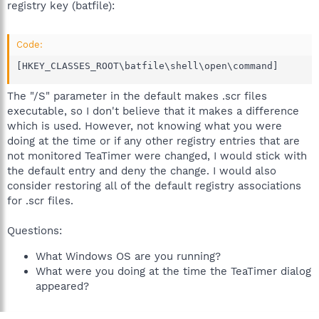
registry key (batfile):
Code:
[HKEY_CLASSES_ROOT\batfile\shell\open\command]
The "/S" parameter in the default makes .scr files
executable, so I don't believe that it makes a difference
which is used. However, not knowing what you were
doing at the time or if any other registry entries that are
not monitored TeaTimer were changed, I would stick with
the default entry and deny the change. I would also
consider restoring all of the default registry associations
for .scr files.
Questions:
What Windows OS are you running?
What were you doing at the time the TeaTimer dialog
appeared?