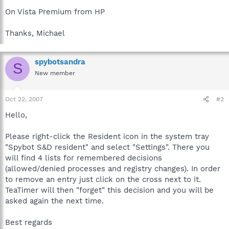
On Vista Premium from HP
Thanks, Michael
spybotsandra
S
New member
Oct 22, 2007
#2
Hello,
Please right-click the Resident icon in the system tray
"Spybot S&D resident" and select "Settings". There you
will find 4 lists for remembered decisions
(allowed/denied processes and registry changes). In order
to remove an entry just click on the cross next to it.
TeaTimer will then "forget" this decision and you will be
asked again the next time.
Best regards