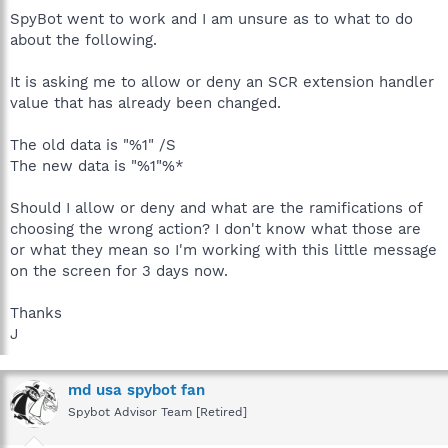
SpyBot went to work and I am unsure as to what to do
about the following.
It is asking me to allow or deny an SCR extension handler
value that has already been changed.
The old data is "%1" /S
The new data is "%1"%*
Should I allow or deny and what are the ramifications of
choosing the wrong action? I don't know what those are
or what they mean so I'm working with this little message
on the screen for 3 days now.
Thanks
J
md usa spybot fan
Spybot Advisor Team [Retired]