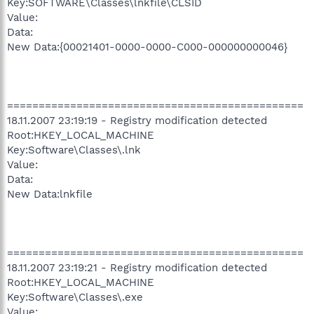
Key:SOFTWARE\Classes\lnkfile\CLSID
Value:
Data:
New Data:{00021401-0000-0000-C000-000000000046}
===============================================
18.11.2007 23:19:19 - Registry modification detected
Root:HKEY_LOCAL_MACHINE
Key:Software\Classes\.lnk
Value:
Data:
New Data:lnkfile
===============================================
18.11.2007 23:19:21 - Registry modification detected
Root:HKEY_LOCAL_MACHINE
Key:Software\Classes\.exe
Value: