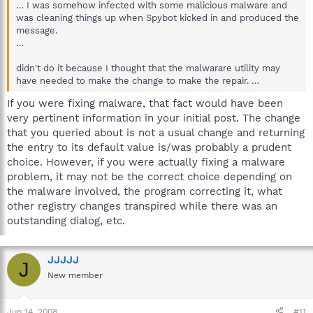
… I was somehow infected with some malicious malware and
was cleaning things up when Spybot kicked in and produced the
message.
…
didn't do it because I thought that the malwarare utility may
have needed to make the change to make the repair. …
If you were fixing malware, that fact would have been
very pertinent information in your initial post. The change
that you queried about is not a usual change and returning
the entry to its default value is/was probably a prudent
choice. However, if you were actually fixing a malware
problem, it may not be the correct choice depending on
the malware involved, the program correcting it, what
other registry changes transpired while there was an
outstanding dialog, etc.
JJJJJ
J
New member
Jun 14, 2008
#11