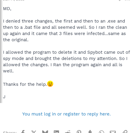
MD,
I denied three changes, the first and then to an .exe and
then to a .bat file and all seemed well. So I ran the clean
up again and it came that 3 files were infected...same as
the original.
I allowed the program to delete it and Spybot came out of
spy mode and brought the deletions to my attention. So I
allowed the changes. I Ran the program again and all is
well.
Thanks for the help.
J
You must log in or register to reply here.
Facebook
X
Bluesky
LinkedIn
Reddit
Pinterest
Tumblr
WhatsApp
Email
Li
Share: