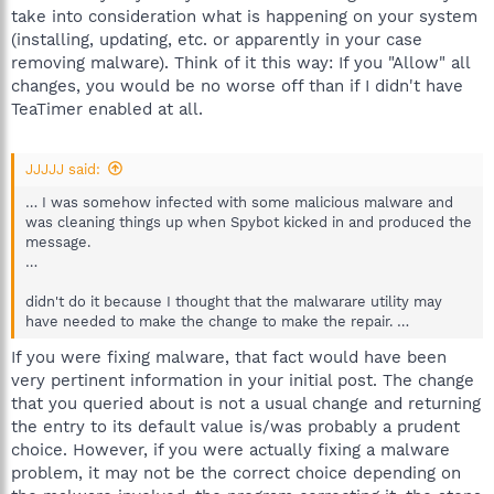
take into consideration what is happening on your system
(installing, updating, etc. or apparently in your case
removing malware). Think of it this way: If you "Allow" all
changes, you would be no worse off than if I didn't have
TeaTimer enabled at all.
JJJJJ said:
… I was somehow infected with some malicious malware and
was cleaning things up when Spybot kicked in and produced the
message.
…
didn't do it because I thought that the malwarare utility may
have needed to make the change to make the repair. …
If you were fixing malware, that fact would have been
very pertinent information in your initial post. The change
that you queried about is not a usual change and returning
the entry to its default value is/was probably a prudent
choice. However, if you were actually fixing a malware
problem, it may not be the correct choice depending on