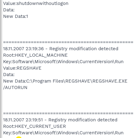
Value:shutdownwithoutlogon
Data:
New Data:1
===============================================
18.11.2007 23:19:36 - Registry modification detected
Root:HKEY_LOCAL_MACHINE
Key:Software\Microsoft\Windows\CurrentVersion\Run
Value:REGSHAVE
Data:
New Data:C:\Program Files\REGSHAVE\REGSHAVE.EXE
/AUTORUN
===============================================
18.11.2007 23:19:51 - Registry modification detected
Root:HKEY_CURRENT_USER
Key:Software\Microsoft\Windows\CurrentVersion\Run