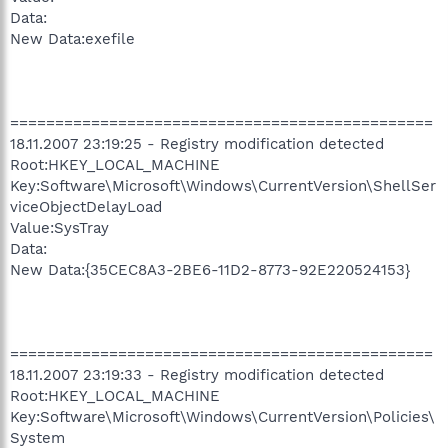
Data:
New Data:exefile
===============================================
18.11.2007 23:19:25 - Registry modification detected
Root:HKEY_LOCAL_MACHINE
Key:Software\Microsoft\Windows\CurrentVersion\ShellSer
viceObjectDelayLoad
Value:SysTray
Data:
New Data:{35CEC8A3-2BE6-11D2-8773-92E220524153}
===============================================
18.11.2007 23:19:33 - Registry modification detected
Root:HKEY_LOCAL_MACHINE
Key:Software\Microsoft\Windows\CurrentVersion\Policies\
System