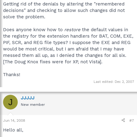
Getting rid of the denials by altering the "remembered
decisions" and checking to allow such changes did not
solve the problem.
Does anyone know how to
restore
the default values in
the registry for the extension handlers for BAT, COM, EXE,
PIF, SCR, and REG file types? I suppose the EXE and REG
would be most critical, but I am afraid that I may have
messed them all up, as I denied the changes for all six.
[The Doug Knox fixes were for XP, not Vista].
Thanks!
Last edited:
Dec 2, 2007
JJJJJ
J
New member
Jun 14, 2008
#7
Hello all,