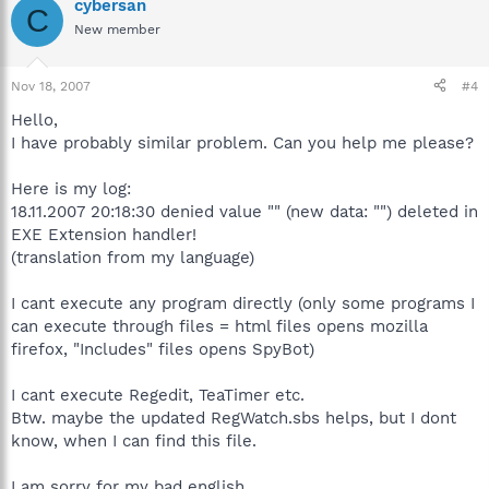
cybersan
C
New member
Nov 18, 2007
#4
Hello,
I have probably similar problem. Can you help me please?
Here is my log:
18.11.2007 20:18:30 denied value "" (new data: "") deleted in
EXE Extension handler!
(translation from my language)
I cant execute any program directly (only some programs I
can execute through files = html files opens mozilla
firefox, "Includes" files opens SpyBot)
I cant execute Regedit, TeaTimer etc.
Btw. maybe the updated RegWatch.sbs helps, but I dont
know, when I can find this file.
I am sorry for my bad english.