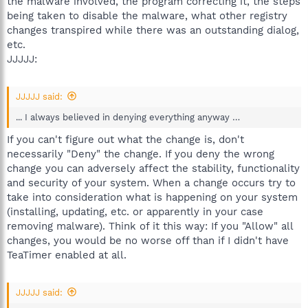
the malware involved, the program correcting it, the steps
being taken to disable the malware, what other registry
changes transpired while there was an outstanding dialog,
etc.
JJJJJ:
JJJJJ said:
... I always believed in denying everything anyway …
If you can't figure out what the change is, don't
necessarily "Deny" the change. If you deny the wrong
change you can adversely affect the stability, functionality
and security of your system. When a change occurs try to
take into consideration what is happening on your system
(installing, updating, etc. or apparently in your case
removing malware). Think of it this way: If you "Allow" all
changes, you would be no worse off than if I didn't have
TeaTimer enabled at all.
JJJJJ said: