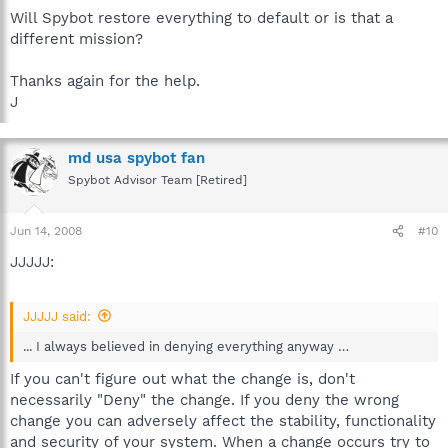
Will Spybot restore everything to default or is that a
different mission?
Thanks again for the help.
J
md usa spybot fan
Spybot Advisor Team [Retired]
Jun 14, 2008
#10
JJJJJ:
JJJJJ said:
... I always believed in denying everything anyway …
If you can't figure out what the change is, don't
necessarily "Deny" the change. If you deny the wrong
change you can adversely affect the stability, functionality
and security of your system. When a change occurs try to