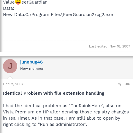
Value
eerGuardian
Data:
New Data:C:\Program Files\PeerGuardian2\pg2.exe
===============================================
Last edited:
Nov 18, 2007
junebug46
J
New member
Dec 2, 2007
#6
Identical Problem with file extension handling
I had the identical problem as "TheRainIsHere", also on
Vista Premium on HP after denying those registry changes
in Tea Timer. As in that case, I am still able to open by
right clicking to "Run as administrator".