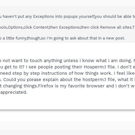
you haven't put any Exceptions into popups yourself,you should be able 
Tools,Options,click Content,then Exceptions,then click Remove all site
 a little funny,though,so I'm going to ask about that in a new post.
o not want to touch anything unless I know what I am doing. Fi
u get to it? I see people posting their Hosperm.1 file. I don'
 need step by step instructions of how things work. I feel lik
 Could you please explain about the hostperm.1 file, what it is
changing things.Firefox is my favorite browser and I don't wa
 appreciated.