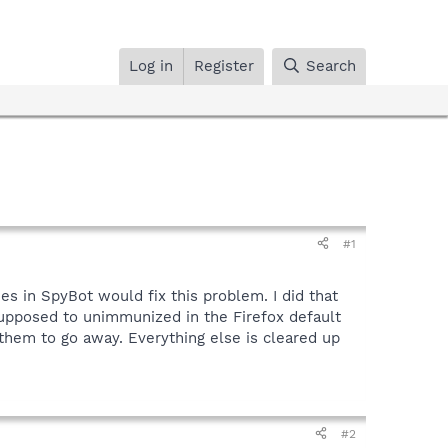
Log in
Register
Search
#1
s in SpyBot would fix this problem. I did that
 supposed to unimmunized in the Firefox default
them to go away. Everything else is cleared up
#2