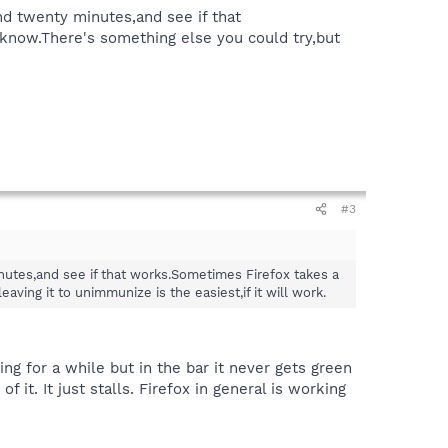
d twenty minutes,and see if that
know.There's something else you could try,but
#3
utes,and see if that works.Sometimes Firefox takes a
ving it to unimmunize is the easiest,if it will work.
ng for a while but in the bar it never gets green
it. It just stalls. Firefox in general is working