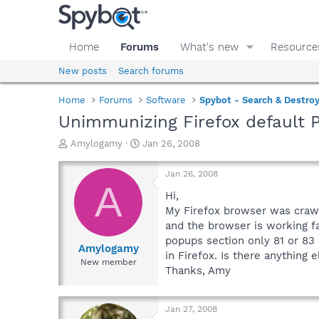
Home
Forums
What's new
Resource
New posts
Search forums
Home
Forums
Software
Spybot - Search & Destro
Unimmunizing Firefox default 
T
S
Amylogamy
Jan 26, 2008
h
t
r
a
Jan 26, 2008
e
r
A
a
t
Hi,
d
d
My Firefox browser was crawli
s
a
and the browser is working fa
t
t
popups section only 81 or 83 
a
e
Amylogamy
in Firefox. Is there anything e
r
New member
Thanks, Amy
t
e
r
Jan 27, 2008