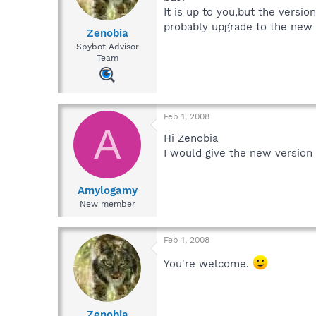
It is up to you,but the versi
probably upgrade to the new 
Zenobia
Spybot Advisor
Team
Feb 1, 2008
A
Hi Zenobia
I would give the new version 
Amylogamy
New member
Feb 1, 2008
You're welcome.
Zenobia