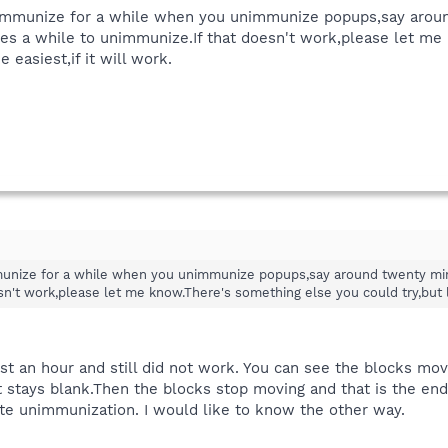
unimmunize for a while when you unimmunize popups,say aroun
s a while to unimmunize.If that doesn't work,please let me 
 easiest,if it will work.
immunize for a while when you unimmunize popups,say around twenty min
n't work,please let me know.There's something else you could try,but lea
st an hour and still did not work. You can see the blocks movi
 stays blank.Then the blocks stop moving and that is the end of 
te unimmunization. I would like to know the other way.