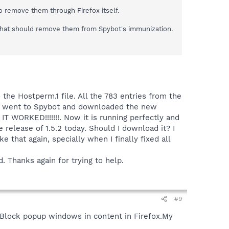
to remove them through Firefox itself.
s.That should remove them from Spybot's immunization.
 the Hostperm.1 file. All the 783 entries from the
 I went to Spybot and downloaded the new
IT WORKED!!!!!!!. Now it is running perfectly and
e release of 1.5.2 today. Should I download it? I
 that again, specially when I finally fixed all
d. Thanks again for trying to help.
#9
de Block popup windows in content in Firefox.My