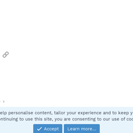
sApp
Email
Link
y
elp personalise content, tailor your experience and to keep yo
Contact
ntinuing to use this site, you are consenting to our use of co
Accept
Learn more…
®
Community platform by XenForo
© 2010-2025 XenForo Ltd.