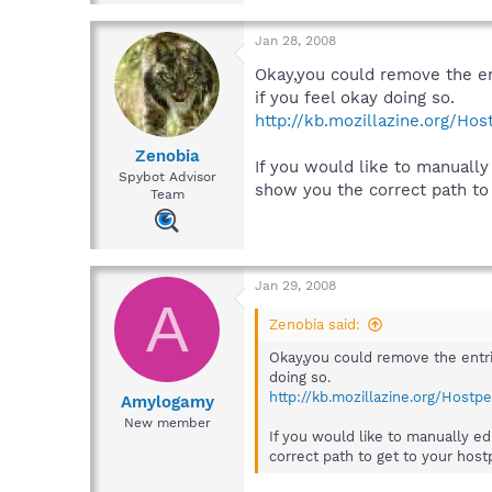
Jan 28, 2008
Okay,you could remove the ent
if you feel okay doing so.
http://kb.mozillazine.org/Hos
Zenobia
If you would like to manually
Spybot Advisor
show you the correct path to 
Team
Jan 29, 2008
A
Zenobia said:
Okay,you could remove the entrie
doing so.
http://kb.mozillazine.org/Hostpe
Amylogamy
New member
If you would like to manually e
correct path to get to your hostp