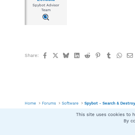
Spybot Advisor
Team
Facebook
X
Bluesky
LinkedIn
Reddit
Pinterest
Tumblr
What
Share:
Home
Forums
Software
Spybot - Search & Destro
This site uses cookies to h
Spybot SUAN Style
By co