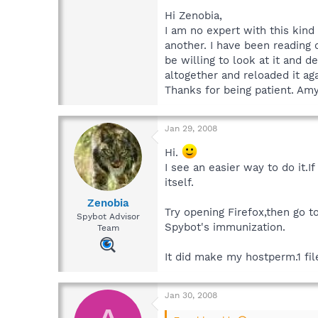
Hi Zenobia,
I am no expert with this kind
another. I have been reading o
be willing to look at it and
altogether and reloaded it ag
Thanks for being patient. Am
Jan 29, 2008
Hi.
I see an easier way to do it.
itself.
Zenobia
Try opening Firefox,then go 
Spybot Advisor
Spybot's immunization.
Team
It did make my hostperm.1 file
Jan 30, 2008