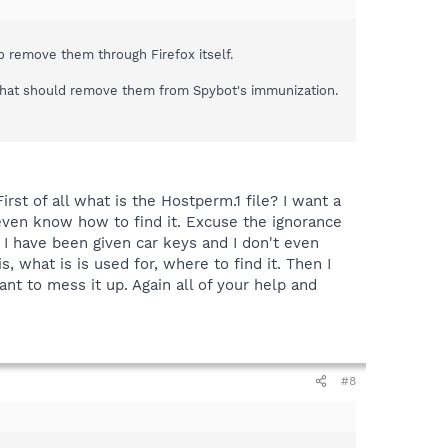
to remove them through Firefox itself.
s.That should remove them from Spybot's immunization.
rst of all what is the Hostperm.1 file? I want a
t even know how to find it. Excuse the ignorance
e I have been given car keys and I don't even
, what is is used for, where to find it. Then I
nt to mess it up. Again all of your help and
#8