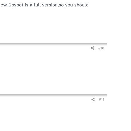
new Spybot is a full version,so you should
#10
#11