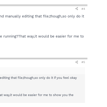
#4
 manually editing that file,though,so only do it
re running?That way,it would be easier for me to
#5
ing that file,though,so only do it if you feel okay
hat way,it would be easier for me to show you the