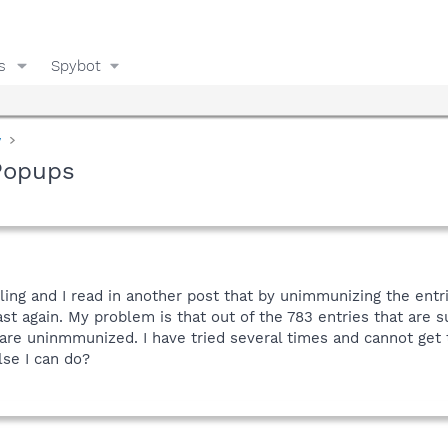
s
Spybot
y
Popups
ng and I read in another post that by unimmunizing the entrie
st again. My problem is that out of the 783 entries that are
are uninmmunized. I have tried several times and cannot get 
lse I can do?