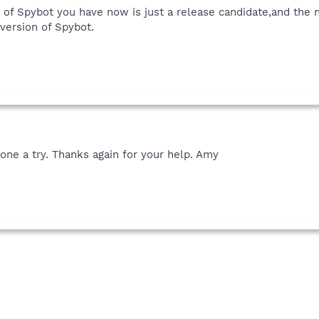
on of Spybot you have now is just a release candidate,and the 
version of Spybot.
one a try. Thanks again for your help. Amy