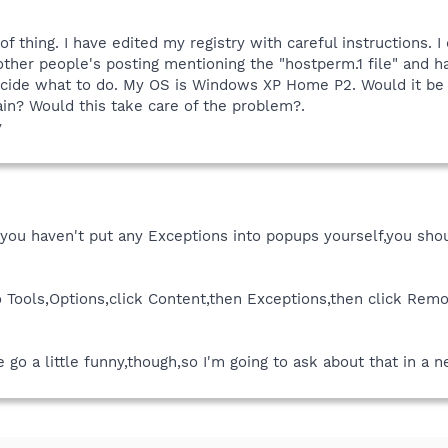
 of thing. I have edited my registry with careful instructions.
ther people's posting mentioning the "hostperm.1 file" and hav
 decide what to do. My OS is Windows XP Home P2. Would it be
ain? Would this take care of the problem?.
y
If you haven't put any Exceptions into popups yourself,you sh
to Tools,Options,click Content,then Exceptions,then click Rem
 go a little funny,though,so I'm going to ask about that in a 