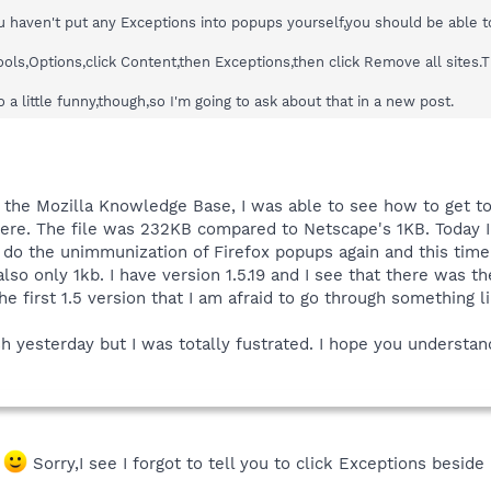
you haven't put any Exceptions into popups yourself,you should be able 
Tools,Options,click Content,then Exceptions,then click Remove all site
 a little funny,though,so I'm going to ask about that in a new post.
de the Mozilla Knowledge Base, I was able to see how to get to
ere. The file was 232KB compared to Netscape's 1KB. Today
o do the unimmunization of Firefox popups again and this time 
also only 1kb. I have version 1.5.19 and I see that there was th
first 1.5 version that I am afraid to go through something like
rsh yesterday but I was totally fustrated. I hope you understan
.
Sorry,I see I forgot to tell you to click Exceptions besi