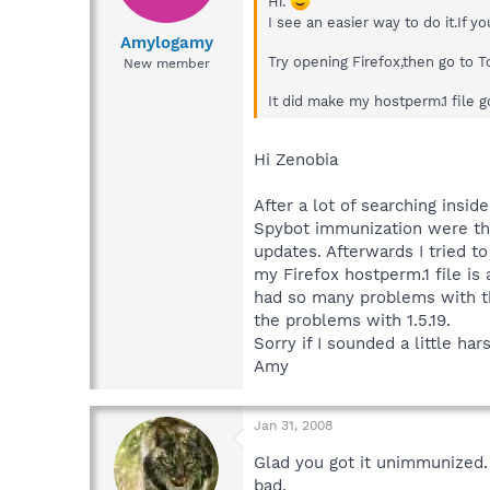
Hi.
I see an easier way to do it.If 
Amylogamy
Try opening Firefox,then go to 
New member
It did make my hostperm.1 file go
Hi Zenobia
After a lot of searching insi
Spybot immunization were th
updates. Afterwards I tried t
my Firefox hostperm.1 file is 
had so many problems with the 
the problems with 1.5.19.
Sorry if I sounded a little ha
Amy
Jan 31, 2008
Glad you got it unimmunized
bad.