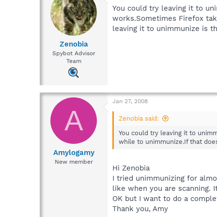
You could try leaving it to 
works.Sometimes Firefox take
leaving it to unimmunize is the
Zenobia
Spybot Advisor
Team
Jan 27, 2008
A
Zenobia said:
You could try leaving it to un
while to unimmunize.If that does
Amylogamy
New member
Hi Zenobia
I tried unimmunizing for almo
like when you are scanning. It
OK but I want to do a comple
Thank you, Amy