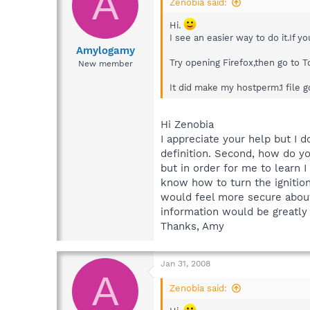
A
Zenobia said:
Hi.
I see an easier way to do it.If 
Amylogamy
Try opening Firefox,then go to 
New member
It did make my hostperm.1 file go
Hi Zenobia
I appreciate your help but I d
definition. Second, how do yo
but in order for me to learn I
know how to turn the ignition.
would feel more secure about 
information would be greatly
Thanks, Amy
Jan 31, 2008
A
Zenobia said: