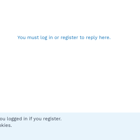
You must log in or register to reply here.
u logged in if you register.
 us
Terms and rules
Privacy policy
Help
Home
R
okies.
S
S