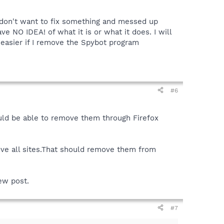
 I don't want to fix something and messed up
e NO IDEA! of what it is or what it does. I will
 easier if I remove the Spybot program
#6
ould be able to remove them through Firefox
ove all sites.That should remove them from
new post.
#7