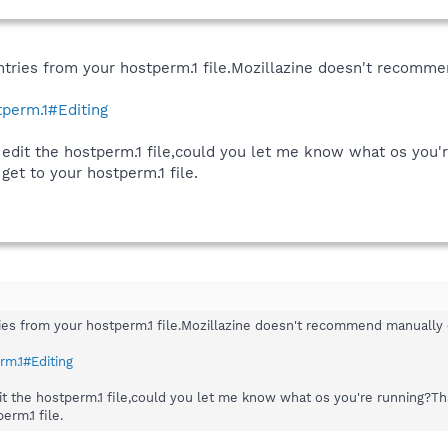
ries from your hostperm.1 file.Mozillazine doesn't recommend
tperm.1#Editing
 edit the hostperm.1 file,could you let me know what os you'
get to your hostperm.1 file.
s from your hostperm.1 file.Mozillazine doesn't recommend manually edit
rm.1#Editing
dit the hostperm.1 file,could you let me know what os you're running?T
erm.1 file.