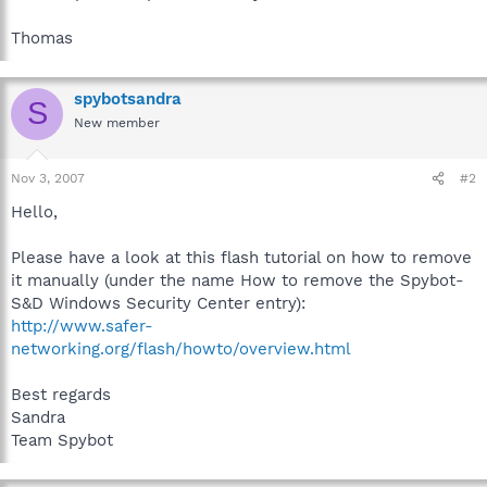
Thomas
spybotsandra
S
New member
Nov 3, 2007
#2
Hello,
Please have a look at this flash tutorial on how to remove
it manually (under the name How to remove the Spybot-
S&D Windows Security Center entry):
http://www.safer-
networking.org/flash/howto/overview.html
Best regards
Sandra
Team Spybot