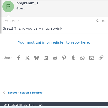
programm_s
P
Guest
Nov 3, 2007
#3
Great! Thank you very much :wink::
You must log in or register to reply here.
Facebook
X
Bluesky
LinkedIn
Reddit
Pinterest
Tumblr
WhatsApp
Email
Li
Share:
Spybot - Search & Destroy
Spybot SUAN Style