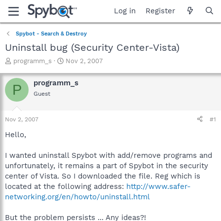
Log in
Register
Spybot - Search & Destroy
Uninstall bug (Security Center-Vista)
T
S
programm_s
Nov 2, 2007
h
t
r
a
programm_s
P
e
r
Guest
a
t
d
d
s
a
Nov 2, 2007
#1
t
t
a
e
Hello,
r
t
I wanted uninstall Spybot with add/remove programs and
e
unfortunately, it remains a part of Spybot in the security
r
center of Vista. So I downloaded the file. Reg which is
located at the following address:
http://www.safer-
networking.org/en/howto/uninstall.html
But the problem persists ... Any ideas?!