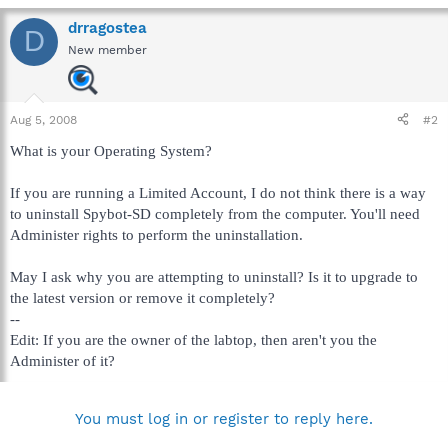
drragostea
D
New member
Aug 5, 2008
#2
What is your Operating System?
If you are running a Limited Account, I do not think there is a way
to uninstall Spybot-SD completely from the computer. You'll need
Administer rights to perform the uninstallation.
May I ask why you are attempting to uninstall? Is it to upgrade to
the latest version or remove it completely?
--
Edit: If you are the owner of the labtop, then aren't you the
Administer of it?
You must log in or register to reply here.