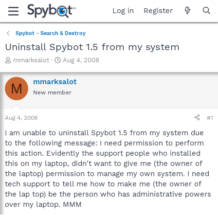
Log in
Register
Spybot - Search & Destroy
Uninstall Spybot 1.5 from my system
T
S
mmarksalot
Aug 4, 2008
h
t
r
a
mmarksalot
M
e
r
New member
a
t
d
d
s
a
Aug 4, 2008
#1
t
t
a
e
I am unable to uninstall Spybot 1.5 from my system due
r
to the following message: I need permission to perform
t
this action. Evidently the support people who installed
e
this on my laptop, didn't want to give me (the owner of
r
the laptop) permission to manage my own system. I need
tech support to tell me how to make me (the owner of
the lap top) be the person who has administrative powers
over my laptop. MMM