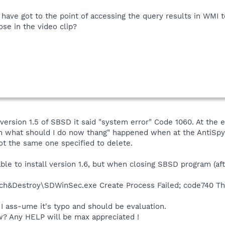
I have got to the point of accessing the query results in WMI 
ose in the video clip?
 version 1.5 of SBSD it said "system error" Code 1060. At the
duh what should I do now thang" happened when at the AntiSp
ot the same one specified to delete.
ble to install version 1.6, but when closing SBSD program (aft
ch&Destroy\SDWinSec.exe Create Process Failed; code740 The
 I ass-ume it's typo and should be evaluation.
? Any HELP will be max appreciated !