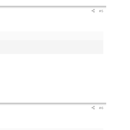
#5
#6