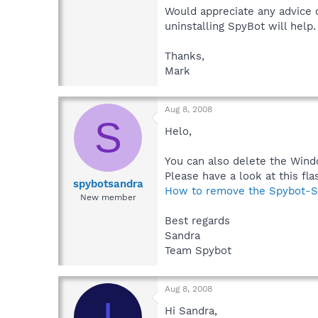
Would appreciate any advice 
uninstalling SpyBot will help.
Thanks,
Mark
Aug 8, 2008
S
Helo,
You can also delete the Wind
Please have a look at this flas
spybotsandra
How to remove the Spybot-S
New member
Best regards
Sandra
Team Spybot
Aug 8, 2008
I
Hi Sandra,