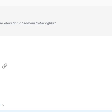
the elevation of administrator rights."
sApp
Email
Link
y