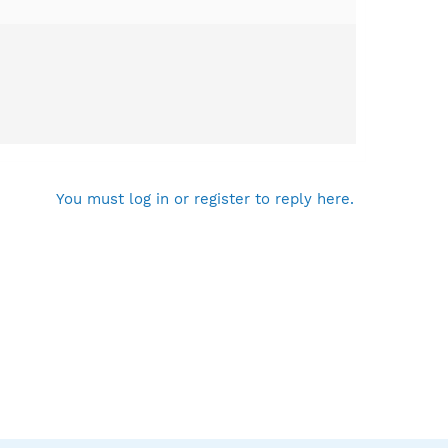
You must log in or register to reply here.