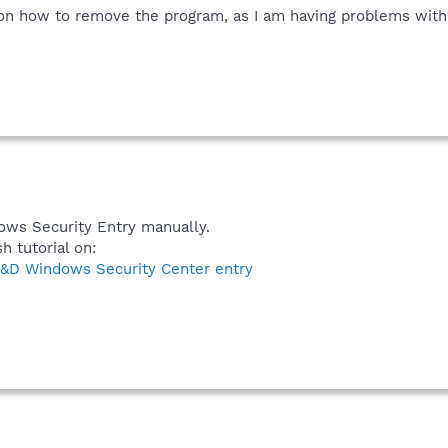
on how to remove the program, as I am having problems with 
ows Security Entry manually.
h tutorial on:
&D Windows Security Center entry