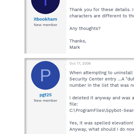
Thank you for these details. 
characters are different to th
itbookham
New member
Any thoughts?
Thanks,
Mark
Oct 17, 2008
P
When attempting to uninstall
Security Center entry ...A "
number in the list that was n
pgt25
I deleted it anyway and was a
New member
file:
C:\ProgramFiles\Spybot-Sear
Yes, it was spelled elevation!
Anyway, what should I do now