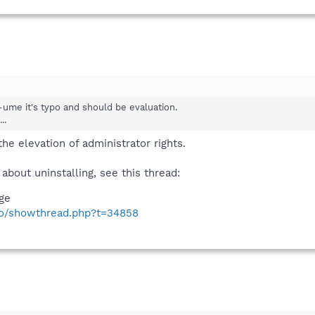
ss-ume it's typo and should be evaluation.
..
the elevation of administrator rights.
 about uninstalling, see this thread:
age
nfo/showthread.php?t=34858