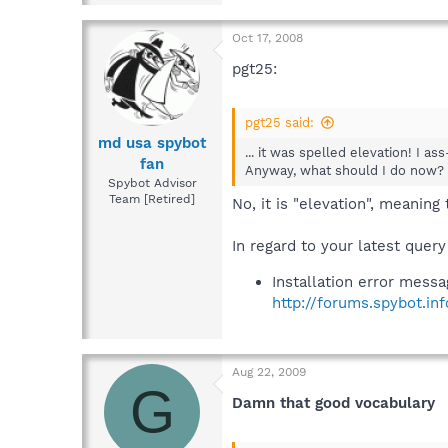
Oct 17, 2008
pgt25:
pgt25 said:
md usa spybot
... it was spelled elevation! I a
fan
Anyway, what should I do now? .
Spybot Advisor
Team [Retired]
No, it is "elevation", meaning 
In regard to your latest query
Installation error mess
http://forums.spybot.i
Aug 22, 2009
G
Damn that good vocabulary