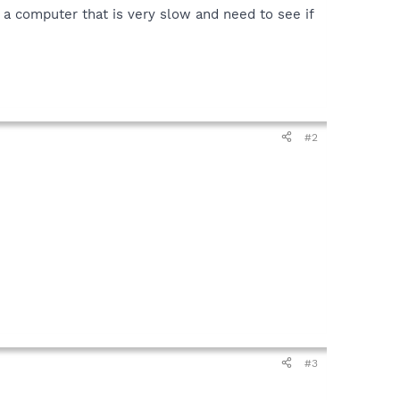
a computer that is very slow and need to see if
#2
#3