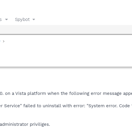
s
Spybot
y
.6.0. on a Vista platform when the following error message app
 Service" failed to uninstall with error: "System error. Code 
administrator priviliges.