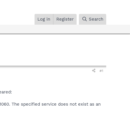
Log in
Register
Search
#1
eared:
1060. The specified service does not exist as an