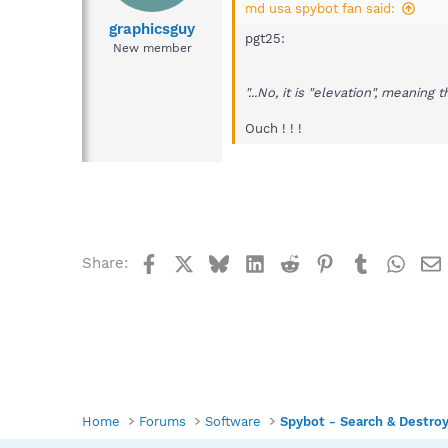
md usa spybot fan said:
graphicsguy
pgt25:
New member
"...No, it is "elevation", meaning 
Ouch ! ! !
Facebook
X
Bluesky
LinkedIn
Reddit
Pinterest
Tumblr
What
Share:
Home
Forums
Software
Spybot - Search & Destro