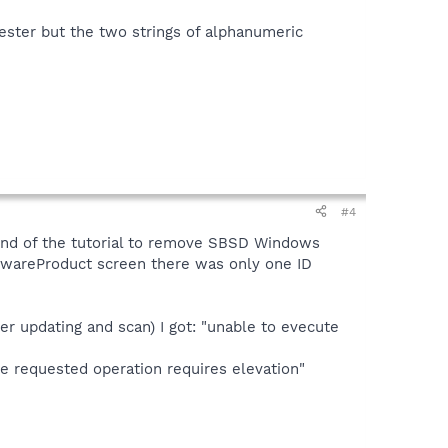
tester but the two strings of alphanumeric
#4
 end of the tutorial to remove SBSD Windows
ywareProduct screen there was only one ID
er updating and scan) I got: "unable to evecute
 requested operation requires elevation"