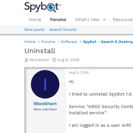
Home
Forums
What's new
Resource
New posts
Search forums
Home
Forums
Software
Spybot - Search & Destro
Uninstall
T
S
itbookham
Aug 8, 2008
h
t
r
a
Aug 8, 2008
e
r
I
a
t
Hi,
d
d
s
a
I tried to uninstall SpyBot 1
t
t
a
e
itbookham
Service "SBSD Security Center
r
New member
installed service".
t
e
r
I am logged in as a user with 