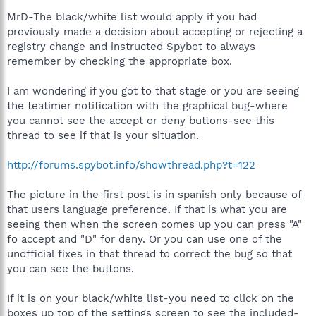
MrD-The black/white list would apply if you had
previously made a decision about accepting or rejecting a
registry change and instructed Spybot to always
remember by checking the appropriate box.
I am wondering if you got to that stage or you are seeing
the teatimer notification with the graphical bug-where
you cannot see the accept or deny buttons-see this
thread to see if that is your situation.
http://forums.spybot.info/showthread.php?t=122
The picture in the first post is in spanish only because of
that users language preference. If that is what you are
seeing then when the screen comes up you can press "A"
fo accept and "D" for deny. Or you can use one of the
unofficial fixes in that thread to correct the bug so that
you can see the buttons.
If it is on your black/white list-you need to click on the
boxes up top of the settings screen to see the included-