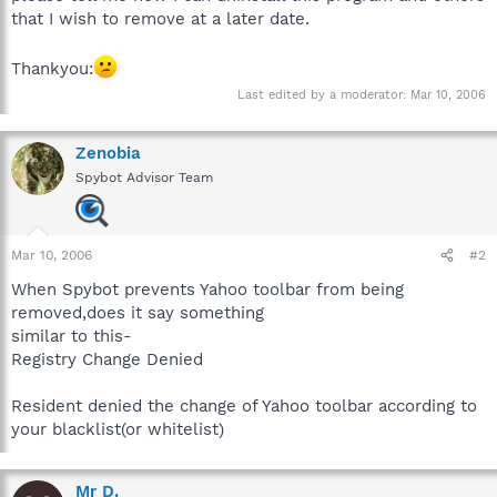
that I wish to remove at a later date.
Thankyou:
Last edited by a moderator:
Mar 10, 2006
Zenobia
Spybot Advisor Team
Mar 10, 2006
#2
When Spybot prevents Yahoo toolbar from being
removed,does it say something
similar to this-
Registry Change Denied
Resident denied the change of Yahoo toolbar according to
your blacklist(or whitelist)
Mr D.