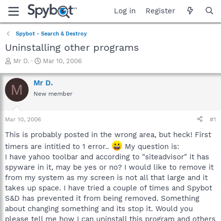
Log in
Register
Spybot - Search & Destroy
Uninstalling other programs
T
S
Mr D.
Mar 10, 2006
h
t
r
a
Mr D.
M
e
r
New member
a
t
d
d
s
a
Mar 10, 2006
#1
t
t
a
e
This is probably posted in the wrong area, but heck! First
r
timers are intitled to 1 error..
My question is:
t
I have yahoo toolbar and according to "siteadvisor" it has
e
spyware in it, may be yes or no? I would like to remove it
r
from my system as my screen is not all that large and it
takes up space. I have tried a couple of times and Spybot
S&D has prevented it from being removed. Something
about changing something and its stop it. Would you
please tell me how I can uninstall this program and others