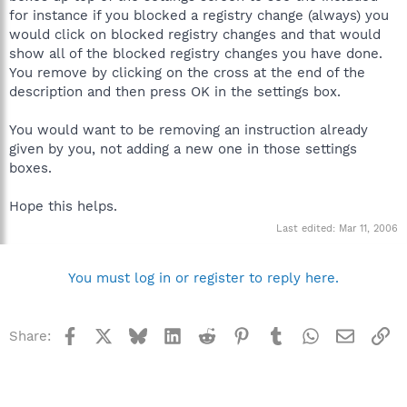
for instance if you blocked a registry change (always) you
would click on blocked registry changes and that would
show all of the blocked registry changes you have done.
You remove by clicking on the cross at the end of the
description and then press OK in the settings box.
You would want to be removing an instruction already
given by you, not adding a new one in those settings
boxes.
Hope this helps.
Last edited:
Mar 11, 2006
You must log in or register to reply here.
Facebook
X
Bluesky
LinkedIn
Reddit
Pinterest
Tumblr
WhatsApp
Email
Li
Share: