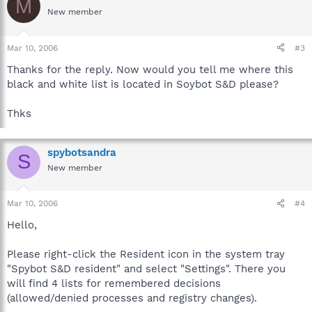
M
New member
Mar 10, 2006
#3
Thanks for the reply. Now would you tell me where this
black and white list is located in Soybot S&D please?
Thks
spybotsandra
S
New member
Mar 10, 2006
#4
Hello,
Please right-click the Resident icon in the system tray
"Spybot S&D resident" and select "Settings". There you
will find 4 lists for remembered decisions
(allowed/denied processes and registry changes).