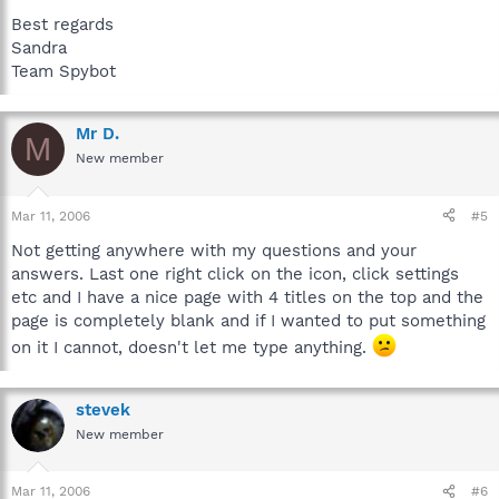
Best regards
Sandra
Team Spybot
Mr D.
M
New member
Mar 11, 2006
#5
Not getting anywhere with my questions and your
answers. Last one right click on the icon, click settings
etc and I have a nice page with 4 titles on the top and the
page is completely blank and if I wanted to put something
on it I cannot, doesn't let me type anything.
stevek
New member
Mar 11, 2006
#6