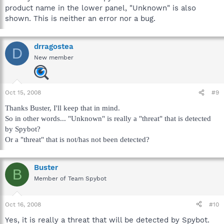
product name in the lower panel, "Unknown" is also
shown. This is neither an error nor a bug.
drragostea
D
New member
Oct 15, 2008
#9
Thanks Buster, I'll keep that in mind.
So in other words... "Unknown" is really a "threat" that is detected
by Spybot?
Or a "threat" that is not/has not been detected?
Buster
B
Member of Team Spybot
Oct 16, 2008
#10
Yes, it is really a threat that will be detected by Spybot.