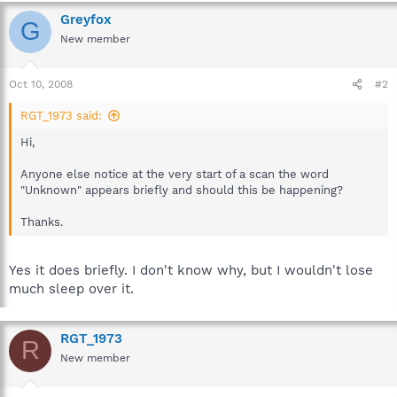
Greyfox
G
New member
Oct 10, 2008
#2
RGT_1973 said:
Hi,
Anyone else notice at the very start of a scan the word
"Unknown" appears briefly and should this be happening?
Thanks.
Yes it does briefly. I don't know why, but I wouldn't lose
much sleep over it.
RGT_1973
R
New member