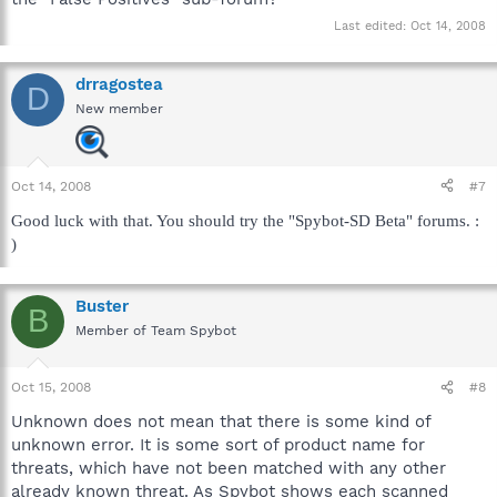
Last edited:
Oct 14, 2008
drragostea
D
New member
Oct 14, 2008
#7
Good luck with that. You should try the "Spybot-SD Beta" forums. :
)
Buster
B
Member of Team Spybot
Oct 15, 2008
#8
Unknown does not mean that there is some kind of
unknown error. It is some sort of product name for
threats, which have not been matched with any other
already known threat. As Spybot shows each scanned