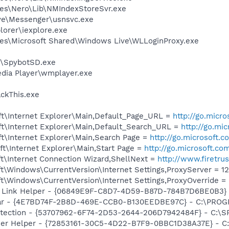
es\Nero\Lib\NMIndexStoreSvr.exe
ve\Messenger\usnsvc.exe
lorer\iexplore.exe
es\Microsoft Shared\Windows Live\WLLoginProxy.exe
y\SpybotSD.exe
dia Player\wmplayer.exe
ackThis.exe
t\Internet Explorer\Main,Default_Page_URL =
http://go.micr
t\Internet Explorer\Main,Default_Search_URL =
http://go.mi
t\Internet Explorer\Main,Search Page =
http://go.microsoft.
t\Internet Explorer\Main,Start Page =
http://go.microsoft.co
t\Internet Connection Wizard,ShellNext =
http://www.firetru
\Windows\CurrentVersion\Internet Settings,ProxyServer = 127.
\Windows\CurrentVersion\Internet Settings,ProxyOverride = 
Link Helper - {06849E9F-C8D7-4D59-B87D-784B7D6BE0B3} - C
bar - {4E7BD74F-2B8D-469E-CCB0-B130EEDBE97C} - C:\PR
otection - {53707962-6F74-2D53-2644-206D7942484F} - C:\S
er Helper - {72853161-30C5-4D22-B7F9-0BBC1D38A37E} - C