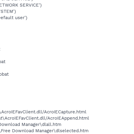
NETWORK SERVICE')
YSTEM')
fault user')
t
bat
obat
\AcroIEFavClient.dll/AcroIECapture.html
at\AcroIEFavClient.dll/AcroIEAppend.html
 Download Manager\dlall.htm
:\Free Download Manager\dlselected.htm