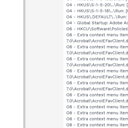
O4 - HKUS\S-1-5-20\..\Run
O4 - HKUS\S-1-5-18\..\Run
O4 - HKUS\.DEFAULT\..\Run:
O4 - Global Startup: Adobe A
O6 - HKCU\Software\Policies\
O8 - Extra context menu item
7.0\Acrobat\AcroIEFavClient.
O8 - Extra context menu item:
7.0\Acrobat\AcroIEFavClient.
O8 - Extra context menu item
7.0\Acrobat\AcroIEFavClient.
O8 - Extra context menu item
7.0\Acrobat\AcroIEFavClient.
O8 - Extra context menu item
7.0\Acrobat\AcroIEFavClient.
O8 - Extra context menu item
7.0\Acrobat\AcroIEFavClient.
O8 - Extra context menu item
O8 - Extra context menu item
O8 - Extra context menu item
O8 - Extra context menu ite