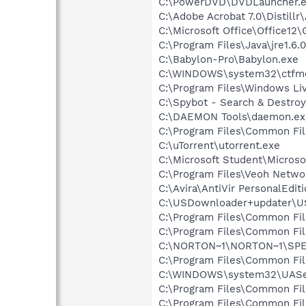
C:\PowerDVD\DVDLauncher.
C:\Adobe Acrobat 7.0\Distillr
C:\Microsoft Office\Office12
C:\Program Files\Java\jre1.6.
C:\Babylon-Pro\Babylon.exe
C:\WINDOWS\system32\ctfm
C:\Program Files\Windows L
C:\Spybot - Search & Destroy
C:\DAEMON Tools\daemon.ex
C:\Program Files\Common Fi
C:\uTorrent\utorrent.exe
C:\Microsoft Student\Micros
C:\Program Files\Veoh Netwo
C:\Avira\AntiVir PersonalEdit
C:\USDownloader+updater\U
C:\Program Files\Common Fi
C:\Program Files\Common Fi
C:\NORTON~1\NORTON~1\SP
C:\Program Files\Common Fi
C:\WINDOWS\system32\UASer
C:\Program Files\Common Fi
C:\Program Files\Common Fil