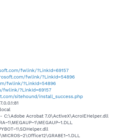
osoft.com/fwlink/?LinkId=69157
crosoft.com/fwlink/?LinkId=54896
com/fwlink/?LinkId=54896
m/fwlink/?LinkId=69157
st.com/sitehound/install_success.php
0.0.1:81
local
:\Adobe Acrobat 7.0\ActiveX\AcroIEHelper.dll
OGRA~1\MEGAUP~1\MEGAUP~1.DLL
PYBOT~1\SDHelper.dll
:\MICROS~2\Office12\GRA8E1~1.DLL