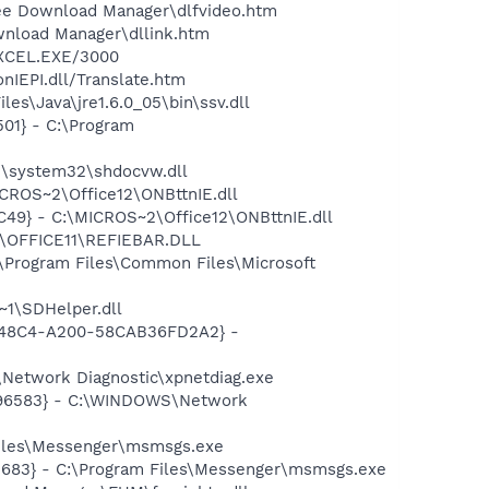
ree Download Manager\dlfvideo.htm
wnload Manager\dllink.htm
\EXCEL.EXE/3000
nIEPI.dll/Translate.htm
es\Java\jre1.6.0_05\bin\ssv.dll
01} - C:\Program
S\system32\shdocvw.dll
CROS~2\Office12\ONBttnIE.dll
49} - C:\MICROS~2\Office12\ONBttnIE.dll
2\OFFICE11\REFIEBAR.DLL
\Program Files\Common Files\Microsoft
1\SDHelper.dll
F8-48C4-A200-58CAB36FD2A2} -
Network Diagnostic\xpnetdiag.exe
8496583} - C:\WINDOWS\Network
Files\Messenger\msmsgs.exe
5683} - C:\Program Files\Messenger\msmsgs.exe