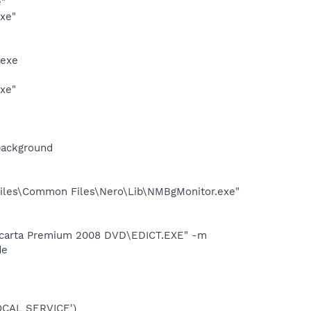
e"
exe"
.exe
exe"
background
iles\Common Files\Nero\Lib\NMBgMonitor.exe"
Encarta Premium 2008 DVD\EDICT.EXE" -m
de
OCAL SERVICE')