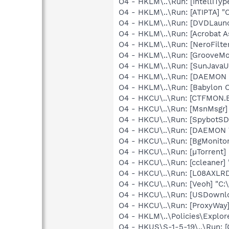
O4 - HKLM\..\Run: [IntelliTy
O4 - HKLM\..\Run: [ATIPTA] "C
O4 - HKLM\..\Run: [DVDLaun
O4 - HKLM\..\Run: [Acrobat As
O4 - HKLM\..\Run: [NeroFilt
O4 - HKLM\..\Run: [GrooveMon
O4 - HKLM\..\Run: [SunJavaUp
O4 - HKLM\..\Run: [DAEMON 
O4 - HKLM\..\Run: [Babylon C
O4 - HKCU\..\Run: [CTFMON
O4 - HKCU\..\Run: [MsnMsgr]
O4 - HKCU\..\Run: [SpybotSD
O4 - HKCU\..\Run: [DAEMON 
O4 - HKCU\..\Run: [BgMonit
O4 - HKCU\..\Run: [µTorrent] 
O4 - HKCU\..\Run: [ccleaner]
O4 - HKCU\..\Run: [L08AXLRD
O4 - HKCU\..\Run: [Veoh] "C
O4 - HKCU\..\Run: [USDownl
O4 - HKCU\..\Run: [ProxyWay
O4 - HKLM\..\Policies\Expl
O4 - HKUS\S-1-5-19\..\Run