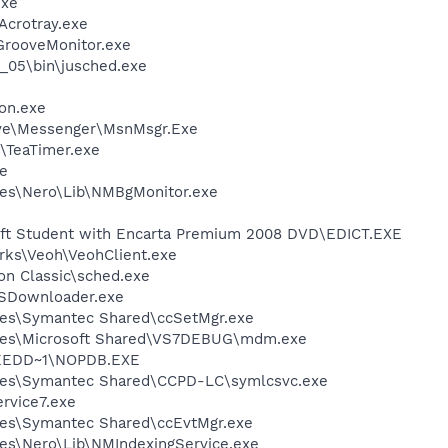
exe
\Acrotray.exe
\GrooveMonitor.exe
0_05\bin\jusched.exe
on.exe
ive\Messenger\MsnMsgr.Exe
\TeaTimer.exe
e
les\Nero\Lib\NMBgMonitor.exe
oft Student with Encarta Premium 2008 DVD\EDICT.EXE
rks\Veoh\VeohClient.exe
ion Classic\sched.exe
SDownloader.exe
les\Symantec Shared\ccSetMgr.exe
les\Microsoft Shared\VS7DEBUG\mdm.exe
EEDD~1\NOPDB.EXE
les\Symantec Shared\CCPD-LC\symlcsvc.exe
vice7.exe
les\Symantec Shared\ccEvtMgr.exe
es\Nero\Lib\NMIndexingService.exe