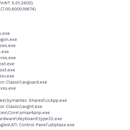
inNT 5.01.2600)
 (7.00.6000.16674)
.exe
gon.exe
ces.exe
.exe
vxx.exe
st.exe
ost.exe
sv.exe
ion Classic\avguard.exe
vxx.exe
les\Symantec Shared\ccApp.exe
ion Classic\avgnt.exe
ices\Core\smax4pnp.exe
Hardware\Keyboard\type32.exe
gies\ATI Control Panel\atiptaxx.exe