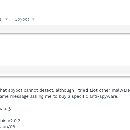
s
Spybot
at spybot cannot detect, although i tried alot other malwar
ame message asking me to buy a specific anti-spyware.
s log:
his v2.0.2
/Jun/08