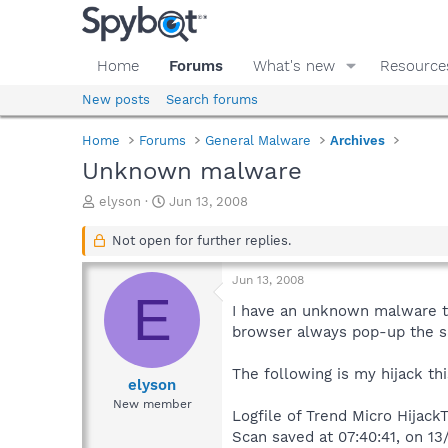
Home
Forums
What's new
Resource
New posts
Search forums
Home
Forums
General Malware
Archives
Unknown malware
T
S
elyson
Jun 13, 2008
h
t
r
a
Not open for further replies.
e
r
a
t
Jun 13, 2008
d
d
E
s
a
I have an unknown malware th
t
t
browser always pop-up the s
a
e
r
The following is my hijack thi
t
elyson
e
New member
Logfile of Trend Micro HijackT
r
Scan saved at 07:40:41, on 13