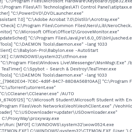
pe] "C:\Program Files\Microsoft Hardware\Keyboard\type32.ex
:\Program Files\ATI Technologies\ATI Control Panel\atiptaxx.
cher] "C:\PowerDVD\DVDLauncher.exe"
sistant 7.0] "C:\Adobe Acrobat 7.0\Distillr\Acrotray.exe"
erCheck] C:\Program Files\Common Files\Nero\Lib\NeroCheck
itor] "C:\Microsoft Office\Office12\GrooveMonitor.exe"
dateSched] "C:\Program Files\Java\jre1.6.0_05\bin\jusched.
Tools] "C:\DAEMON Tools\daemon.exe" -lang 1033
lient] C:\Babylon-Pro\Babylon.exe -AutoStart
.EXE] C:\WINDOWS\system32\ctfmon.exe
 "C:\Program Files\Windows Live\Messenger\MsnMsgr.Exe" /
 TeaTimer] C:\Spybot - Search & Destroy\TeaTimer.exe
Tools] "C:\DAEMON Tools\daemon.exe" -lang 1033
or_{79662E04-7C6C-4d9f-84C7-88D8A56B10AA}] "C:\Program F
"C:\uTorrent\utorrent.exe"
 "C:\CCleaner\CCleaner.exe" /AUTO
_67405125] "C:\Microsoft Student\Microsoft Student with 
:\Program Files\Veoh Networks\Veoh\VeohClient.exe" /VeohHi
oader] "C:\USDownloader+updater\USDownloader.exe"
] C:\ProxyWay\proxyway.exe
orer\Run: [MF01] C:\WINDOWS\system32\wow0524.exe
: [CTFMON.EXE] C:\WINDOWS\system32\CTFMON.EXE (User 'L