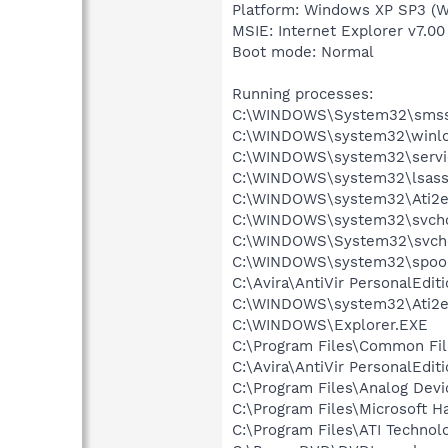
Platform: Windows XP SP3 (W
MSIE: Internet Explorer v7.00
Boot mode: Normal
Running processes:
C:\WINDOWS\System32\smss
C:\WINDOWS\system32\winlo
C:\WINDOWS\system32\servi
C:\WINDOWS\system32\lsass
C:\WINDOWS\system32\Ati2e
C:\WINDOWS\system32\svcho
C:\WINDOWS\System32\svch
C:\WINDOWS\system32\spool
C:\Avira\AntiVir PersonalEdit
C:\WINDOWS\system32\Ati2e
C:\WINDOWS\Explorer.EXE
C:\Program Files\Common Fi
C:\Avira\AntiVir PersonalEdit
C:\Program Files\Analog Dev
C:\Program Files\Microsoft 
C:\Program Files\ATI Technolo