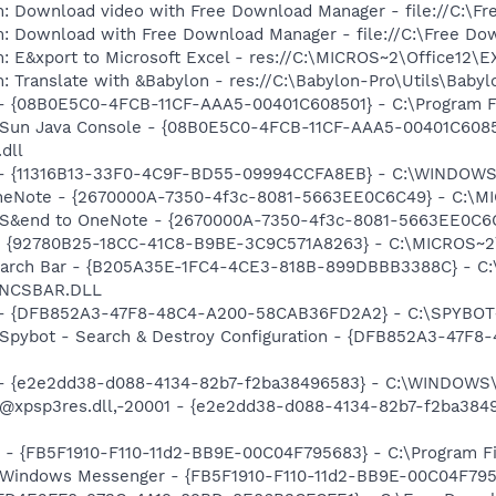
m: Download video with Free Download Manager - file://C:\F
m: Download with Free Download Manager - file://C:\Free Do
m: E&xport to Microsoft Excel - res://C:\MICROS~2\Office12
 Translate with &Babylon - res://C:\Babylon-Pro\Utils\Babylo
 - {08B0E5C0-4FCB-11CF-AAA5-00401C608501} - C:\Program Fil
: Sun Java Console - {08B0E5C0-4FCB-11CF-AAA5-00401C6085
.dll
e) - {11316B13-33F0-4C9F-BD55-09994CCFA8EB} - C:\WINDOW
OneNote - {2670000A-7350-4f3c-8081-5663EE0C6C49} - C:\MI
: S&end to OneNote - {2670000A-7350-4f3c-8081-5663EE0C6C
h - {92780B25-18CC-41C8-B9BE-3C9C571A8263} - C:\MICROS~
Search Bar - {B205A35E-1FC4-4CE3-818B-899DBBB3388C} - C:
\ENCSBAR.DLL
e) - {DFB852A3-47F8-48C4-A200-58CAB36FD2A2} - C:\SPYBOT~
: Spybot - Search & Destroy Configuration - {DFB852A3-47
) - {e2e2dd38-d088-4134-82b7-f2ba38496583} - C:\WINDOWS\
m: @xpsp3res.dll,-20001 - {e2e2dd38-d088-4134-82b7-f2ba3
r - {FB5F1910-F110-11d2-BB9E-00C04F795683} - C:\Program 
m: Windows Messenger - {FB5F1910-F110-11d2-BB9E-00C04F79