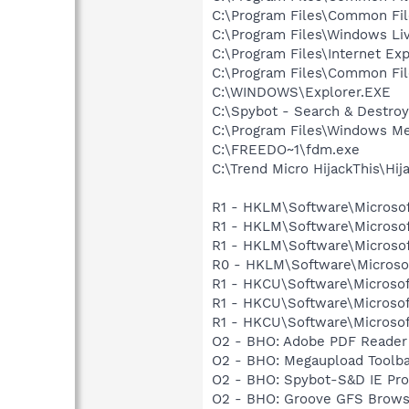
C:\Program Files\Common Fil
C:\Program Files\Windows Li
C:\Program Files\Internet Exp
C:\Program Files\Common Fil
C:\WINDOWS\Explorer.EXE
C:\Spybot - Search & Destro
C:\Program Files\Windows Me
C:\FREEDO~1\fdm.exe
C:\Trend Micro HijackThis\Hij
R1 - HKLM\Software\Microsof
R1 - HKLM\Software\Microsof
R1 - HKLM\Software\Microsof
R0 - HKLM\Software\Microsof
R1 - HKCU\Software\Microsof
R1 - HKCU\Software\Microsoft
R1 - HKCU\Software\Microsoft
O2 - BHO: Adobe PDF Reader 
O2 - BHO: Megaupload Tool
O2 - BHO: Spybot-S&D IE Pr
O2 - BHO: Groove GFS Brows