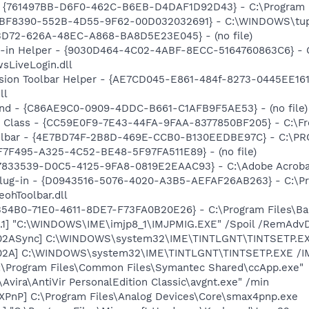
 {761497BB-D6F0-462C-B6EB-D4DAF1D92D43} - C:\Program File
7DBF8390-552B-4D55-9F62-00D032032691} - C:\WINDOWS\tup
53D72-626A-48EC-A868-BA8D5E23E045} - (no file)
n-in Helper - {9030D464-4C02-4ABF-8ECC-5164760863C6} - C
sLiveLogin.dll
ion Toolbar Helper - {AE7CD045-E861-484f-8273-0445EE1619
ll
und - {C86AE9C0-0909-4DDC-B661-C1AFB9F5AE53} - (no file)
Class - {CC59E0F9-7E43-44FA-9FAA-8377850BF205} - C:\Fr
Toolbar - {4E7BD74F-2B8D-469E-CCB0-B130EEDBE97C} - C:
73F7F495-A325-4C52-BE48-5F97FA511E89} - (no file)
47833539-D0C5-4125-9FA8-0819E2EAAC93} - C:\Adobe Acrobat 
Plug-in - {D0943516-5076-4020-A3B5-AEFAF26AB263} - C:\Pr
ohToolbar.dll
5B54B0-71E0-4611-8DE7-F73FA0B20E26} - C:\Program Files\Bab
.1] "C:\WINDOWS\IME\imjp8_1\IMJPMIG.EXE" /Spoil /RemAdvD
002ASync] C:\WINDOWS\system32\IME\TINTLGNT\TINTSETP.E
002A] C:\WINDOWS\system32\IME\TINTLGNT\TINTSETP.EXE /
C:\Program Files\Common Files\Symantec Shared\ccApp.exe"
\Avira\AntiVir PersonalEdition Classic\avgnt.exe" /min
PnP] C:\Program Files\Analog Devices\Core\smax4pnp.exe