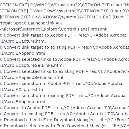
: [CTFMON.EXE] C:\WINDOWS\system32\CTFMON.EXE (User '
: [CTFMON.EXE] C:\WINDOWS\system32\CTFMON.EXE (User 'S
 [CTFMON.EXE] C:\WINDOWS\system32\CTFMON.EXE (User 'De
crobat Speed Launcher.lnk = ?
Microsoft\Internet Explorer\Control Panel present
: Convert link target to Adobe PDF - res://C:\Adobe Acrobat
dll/AcroIECapture.html
 Convert link target to existing PDF - res://C:\Adobe Acroba
dll/AcroIEAppend.html
: Convert selected links to Adobe PDF - res://C:\Adobe Acro
dll/AcroIECaptureSelLinks.html
: Convert selected links to existing PDF - res://C:\Adobe Acr
dll/AcroIEAppendSelLinks.html
: Convert selection to Adobe PDF - res://C:\Adobe Acrobat
dll/AcroIECapture.html
: Convert selection to existing PDF - res://C:\Adobe Acrobat
dll/AcroIEAppend.html
: Convert to Adobe PDF - res://C:\Adobe Acrobat 7.0\Acrobat
: Convert to existing PDF - res://C:\Adobe Acrobat 7.0\Acrob
: Download all with Free Download Manager - file://C:\Free
m: Download selected with Free Download Manager - file://C