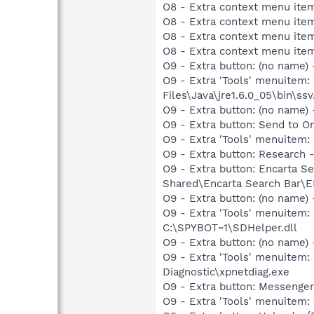
O8 - Extra context menu ite
O8 - Extra context menu ite
O8 - Extra context menu ite
O8 - Extra context menu item:
O9 - Extra button: (no name)
O9 - Extra 'Tools' menuitem
Files\Java\jre1.6.0_05\bin\ssv
O9 - Extra button: (no nam
O9 - Extra button: Send to 
O9 - Extra 'Tools' menuitem
O9 - Extra button: Researc
O9 - Extra button: Encarta 
Shared\Encarta Search Bar
O9 - Extra button: (no nam
O9 - Extra 'Tools' menuitem
C:\SPYBOT~1\SDHelper.dll
O9 - Extra button: (no name
O9 - Extra 'Tools' menuite
Diagnostic\xpnetdiag.exe
O9 - Extra button: Messenge
O9 - Extra 'Tools' menuite