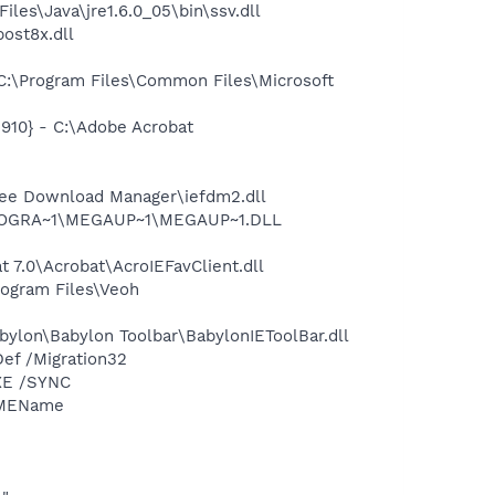
s\Java\jre1.6.0_05\bin\ssv.dll
ost8x.dll
:\Program Files\Common Files\Microsoft
10} - C:\Adobe Acrobat
ee Download Manager\iefdm2.dll
\PROGRA~1\MEGAUP~1\MEGAUP~1.DLL
7.0\Acrobat\AcroIEFavClient.dll
ogram Files\Veoh
ylon\Babylon Toolbar\BabylonIEToolBar.dll
ef /Migration32
XE /SYNC
IMEName