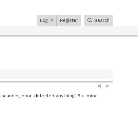
Log in
Register
Search
#1
e scanner, none detected anything. But mine