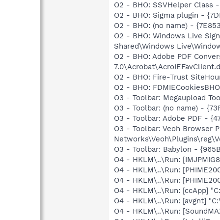
O2 - BHO: SSVHelper Class -
O2 - BHO: Sigma plugin - {
O2 - BHO: (no name) - {7E8
O2 - BHO: Windows Live Sig
Shared\Windows Live\Window
O2 - BHO: Adobe PDF Convers
7.0\Acrobat\AcroIEFavClient.d
O2 - BHO: Fire-Trust SiteHo
O2 - BHO: FDMIECookiesBHO 
O3 - Toolbar: Megaupload 
O3 - Toolbar: (no name) - {
O3 - Toolbar: Adobe PDF - {
O3 - Toolbar: Veoh Browser 
Networks\Veoh\Plugins\reg\Ve
O3 - Toolbar: Babylon - {96
O4 - HKLM\..\Run: [IMJPMIG8
O4 - HKLM\..\Run: [PHIME2
O4 - HKLM\..\Run: [PHIME2
O4 - HKLM\..\Run: [ccApp] "
O4 - HKLM\..\Run: [avgnt] "C:
O4 - HKLM\..\Run: [SoundMAX