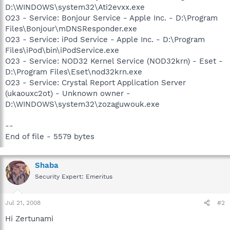
D:\WINDOWS\system32\Ati2evxx.exe
O23 - Service: Bonjour Service - Apple Inc. - D:\Program
Files\Bonjour\mDNSResponder.exe
O23 - Service: iPod Service - Apple Inc. - D:\Program
Files\iPod\bin\iPodService.exe
O23 - Service: NOD32 Kernel Service (NOD32krn) - Eset -
D:\Program Files\Eset\nod32krn.exe
O23 - Service: Crystal Report Application Server
(ukaouxc2ot) - Unknown owner -
D:\WINDOWS\system32\zozaguwouk.exe
--
End of file - 5579 bytes
Shaba
Security Expert: Emeritus
Jul 21, 2008
#2
Hi Zertunami