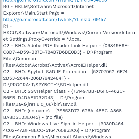
R0 - HKLM\Software\Microsoft\Internet
Explorer\Main,Start Page =
http://go.microsoft.com/fwlink/?LinkId=69157
R1 -
HKCU\Software\Microsoft\Windows\CurrentVersion\Intern
et Settings,ProxyOverride = *.local
O2 - BHO: Adobe PDF Reader Link Helper - {06849E9F-
C8D7-4D59-B87D-784B7D6BE0B3} - D:\Program
Files\Common
Files\Adobe\Acrobat\ActiveX\AcroIEHelper.dll
O2 - BHO: Spybot-S&D IE Protection - {53707962-6F74-
2D53-2644-206D7942484F} -
D:\PROGRA~1\SPYBOT~1\SDHelper.dll
O2 - BHO: SSVHelper Class - {761497BB-D6F0-462C-
B6EB-D4DAF1D92D43} - D:\Program
Files\Java\jre1.6.0_06\bin\ssv.dll
O2 - BHO: (no name) - {7E853D72-626A-48EC-A868-
BA8D5E23E045} - (no file)
O2 - BHO: Windows Live Sign-in Helper - {9030D464-
4C02-4ABF-8ECC-5164760863C6} - D:\Program
Files\Common Files\Microsoft Shared\Windows