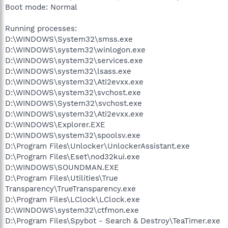
Boot mode: Normal
Running processes:
D:\WINDOWS\System32\smss.exe
D:\WINDOWS\system32\winlogon.exe
D:\WINDOWS\system32\services.exe
D:\WINDOWS\system32\lsass.exe
D:\WINDOWS\system32\Ati2evxx.exe
D:\WINDOWS\system32\svchost.exe
D:\WINDOWS\System32\svchost.exe
D:\WINDOWS\system32\Ati2evxx.exe
D:\WINDOWS\Explorer.EXE
D:\WINDOWS\system32\spoolsv.exe
D:\Program Files\Unlocker\UnlockerAssistant.exe
D:\Program Files\Eset\nod32kui.exe
D:\WINDOWS\SOUNDMAN.EXE
D:\Program Files\Utilities\True
Transparency\TrueTransparency.exe
D:\Program Files\LClock\LClock.exe
D:\WINDOWS\system32\ctfmon.exe
D:\Program Files\Spybot - Search & Destroy\TeaTimer.exe