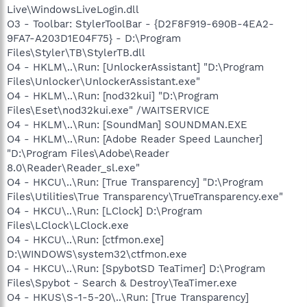
Live\WindowsLiveLogin.dll
O3 - Toolbar: StylerToolBar - {D2F8F919-690B-4EA2-
9FA7-A203D1E04F75} - D:\Program
Files\Styler\TB\StylerTB.dll
O4 - HKLM\..\Run: [UnlockerAssistant] "D:\Program
Files\Unlocker\UnlockerAssistant.exe"
O4 - HKLM\..\Run: [nod32kui] "D:\Program
Files\Eset\nod32kui.exe" /WAITSERVICE
O4 - HKLM\..\Run: [SoundMan] SOUNDMAN.EXE
O4 - HKLM\..\Run: [Adobe Reader Speed Launcher]
"D:\Program Files\Adobe\Reader
8.0\Reader\Reader_sl.exe"
O4 - HKCU\..\Run: [True Transparency] "D:\Program
Files\Utilities\True Transparency\TrueTransparency.exe"
O4 - HKCU\..\Run: [LClock] D:\Program
Files\LClock\LClock.exe
O4 - HKCU\..\Run: [ctfmon.exe]
D:\WINDOWS\system32\ctfmon.exe
O4 - HKCU\..\Run: [SpybotSD TeaTimer] D:\Program
Files\Spybot - Search & Destroy\TeaTimer.exe
O4 - HKUS\S-1-5-20\..\Run: [True Transparency]