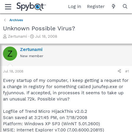
Log in
Register
Archives
Unknown Possible Virus?
T
S
Zertunami
Jul 18, 2008
h
t
r
a
Zertunami
Z
e
r
New member
a
t
d
d
s
a
Jul 18, 2008
#1
t
t
a
e
Every startup of my computer, I keep getting a request for
r
a change in registry for something called junufep.exe or
t
fyjunnous. If accepted, in processes it seems to take up
e
an unusual 72k. Possible virus?
r
Logfile of Trend Micro HijackThis v2.0.2
Scan saved at 3:21:45 PM, on 7/18/2008
Platform: Windows XP SP3 (WinNT 5.01.2600)
MSIE: Internet Explorer v7.00 (7.00.6000.20815)