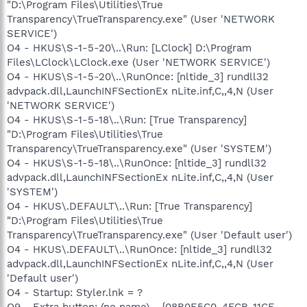
"D:\Program Files\Utilities\True
Transparency\TrueTransparency.exe" (User 'NETWORK
SERVICE')
O4 - HKUS\S-1-5-20\..\Run: [LClock] D:\Program
Files\LClock\LClock.exe (User 'NETWORK SERVICE')
O4 - HKUS\S-1-5-20\..\RunOnce: [nltide_3] rundll32
advpack.dll,LaunchINFSectionEx nLite.inf,C,,4,N (User
'NETWORK SERVICE')
O4 - HKUS\S-1-5-18\..\Run: [True Transparency]
"D:\Program Files\Utilities\True
Transparency\TrueTransparency.exe" (User 'SYSTEM')
O4 - HKUS\S-1-5-18\..\RunOnce: [nltide_3] rundll32
advpack.dll,LaunchINFSectionEx nLite.inf,C,,4,N (User
'SYSTEM')
O4 - HKUS\.DEFAULT\..\Run: [True Transparency]
"D:\Program Files\Utilities\True
Transparency\TrueTransparency.exe" (User 'Default user')
O4 - HKUS\.DEFAULT\..\RunOnce: [nltide_3] rundll32
advpack.dll,LaunchINFSectionEx nLite.inf,C,,4,N (User
'Default user')
O4 - Startup: Styler.lnk = ?
O9 - Extra button: (no name) - {08B0E5C0-4FCB-11CF-