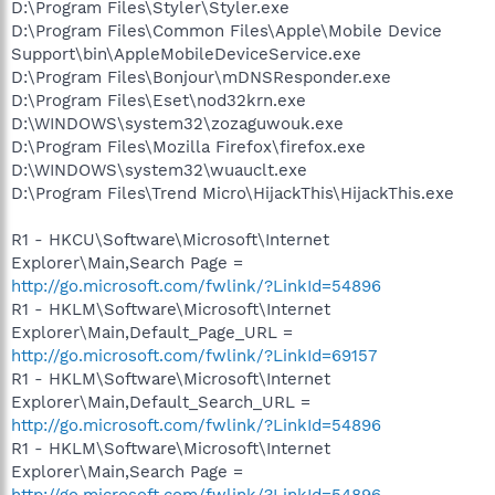
D:\Program Files\Styler\Styler.exe
D:\Program Files\Common Files\Apple\Mobile Device
Support\bin\AppleMobileDeviceService.exe
D:\Program Files\Bonjour\mDNSResponder.exe
D:\Program Files\Eset\nod32krn.exe
D:\WINDOWS\system32\zozaguwouk.exe
D:\Program Files\Mozilla Firefox\firefox.exe
D:\WINDOWS\system32\wuauclt.exe
D:\Program Files\Trend Micro\HijackThis\HijackThis.exe
R1 - HKCU\Software\Microsoft\Internet
Explorer\Main,Search Page =
http://go.microsoft.com/fwlink/?LinkId=54896
R1 - HKLM\Software\Microsoft\Internet
Explorer\Main,Default_Page_URL =
http://go.microsoft.com/fwlink/?LinkId=69157
R1 - HKLM\Software\Microsoft\Internet
Explorer\Main,Default_Search_URL =
http://go.microsoft.com/fwlink/?LinkId=54896
R1 - HKLM\Software\Microsoft\Internet
Explorer\Main,Search Page =
http://go.microsoft.com/fwlink/?LinkId=54896