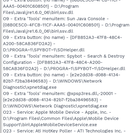
AAA5-00401C608501} - D:\Program
Files\Java\jre1.6.0_06\bin\ssv.dll
O9 - Extra 'Tools' menuitem: Sun Java Console -
{08B0E5C0-4FCB-11CF-AAA5-00401C608501} - D:\Program
Files\Java\jre1.6.0_06\bin\ssv.dll
O9 - Extra button: (no name) - {DFB852A3-47F8-48C4-
A200-58CAB36FD2A2} -
D:\PROGRA~1\SPYBOT~1\SDHelper.dll
O9 - Extra 'Tools' menuitem: Spybot - Search & Destroy
Configuration - {DFB852A3-47F8-48C4-A200-
58CAB36FD2A2} - D:\PROGRA~1\SPYBOT~1\SDHelper.dll
O9 - Extra button: (no name) - {e2e2dd38-d088-4134-
82b7-f2ba38496583} - D:\WINDOWS\Network
Diagnostic\xpnetdiag.exe
O9 - Extra 'Tools' menuitem: @xpsp3res.dll,-20001 -
{e2e2dd38-d088-4134-82b7-f2ba38496583} -
D:\WINDOWS\Network Diagnostic\xpnetdiag.exe
O23 - Service: Apple Mobile Device - Apple, Inc. -
D:\Program Files\Common Files\Apple\Mobile Device
Support\bin\AppleMobileDeviceService.exe
O23 - Service: Ati HotKey Poller - ATI Technologies Inc. -