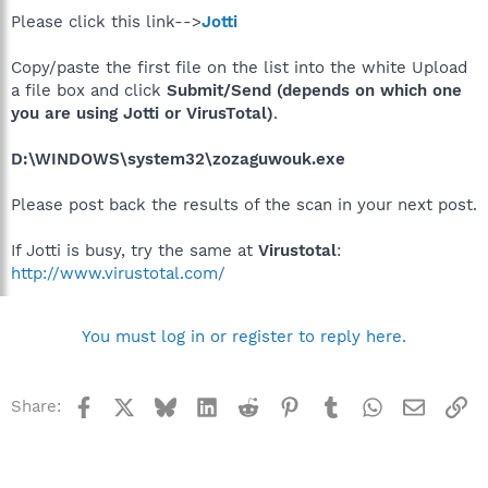
Please click this link-->
Jotti
Copy/paste the first file on the list into the white Upload
a file box and click
Submit/Send (depends on which one
you are using Jotti or VirusTotal)
.
D:\WINDOWS\system32\zozaguwouk.exe
Please post back the results of the scan in your next post.
If Jotti is busy, try the same at
Virustotal
:
http://www.virustotal.com/
You must log in or register to reply here.
Facebook
X
Bluesky
LinkedIn
Reddit
Pinterest
Tumblr
WhatsApp
Email
Li
Share: