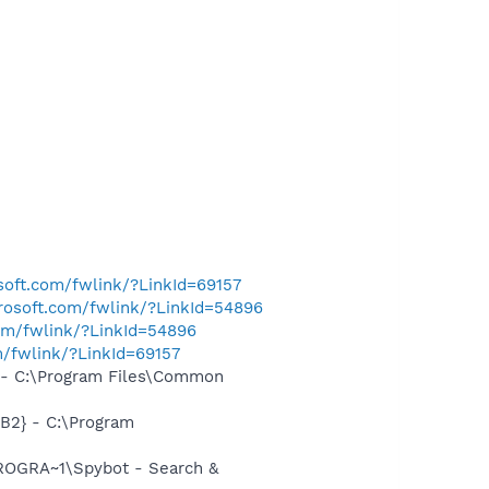
osoft.com/fwlink/?LinkId=69157
crosoft.com/fwlink/?LinkId=54896
com/fwlink/?LinkId=54896
m/fwlink/?LinkId=69157
- C:\Program Files\Common
B2} - C:\Program
ROGRA~1\Spybot - Search &