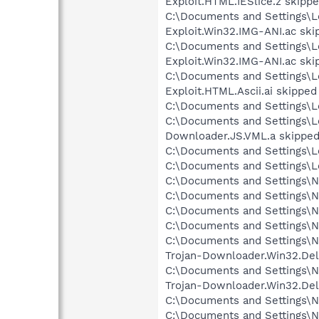
Exploit.HTML.IESlice.z skipp
C:\Documents and Settings\Lo
Exploit.Win32.IMG-ANI.ac ski
C:\Documents and Settings\Lo
Exploit.Win32.IMG-ANI.ac ski
C:\Documents and Settings\Lo
Exploit.HTML.Ascii.ai skipped
C:\Documents and Settings\Lo
C:\Documents and Settings\Lo
Downloader.JS.VML.a skippe
C:\Documents and Settings\L
C:\Documents and Settings\Lo
C:\Documents and Settings\N
C:\Documents and Settings\Ne
C:\Documents and Settings\Ne
C:\Documents and Settings\Ne
C:\Documents and Settings\N
Trojan-Downloader.Win32.Del
C:\Documents and Settings\N
Trojan-Downloader.Win32.Del
C:\Documents and Settings\Ne
C:\Documents and Settings\N