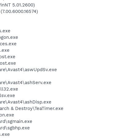
inNT 5.01.2600)
 (7.00.6000.16574)
.exe
gon.exe
ces.exe
.exe
st.exe
ost.exe
ware\Avast4\aswUpdSv.exe
are\Avast4\ashServ.exe
l32.exe
sv.exe
are\Avast4\ashDisp.exe
arch & Destroy\TeaTimer.exe
on.exe
ard\sgmain.exe
ard\sgbhp.exe
.exe