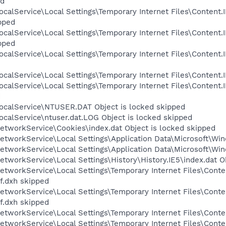
ed
calService\Local Settings\Temporary Internet Files\Content.I
pped
calService\Local Settings\Temporary Internet Files\Content.
pped
calService\Local Settings\Temporary Internet Files\Content
calService\Local Settings\Temporary Internet Files\Content.I
calService\Local Settings\Temporary Internet Files\Content
d
ocalService\NTUSER.DAT Object is locked skipped
calService\ntuser.dat.LOG Object is locked skipped
etworkService\Cookies\index.dat Object is locked skipped
tworkService\Local Settings\Application Data\Microsoft\Win
tworkService\Local Settings\Application Data\Microsoft\Win
tworkService\Local Settings\History\History.IE5\index.dat O
etworkService\Local Settings\Temporary Internet Files\Cont
f.dxh skipped
etworkService\Local Settings\Temporary Internet Files\Cont
f.dxh skipped
tworkService\Local Settings\Temporary Internet Files\Conten
etworkService\Local Settings\Temporary Internet Files\Conte