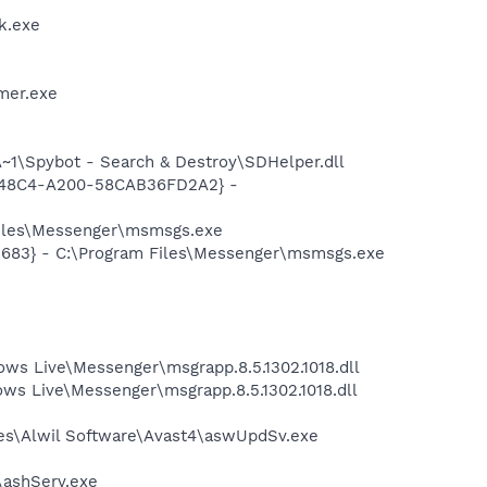
k.exe
mer.exe
1\Spybot - Search & Destroy\SDHelper.dll
F8-48C4-A200-58CAB36FD2A2} -
Files\Messenger\msmsgs.exe
5683} - C:\Program Files\Messenger\msmsgs.exe
ws Live\Messenger\msgrapp.8.5.1302.1018.dll
s Live\Messenger\msgrapp.8.5.1302.1018.dll
iles\Alwil Software\Avast4\aswUpdSv.exe
4\ashServ.exe