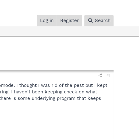
Log in
Register
Search
#1
ode. I thought I was rid of the pest but I kept
ring. I haven't been keeping check on what
at there is some underlying program that keeps