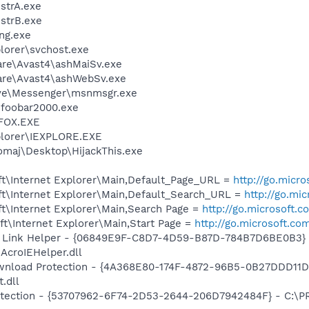
trA.exe
strB.exe
ng.exe
plorer\svchost.exe
are\Avast4\ashMaiSv.exe
ware\Avast4\ashWebSv.exe
ive\Messenger\msnmsgr.exe
\foobar2000.exe
FOX.EXE
xplorer\IEXPLORE.EXE
omaj\Desktop\HijackThis.exe
t\Internet Explorer\Main,Default_Page_URL =
http://go.micr
t\Internet Explorer\Main,Default_Search_URL =
http://go.mi
t\Internet Explorer\Main,Search Page =
http://go.microsoft.
t\Internet Explorer\Main,Start Page =
http://go.microsoft.co
 Link Helper - {06849E9F-C8D7-4D59-B87D-784B7D6BE0B3} 
AcroIEHelper.dll
nload Protection - {4A368E80-174F-4872-96B5-0B27DDD11D
.dll
otection - {53707962-6F74-2D53-2644-206D7942484F} - C:\P