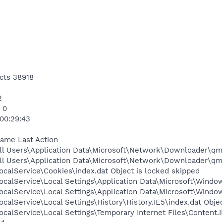
cts 38918
2
 0
 00:29:43
Name Last Action
ll Users\Application Data\Microsoft\Network\Downloader\qmg
ll Users\Application Data\Microsoft\Network\Downloader\qmg
calService\Cookies\index.dat Object is locked skipped
calService\Local Settings\Application Data\Microsoft\Window
calService\Local Settings\Application Data\Microsoft\Windo
calService\Local Settings\History\History.IE5\index.dat Obje
calService\Local Settings\Temporary Internet Files\Content.