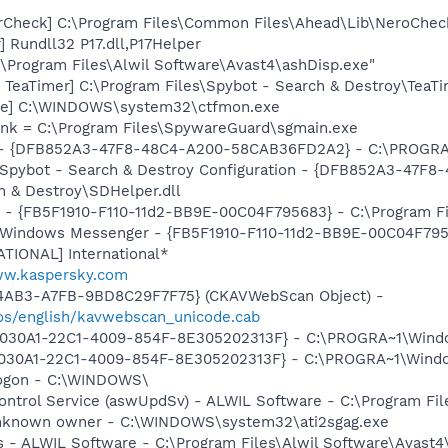
erCheck] C:\Program Files\Common Files\Ahead\Lib\NeroChec
 Rundll32 P17.dll,P17Helper
C:\Program Files\Alwil Software\Avast4\ashDisp.exe"
TeaTimer] C:\Program Files\Spybot - Search & Destroy\TeaTi
exe] C:\WINDOWS\system32\ctfmon.exe
lnk = C:\Program Files\SpywareGuard\sgmain.exe
e) - {DFB852A3-47F8-48C4-A200-58CAB36FD2A2} - C:\PROGRA~
: Spybot - Search & Destroy Configuration - {DFB852A3-47
 & Destroy\SDHelper.dll
r - {FB5F1910-F110-11d2-BB9E-00C04F795683} - C:\Program 
m: Windows Messenger - {FB5F1910-F110-11d2-BB9E-00C04F79
ATIONAL] International*
ww.kaspersky.com
-4AB3-A7FB-9BD8C29F7F75} (CKAVWebScan Object) -
os/english/kavwebscan_unicode.cab
{828030A1-22C1-4009-854F-8E305202313F} - C:\PROGRA~1\Windo
8030A1-22C1-4009-854F-8E305202313F} - C:\PROGRA~1\Window
Logon - C:\WINDOWS\
Control Service (aswUpdSv) - ALWIL Software - C:\Program F
 Unknown owner - C:\WINDOWS\system32\ati2sgag.exe
rus - ALWIL Software - C:\Program Files\Alwil Software\Avast