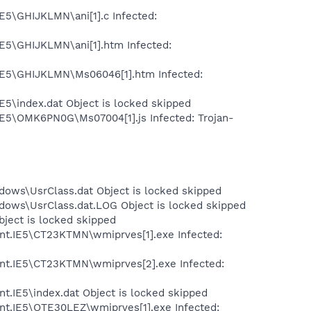
E5\GHIJKLMN\ani[1].c Infected:
IE5\GHIJKLMN\ani[1].htm Infected:
.IE5\GHIJKLMN\Ms06046[1].htm Infected:
E5\index.dat Object is locked skipped
.IE5\OMK6PN0G\Ms07004[1].js Infected: Trojan-
dows\UsrClass.dat Object is locked skipped
dows\UsrClass.dat.LOG Object is locked skipped
bject is locked skipped
ent.IE5\CT23KTMN\wmiprves[1].exe Infected:
ent.IE5\CT23KTMN\wmiprves[2].exe Infected:
t.IE5\index.dat Object is locked skipped
nt.IE5\OTE30LEZ\wmiprves[1].exe Infected: