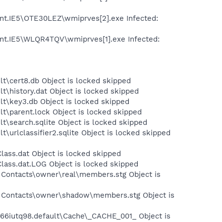
ent.IE5\OTE30LEZ\wmiprves[2].exe Infected:
ent.IE5\WLQR4TQV\wmiprves[1].exe Infected:
lt\cert8.db Object is locked skipped
t\history.dat Object is locked skipped
lt\key3.db Object is locked skipped
lt\parent.lock Object is locked skipped
t\search.sqlite Object is locked skipped
\urlclassifier2.sqlite Object is locked skipped
ass.dat Object is locked skipped
lass.dat.LOG Object is locked skipped
 Contacts\owner\real\members.stg Object is
ve Contacts\owner\shadow\members.stg Object is
s\66iutq98.default\Cache\_CACHE_001_ Object is