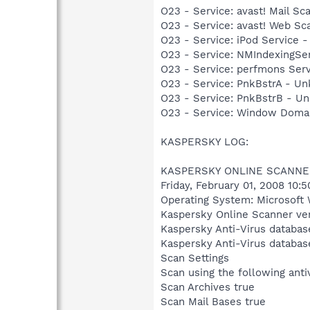
O23 - Service: avast! Mail S
O23 - Service: avast! Web Sc
O23 - Service: iPod Service -
O23 - Service: NMIndexingSe
O23 - Service: perfmons Se
O23 - Service: PnkBstrA - 
O23 - Service: PnkBstrB - 
O23 - Service: Window Domai
KASPERSKY LOG:
KASPERSKY ONLINE SCANNE
Friday, February 01, 2008 10:
Operating System: Microsoft 
Kaspersky Online Scanner ver
Kaspersky Anti-Virus databas
Kaspersky Anti-Virus databas
Scan Settings
Scan using the following ant
Scan Archives true
Scan Mail Bases true