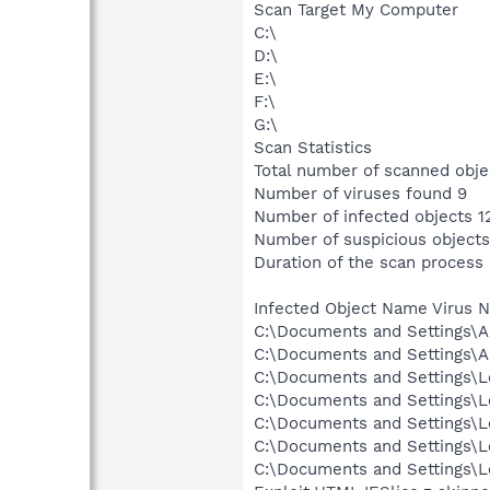
Scan Target My Computer
C:\
D:\
E:\
F:\
G:\
Scan Statistics
Total number of scanned obje
Number of viruses found 9
Number of infected objects 1
Number of suspicious objects
Duration of the scan process
Infected Object Name Virus 
C:\Documents and Settings\A
C:\Documents and Settings\A
C:\Documents and Settings\Lo
C:\Documents and Settings\Lo
C:\Documents and Settings\Lo
C:\Documents and Settings\Lo
C:\Documents and Settings\Lo