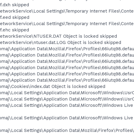
f.dxh skipped
etworkService\Local Settings\Temporary Internet Files\Cont
f.eed skipped
etworkService\Local Settings\Temporary Internet Files\Cont
f.ehc skipped
etworkService\NTUSER.DAT Object is locked skipped
etworkService\ntuser.dat.LOG Object is locked skipped
maj\Application Data\Mozilla\Firefox\Profiles\66iutq98.defau
aj\Application Data\Mozilla\Firefox\Profiles\66iutq98.defaul
maj\Application Data\Mozilla\Firefox\Profiles\66iutq98.defau
maj\Application Data\Mozilla\Firefox\Profiles\66iutq98.defau
maj\Application Data\Mozilla\Firefox\Profiles\66iutq98.defaul
aj\Application Data\Mozilla\Firefox\Profiles\66iutq98.default
maj\Cookies\index.dat Object is locked skipped
maj\Local Settings\Application Data\Microsoft\Windows\UsrCl
maj\Local Settings\Application Data\Microsoft\Windows\UsrC
omaj\Local Settings\Application Data\Microsoft\Windows Live
omaj\Local Settings\Application Data\Microsoft\Windows Li
maj\Local Settings\Application Data\Mozilla\Firefox\Profile