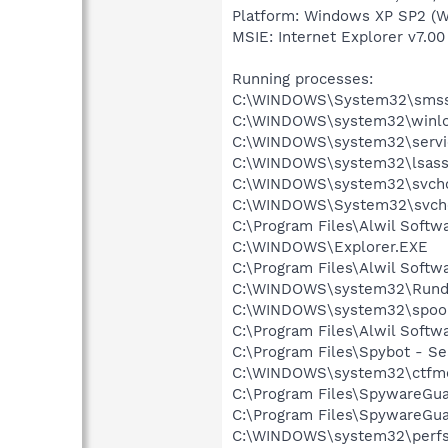
Platform: Windows XP SP2 (W
MSIE: Internet Explorer v7.00
Running processes:
C:\WINDOWS\System32\smss
C:\WINDOWS\system32\winlo
C:\WINDOWS\system32\servi
C:\WINDOWS\system32\lsass
C:\WINDOWS\system32\svcho
C:\WINDOWS\System32\svch
C:\Program Files\Alwil Soft
C:\WINDOWS\Explorer.EXE
C:\Program Files\Alwil Softw
C:\WINDOWS\system32\Rundl
C:\WINDOWS\system32\spool
C:\Program Files\Alwil Softw
C:\Program Files\Spybot - Se
C:\WINDOWS\system32\ctfm
C:\Program Files\SpywareGu
C:\Program Files\SpywareGu
C:\WINDOWS\system32\perfs