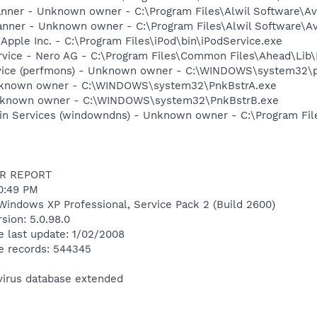
canner - Unknown owner - C:\Program Files\Alwil Software\Ava
anner - Unknown owner - C:\Program Files\Alwil Software\Ava
 Apple Inc. - C:\Program Files\iPod\bin\iPodService.exe
rvice - Nero AG - C:\Program Files\Common Files\Ahead\Lib
rvice (perfmons) - Unknown owner - C:\WINDOWS\system32\p
Unknown owner - C:\WINDOWS\system32\PnkBstrA.exe
Unknown owner - C:\WINDOWS\system32\PnkBstrB.exe
n Services (windowndns) - Unknown owner - C:\Program File
R REPORT
50:49 PM
Windows XP Professional, Service Pack 2 (Build 2600)
sion: 5.0.98.0
e last update: 1/02/2008
e records: 544345
ivirus database extended