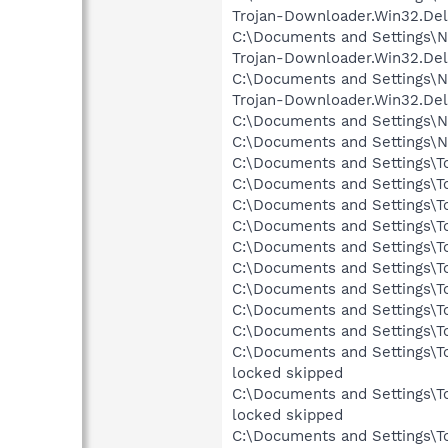
Trojan-Downloader.Win32.Del
C:\Documents and Settings\N
Trojan-Downloader.Win32.Del
C:\Documents and Settings\N
Trojan-Downloader.Win32.Del
C:\Documents and Settings\N
C:\Documents and Settings\N
C:\Documents and Settings\To
C:\Documents and Settings\Tom
C:\Documents and Settings\To
C:\Documents and Settings\To
C:\Documents and Settings\To
C:\Documents and Settings\Tom
C:\Documents and Settings\To
C:\Documents and Settings\To
C:\Documents and Settings\To
C:\Documents and Settings\T
locked skipped
C:\Documents and Settings\T
locked skipped
C:\Documents and Settings\To