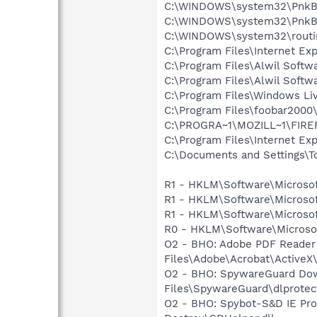
C:\WINDOWS\system32\PnkBs
C:\WINDOWS\system32\PnkB
C:\WINDOWS\system32\routi
C:\Program Files\Internet Ex
C:\Program Files\Alwil Softw
C:\Program Files\Alwil Soft
C:\Program Files\Windows L
C:\Program Files\foobar2000
C:\PROGRA~1\MOZILL~1\FIRE
C:\Program Files\Internet E
C:\Documents and Settings\T
R1 - HKLM\Software\Microsof
R1 - HKLM\Software\Microsof
R1 - HKLM\Software\Microsof
R0 - HKLM\Software\Microsof
O2 - BHO: Adobe PDF Reader
Files\Adobe\Acrobat\ActiveX\
O2 - BHO: SpywareGuard Dow
Files\SpywareGuard\dlprotect
O2 - BHO: Spybot-S&D IE Pr