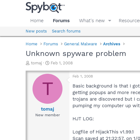
Home
Forums
What's new
Resource
New posts
Search forums
Home
Forums
General Malware
Archives
Unknown spyware problem
T
S
tomaj
Feb 1, 2008
h
t
r
a
Feb 1, 2008
e
r
T
a
t
Basic background is that I go
d
d
getting popups and more rece
s
a
trojans are discovered but I 
t
t
pumping my computer up with 
a
e
tomaj
r
New member
HJT LOG:
t
e
r
Logfile of HijackThis v1.99.1
Scan saved at 21:32:57, on 1