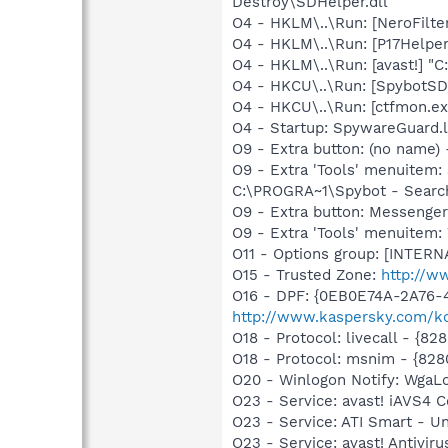
Destroy\SDHelper.dll
O4 - HKLM\..\Run: [NeroFilt
O4 - HKLM\..\Run: [P17Helper]
O4 - HKLM\..\Run: [avast!] "
O4 - HKCU\..\Run: [SpybotSD 
O4 - HKCU\..\Run: [ctfmon.
O4 - Startup: SpywareGuard.
O9 - Extra button: (no nam
O9 - Extra 'Tools' menuitem
C:\PROGRA~1\Spybot - Search
O9 - Extra button: Messenge
O9 - Extra 'Tools' menuite
O11 - Options group: [INTERN
O15 - Trusted Zone:
http://w
O16 - DPF: {0EB0E74A-2A76
http://www.kaspersky.com/k
O18 - Protocol: livecall - 
O18 - Protocol: msnim - {82
O20 - Winlogon Notify: Wga
O23 - Service: avast! iAVS4 
O23 - Service: ATI Smart -
O23 - Service: avast! Antivi