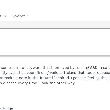
s
Spybot
t some form of spyware that I removed by running S&D in safem
ntly avast has been finding various trojans that keep reappea
can make a note in the future if desired. I get the feeling th
disease every time I look the other way.
/02/2008