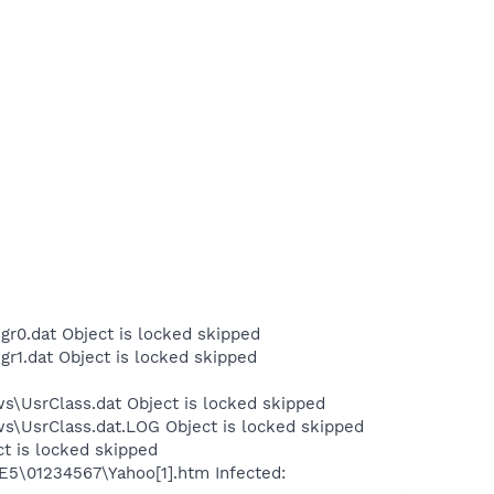
r0.dat Object is locked skipped
r1.dat Object is locked skipped
s\UsrClass.dat Object is locked skipped
ws\UsrClass.dat.LOG Object is locked skipped
ct is locked skipped
IE5\01234567\Yahoo[1].htm Infected: