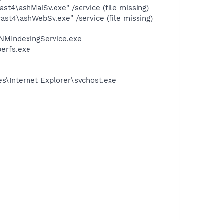
st4\ashMaiSv.exe" /service (file missing)
st4\ashWebSv.exe" /service (file missing)
\NMIndexingService.exe
erfs.exe
s\Internet Explorer\svchost.exe