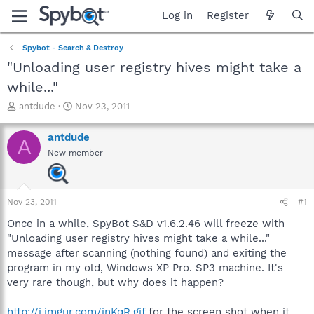
Log in
Register
Spybot - Search & Destroy
"Unloading user registry hives might take a
while..."
T
S
antdude
Nov 23, 2011
h
t
r
a
antdude
A
e
r
New member
a
t
d
d
s
a
t
t
Nov 23, 2011
#1
a
e
r
Once in a while, SpyBot S&D v1.6.2.46 will freeze with
t
"Unloading user registry hives might take a while..."
e
message after scanning (nothing found) and exiting the
r
program in my old, Windows XP Pro. SP3 machine. It's
very rare though, but why does it happen?
http://i.imgur.com/inKqR.gif
for the screen shot when it