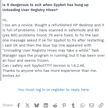
Is it dangerous to exit when Spybot has hung up
Unloading User Registry Hives?
Hi,
I too am a novice. Bought a refurbished HP desktop and it
is full of problems. I have scanned in safemode and 80
(yes 80!) problems found. 79 were fixed, to fix the last
one message asked if ok for Spybot to fix after restarting.
I said OK and then the blue top line appeared with
"Unloading User Registry Hives may take a while." Task
Manager says the program in running, but it has been over
an hour and seems frozen.
Can I safely exit Spybot???? Version is 1.6.2.46.
Thanks to anyone who has more experience than me.
Smiles Ari
You must log in or register to reply here.
Facebook
X
Bluesky
LinkedIn
Reddit
Pinterest
Tumblr
WhatsApp
Email
Li
Share: