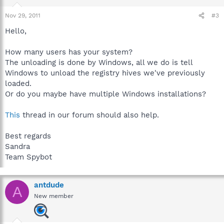
Nov 29, 2011
#3
Hello,
How many users has your system?
The unloading is done by Windows, all we do is tell
Windows to unload the registry hives we've previously
loaded.
Or do you maybe have multiple Windows installations?
This
thread in our forum should also help.
Best regards
Sandra
Team Spybot
antdude
A
New member