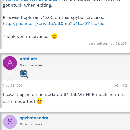
got stuck when exiting.
Process Explorer v15.05 on this spybot process:
http://pastie.org/private/qtt0mp2u4tbx011fcb7bq
Thank you in advance.
Last edited:
Nov 23, 2011
antdude
A
New member
Nov 28, 2011
#2
I saw it again on an updated 64-bit W7 HPE machine in its
safe mode too!
spybotsandra
S
New member