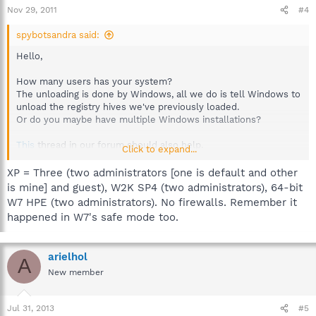
Nov 29, 2011
#4
spybotsandra said:
Hello,
How many users has your system?
The unloading is done by Windows, all we do is tell Windows to
unload the registry hives we've previously loaded.
Or do you maybe have multiple Windows installations?
This
thread in our forum should also help.
Click to expand...
Best regards
XP = Three (two administrators [one is default and other
Sandra
is mine] and guest), W2K SP4 (two administrators), 64-bit
Team Spybot
W7 HPE (two administrators). No firewalls. Remember it
happened in W7's safe mode too.
arielhol
A
New member
Jul 31, 2013
#5