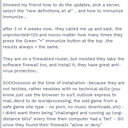
Showed my friend how to do the updates, pick a server,
select the "new definitions..et al" .. and how to immunize
immunize...
after 3 or 4 weeks now.. they called me up and said.. the
unprotected=120 and noooo matter how many times they
press the Green "+" Immunize button at the top ..the
results always = the same.
They are on a firewalled router, but insisted they take the
software firewall too, and install it, they have great anti-
virus protection..
SOOOoooooo at the time of installation -because they are
not techies, rather newbies with no technical skills (you
know just use the browser to surf, outlook express to
mail..Word to do wordprocessing, the odd game from a
safe game site type - no porn, no music downloads..etc) -
i didnt want them being "challenged and running up long-
distance bills" every time their computer had a 'fart' - SO
since they found their firewalls "allow or deny"