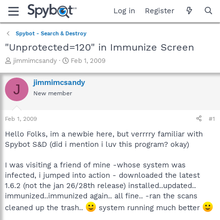
Log in
Register
Spybot - Search & Destroy
"Unprotected=120" in Immunize Screen
T
S
jimmimcsandy
Feb 1, 2009
h
t
r
a
jimmimcsandy
J
e
r
New member
a
t
d
d
s
a
Feb 1, 2009
#1
t
t
a
e
Hello Folks, im a newbie here, but verrrry familiar with
r
Spybot S&D (did i mention i luv this program? okay)
t
e
I was visiting a friend of mine -whose system was
r
infected, i jumped into action - downloaded the latest
1.6.2 (not the jan 26/28th release) installed..updated..
immunized..immunized again.. all fine.. -ran the scans
cleaned up the trash..
system running much better