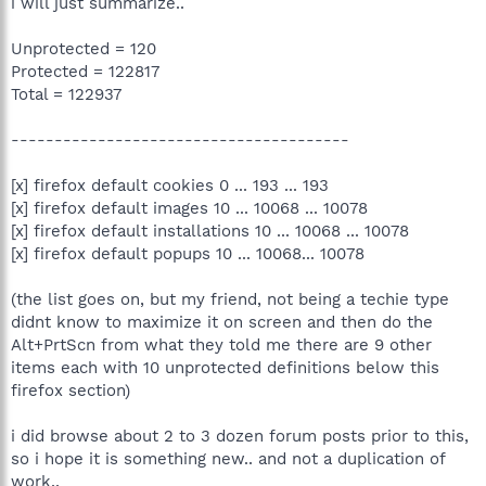
i will just summarize..
Unprotected = 120
Protected = 122817
Total = 122937
---------------------------------------
[x] firefox default cookies 0 ... 193 ... 193
[x] firefox default images 10 ... 10068 ... 10078
[x] firefox default installations 10 ... 10068 ... 10078
[x] firefox default popups 10 ... 10068... 10078
(the list goes on, but my friend, not being a techie type
didnt know to maximize it on screen and then do the
Alt+PrtScn from what they told me there are 9 other
items each with 10 unprotected definitions below this
firefox section)
i did browse about 2 to 3 dozen forum posts prior to this,
so i hope it is something new.. and not a duplication of
work..