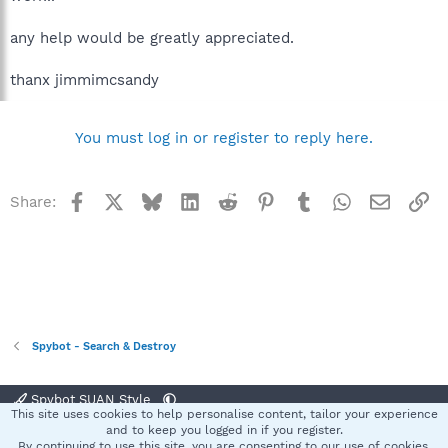
any help would be greatly appreciated.
thanx jimmimcsandy
You must log in or register to reply here.
Facebook
X
Bluesky
LinkedIn
Reddit
Pinterest
Tumblr
WhatsApp
Email
Li
Share:
Spybot - Search & Destroy
Spybot SUAN Style
This site uses cookies to help personalise content, tailor your experience
Contact us
Terms and rules
Privacy policy
Help
Home
R
and to keep you logged in if you register.
S
By continuing to use this site, you are consenting to our use of cookies.