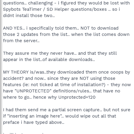
questions.. challenging - i figured they would be lost with
Spybots TeaTimer / SD Helper questions/boxes .. so i
didnt install those two..
AND YES.. i specifically told them.. NOT to download
those 2 updates from the list.. when the list comes down
from the server..
They assure me they never have.. and that they still
appear in the list..of available downloads..
MY THEORY is/was..they downloaded them once ooops by
accident? and now.. since they are NOT using those
features (ie: not ticked at time of installation?) - they now
have "UNPROTECTED" definitions/rules.. that have no
where to go.. hence why Unprotected=120
I had them send me a partial screen capture.. but not sure
if "inserting an image here".. would wipe out all that
preface i have typed above..