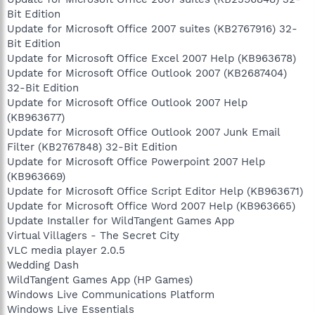
Bit Edition
Update for Microsoft Office 2007 suites (KB2767916) 32-
Bit Edition
Update for Microsoft Office Excel 2007 Help (KB963678)
Update for Microsoft Office Outlook 2007 (KB2687404)
32-Bit Edition
Update for Microsoft Office Outlook 2007 Help
(KB963677)
Update for Microsoft Office Outlook 2007 Junk Email
Filter (KB2767848) 32-Bit Edition
Update for Microsoft Office Powerpoint 2007 Help
(KB963669)
Update for Microsoft Office Script Editor Help (KB963671)
Update for Microsoft Office Word 2007 Help (KB963665)
Update Installer for WildTangent Games App
Virtual Villagers - The Secret City
VLC media player 2.0.5
Wedding Dash
WildTangent Games App (HP Games)
Windows Live Communications Platform
Windows Live Essentials