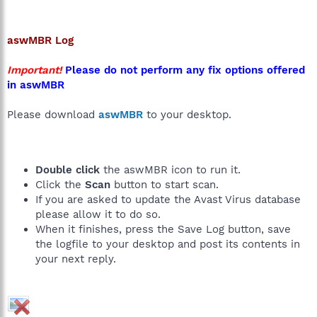
aswMBR
Log
Important!
Please do not perform any fix options offered
in aswMBR
Please download
aswMBR
to your desktop.
Double click
the aswMBR icon to run it.
Click the
Scan
button to start scan.
If you are asked to update the Avast Virus database
please allow it to do so.
When it finishes, press the Save Log button, save
the logfile to your desktop and post its contents in
your next reply.