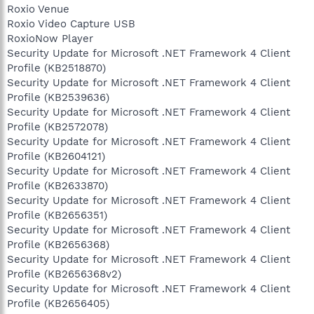
Roxio Venue
Roxio Video Capture USB
RoxioNow Player
Security Update for Microsoft .NET Framework 4 Client
Profile (KB2518870)
Security Update for Microsoft .NET Framework 4 Client
Profile (KB2539636)
Security Update for Microsoft .NET Framework 4 Client
Profile (KB2572078)
Security Update for Microsoft .NET Framework 4 Client
Profile (KB2604121)
Security Update for Microsoft .NET Framework 4 Client
Profile (KB2633870)
Security Update for Microsoft .NET Framework 4 Client
Profile (KB2656351)
Security Update for Microsoft .NET Framework 4 Client
Profile (KB2656368)
Security Update for Microsoft .NET Framework 4 Client
Profile (KB2656368v2)
Security Update for Microsoft .NET Framework 4 Client
Profile (KB2656405)