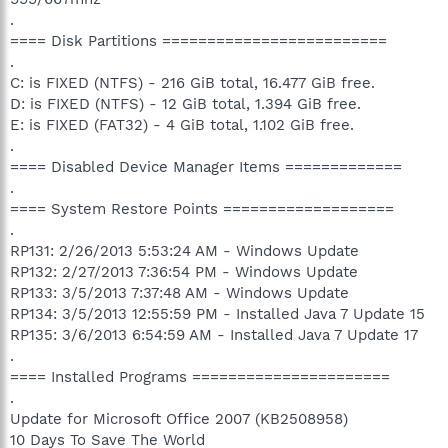
.
==== Disk Partitions =========================
.
C: is FIXED (NTFS) - 216 GiB total, 16.477 GiB free.
D: is FIXED (NTFS) - 12 GiB total, 1.394 GiB free.
E: is FIXED (FAT32) - 4 GiB total, 1.102 GiB free.
.
==== Disabled Device Manager Items =============
.
==== System Restore Points ===================
.
RP131: 2/26/2013 5:53:24 AM - Windows Update
RP132: 2/27/2013 7:36:54 PM - Windows Update
RP133: 3/5/2013 7:37:48 AM - Windows Update
RP134: 3/5/2013 12:55:59 PM - Installed Java 7 Update 15
RP135: 3/6/2013 6:54:59 AM - Installed Java 7 Update 17
.
==== Installed Programs ======================
.
Update for Microsoft Office 2007 (KB2508958)
10 Days To Save The World