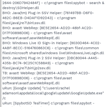
2644-206D7942484F} - c:\program files\spybot - search &
destroy\SDHelper.dll
BHO: Java(tm) Plug-In SSV Helper: {761497BB-D6F0-
462C-B6EB-D4DAF1D92D43} - c:\program
files\java\jre7\bin\ssv.dll
BHO: avast! WebRep: {8E5E2654-AD2D-48bf-AC2D-
D17F00898D06} - c:\program files\avast
software\avast\aswWebRepIE.dll
BHO: Windows Live ID Sign-in Helper: {9030D464-4C02-
4ABF-8ECC-5164760863C6} - c:\program files\common
files\microsoft shared\windows live\WindowsLiveLogin.dll
BHO: Java(tm) Plug-In 2 SSV Helper: {DBC80044-A445-
435b-BC74-9C25C1C588A9} - c:\program
files\java\jre7\bin\jp2ssv.dll
TB: avast! WebRep: {8E5E2654-AD2D-48bf-AC2D-
D17F00898D06} - c:\program files\avast
software\avast\aswWebRepIE.dll
uRun: [Google Update] "c:\users\rachel
adamson\appdata\local\google\update\GoogleUpdate.exe"
/c
uRun: [SpybotSD TeaTimer] c:\program files\spybot -