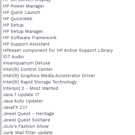
HP Power Manager
HP Quick Launch
HP QuickWeb
HP Setup
HP Setup Manager
HP Software Framework
HP Support Assistant
HPAsset component for HP Active Support Library
IDT Audio
Insaniquarium Deluxe
Intel(R) Control Center
Intel(R) Graphics Media Accelerator Driver
Intel(R) Rapid Storage Technology
Interpol 2 - Most Wanted
Java 7 Update 17
Java Auto Updater
JavaFX 2.1.1
Jewel Quest - Heritage
Jewel Quest Solitaire
JoJo's Fashion Show
Junk Mail filter update