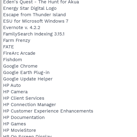
Eden's Quest - The Hunt for Akua
Energy Star Digital Logo
Escape from Thunder Island
ESU for Microsoft Windows 7
Evernote v. 4.2.2
FamilySearch Indexing 3.15.1
Farm Frenzy
FATE
FireArc Arcade
Fishdom
Google Chrome
Google Earth Plug-in
Google Update Helper
HP Auto
HP Camera
HP Client Services
HP Connection Manager
HP Customer Experience Enhancements
HP Documentation
HP Games
HP MovieStore
HP On Screen Display