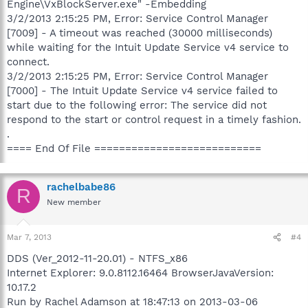
Engine\VxBlockServer.exe" -Embedding
3/2/2013 2:15:25 PM, Error: Service Control Manager
[7009] - A timeout was reached (30000 milliseconds)
while waiting for the Intuit Update Service v4 service to
connect.
3/2/2013 2:15:25 PM, Error: Service Control Manager
[7000] - The Intuit Update Service v4 service failed to
start due to the following error: The service did not
respond to the start or control request in a timely fashion.
.
==== End Of File ===========================
rachelbabe86
R
New member
Mar 7, 2013
#4
DDS (Ver_2012-11-20.01) - NTFS_x86
Internet Explorer: 9.0.8112.16464 BrowserJavaVersion:
10.17.2
Run by Rachel Adamson at 18:47:13 on 2013-03-06