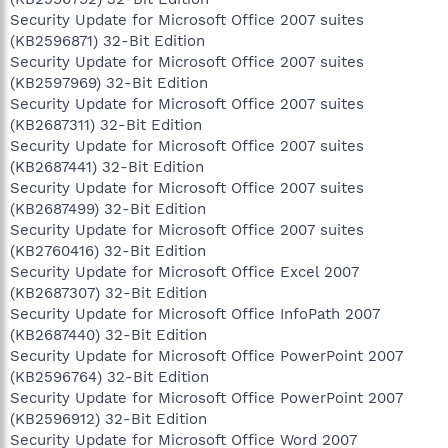
Security Update for Microsoft Office 2007 suites
(KB2596871) 32-Bit Edition
Security Update for Microsoft Office 2007 suites
(KB2597969) 32-Bit Edition
Security Update for Microsoft Office 2007 suites
(KB2687311) 32-Bit Edition
Security Update for Microsoft Office 2007 suites
(KB2687441) 32-Bit Edition
Security Update for Microsoft Office 2007 suites
(KB2687499) 32-Bit Edition
Security Update for Microsoft Office 2007 suites
(KB2760416) 32-Bit Edition
Security Update for Microsoft Office Excel 2007
(KB2687307) 32-Bit Edition
Security Update for Microsoft Office InfoPath 2007
(KB2687440) 32-Bit Edition
Security Update for Microsoft Office PowerPoint 2007
(KB2596764) 32-Bit Edition
Security Update for Microsoft Office PowerPoint 2007
(KB2596912) 32-Bit Edition
Security Update for Microsoft Office Word 2007