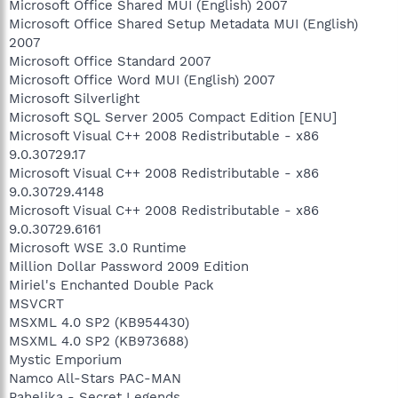
Microsoft Office Shared MUI (English) 2007
Microsoft Office Shared Setup Metadata MUI (English)
2007
Microsoft Office Standard 2007
Microsoft Office Word MUI (English) 2007
Microsoft Silverlight
Microsoft SQL Server 2005 Compact Edition [ENU]
Microsoft Visual C++ 2008 Redistributable - x86
9.0.30729.17
Microsoft Visual C++ 2008 Redistributable - x86
9.0.30729.4148
Microsoft Visual C++ 2008 Redistributable - x86
9.0.30729.6161
Microsoft WSE 3.0 Runtime
Million Dollar Password 2009 Edition
Miriel's Enchanted Double Pack
MSVCRT
MSXML 4.0 SP2 (KB954430)
MSXML 4.0 SP2 (KB973688)
Mystic Emporium
Namco All-Stars PAC-MAN
Pahelika - Secret Legends