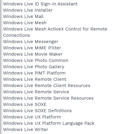
Windows Live ID Sign-in Assistant
Windows Live Installer
Windows Live Mail
Windows Live Mesh
Windows Live Mesh ActiveX Control for Remote
Connections
Windows Live Messenger
Windows Live MIME IFilter
Windows Live Movie Maker
Windows Live Photo Common
Windows Live Photo Gallery
Windows Live PIMT Platform
Windows Live Remote Client
Windows Live Remote Client Resources
Windows Live Remote Service
Windows Live Remote Service Resources
Windows Live SOXE
Windows Live SOXE Definitions
Windows Live UX Platform
Windows Live UX Platform Language Pack
Windows Live Writer