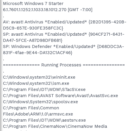
Microsoft Windows 7 Starter
6.1.7601.1.1252.1.1033.18.1012.270 [GMT -7:00]
.
AV: avast! Antivirus *Enabled/Updated* {2B2D1395-420B-
D5C9-657E-930FE358FC3C}
SP: avast! Antivirus *Enabled/Updated* {904CF271-6431-
DA47-5FCE-A87D98DFB681}
SP: Windows Defender *Enabled/Updated* {D68DDC3A-
831F-4fae-9E44-DA132C1ACF46}
.
============== Running Processes ================
.
C:\Windows\system32\wininit.exe
C:\Windows\system32\lsm.exe
C:\Program Files\IDT\WDM\STacSV.exe
C:\Program Files\AVAST Software\Avast\AvastSvc.exe
C:\Windows\System32\spoolsv.exe
C:\Program Files\Common
Files\Adobe\ARM\1.0\armsvc.exe
C:\Program Files\IDT\WDM\aestsrv.exe
C:\Program Files\CinemaNow\CinemaNow Media