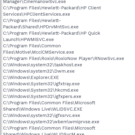
Manager\CinemanowSvc.exe
C:\Program Files\Hewlett-Packard\HP Client
Services\HPClientServices.exe
C:\Program Files\Hewlett-
Packard\Shared\HPDrvMntSvc.exe
C:\Program Files\Hewlett-Packard\HP Quick
Launch\HPWMISVC.exe
C:\Program Files\Common
Files\Motive\McciCMService.exe
C:\Program Files\Roxio\RoxioNow Player\RNowSvc.exe
C:\Windows\system32\taskhost.exe
C:\Windows\system32\Dwm.exe
C:\Windows\Explorer.EXE
C:\Windows\System32\igfxtray.exe
C:\Windows\System32\hkcmd.exe
C:\Windows\System32\igfxpers.exe
C:\Program Files\Common Files\Microsoft
Shared\Windows Live\WLIDSVC.EXE
C:\Windows\system32\igfxsrvc.exe
C:\Windows\system32\wbem\wmiprvse.exe
C:\Program Files\Common Files\Microsoft
Shared\Windows Live\WLIDSvcM.exe