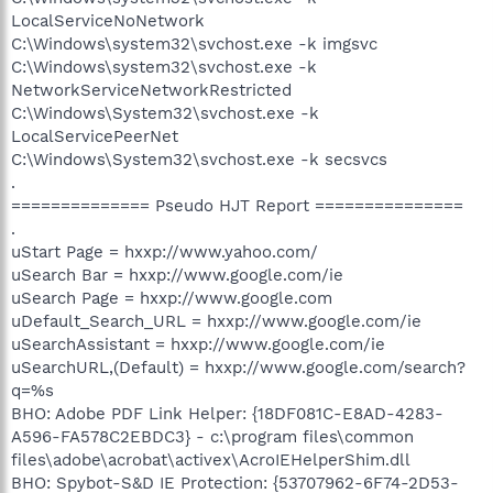
LocalServiceNoNetwork
C:\Windows\system32\svchost.exe -k imgsvc
C:\Windows\system32\svchost.exe -k
NetworkServiceNetworkRestricted
C:\Windows\System32\svchost.exe -k
LocalServicePeerNet
C:\Windows\System32\svchost.exe -k secsvcs
.
============== Pseudo HJT Report ===============
.
uStart Page = hxxp://www.yahoo.com/
uSearch Bar = hxxp://www.google.com/ie
uSearch Page = hxxp://www.google.com
uDefault_Search_URL = hxxp://www.google.com/ie
uSearchAssistant = hxxp://www.google.com/ie
uSearchURL,(Default) = hxxp://www.google.com/search?
q=%s
BHO: Adobe PDF Link Helper: {18DF081C-E8AD-4283-
A596-FA578C2EBDC3} - c:\program files\common
files\adobe\acrobat\activex\AcroIEHelperShim.dll
BHO: Spybot-S&D IE Protection: {53707962-6F74-2D53-