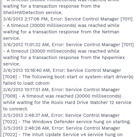
waiting for a transaction response from the
ShellHWDetection service.
3/6/2013 2:17:06 PM, Error: Service Control Manager [7011]
- A timeout (30000 milliseconds) was reached while
waiting for a transaction response from the Netman
service.
3/6/2013 11:01:32 AM, Error: Service Control Manager [7011]
- A timeout (30000 milliseconds) was reached while
waiting for a transaction response from the hpqwmiex
service.
3/6/2013 10:18:40 AM, Error: Service Control Manager
[7026] - The following boot-start or system-start driver(s)
failed to load: cdrom
3/6/2013 10:17:51 AM, Error: Service Control Manager
[7009] - A timeout was reached (30000 milliseconds)
while waiting for the Roxio Hard Drive Watcher 12 service
to connect.
3/5/2013 2:48:37 AM, Error: Service Control Manager
[7022] - The Windows Defender service hung on starting.
3/5/2013 2:46:26 AM, Error: Service Control Manager
[7022] - The Intuit Update Service v4 service hung on