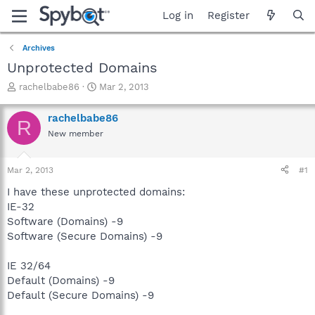
Log in
Register
Archives
Unprotected Domains
T
S
rachelbabe86
Mar 2, 2013
h
t
r
a
rachelbabe86
R
e
r
New member
a
t
d
d
s
a
Mar 2, 2013
#1
t
t
a
e
I have these unprotected domains:
r
IE-32
t
Software (Domains) -9
e
Software (Secure Domains) -9
r
IE 32/64
Default (Domains) -9
Default (Secure Domains) -9