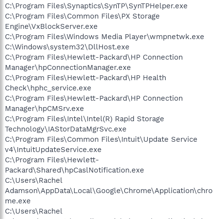
C:\Program Files\Synaptics\SynTP\SynTPHelper.exe
C:\Program Files\Common Files\PX Storage
Engine\VxBlockServer.exe
C:\Program Files\Windows Media Player\wmpnetwk.exe
C:\Windows\system32\DllHost.exe
C:\Program Files\Hewlett-Packard\HP Connection
Manager\hpConnectionManager.exe
C:\Program Files\Hewlett-Packard\HP Health
Check\hphc_service.exe
C:\Program Files\Hewlett-Packard\HP Connection
Manager\hpCMSrv.exe
C:\Program Files\Intel\Intel(R) Rapid Storage
Technology\IAStorDataMgrSvc.exe
C:\Program Files\Common Files\Intuit\Update Service
v4\IntuitUpdateService.exe
C:\Program Files\Hewlett-
Packard\Shared\hpCaslNotification.exe
C:\Users\Rachel
Adamson\AppData\Local\Google\Chrome\Application\chro
me.exe
C:\Users\Rachel