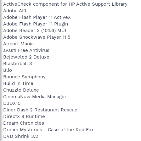
ActiveCheck component for HP Active Support Library
Adobe AIR
Adobe Flash Player 11 ActiveX
Adobe Flash Player 11 Plugin
Adobe Reader X (10.1.6) MUI
Adobe Shockwave Player 11.5
Airport Mania
avast! Free Antivirus
Bejeweled 2 Deluxe
Blasterball 3
Blio
Bounce Symphony
Build in Time
Chuzzle Deluxe
CinemaNow Media Manager
D3DX10
Diner Dash 2 Restaurant Rescue
DirectX 9 Runtime
Dream Chronicles
Dream Mysteries - Case of the Red Fox
DVD Shrink 3.2