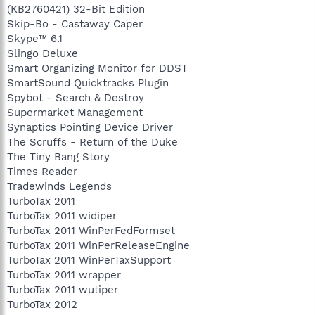
(KB2760421) 32-Bit Edition
Skip-Bo - Castaway Caper
Skype™ 6.1
Slingo Deluxe
Smart Organizing Monitor for DDST
SmartSound Quicktracks Plugin
Spybot - Search & Destroy
Supermarket Management
Synaptics Pointing Device Driver
The Scruffs - Return of the Duke
The Tiny Bang Story
Times Reader
Tradewinds Legends
TurboTax 2011
TurboTax 2011 widiper
TurboTax 2011 WinPerFedFormset
TurboTax 2011 WinPerReleaseEngine
TurboTax 2011 WinPerTaxSupport
TurboTax 2011 wrapper
TurboTax 2011 wutiper
TurboTax 2012