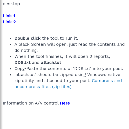
desktop
Link 1
Link 2
Double click
the tool to run it.
A black Screen will open, just read the contents and
do nothing.
When the tool finishes, it will open 2 reports,
DDS.txt
and
attach.txt
Copy/Paste the contents of 'DDS.txt' into your post.
'attach.txt' should be zipped using Windows native
zip utility and attached to your post.
Compress and
uncompress files (zip files)
Information on A/V control
Here