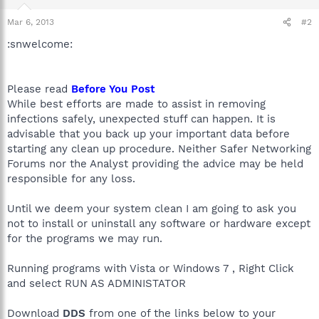
Mar 6, 2013
#2
:snwelcome:
Please read
Before You Post
While best efforts are made to assist in removing
infections safely, unexpected stuff can happen. It is
advisable that you back up your important data before
starting any clean up procedure. Neither Safer Networking
Forums nor the Analyst providing the advice may be held
responsible for any loss.
Until we deem your system clean I am going to ask you
not to install or uninstall any software or hardware except
for the programs we may run.
Running programs with Vista or Windows 7 , Right Click
and select RUN AS ADMINISTATOR
Download
DDS
from one of the links below to your