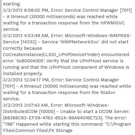
starting.
3/3/2013 6:58:02 PM, Error: Service Control Manager [7011]
- A timeout (30000 milliseconds) was reached while
waiting for a transaction response from the HPWMISVC
service.
3/3/2013 4:53:48 AM, Error: Microsoft-Windows-WMPNSS-
Service [14332] - Service 'WMPNetworkSvc' did not start
correctly because
CoCreateInstance(CLSID_UPnPDeviceFinder) encountered
error '0x80004005'. Verify that the UPnPHost service is
running and that the UPnPHost component of Windows is
installed properly.
3/3/2013 12:04:17 PM, Error: Service Control Manager
[7011] - A timeout (30000 milliseconds) was reached while
waiting for a transaction response from the NlaSvc
service.
3/2/2013 3:07:43 AM, Error: Microsoft-Windows-
DistributedCOM [10000] - Unable to start a DCOM Server:
{88366C83-EF39-4763-852A-99A64016E723}. The error:
"786" Happened while starting this command: "C:\Program
Files\Common Files\PX Storage