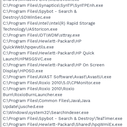
C:\Program Files\Synaptics\SynTP\SynTPEnh.exe
C:\Program Files\Spybot - Search &
Destroy\SDWinSec.exe
C:\Program Files\Intel\Intel(R) Rapid Storage
Technology\IAStorIcon.exe
C:\Program Files\IDT\WDM\sttray.exe
C:\Program Files\Hewlett-Packard\HP
QuickWeb\hpqwutils.exe
C:\Program Files\Hewlett-Packard\HP Quick
Launch\HPMSGSVC.exe
C:\Program Files\Hewlett-Packard\HP On Screen
Display\HPOSD.exe
C:\Program Files\AVAST Software\Avast\AvastUI.exe
C:\Program Files\Roxio 2010\5.0\CPMonitor.exe
C:\Program Files\Roxio 2010\Roxio
Burn\RoxioBurnLauncher.exe
C:\Program Files\Common Files\Java\Java
Update\jusched.exe
C:\Windows\system32\SearchIndexer.exe
C:\Program Files\Spybot - Search & Destroy\TeaTimer.exe
C:\Program Files\Hewlett-Packard\Shared\hpqWmiEx.exe