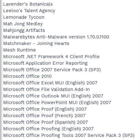
Lavender's Botanicals
Leeloo's Talent Agency
Lemonade Tycoon
Mah Jong Medley
Mahjongg Artifacts
Malwarebytes Anti-Malware version 1.70.0.1100
Matchmaker - Joining Hearts
Mesh Runtime
Microsoft .NET Framework 4 Client Profile
Microsoft Application Error Reporting
Microsoft Office 2007 Service Pack 3 (SP3)
Microsoft Office 2010
Microsoft Office Excel MUI (English) 2007
Microsoft Office File Validation Add-In
Microsoft Office Outlook MUI (English) 2007
Microsoft Office PowerPoint MUI (English) 2007
Microsoft Office Proof (English) 2007
Microsoft Office Proof (French) 2007
Microsoft Office Proof (Spanish) 2007
Microsoft Office Proofing (English) 2007
Microsoft Office Proofing Tools 2007 Service Pack 3 (SP3)