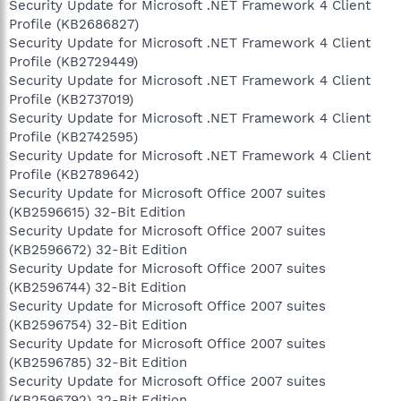
Security Update for Microsoft .NET Framework 4 Client
Profile (KB2686827)
Security Update for Microsoft .NET Framework 4 Client
Profile (KB2729449)
Security Update for Microsoft .NET Framework 4 Client
Profile (KB2737019)
Security Update for Microsoft .NET Framework 4 Client
Profile (KB2742595)
Security Update for Microsoft .NET Framework 4 Client
Profile (KB2789642)
Security Update for Microsoft Office 2007 suites
(KB2596615) 32-Bit Edition
Security Update for Microsoft Office 2007 suites
(KB2596672) 32-Bit Edition
Security Update for Microsoft Office 2007 suites
(KB2596744) 32-Bit Edition
Security Update for Microsoft Office 2007 suites
(KB2596754) 32-Bit Edition
Security Update for Microsoft Office 2007 suites
(KB2596785) 32-Bit Edition
Security Update for Microsoft Office 2007 suites
(KB2596792) 32-Bit Edition