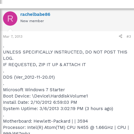
rachelbabe86
R
New member
Mar 7, 2013
#3
.
UNLESS SPECIFICALLY INSTRUCTED, DO NOT POST THIS
LOG.
IF REQUESTED, ZIP IT UP & ATTACH IT
.
DDS (Ver_2012-11-20.01)
.
Microsoft Windows 7 Starter
Boot Device: \Device\HarddiskVolume1
Install Date: 2/10/2012 6:59:03 PM
System Uptime: 3/6/2013 3:02:19 PM (3 hours ago)
.
Motherboard: Hewlett-Packard | | 3594
Processor: Intel(R) Atom(TM) CPU N455 @ 1.66GHz | CPU |
999/667mhz