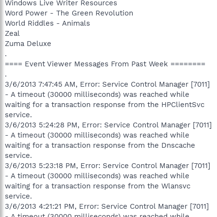
Windows Live Writer Resources
Word Power - The Green Revolution
World Riddles - Animals
Zeal
Zuma Deluxe
.
==== Event Viewer Messages From Past Week ========
.
3/6/2013 7:47:45 AM, Error: Service Control Manager [7011]
- A timeout (30000 milliseconds) was reached while
waiting for a transaction response from the HPClientSvc
service.
3/6/2013 5:24:28 PM, Error: Service Control Manager [7011]
- A timeout (30000 milliseconds) was reached while
waiting for a transaction response from the Dnscache
service.
3/6/2013 5:23:18 PM, Error: Service Control Manager [7011]
- A timeout (30000 milliseconds) was reached while
waiting for a transaction response from the Wlansvc
service.
3/6/2013 4:21:21 PM, Error: Service Control Manager [7011]
- A timeout (30000 milliseconds) was reached while