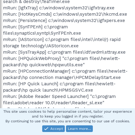
search & destroy\TeaTimer.exe
mRun: [IgfxTray] c:\windows\system32\igfxtray.exe
mRun: [HotKeysCmds] c:\windows\system32\hkcmd.exe
mRun: [Persistence] c:\windows\system32\igfxpers.exe
mRun: [SynTPEnh] c:\program
files\synaptics\syntp\SynTPEnh.exe
mRun: [IAStorIcon] c:\program files\intel\intel(r) rapid
storage technology\IAStorIcon.exe
mRun: [SysTrayApp] c:\program files\idt\wdm\sttray.exe
mRun: [HPQuickWebProxy] "c:\program files\hewlett-
packard\hp quickweb\hpqwutils.exe"
mRun: [HPConnectionManager] c:\program files\hewlett-
packard\hp connection manager\HPCMDelayStart.exe
mRun: [HP Quick Launch] c:\program files\hewlett-
packard\hp quick launch\HPMSGSVC.exe
mRun: [Adobe Reader Speed Launcher] "c:\program
files\adobe\reader 10.0\reader\Reader_sl.exe"
mRun: [Adobe ARM] "c:\program files\common
This site uses cookies to help personalise content, tailor your experience
files\adobe\arm\1.0\AdobeARM.exe"
and to keep you logged in if you register.
mRun: [HPOSD] c:\program files\hewlett-packard\hp on
By continuing to use this site, you are consenting to our use of cookies.
screen display\HPOSD.exe
Accept
Learn more…
mRun: [avast] "c:\program files\avast