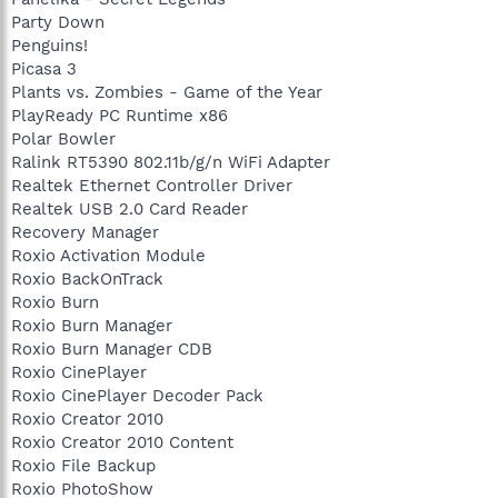
Party Down
Penguins!
Picasa 3
Plants vs. Zombies - Game of the Year
PlayReady PC Runtime x86
Polar Bowler
Ralink RT5390 802.11b/g/n WiFi Adapter
Realtek Ethernet Controller Driver
Realtek USB 2.0 Card Reader
Recovery Manager
Roxio Activation Module
Roxio BackOnTrack
Roxio Burn
Roxio Burn Manager
Roxio Burn Manager CDB
Roxio CinePlayer
Roxio CinePlayer Decoder Pack
Roxio Creator 2010
Roxio Creator 2010 Content
Roxio File Backup
Roxio PhotoShow