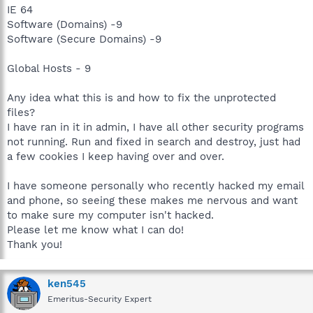
IE 64
Software (Domains) -9
Software (Secure Domains) -9
Global Hosts - 9
Any idea what this is and how to fix the unprotected
files?
I have ran in it in admin, I have all other security programs
not running. Run and fixed in search and destroy, just had
a few cookies I keep having over and over.
I have someone personally who recently hacked my email
and phone, so seeing these makes me nervous and want
to make sure my computer isn't hacked.
Please let me know what I can do!
Thank you!
ken545
Emeritus-Security Expert