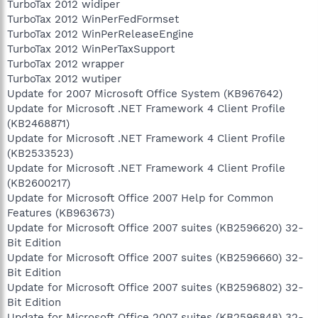
TurboTax 2012 widiper
TurboTax 2012 WinPerFedFormset
TurboTax 2012 WinPerReleaseEngine
TurboTax 2012 WinPerTaxSupport
TurboTax 2012 wrapper
TurboTax 2012 wutiper
Update for 2007 Microsoft Office System (KB967642)
Update for Microsoft .NET Framework 4 Client Profile
(KB2468871)
Update for Microsoft .NET Framework 4 Client Profile
(KB2533523)
Update for Microsoft .NET Framework 4 Client Profile
(KB2600217)
Update for Microsoft Office 2007 Help for Common
Features (KB963673)
Update for Microsoft Office 2007 suites (KB2596620) 32-
Bit Edition
Update for Microsoft Office 2007 suites (KB2596660) 32-
Bit Edition
Update for Microsoft Office 2007 suites (KB2596802) 32-
Bit Edition
Update for Microsoft Office 2007 suites (KB2596848) 32-