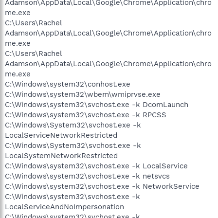
Adamson\AppData\Local\Google\Chrome\Application\chro
me.exe
C:\Users\Rachel
Adamson\AppData\Local\Google\Chrome\Application\chro
me.exe
C:\Users\Rachel
Adamson\AppData\Local\Google\Chrome\Application\chro
me.exe
C:\Windows\system32\conhost.exe
C:\Windows\system32\wbem\wmiprvse.exe
C:\Windows\system32\svchost.exe -k DcomLaunch
C:\Windows\system32\svchost.exe -k RPCSS
C:\Windows\System32\svchost.exe -k
LocalServiceNetworkRestricted
C:\Windows\System32\svchost.exe -k
LocalSystemNetworkRestricted
C:\Windows\system32\svchost.exe -k LocalService
C:\Windows\system32\svchost.exe -k netsvcs
C:\Windows\system32\svchost.exe -k NetworkService
C:\Windows\system32\svchost.exe -k
LocalServiceAndNoImpersonation
C:\Windows\system32\svchost.exe -k