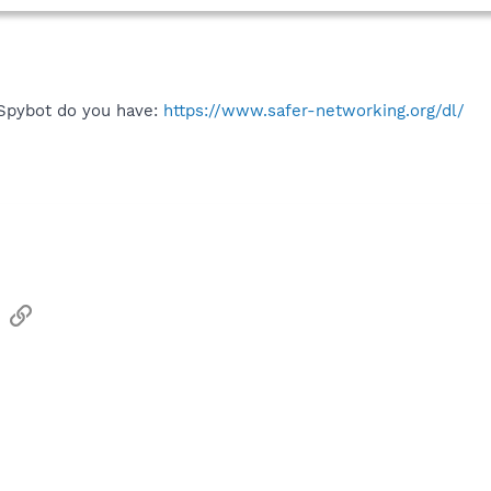
 Spybot do you have:
https://www.safer-networking.org/dl/
sApp
Email
Link