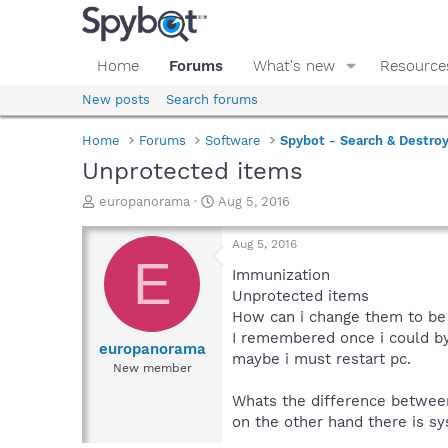
Home
Forums
What's new
Resource
New posts
Search forums
Home
Forums
Software
Spybot - Search & Destro
Unprotected items
T
S
europanorama
Aug 5, 2016
h
t
r
a
Aug 5, 2016
e
r
E
a
t
Immunization
d
d
Unprotected items
s
a
How can i change them to be
t
t
I remembered once i could b
a
e
europanorama
maybe i must restart pc.
r
New member
t
e
Whats the difference betwee
r
on the other hand there is s