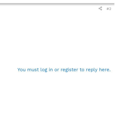
#2
You must log in or register to reply here.