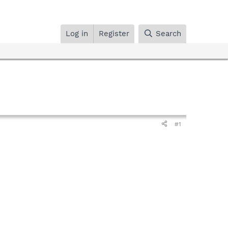
Log in
Register
Search
#1