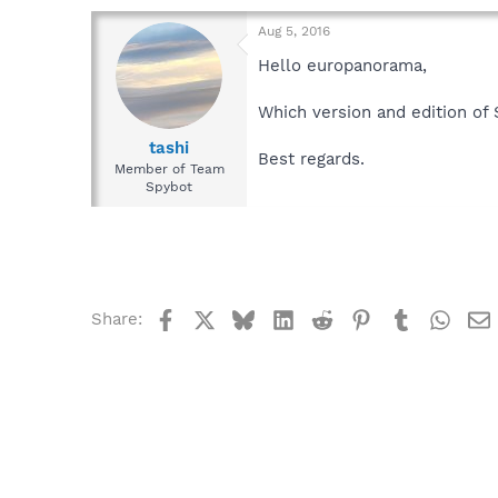
Aug 5, 2016
Hello europanorama,
Which version and edition of
tashi
Best regards.
Member of Team
Spybot
Facebook
X
Bluesky
LinkedIn
Reddit
Pinterest
Tumblr
What
Share: