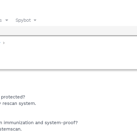
s
Spybot
y
 protected?
y rescan system.
n immunization and system-proof?
ystemscan.