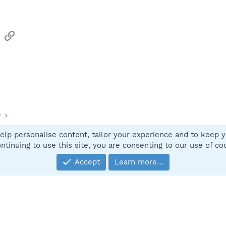
sApp
Email
Link
y
elp personalise content, tailor your experience and to keep yo
Contact
ntinuing to use this site, you are consenting to our use of co
Accept
Learn more…
®
Community platform by XenForo
© 2010-2025 XenForo Ltd.