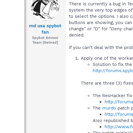
There is currently a bug in T
system the very top edges of 
to select the options. I also 
buttons are showing, you can 
md usa spybot
change" or "D" for "Deny chan
fan
denied.
Spybot Advisor
Team [Retired]
If you can't deal with the prob
Apply one of the workaro
Solution to fix th
http://forums.spy
There are three (3) fixe
The ResHacker fix
http://forum
The
murdo
patch p
http://forum
Also republished 
http://www.f
The patch original