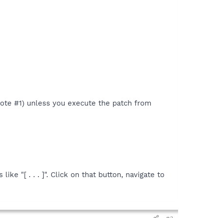
 Note #1) unless you execute the patch from
ike "[ . . . ]". Click on that button, navigate to