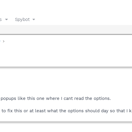
s
Spybot
y
g popups like this one where I cant read the options.
to fix this or at least what the options should day so that 