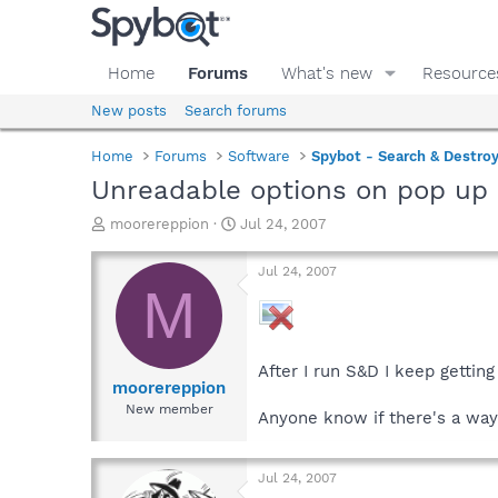
Home
Forums
What's new
Resource
New posts
Search forums
Home
Forums
Software
Spybot - Search & Destro
Unreadable options on pop up
T
S
moorereppion
Jul 24, 2007
h
t
r
a
Jul 24, 2007
e
r
M
a
t
d
d
s
a
t
t
After I run S&D I keep gettin
a
e
moorereppion
r
New member
Anyone know if there's a way 
t
e
r
Jul 24, 2007