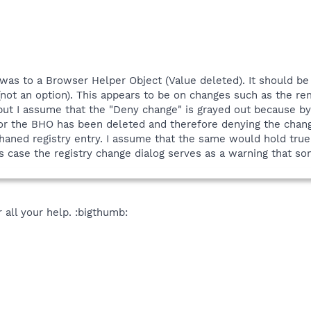
as to a Browser Helper Object (Value deleted). It should b
(not an option). This appears to be on changes such as the r
 but I assume that the "Deny change" is grayed out because b
for the BHO has been deleted and therefore denying the cha
haned registry entry. I assume that the same would hold true
is case the registry change dialog serves as a warning that s
 all your help. :bigthumb: