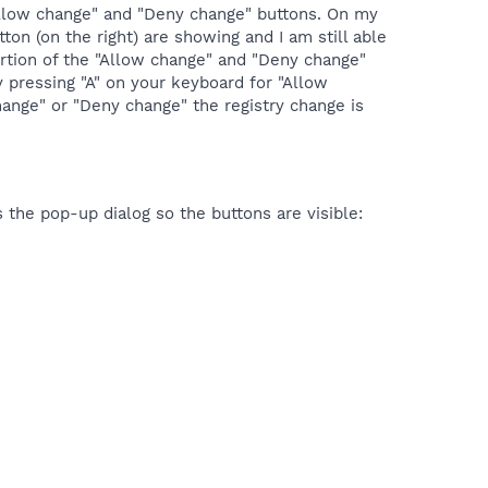
 "Allow change" and "Deny change" buttons. On my
on (on the right) are showing and I am still able
portion of the "Allow change" and "Deny change"
 pressing "A" on your keyboard for "Allow
hange" or "Deny change" the registry change is
 the pop-up dialog so the buttons are visible: