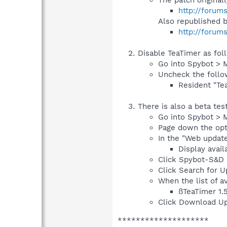
http://forum
Also republished 
http://forum
Disable TeaTimer as fol
Go into Spybot > 
Uncheck the follo
Resident "Tea
There is also a beta te
Go into Spybot > 
Page down the opti
In the "Web update
Display avail
Click Spybot-S&D (
Click Search for Up
When the list of a
ßTeaTimer 1.
Click Download Up
********************