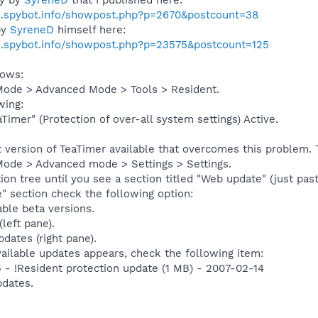
s.spybot.info/showpost.php?p=2670&postcount=38
by
SyreneD
himself here:
s.spybot.info/showpost.php?p=23575&postcount=125
lows:
Mode > Advanced Mode > Tools > Resident.
wing:
Timer" (Protection of over-all system settings) Active.
st version of TeaTimer available that overcomes this problem.
Mode > Advanced mode > Settings > Settings.
on tree until you see a section titled "Web update" (just pas
" section check the following option:
able beta versions.
left pane).
dates (right pane).
vailable updates appears, check the following item:
5 - !Resident protection update (1 MB) - 2007-02-14
dates.