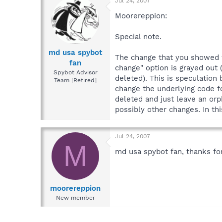
Jul 24, 2007
Moorereppion:
Special note.
md usa spybot
The change that you showed w
fan
change" option is grayed out 
Spybot Advisor
deleted). This is speculation
Team [Retired]
change the underlying code 
deleted and just leave an orp
possibly other changes. In th
Jul 24, 2007
M
md usa spybot fan, thanks for
moorereppion
New member