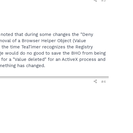
#3
e noted that during some changes the "Deny
emoval of a Browser Helper Object (Value
y the time TeaTimer recognizes the Registry
nge would do no good to save the BHO from being
 for a "Value deleted" for an ActiveX process and
omething has changed.
#4