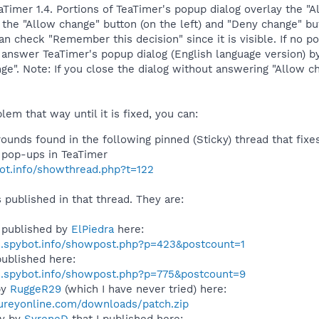
eaTimer 1.4. Portions of TeaTimer's popup dialog overlay the
the "Allow change" button (on the left) and "Deny change" butt
can check "Remember this decision" since it is visible. If no 
answer TeaTimer's popup dialog (English language version) by
ge". Note: If you close the dialog without answering "Allow c
lem that way until it is fixed, you can:
unds found in the following pinned (Sticky) thread that fixes
e pop-ups in TeaTimer
bot.info/showthread.php?t=122
s published in that thread. They are:
 published by
ElPiedra
here:
s.spybot.info/showpost.php?p=423&postcount=1
ublished here:
s.spybot.info/showpost.php?p=775&postcount=9
by
RuggeR29
(which I have never tried) here:
ureyonline.com/downloads/patch.zip
ly by
SyreneD
that I published here: