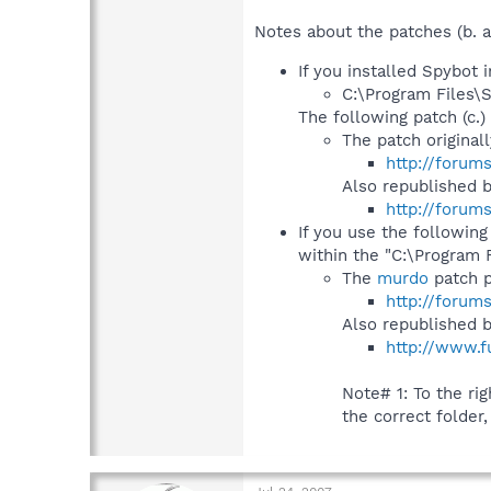
Notes about the patches (b. a
If you installed Spybot i
C:\Program Files\
The following patch (c.) 
The patch original
http://forum
Also republished 
http://forum
If you use the following
within the "C:\Program 
The
murdo
patch p
http://forum
Also republished 
http://www.f
Note# 1: To the righ
the correct folder,