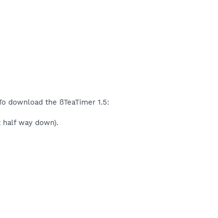
 To download the ßTeaTimer 1.5:
t half way down).