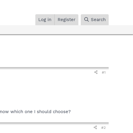
Log in
Register
Search
#1
I know which one I should choose?
#2