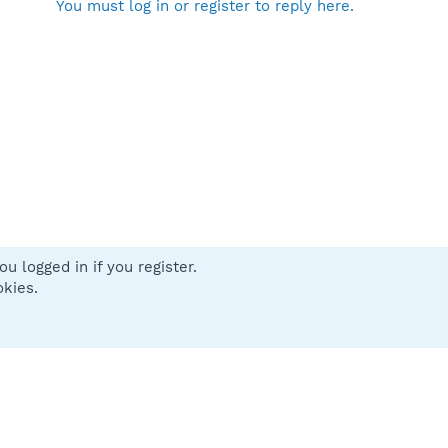
You must log in or register to reply here.
u logged in if you register.
 us
Terms and rules
Privacy policy
Help
Home
R
okies.
S
S