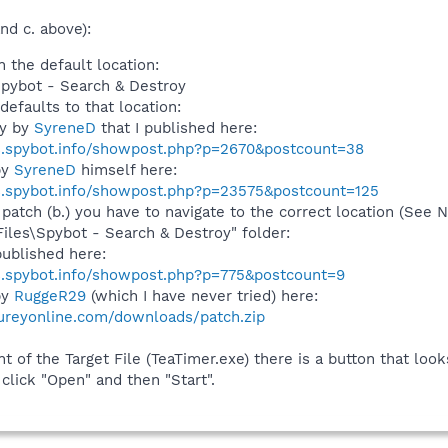
nd c. above):
n the default location:
Spybot - Search & Destroy
defaults to that location:
ly by
SyreneD
that I published here:
s.spybot.info/showpost.php?p=2670&postcount=38
by
SyreneD
himself here:
s.spybot.info/showpost.php?p=23575&postcount=125
 patch (b.) you have to navigate to the correct location (See
Files\Spybot - Search & Destroy" folder:
ublished here:
s.spybot.info/showpost.php?p=775&postcount=9
by
RuggeR29
(which I have never tried) here:
ureyonline.com/downloads/patch.zip
t of the Target File (TeaTimer.exe) there is a button that looks l
 click "Open" and then "Start".