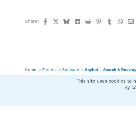
Facebook
X
Bluesky
LinkedIn
Reddit
Pinterest
Tumblr
What
Share:
Home
Forums
Software
Spybot - Search & Destro
This site uses cookies to h
Spybot SUAN Style
By co