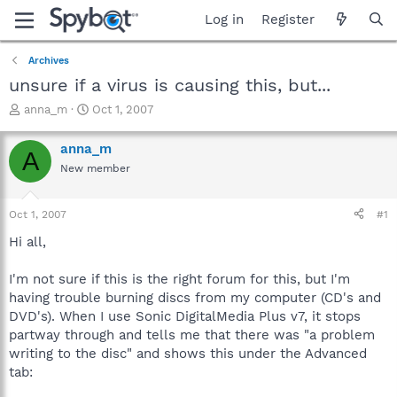
Log in
Register
Archives
unsure if a virus is causing this, but...
T
S
anna_m
Oct 1, 2007
h
t
r
a
anna_m
A
e
r
New member
a
t
d
d
s
a
Oct 1, 2007
#1
t
t
a
e
Hi all,
r
t
I'm not sure if this is the right forum for this, but I'm
e
having trouble burning discs from my computer (CD's and
r
DVD's). When I use Sonic DigitalMedia Plus v7, it stops
partway through and tells me that there was "a problem
writing to the disc" and shows this under the Advanced
tab: