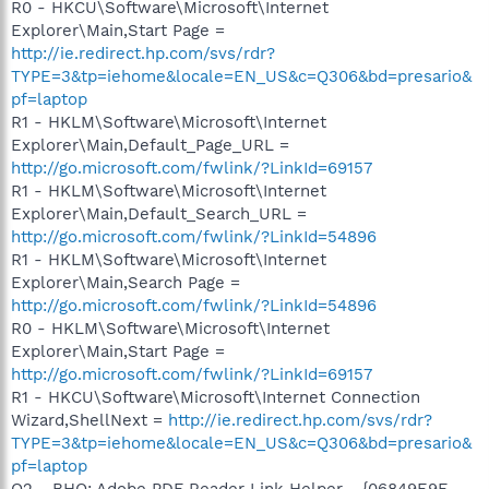
R0 - HKCU\Software\Microsoft\Internet
Explorer\Main,Start Page =
http://ie.redirect.hp.com/svs/rdr?
TYPE=3&tp=iehome&locale=EN_US&c=Q306&bd=presario&
pf=laptop
R1 - HKLM\Software\Microsoft\Internet
Explorer\Main,Default_Page_URL =
http://go.microsoft.com/fwlink/?LinkId=69157
R1 - HKLM\Software\Microsoft\Internet
Explorer\Main,Default_Search_URL =
http://go.microsoft.com/fwlink/?LinkId=54896
R1 - HKLM\Software\Microsoft\Internet
Explorer\Main,Search Page =
http://go.microsoft.com/fwlink/?LinkId=54896
R0 - HKLM\Software\Microsoft\Internet
Explorer\Main,Start Page =
http://go.microsoft.com/fwlink/?LinkId=69157
R1 - HKCU\Software\Microsoft\Internet Connection
Wizard,ShellNext =
http://ie.redirect.hp.com/svs/rdr?
TYPE=3&tp=iehome&locale=EN_US&c=Q306&bd=presario&
pf=laptop
O2 - BHO: Adobe PDF Reader Link Helper - {06849E9F-