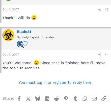
Oct 2, 2007
#3
Thanks! Will do
Blade81
Security Expert: Emeritus
Oct 3, 2007
#4
You're welcome.
Since case is finished here I'll move
the topic to archives.
You must log in or register to reply here.
Facebook
X
Bluesky
LinkedIn
Reddit
Pinterest
Tumblr
WhatsApp
Email
Li
Share: