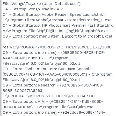
Files\Vongo\Tray.exe (User 'Default user')
O4 - Startup: Vongo Tray.lnk = ?
O4 - Global Startup: Adobe Reader Speed Launch.lnk =
C:\Program Files\Adobe\Acrobat 7.0\Reader\reader_sl.exe
O4 - Global Startup: HP Photosmart Premier Fast Start.lnk
= C:\Program Files\Hp\Digital Imaging\bin\hpqthb08.exe
O8 - Extra context menu item: E&xport to Microsoft Excel
-
res://C:\PROGRA~1\MICROS~2\OFFICE11\EXCEL.EXE/3000
O9 - Extra button: (no name) - {08B0E5C0-4FCB-11CF-
AAA5-00401C608501} - C:\Program
Files\Java\jre1.6.0_02\bin\npjpi160_02.dll
O9 - Extra 'Tools' menuitem: Sun Java Console -
{08B0E5C0-4FCB-11CF-AAA5-00401C608501} - C:\Program
Files\Java\jre1.6.0_02\bin\npjpi160_02.dll
O9 - Extra button: Research - {92780B25-18CC-41C8-
B9BE-3C9C571A8263} -
C:\PROGRA~1\MICROS~2\OFFICE11\REFIEBAR.DLL
O9 - Extra button: AIM - {AC9E2541-2814-11d5-BC6D-
00B0D0A1DE45} - C:\Program Files\AIM\aim.exe
O9 - Extra button: (no name) - {e2e2dd38-d088-4134-