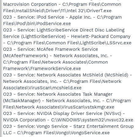
Macrovision Corporation - C:\Program Files\Common
Files\InstallShield\Driver\11\Intel 32\IDriverT.exe
O23 - Service: iPod Service - Apple Inc. - C:\Program
Files\iPod\bin\iPodService.exe
O23 - Service: LightScribeService Direct Disc Labeling
Service (LightScribeService) - Hewlett-Packard Company
- C:\Program Files\Common Files\LightScribe\LSSrvc.exe
O23 - Service: McAfee Framework Service
(McAfeeFramework) - Network Associates, Inc. -
C:\Program Files\Network Associates\Common
Framework\FrameworkService.exe
O23 - Service: Network Associates McShield (McShield) -
Network Associates, Inc. - C:\Program Files\Network
Associates\VirusScan\mcshield.exe
O23 - Service: Network Associates Task Manager
(McTaskManager) - Network Associates, Inc. - C:\Program
Files\Network Associates\VirusScan\vstskmgr.exe
O23 - Service: NVIDIA Display Driver Service (NVSvc) -
NVIDIA Corporation - C:\WINDOWS\system32\nvsvc32.exe
O23 - Service: Vongo Service - Starz Entertainment Group
LLC - C:\Program Files\Vongo\VongoService.exe