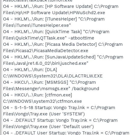
O4 - HKLM\..\Run: [HP Software Update] C:\Program
Files\Hp\HP Software Update\HPWuSchd2.exe
O4 - HKLM\..\Run: [iTunesHelper] "C:\Program
Files\iTunes\iTunesHelper.exe"
O4 - HKLM\..\Run: [QuickTime Task] "C:\Program
Files\QuickTime\QTTask.exe" -atboottime
O4 - HKLM\..\Run: [Picasa Media Detector] C:\Program
Files\Picasa2\PicasaMediaDetector.exe
O4 - HKLM\..\Run: [SunJavaUpdateSched] "C:\Program
Files\Java\jre1.6.0_02\bin\jusched.exe"
O4 - HKLM\..\Run: [DLA]
C:\WINDOWS\System32\DLA\DLACTRLW.EXE
O4 - HKCU\..\Run: [MSMSGS] "C:\Program
Files\Messenger\msmsgs.exe" /background
O4 - HKCU\..\Run: [ctfmon.exe]
C:\WINDOWS\system32\ctfmon.exe
O4 - S-1-5-18 Startup: Vongo Tray.lnk = C:\Program
Files\Vongo\Tray.exe (User 'SYSTEM')
O4 - .DEFAULT Startup: Vongo Tray.lnk = C:\Program
Files\Vongo\Tray.exe (User 'Default user')
O4 - .DEFAULT User Startup: Vongo Tray.lnk = C:\Program