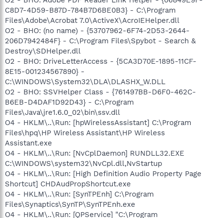
C8D7-4D59-B87D-784B7D6BE0B3} - C:\Program
Files\Adobe\Acrobat 7.0\ActiveX\AcroIEHelper.dll
O2 - BHO: (no name) - {53707962-6F74-2D53-2644-
206D7942484F} - C:\Program Files\Spybot - Search &
Destroy\SDHelper.dll
O2 - BHO: DriveLetterAccess - {5CA3D70E-1895-11CF-
8E15-001234567890} -
C:\WINDOWS\System32\DLA\DLASHX_W.DLL
O2 - BHO: SSVHelper Class - {761497BB-D6F0-462C-
B6EB-D4DAF1D92D43} - C:\Program
Files\Java\jre1.6.0_02\bin\ssv.dll
O4 - HKLM\..\Run: [hpWirelessAssistant] C:\Program
Files\hpq\HP Wireless Assistant\HP Wireless
Assistant.exe
O4 - HKLM\..\Run: [NvCplDaemon] RUNDLL32.EXE
C:\WINDOWS\system32\NvCpl.dll,NvStartup
O4 - HKLM\..\Run: [High Definition Audio Property Page
Shortcut] CHDAudPropShortcut.exe
O4 - HKLM\..\Run: [SynTPEnh] C:\Program
Files\Synaptics\SynTP\SynTPEnh.exe
O4 - HKLM\..\Run: [QPService] "C:\Program