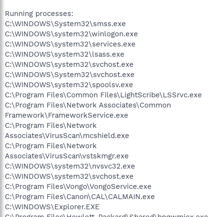
Running processes:
C:\WINDOWS\System32\smss.exe
C:\WINDOWS\system32\winlogon.exe
C:\WINDOWS\system32\services.exe
C:\WINDOWS\system32\lsass.exe
C:\WINDOWS\system32\svchost.exe
C:\WINDOWS\System32\svchost.exe
C:\WINDOWS\system32\spoolsv.exe
C:\Program Files\Common Files\LightScribe\LSSrvc.exe
C:\Program Files\Network Associates\Common
Framework\FrameworkService.exe
C:\Program Files\Network
Associates\VirusScan\mcshield.exe
C:\Program Files\Network
Associates\VirusScan\vstskmgr.exe
C:\WINDOWS\system32\nvsvc32.exe
C:\WINDOWS\system32\svchost.exe
C:\Program Files\Vongo\VongoService.exe
C:\Program Files\Canon\CAL\CALMAIN.exe
C:\WINDOWS\Explorer.EXE
C:\Program Files\Hewlett-Packard\Shared\hpqwmiex.exe