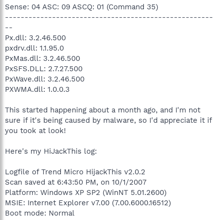
Sense: 04 ASC: 09 ASCQ: 01 (Command 35)
-----------------------------------------------------
--
Px.dll: 3.2.46.500
pxdrv.dll: 1.1.95.0
PxMas.dll: 3.2.46.500
PxSFS.DLL: 2.7.27.500
PxWave.dll: 3.2.46.500
PXWMA.dll: 1.0.0.3
This started happening about a month ago, and I'm not
sure if it's being caused by malware, so I'd appreciate it if
you took at look!
Here's my HiJackThis log:
Logfile of Trend Micro HijackThis v2.0.2
Scan saved at 6:43:50 PM, on 10/1/2007
Platform: Windows XP SP2 (WinNT 5.01.2600)
MSIE: Internet Explorer v7.00 (7.00.6000.16512)
Boot mode: Normal