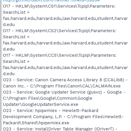
O17 - HKLM\System\CS1\Services\Tcpip\Parameters:
SearchList =
fas.harvard.edu,harvard.edu,law.harvard.edu,student.harvar
d.edu
O17 - HKLM\System\CS2\Services\Tcpip\Parameters:
SearchList =
fas.harvard.edu,harvard.edu,law.harvard.edu,student.harvar
d.edu
O17 - HKLM\System\CCS\Services\Tcpip\Parameters:
SearchList =
fas.harvard.edu,harvard.edu,law.harvard.edu,student.harvar
d.edu
O23 - Service: Canon Camera Access Library 8 (CCALib8) -
Canon Inc. - C:\Program Files\Canon\CAL\CALMAIN.exe
O23 - Service: Google Updater Service (gusvc) - Google -
C:\Program Files\Google\Common\Google
Updater\GoogleUpdaterService.exe
O23 - Service: hpqwmiex - Hewlett-Packard
Development Company, L.P. - C:\Program Files\Hewlett-
Packard\Shared\hpqwmiex.exe
O23 - Service: InstallDriver Table Manager (IDriverT) -