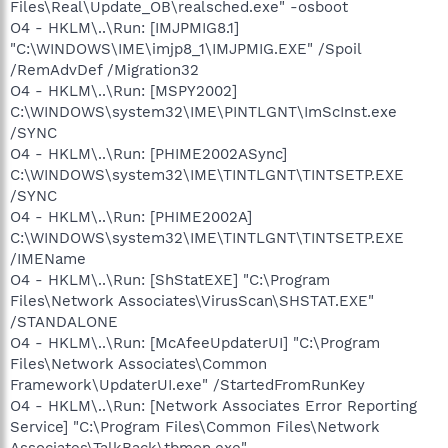
Files\Real\Update_OB\realsched.exe" -osboot
O4 - HKLM\..\Run: [IMJPMIG8.1]
"C:\WINDOWS\IME\imjp8_1\IMJPMIG.EXE" /Spoil
/RemAdvDef /Migration32
O4 - HKLM\..\Run: [MSPY2002]
C:\WINDOWS\system32\IME\PINTLGNT\ImScInst.exe
/SYNC
O4 - HKLM\..\Run: [PHIME2002ASync]
C:\WINDOWS\system32\IME\TINTLGNT\TINTSETP.EXE
/SYNC
O4 - HKLM\..\Run: [PHIME2002A]
C:\WINDOWS\system32\IME\TINTLGNT\TINTSETP.EXE
/IMEName
O4 - HKLM\..\Run: [ShStatEXE] "C:\Program
Files\Network Associates\VirusScan\SHSTAT.EXE"
/STANDALONE
O4 - HKLM\..\Run: [McAfeeUpdaterUI] "C:\Program
Files\Network Associates\Common
Framework\UpdaterUI.exe" /StartedFromRunKey
O4 - HKLM\..\Run: [Network Associates Error Reporting
Service] "C:\Program Files\Common Files\Network
Associates\TalkBack\tbmon.exe"