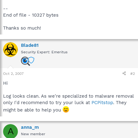
--
End of file - 10327 bytes
Thanks so much!
Blade81
Security Expert: Emeritus
Oct 2, 2007
#2
Hi
Log looks clean. As we're specialized to malware removal
only I'd recommend to try your luck at
PCPitstop
. They
might be able to help you
anna_m
A
New member