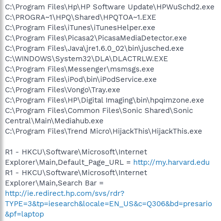
C:\Program Files\Hp\HP Software Update\HPWuSchd2.exe
C:\PROGRA~1\HPQ\Shared\HPQTOA~1.EXE
C:\Program Files\iTunes\iTunesHelper.exe
C:\Program Files\Picasa2\PicasaMediaDetector.exe
C:\Program Files\Java\jre1.6.0_02\bin\jusched.exe
C:\WINDOWS\System32\DLA\DLACTRLW.EXE
C:\Program Files\Messenger\msmsgs.exe
C:\Program Files\iPod\bin\iPodService.exe
C:\Program Files\Vongo\Tray.exe
C:\Program Files\HP\Digital Imaging\bin\hpqimzone.exe
C:\Program Files\Common Files\Sonic Shared\Sonic
Central\Main\Mediahub.exe
C:\Program Files\Trend Micro\HijackThis\HijackThis.exe
R1 - HKCU\Software\Microsoft\Internet
Explorer\Main,Default_Page_URL =
http://my.harvard.edu
R1 - HKCU\Software\Microsoft\Internet
Explorer\Main,Search Bar =
http://ie.redirect.hp.com/svs/rdr?
TYPE=3&tp=iesearch&locale=EN_US&c=Q306&bd=presario
&pf=laptop