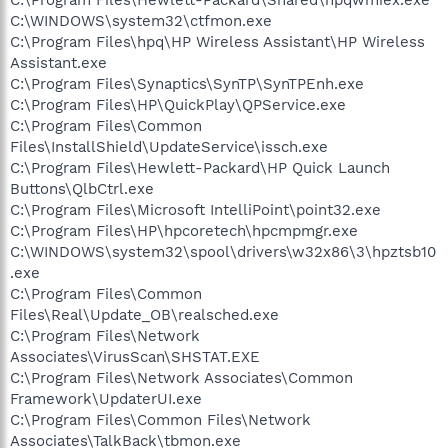
C:\WINDOWS\system32\ctfmon.exe
C:\Program Files\hpq\HP Wireless Assistant\HP Wireless
Assistant.exe
C:\Program Files\Synaptics\SynTP\SynTPEnh.exe
C:\Program Files\HP\QuickPlay\QPService.exe
C:\Program Files\Common
Files\InstallShield\UpdateService\issch.exe
C:\Program Files\Hewlett-Packard\HP Quick Launch
Buttons\QlbCtrl.exe
C:\Program Files\Microsoft IntelliPoint\point32.exe
C:\Program Files\HP\hpcoretech\hpcmpmgr.exe
C:\WINDOWS\system32\spool\drivers\w32x86\3\hpztsb10
.exe
C:\Program Files\Common
Files\Real\Update_OB\realsched.exe
C:\Program Files\Network
Associates\VirusScan\SHSTAT.EXE
C:\Program Files\Network Associates\Common
Framework\UpdaterUI.exe
C:\Program Files\Common Files\Network
Associates\TalkBack\tbmon.exe