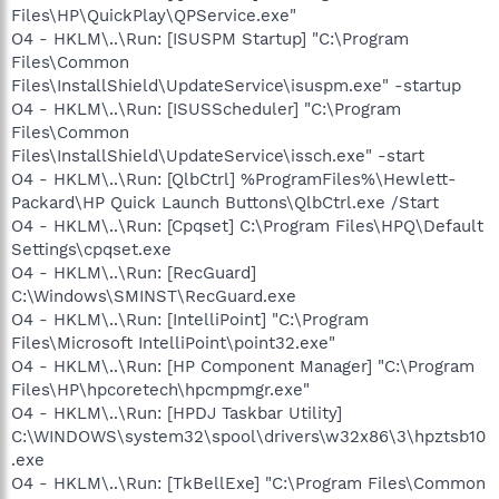
Files\HP\QuickPlay\QPService.exe"
O4 - HKLM\..\Run: [ISUSPM Startup] "C:\Program
Files\Common
Files\InstallShield\UpdateService\isuspm.exe" -startup
O4 - HKLM\..\Run: [ISUSScheduler] "C:\Program
Files\Common
Files\InstallShield\UpdateService\issch.exe" -start
O4 - HKLM\..\Run: [QlbCtrl] %ProgramFiles%\Hewlett-
Packard\HP Quick Launch Buttons\QlbCtrl.exe /Start
O4 - HKLM\..\Run: [Cpqset] C:\Program Files\HPQ\Default
Settings\cpqset.exe
O4 - HKLM\..\Run: [RecGuard]
C:\Windows\SMINST\RecGuard.exe
O4 - HKLM\..\Run: [IntelliPoint] "C:\Program
Files\Microsoft IntelliPoint\point32.exe"
O4 - HKLM\..\Run: [HP Component Manager] "C:\Program
Files\HP\hpcoretech\hpcmpmgr.exe"
O4 - HKLM\..\Run: [HPDJ Taskbar Utility]
C:\WINDOWS\system32\spool\drivers\w32x86\3\hpztsb10
.exe
O4 - HKLM\..\Run: [TkBellExe] "C:\Program Files\Common