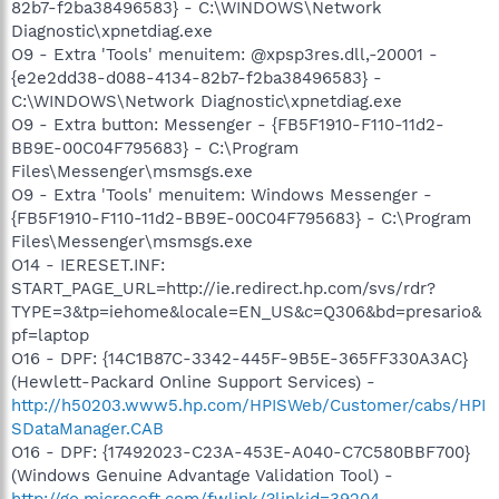
82b7-f2ba38496583} - C:\WINDOWS\Network
Diagnostic\xpnetdiag.exe
O9 - Extra 'Tools' menuitem: @xpsp3res.dll,-20001 -
{e2e2dd38-d088-4134-82b7-f2ba38496583} -
C:\WINDOWS\Network Diagnostic\xpnetdiag.exe
O9 - Extra button: Messenger - {FB5F1910-F110-11d2-
BB9E-00C04F795683} - C:\Program
Files\Messenger\msmsgs.exe
O9 - Extra 'Tools' menuitem: Windows Messenger -
{FB5F1910-F110-11d2-BB9E-00C04F795683} - C:\Program
Files\Messenger\msmsgs.exe
O14 - IERESET.INF:
START_PAGE_URL=http://ie.redirect.hp.com/svs/rdr?
TYPE=3&tp=iehome&locale=EN_US&c=Q306&bd=presario&
pf=laptop
O16 - DPF: {14C1B87C-3342-445F-9B5E-365FF330A3AC}
(Hewlett-Packard Online Support Services) -
http://h50203.www5.hp.com/HPISWeb/Customer/cabs/HPI
SDataManager.CAB
O16 - DPF: {17492023-C23A-453E-A040-C7C580BBF700}
(Windows Genuine Advantage Validation Tool) -
http://go.microsoft.com/fwlink/?linkid=39204