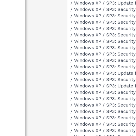
/ Windows XP / SP3: Update 
/ Windows XP / SP3: Securit
/ Windows XP / SP3: Securit
/ Windows XP / SP3: Securit
/ Windows XP / SP3: Securit
/ Windows XP / SP3: Securit
/ Windows XP / SP3: Securit
/ Windows XP / SP3: Securit
/ Windows XP / SP3: Securit
/ Windows XP / SP3: Securit
/ Windows XP / SP3: Securit
/ Windows XP / SP3: Update 
/ Windows XP / SP3: Securit
/ Windows XP / SP3: Update 
/ Windows XP / SP3: Securit
/ Windows XP / SP3: Securit
/ Windows XP / SP3: Securit
/ Windows XP / SP3: Securit
/ Windows XP / SP3: Securit
/ Windows XP / SP3: Securit
/ Windows XP / SP3: Securit