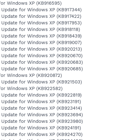
for Windows XP (KB916595)
y Update for Windows XP (KB917344)
y Update for Windows XP (KB917422)
y Update for Windows XP (KB917953)
y Update for Windows XP (KB918118)
y Update for Windows XP (KB918439)
y Update for Windows XP (KB919007)
y Update for Windows XP (KB920213)
y Update for Windows XP (KB920670)
y Update for Windows XP (KB920683)
y Update for Windows XP (KB920685)
for Windows XP (KB920872)
y Update for Windows XP (KB921503)
for Windows XP (KB922582)
y Update for Windows XP (KB922819)
y Update for Windows XP (KB923191)
y Update for Windows XP (KB923414)
y Update for Windows XP (KB923694)
y Update for Windows XP (KB923980)
y Update for Windows XP (KB924191)
y Update for Windows XP (KB924270)