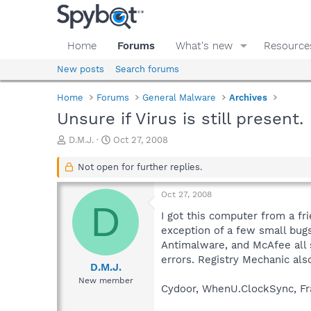
Home
Forums
What's new
Resource
New posts
Search forums
Home
Forums
General Malware
Archives
Unsure if Virus is still present.
T
S
D.M.J.
Oct 27, 2008
h
t
r
a
Not open for further replies.
e
r
a
t
Oct 27, 2008
d
d
D
s
a
I got this computer from a fr
t
t
exception of a few small bugs
a
e
Antimalware, and McAfee all 
r
errors. Registry Mechanic al
t
D.M.J.
e
New member
Cydoor, WhenU.ClockSync, Fr
r