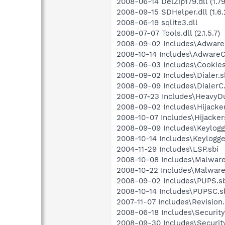
2008-06-14 DelZip179.dll (1.79.
2008-09-15 SDHelper.dll (1.6.2
2008-06-19 sqlite3.dll
2008-07-07 Tools.dll (2.1.5.7)
2008-09-02 Includes\Adware.
2008-10-14 Includes\AdwareC
2008-06-03 Includes\Cookies
2008-09-02 Includes\Dialer.s
2008-09-09 Includes\DialerC.
2008-07-23 Includes\HeavyDu
2008-09-02 Includes\Hijacker
2008-10-07 Includes\Hijacker
2008-09-09 Includes\Keylogg
2008-10-14 Includes\Keylogge
2004-11-29 Includes\LSP.sbi
2008-10-08 Includes\Malware
2008-10-22 Includes\Malware
2008-09-02 Includes\PUPS.sb
2008-10-14 Includes\PUPSC.s
2007-11-07 Includes\Revision.
2008-06-18 Includes\Security
2008-09-30 Includes\Securit