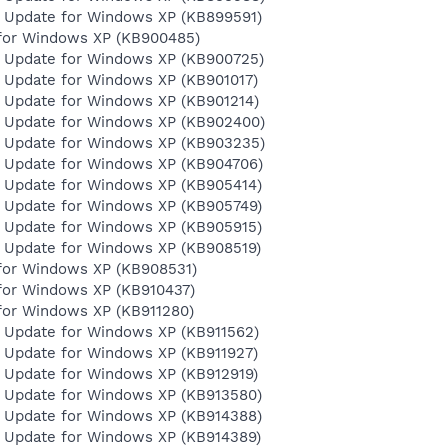
y Update for Windows XP (KB899591)
for Windows XP (KB900485)
y Update for Windows XP (KB900725)
y Update for Windows XP (KB901017)
y Update for Windows XP (KB901214)
y Update for Windows XP (KB902400)
y Update for Windows XP (KB903235)
y Update for Windows XP (KB904706)
y Update for Windows XP (KB905414)
y Update for Windows XP (KB905749)
y Update for Windows XP (KB905915)
y Update for Windows XP (KB908519)
for Windows XP (KB908531)
for Windows XP (KB910437)
for Windows XP (KB911280)
y Update for Windows XP (KB911562)
y Update for Windows XP (KB911927)
y Update for Windows XP (KB912919)
y Update for Windows XP (KB913580)
y Update for Windows XP (KB914388)
y Update for Windows XP (KB914389)