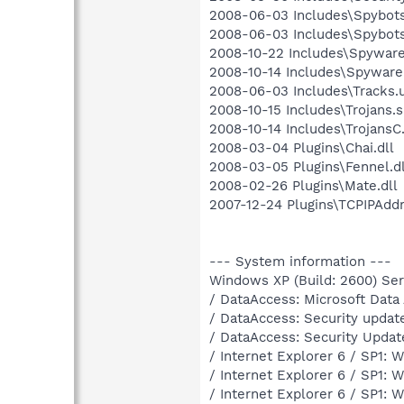
2008-06-03 Includes\Spybots
2008-06-03 Includes\Spybots
2008-10-22 Includes\Spyware
2008-10-14 Includes\Spyware
2008-06-03 Includes\Tracks.u
2008-10-15 Includes\Trojans.s
2008-10-14 Includes\TrojansC.
2008-03-04 Plugins\Chai.dll
2008-03-05 Plugins\Fennel.dl
2008-02-26 Plugins\Mate.dll
2007-12-24 Plugins\TCPIPAddr
--- System information ---
Windows XP (Build: 2600) Serv
/ DataAccess: Microsoft Dat
/ DataAccess: Security updat
/ DataAccess: Security Upda
/ Internet Explorer 6 / SP1:
/ Internet Explorer 6 / SP1:
/ Internet Explorer 6 / SP1: