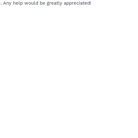
e. Any help would be greatly appreciated!