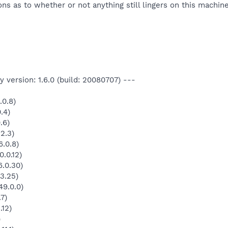
ns as to whether or not anything still lingers on this machin
 version: 1.6.0 (build: 20080707) ---
.0.8)
.4)
.6)
2.3)
.0.8)
.0.12)
.0.30)
3.25)
49.0.0)
7)
.12)
)