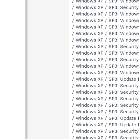
/ Windows XP / SP3: Window
/ Windows XP / SP3: Securit
/ Windows XP / SP3: Windows
/ Windows XP / SP3: Windows
/ Windows XP / SP3: Window
/ Windows XP / SP3: Window
/ Windows XP / SP3: Windows
/ Windows XP / SP3: Securit
/ Windows XP / SP3: Window
/ Windows XP / SP3: Securit
/ Windows XP / SP3: Windows 
/ Windows XP / SP3: Windows 
/ Windows XP / SP3: Update 
/ Windows XP / SP3: Securit
/ Windows XP / SP3: Securit
/ Windows XP / SP3: Securit
/ Windows XP / SP3: Securit
/ Windows XP / SP3: Securit
/ Windows XP / SP3: Update 
/ Windows XP / SP3: Update 
/ Windows XP / SP3: Securit
/ Windows XP / SP3: Securit