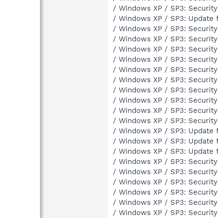
/ Windows XP / SP3: Securit
/ Windows XP / SP3: Update 
/ Windows XP / SP3: Securit
/ Windows XP / SP3: Securit
/ Windows XP / SP3: Securit
/ Windows XP / SP3: Securit
/ Windows XP / SP3: Securit
/ Windows XP / SP3: Securit
/ Windows XP / SP3: Securit
/ Windows XP / SP3: Securit
/ Windows XP / SP3: Securit
/ Windows XP / SP3: Securit
/ Windows XP / SP3: Update 
/ Windows XP / SP3: Update 
/ Windows XP / SP3: Update 
/ Windows XP / SP3: Securit
/ Windows XP / SP3: Securit
/ Windows XP / SP3: Securit
/ Windows XP / SP3: Securit
/ Windows XP / SP3: Securit
/ Windows XP / SP3: Securit