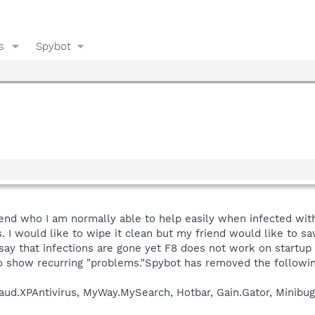
s
Spybot
iend who I am normally able to help easily when infected with 
. I would like to wipe it clean but my friend would like to sa
say that infections are gone yet F8 does not work on startup
so show recurring "problems."Spybot has removed the followin
aud.XPAntivirus, MyWay.MySearch, Hotbar, Gain.Gator, Minib