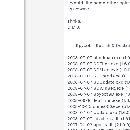
I would like some other opino
:wav::wav:
Thnks,
D.M.J.
--- Spybot - Search & Destroy
2008-07-07 blindman.exe (1.0
2008-07-07 SDFiles.exe (1.6.0
2008-07-07 SDMain.exe (1.0.0
2008-07-07 SDShred.exe (1.0.
2008-07-07 SDUpdate.exe (1.6
2008-07-07 SDWinSec.exe (1.0
2008-07-07 SpybotSD.exe (1.6
2008-09-16 TeaTimer.exe (1.6.
2008-10-25 unins000.exe (51.
2008-07-07 Update.exe (1.6.0.
2008-07-07 advcheck.dll (1.6.1
2007-04-02 aports.dll (2.1.0.0