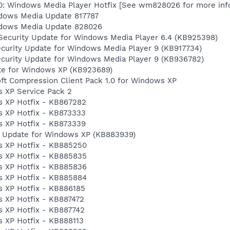
0: Windows Media Player Hotfix [See wm828026 for more inf
dows Media Update 817787
ndows Media Update 828026
Security Update for Windows Media Player 6.4 (KB925398)
curity Update for Windows Media Player 9 (KB917734)
ecurity Update for Windows Media Player 9 (KB936782)
te for Windows XP (KB923689)
ft Compression Client Pack 1.0 for Windows XP
 XP Service Pack 2
 XP Hotfix - KB867282
 XP Hotfix - KB873333
 XP Hotfix - KB873339
y Update for Windows XP (KB883939)
s XP Hotfix - KB885250
s XP Hotfix - KB885835
s XP Hotfix - KB885836
s XP Hotfix - KB885884
 XP Hotfix - KB886185
 XP Hotfix - KB887472
 XP Hotfix - KB887742
 XP Hotfix - KB888113