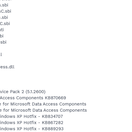
.sbi
C.sbi
.sbi
C.sbi
ti
bi
sbi
l
ess.dll
ice Pack 2 (5.1.2600)
a Access Components KB870669
e for Microsoft Data Access Components
te for Microsoft Data Access Components
 Windows XP Hotfix - KB834707
 Windows XP Hotfix - KB867282
 Windows XP Hotfix - KB889293