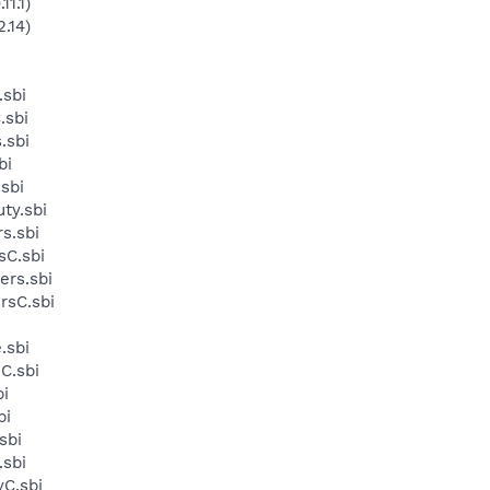
11.1)
.14)
sbi
.sbi
.sbi
bi
sbi
ty.sbi
s.sbi
sC.sbi
ers.sbi
rsC.sbi
.sbi
C.sbi
i
bi
sbi
.sbi
yC.sbi