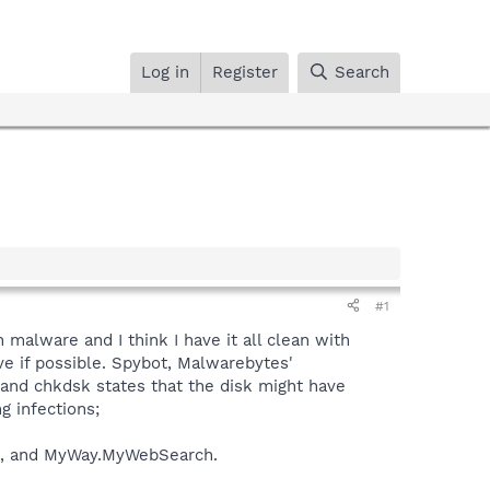
Log in
Register
Search
#1
malware and I think I have it all clean with
ve if possible. Spybot, Malwarebytes'
 and chkdsk states that the disk might have
g infections;
ug, and MyWay.MyWebSearch.