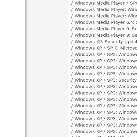
/ Windows Media Player / SP
/ Windows Media Player: Win
/ Windows Media Player: Wi
/ Windows Media Player 6.4: 
/ Windows Media Player 9: Se
/ Windows Media Player 9: S
/ Windows XP: Security Upda
/ Windows XP / SP10: Microso
/ Windows XP / SP2: Windows
/ Windows XP / SP3: Windows
/ Windows XP / SP3: Windows
/ Windows XP / SP3: Windows
/ Windows XP / SP3: Securit
/ Windows XP / SP3: Window
/ Windows XP / SP3: Window
/ Windows XP / SP3: Window
/ Windows XP / SP3: Window
/ Windows XP / SP3: Windows
/ Windows XP / SP3: Windows
/ Windows XP / SP3: Windows
/ Windows XP / SP3: Windows