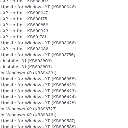
s XP Hotfix - KB888302
y Update for Windows XP (KB890046)
 XP Hotfix - KB890047
 XP Hotfix - KB890175
s XP Hotfix - KB890859
s XP Hotfix - KB890923
 XP Hotfix - KB891781
y Update for Windows XP (KB893066)
s XP Hotfix - KB893086
y Update for Windows XP (KB893756)
Installer 3.1 (KB893803)
Installer 3.1 (KB893803)
for Windows XP (KB894391)
y Update for Windows XP (KB896358)
y Update for Windows XP (KB896422)
y Update for Windows XP (KB896423)
y Update for Windows XP (KB896424)
y Update for Windows XP (KB896428)
for Windows XP (KB896727)
for Windows XP (KB898461)
y Update for Windows XP (KB899587)
y Update for Windows XP (KB899588)