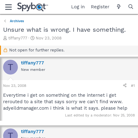
Log in
Register
Archives
Unsure what is wrong. I have something.
T
S
tiffany777
Nov 23, 2008
h
t
r
a
Not open for further replies.
e
r
a
t
tiffany777
T
d
d
New member
s
a
t
t
a
e
Nov 23, 2008
#1
r
t
Everytime i get on something on the internet i get
e
rerouted to a site that says sorry we can't find www.
r
adyeildmanager.com i think is what it says. please help
Last edited by a moderator:
Nov 25, 2008
tiffany777
T