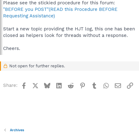
Please see the stickied procedure for this forum:
"BEFORE you POST"(READ this Procedure BEFORE
Requesting Assistance)
Start a new topic providing the HJT log, this one has been
closed as helpers look for threads without a response.
Cheers.
Not open for further replies.
Facebook
X
Bluesky
LinkedIn
Reddit
Pinterest
Tumblr
WhatsApp
Email
Li
Share:
Archives