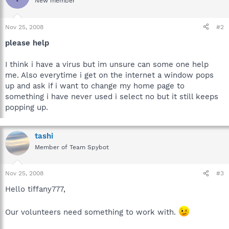
New member
Nov 25, 2008
#2
please help
I think i have a virus but im unsure can some one help
me. Also everytime i get on the internet a window pops
up and ask if i want to change my home page to
something i have never used i select no but it still keeps
popping up.
tashi
Member of Team Spybot
Nov 25, 2008
#3
Hello tiffany777,
Our volunteers need something to work with.