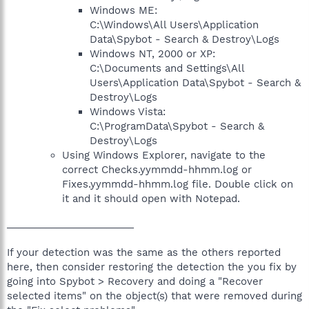
Windows ME:
C:\Windows\All Users\Application
Data\Spybot - Search & Destroy\Logs
Windows NT, 2000 or XP:
C:\Documents and Settings\All
Users\Application Data\Spybot - Search &
Destroy\Logs
Windows Vista:
C:\ProgramData\Spybot - Search &
Destroy\Logs
Using Windows Explorer, navigate to the
correct Checks.yymmdd-hhmm.log or
Fixes.yymmdd-hhmm.log file. Double click on
it and it should open with Notepad.
_______________________
If your detection was the same as the others reported
here, then consider restoring the detection the you fix by
going into Spybot > Recovery and doing a "Recover
selected items" on the object(s) that were removed during