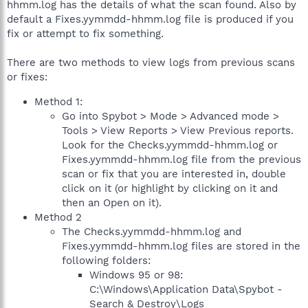
hhmm.log has the details of what the scan found. Also by
default a Fixes.yymmdd-hhmm.log file is produced if you
fix or attempt to fix something.
There are two methods to view logs from previous scans
or fixes:
Method 1:
Go into Spybot > Mode > Advanced mode >
Tools > View Reports > View Previous reports.
Look for the Checks.yymmdd-hhmm.log or
Fixes.yymmdd-hhmm.log file from the previous
scan or fix that you are interested in, double
click on it (or highlight by clicking on it and
then an Open on it).
Method 2
The Checks.yymmdd-hhmm.log and
Fixes.yymmdd-hhmm.log files are stored in the
following folders:
Windows 95 or 98:
C:\Windows\Application Data\Spybot -
Search & Destroy\Logs