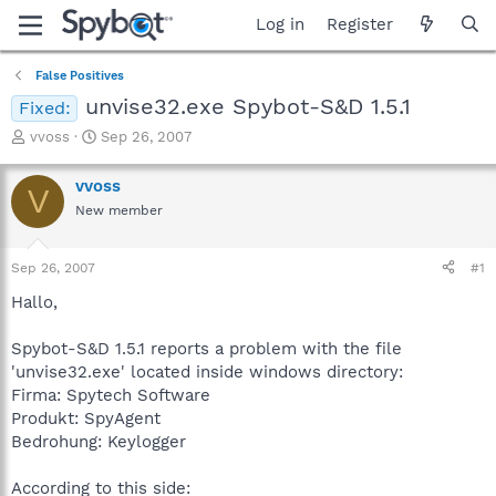
Log in
Register
False Positives
unvise32.exe Spybot-S&D 1.5.1
Fixed:
T
S
vvoss
Sep 26, 2007
h
t
r
a
vvoss
V
e
r
New member
a
t
d
d
s
a
Sep 26, 2007
#1
t
t
a
e
Hallo,
r
t
Spybot-S&D 1.5.1 reports a problem with the file
e
'unvise32.exe' located inside windows directory:
r
Firma: Spytech Software
Produkt: SpyAgent
Bedrohung: Keylogger
According to this side: