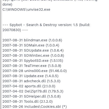
done)
C:\WINDOWS\unvise32.exe
--- Spybot - Search & Destroy version: 1.5 (build:
20070830) ---
2007-08-31 blindman.exe (1.0.0.6)
2007-08-31 SDMain.exe (1.0.0.4)
2007-08-31 SDUpdate.exe (1.0.6.4)
2007-08-31 SDWinSec.exe (1.0.0.8)
2007-08-31 SpybotSD.exe (1.5.1.15)
2007-08-31 TeaTimer.exe (1.5.0.9)
2007-09-28 unins000.exe (51.46.0.0)
2007-08-31 Update.exe (1.4.0.5)
2007-08-31 advcheck.dll (1.5.3.0)
2007-04-02 aports.dll (2.1.0.0)
2007-04-02 DelZip179.dll (1.79.5.3)
2007-08-31 SDHelper.dll (1.5.0.8)
2007-08-31 Tools.dll (2.1.2.0)
2007-09-26 Includes\Cookies.sbi (*)