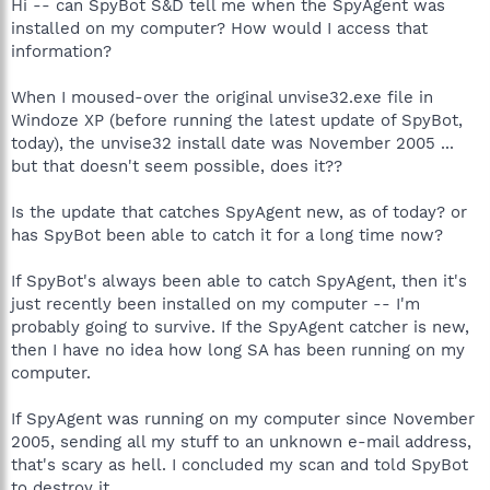
Hi -- can SpyBot S&D tell me when the SpyAgent was
installed on my computer? How would I access that
information?
When I moused-over the original unvise32.exe file in
Windoze XP (before running the latest update of SpyBot,
today), the unvise32 install date was November 2005 ...
but that doesn't seem possible, does it??
Is the update that catches SpyAgent new, as of today? or
has SpyBot been able to catch it for a long time now?
If SpyBot's always been able to catch SpyAgent, then it's
just recently been installed on my computer -- I'm
probably going to survive. If the SpyAgent catcher is new,
then I have no idea how long SA has been running on my
computer.
If SpyAgent was running on my computer since November
2005, sending all my stuff to an unknown e-mail address,
that's scary as hell. I concluded my scan and told SpyBot
to destroy it.