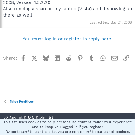
2008; Version 1.5.2.20
Also running a scan on my laptop (Vista) and it showing up
there as well.
Last edited:
May 24, 2008
You must log in or register to reply here.
Facebook
X
Bluesky
LinkedIn
Reddit
Pinterest
Tumblr
WhatsApp
Email
Li
Share:
False Positives
Spybot SUAN Style
This site uses cookies to help personalise content, tailor your experience
Contact us
Terms and rules
Privacy policy
Help
Home
R
and to keep you logged in if you register.
S
By continuing to use this site, you are consenting to our use of cookies.
S