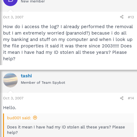
New member
Oct 3, 2007
#13
How do i access the log? I already performed the removal
but I am extremely worried (paranoid?) because i do all
my banking and stuff on my computer and when i look up
the file properties it said it was there since 2003!!!!! Does
it mean I have had my ID stolen all these years? Please
help?
tashi
Member of Team Spybot
Oct 3, 2007
#14
Hello.
bud001 said:
Does it mean I have had my ID stolen all these years? Please
help?