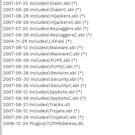
2007-07-25 Includes\Dialer.sbi (*)
2007-09-26 Includes\DialerC.sbi (*)
2007-08-29 Includes\Hijackers.sbi (*)
2007-09-26 Includes\HijackersC.sbi (*)
2007-07-25 Includes\Keyloggers.sbi (*)
2007-09-26 Includes\KeyloggersC.sbi (*)
2004-11-29 Includes\LSP.sbi (*)
2007-09-12 Includes\Malware.sbi (*)
2007-09-26 Includes\MalwareC.sbi (*)
2007-09-05 Includes\PUPS.sbi (*)
2007-09-26 Includes\PUPSC.sbi (*)
2007-09-26 Includes\Revision.sbi (*)
2007-05-30 Includes\Security.sbi (*)
2007-09-26 Includes\SecurityC.sbi (*)
2007-09-12 Includes\Spybots.sbi (*)
2007-09-26 Includes\SpybotsC.sbi (*)
2007-08-21 Includes\Tracks.uti
2007-09-12 Includes\Trojans.sbi (*)
2007-09-26 Includes\TrojansC.sbi (*)
2008-12-24 Plugins\TCPIPAddress.dll