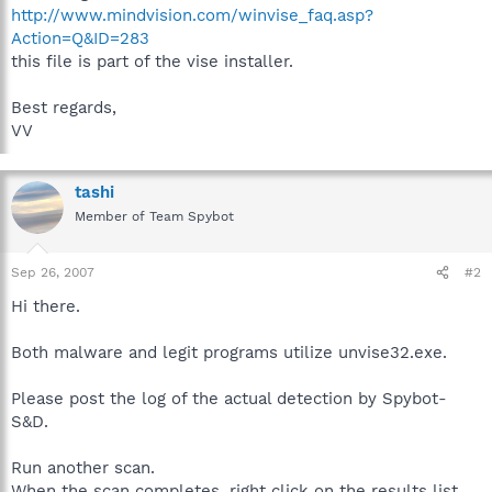
http://www.mindvision.com/winvise_faq.asp?
Action=Q&ID=283
this file is part of the vise installer.
Best regards,
VV
tashi
Member of Team Spybot
Sep 26, 2007
#2
Hi there.
Both malware and legit programs utilize unvise32.exe.
Please post the log of the actual detection by Spybot-
S&D.
Run another scan.
When the scan completes, right click on the results list,