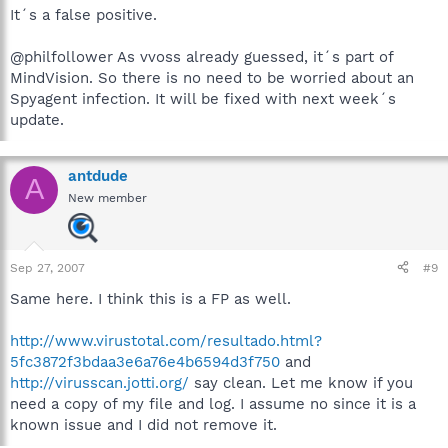
It´s a false positive.
@philfollower As vvoss already guessed, it´s part of
MindVision. So there is no need to be worried about an
Spyagent infection. It will be fixed with next week´s
update.
antdude
A
New member
Sep 27, 2007
#9
Same here. I think this is a FP as well.
http://www.virustotal.com/resultado.html?
5fc3872f3bdaa3e6a76e4b6594d3f750
and
http://virusscan.jotti.org/
say clean. Let me know if you
need a copy of my file and log. I assume no since it is a
known issue and I did not remove it.