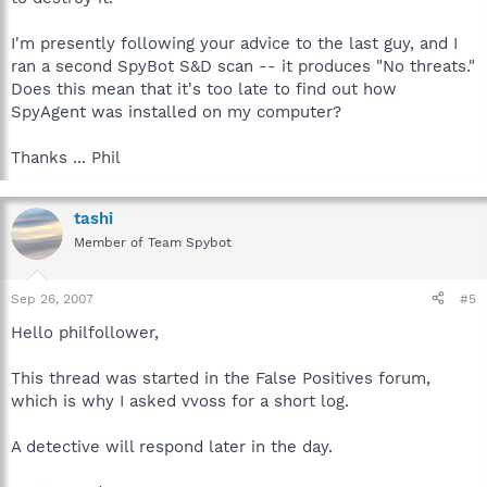
I'm presently following your advice to the last guy, and I
ran a second SpyBot S&D scan -- it produces "No threats."
Does this mean that it's too late to find out how
SpyAgent was installed on my computer?
Thanks ... Phil
tashi
Member of Team Spybot
Sep 26, 2007
#5
Hello philfollower,
This thread was started in the False Positives forum,
which is why I asked vvoss for a short log.
A detective will respond later in the day.