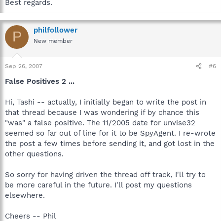
Best regards.
philfollower
P
New member
Sep 26, 2007
#6
False Positives 2 ...
Hi, Tashi -- actually, I initially began to write the post in
that thread because I was wondering if by chance this
"was" a false positive. The 11/2005 date for unvise32
seemed so far out of line for it to be SpyAgent. I re-wrote
the post a few times before sending it, and got lost in the
other questions.
So sorry for having driven the thread off track, I'll try to
be more careful in the future. I'll post my questions
elsewhere.
Cheers -- Phil