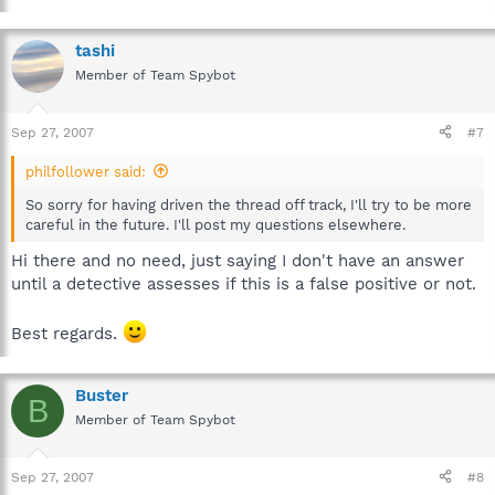
tashi
Member of Team Spybot
Sep 27, 2007
#7
philfollower said:
So sorry for having driven the thread off track, I'll try to be more
careful in the future. I'll post my questions elsewhere.
Hi there and no need, just saying I don't have an answer
until a detective assesses if this is a false positive or not.
Best regards.
Buster
B
Member of Team Spybot
Sep 27, 2007
#8