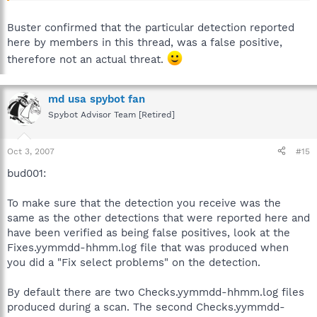
Buster confirmed that the particular detection reported
here by members in this thread, was a false positive,
therefore not an actual threat.
md usa spybot fan
Spybot Advisor Team [Retired]
Oct 3, 2007
#15
bud001:
To make sure that the detection you receive was the
same as the other detections that were reported here and
have been verified as being false positives, look at the
Fixes.yymmdd-hhmm.log file that was produced when
you did a "Fix select problems" on the detection.
By default there are two Checks.yymmdd-hhmm.log files
produced during a scan. The second Checks.yymmdd-