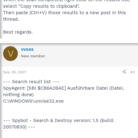
select "Copy results to clipboard".
Then paste (Ctrl+V) those results to a new post in this
thread.
Best regards.
vvoss
V
New member
Sep 26, 2007
#3
--- Search result list ---
SpyAgent: [SBI $CB6A2BAE] Ausführbare Datei (Datei,
nothing done)
C:\WINDOWS\unvise32.exe
--- Spybot - Search & Destroy version: 1.5 (build:
20070830) ---