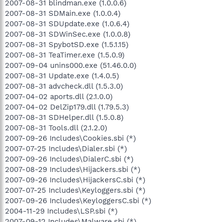
2007-08-31 blindman.exe (1.0.0.6)
2007-08-31 SDMain.exe (1.0.0.4)
2007-08-31 SDUpdate.exe (1.0.6.4)
2007-08-31 SDWinSec.exe (1.0.0.8)
2007-08-31 SpybotSD.exe (1.5.1.15)
2007-08-31 TeaTimer.exe (1.5.0.9)
2007-09-04 unins000.exe (51.46.0.0)
2007-08-31 Update.exe (1.4.0.5)
2007-08-31 advcheck.dll (1.5.3.0)
2007-04-02 aports.dll (2.1.0.0)
2007-04-02 DelZip179.dll (1.79.5.3)
2007-08-31 SDHelper.dll (1.5.0.8)
2007-08-31 Tools.dll (2.1.2.0)
2007-09-26 Includes\Cookies.sbi (*)
2007-07-25 Includes\Dialer.sbi (*)
2007-09-26 Includes\DialerC.sbi (*)
2007-08-29 Includes\Hijackers.sbi (*)
2007-09-26 Includes\HijackersC.sbi (*)
2007-07-25 Includes\Keyloggers.sbi (*)
2007-09-26 Includes\KeyloggersC.sbi (*)
2004-11-29 Includes\LSP.sbi (*)
2007-09-12 Includes\Malware.sbi (*)