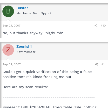
Buster
B
Member of Team Spybot
Sep 27, 2007
#10
No, but thanks anyway! :bigthumb:
Zoonishii
Z
New member
Sep 29, 2007
#11
Could I get a quick verification of this being a false
positive too? It's kinda freaking me out...
Here are my scan results:
------------------------------------------------
SpyAgent: [SBI $CB6A2BAE] Executable (File, nothing