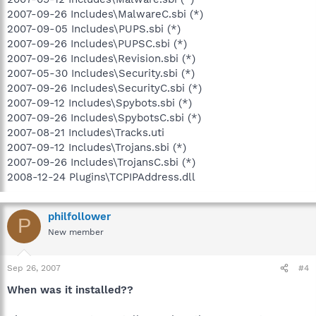
2007-09-26 Includes\MalwareC.sbi (*)
2007-09-05 Includes\PUPS.sbi (*)
2007-09-26 Includes\PUPSC.sbi (*)
2007-09-26 Includes\Revision.sbi (*)
2007-05-30 Includes\Security.sbi (*)
2007-09-26 Includes\SecurityC.sbi (*)
2007-09-12 Includes\Spybots.sbi (*)
2007-09-26 Includes\SpybotsC.sbi (*)
2007-08-21 Includes\Tracks.uti
2007-09-12 Includes\Trojans.sbi (*)
2007-09-26 Includes\TrojansC.sbi (*)
2008-12-24 Plugins\TCPIPAddress.dll
philfollower
P
New member
Sep 26, 2007
#4
When was it installed??