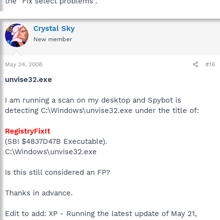
the "Fix select problems".
Crystal Sky
New member
May 24, 2008
#16
unvise32.exe
I am running a scan on my desktop and Spybot is
detecting C:\Windows\unvise32.exe under the title of:
RegistryFixIt
(SBI $4837D47B Executable).
C:\Windows\unvise32.exe
Is this still considered an FP?
Thanks in advance.
Edit to add: XP - Running the latest update of May 21,