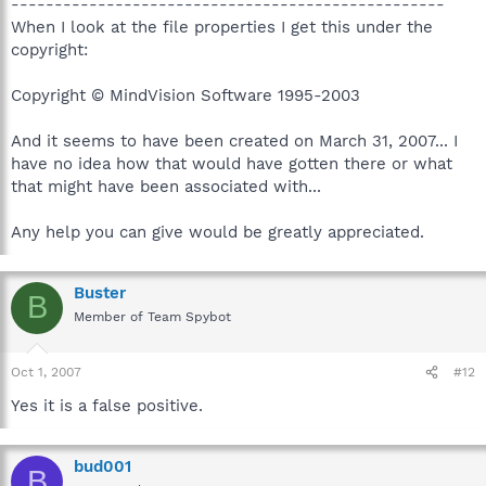
--------------------------------------------------
When I look at the file properties I get this under the
copyright:
Copyright © MindVision Software 1995-2003
And it seems to have been created on March 31, 2007... I
have no idea how that would have gotten there or what
that might have been associated with...
Any help you can give would be greatly appreciated.
Buster
B
Member of Team Spybot
Oct 1, 2007
#12
Yes it is a false positive.
bud001
B